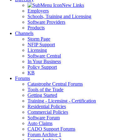
New Links
Employers
Schools, Training and Licensing
Software Providers
Products
Channels
Storm Page
NFIP Support
Licensing
Software Central
In Your Business
Policy Support
KB
Forums
Catastrophe Central Forums
Tools of the Trade
Getting Started
Training - Licensing - Certification
Residential Policies
Commercial Policies
Software Forum
Auto Claims
CADO Support Forums
Forum Archive 1