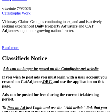
schedule
7/9/2026
Catastrophe Work
Visionary Claims Group is continuing to expand and is actively
seeking experienced
Daily Property Adjusters
and
CAT
Adjusters
to join our growing national roster.
Read more
Classifieds Notice
Ads can no longer be posted on the Catadjuster.net website
If you wish to post ads you must login with a user account you
created on CatAdjuster
.ORG
and use the application on this
page.
Ads can be posted for free during the current trial\testing
period.
To
Post an Ad
just Login and use the "Add article" link that you