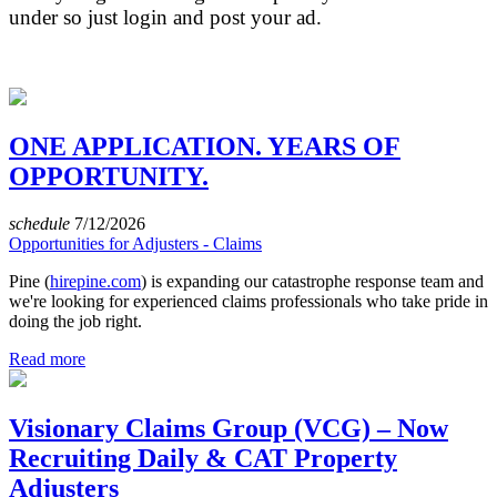
under so just login and post your ad.
ONE APPLICATION. YEARS OF
OPPORTUNITY.
schedule
7/12/2026
Opportunities for Adjusters - Claims
Pine (
hirepine.com
) is expanding our catastrophe response team and
we're looking for experienced claims professionals who take pride in
doing the job right.
Read more
Visionary Claims Group (VCG) – Now
Recruiting Daily & CAT Property
Adjusters