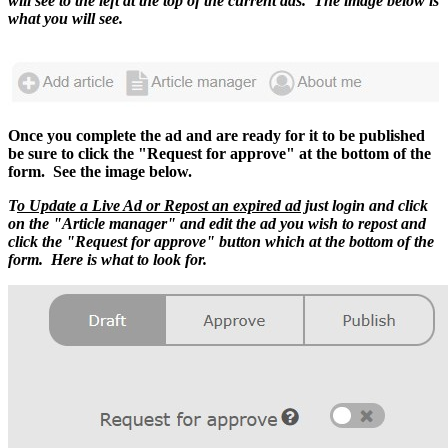
will see to the left at the top of the current ads. The image below is
what you will see.
Once you complete the ad and are ready for it to be published
be sure to click the "Request for approve" at the bottom of the
form. See the image below.
T
o Update a Live Ad or Repost an expired ad
just login and click
on the "Article manager" and edit the ad you wish to repost and
click the "Request for approve" button which at the bottom of the
form. Here is what to look for.