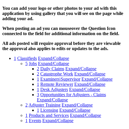
You can add your logo or other photos to your ad with this
application by using gallery that you will see on the page while
adding your ad.
When posting an ad you can mouseover the Question Icon
connected to the field for additional information on the field.
All ads posted will require approval before they are viewable
the approval also applies to edits or updates to the ads.
1
Classifieds
Expand/Collapse
5
Jobs
Expand/Collapse
2
Daily Claims
Expand/Collapse
2
Catastrophe Work
Expand/Collapse
1
Examiners\Supervisor
Expand/Collapse
1
Remote Reviewer
Expand/Collapse
1
Desk Adjusters
Expand/Collapse
3
Opportunities for Adjusters - Claims
Expand/Collapse
2
Adjuster Training
Expand/Collapse
1
Licensing
Expand/Collapse
1
Products and Services
Expand/Collapse
1
Events
Expand/Collapse