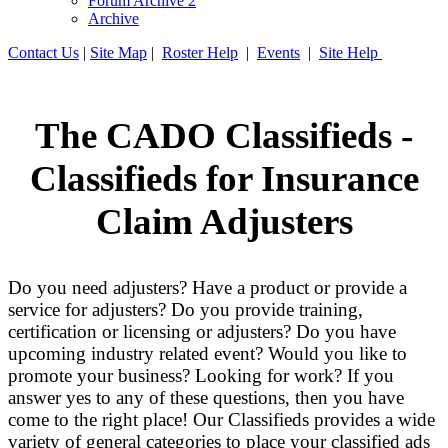
Forum Archive 2
Archive
Contact Us
|
Site Map
|
Roster Help
|
Events
|
Site Help
The CADO Classifieds -
Classifieds for Insurance
Claim Adjusters
Do you need adjusters? Have a product or provide a
service for adjusters? Do you provide training,
certification or licensing or adjusters? Do you have
upcoming industry related event? Would you like to
promote your business? Looking for work? If you
answer yes to any of these questions, then you have
come to the right place! Our Classifieds provides a wide
variety of general categories to place your classified ads