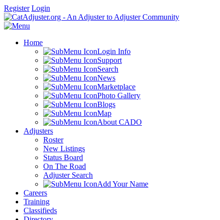
Register
Login
Home
Login Info
Support
Search
News
Marketplace
Photo Gallery
Blogs
Map
About CADO
Adjusters
Roster
New Listings
Status Board
On The Road
Adjuster Search
Add Your Name
Careers
Training
Classifieds
Directory