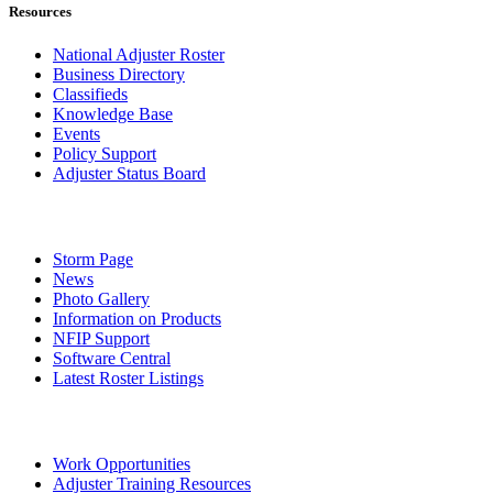
Resources
National Adjuster Roster
Business Directory
Classifieds
Knowledge Base
Events
Policy Support
Adjuster Status Board
Storm Page
News
Photo Gallery
Information on Products
NFIP Support
Software Central
Latest Roster Listings
Work Opportunities
Adjuster Training Resources