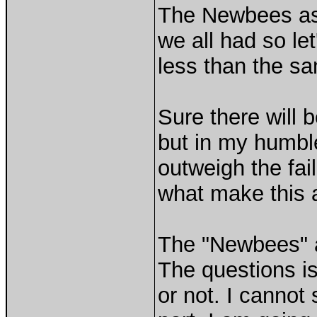
The Newbees ask
we all had so le
less than the sa
Sure there will b
but in my humble
outweigh the fai
what make this a
The "Newbees" a
The questions i
or not. I cannot