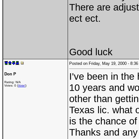
There are adjust
ect ect.
Good luck
Posted on Friday, May 19, 2000 - 8:
I've been in the
Don P
Rating: N/A
10 years and wou
Votes: 0 (
Vote!
)
other than getti
Texas lic. what 
is the chance of
Thanks and any 