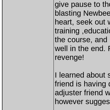
give pause to t
blasting Newbee
heart, seek out 
training ,educat
the course, and 
well in the end
revenge!
I learned about 
friend is havin
adjuster friend 
however suggest