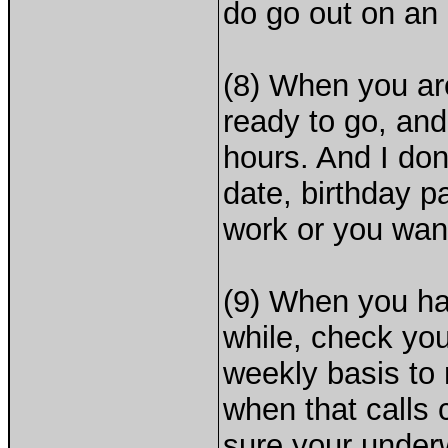
do go out on an
(8) When you are
ready to go, and
hours. And I don'
date, birthday p
work or you wan
(9) When you hav
while, check you
weekly basis to
when that calls 
sure your underw