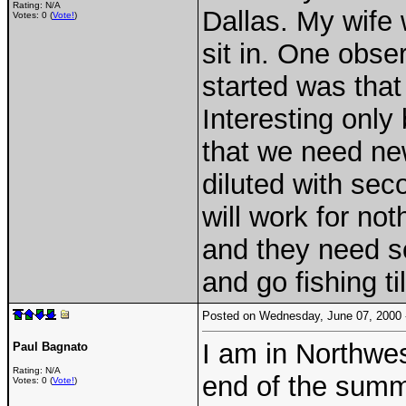
Rating: N/A
Dallas. My wife 
Votes: 0 (
Vote!
)
sit in. One obse
started was that
Interesting only
that we need ne
diluted with sec
will work for no
and they need so
and go fishing ti
Posted on Wednesday, June 07, 2000
I am in Northwes
Paul Bagnato
Rating: N/A
end of the summe
Votes: 0 (
Vote!
)