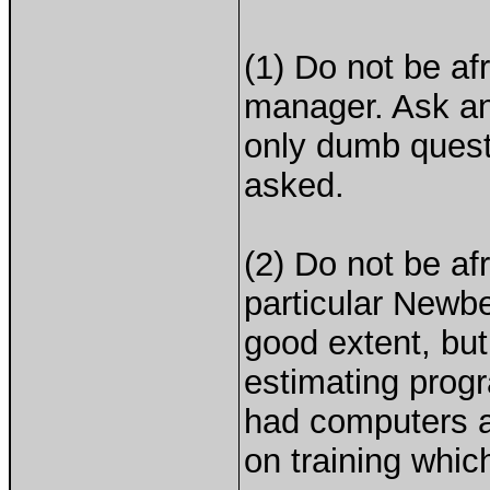
(1) Do not be af
manager. Ask an
only dumb quest
asked.
(2) Do not be af
particular Newb
good extent, bu
estimating progr
had computers a
on training whic