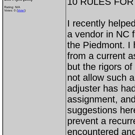
10 RULES FOR
Rating: N/A
Votes: 0 (
Vote!
)
I recently help
a vendor in NC f
the Piedmont. I
from a current 
but the rigors 
not allow such a
adjuster has had 
assignment, an
suggestions her
prevent a recurr
encountered and