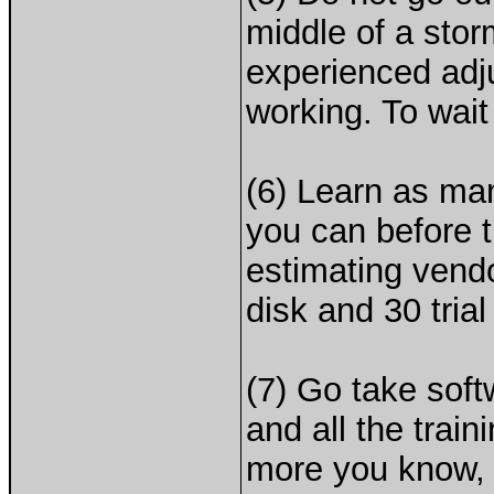
middle of a stor
experienced adj
working. To wait
(6) Learn as ma
you can before t
estimating vendo
disk and 30 trial
(7) Go take sof
and all the trai
more you know, t