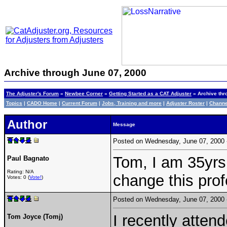
Archive through June 07, 2000
The Adjuster's Forum
»
Newbee Corner
»
Getting Started as a CAT Adjuster
» Archive thr
Topics
|
CADO Home
|
Current Forum
|
Jobs, Training and more
|
Adjuster Roster
|
Channe
Author
Message
Posted on Wednesday, June 07, 2000
Tom, I am 35yrs.
Paul Bagnato
Rating: N/A
change this prof
Votes: 0 (
Vote!
)
Posted on Wednesday, June 07, 2000
I recently atten
Tom Joyce (Tomj)