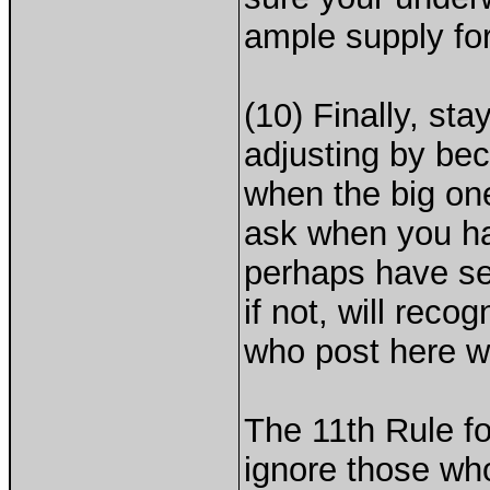
ample supply for
(10) Finally, sta
adjusting by be
when the big one
ask when you hav
perhaps have se
if not, will rec
who post here w
The 11th Rule fo
ignore those wh