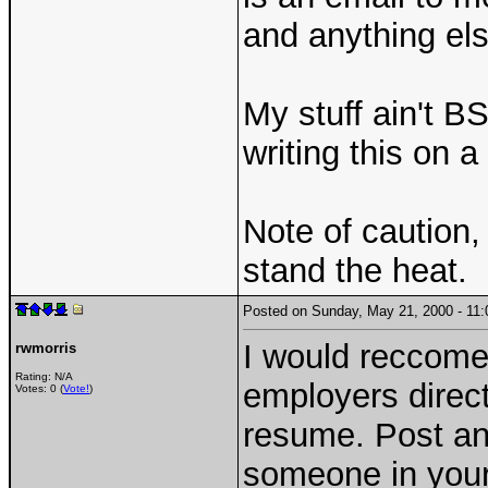
and anything els
My stuff ain't 
writing this on
Note of caution,
stand the heat.
Posted on Sunday, May 21, 2000 - 1
I would reccom
rwmorris
Rating: N/A
employers direc
Votes: 0 (
Vote!
)
resume. Post an 
someone in your 