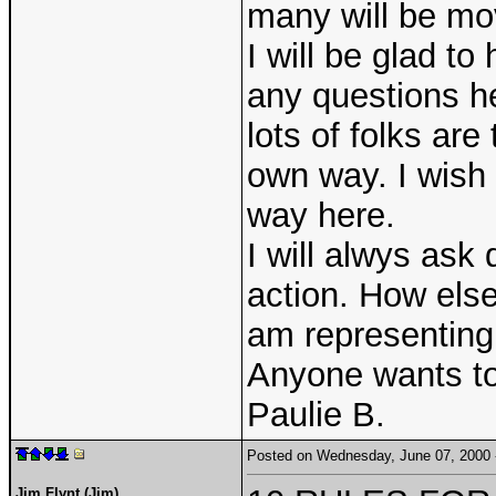
many will be mo
I will be glad to
any questions he
lots of folks are
own way. I wish
way here.
I will alwys ask 
action. How else
am representing
Anyone wants to 
Paulie B.
Posted on Wednesday, June 07, 2000
Jim Flynt (Jim)