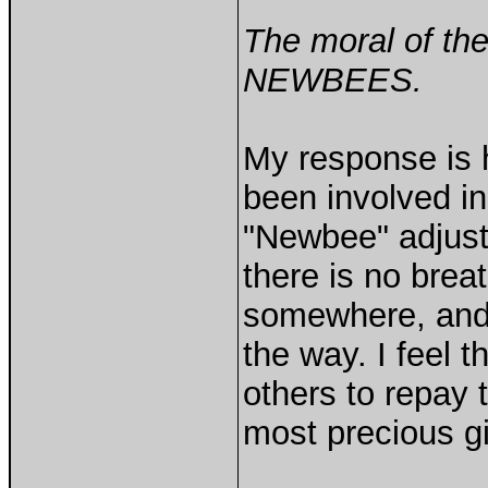
The moral of the
NEWBEES.
My response is h
been involved in
"Newbee" adjuste
there is no breat
somewhere, and
the way. I feel 
others to repay 
most precious gi