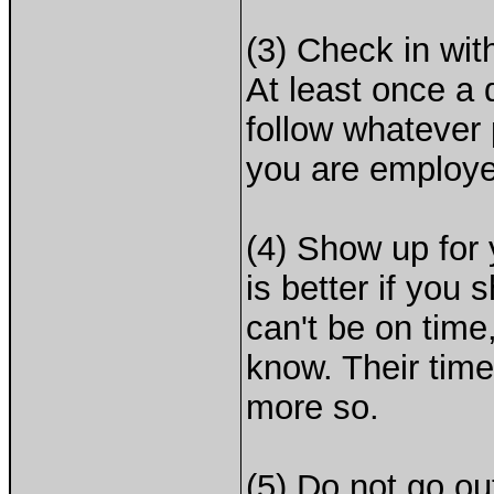
(3) Check in wit
At least once a 
follow whatever
you are employe
(4) Show up for 
is better if you
can't be on time
know. Their time 
more so.
(5) Do not go ou