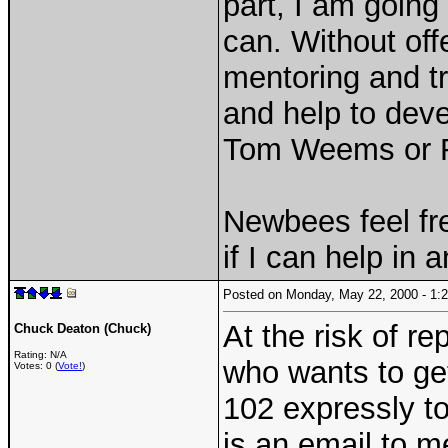
part, I am going
can. Without off
mentoring and tr
and help to dev
Tom Weems or 
Newbees feel fr
if I can help in 
Posted on Monday, May 22, 2000 - 1
At the risk of re
Chuck Deaton (Chuck)
Rating: N/A
who wants to get
Votes: 0 (
Vote!
)
102 expressly to 
is an email to me