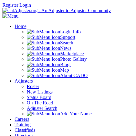
Register
Login
Home
Login Info
Support
Search
News
Marketplace
Photo Gallery
Blogs
Map
About CADO
Adjusters
Roster
New Listings
Status Board
On The Road
Adjuster Search
Add Your Name
Careers
Training
Classifieds
Directory