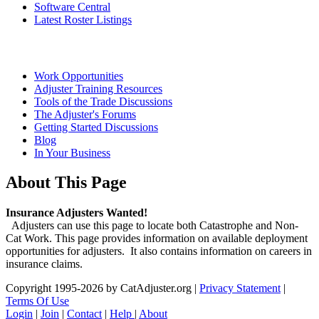
Software Central
Latest Roster Listings
Work Opportunities
Adjuster Training Resources
Tools of the Trade Discussions
The Adjuster's Forums
Getting Started Discussions
Blog
In Your Business
About This Page
Insurance Adjusters Wanted!
Adjusters can use this page to locate both Catastrophe and Non-
Cat Work. This page provides information on available deployment
opportunities for adjusters. It also contains information on careers in
insurance claims.
Copyright 1995-2026 by CatAdjuster.org
|
Privacy Statement
|
Terms Of Use
Login
|
Join
|
Contact
|
Help
|
About