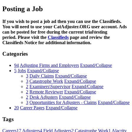
Posting a Job
If you wish to post a job ad then you can use the Classifieds.
You will need to use your CatAdjuster.ORG user account. Ads
can be posted for free during the current trial\testing
period. Please visit the
Classifieds
page and review the
Classifieds Notice for additional information.
Categories
94
Adjusting Firms and Employers
Expand/Collapse
5
Jobs
Expand/Collapse
3
Daily Claims
Expand/Collapse
3
Catastrophe Work
Expand/Collapse
2
Examiners\Supervisor
Expand/Collapse
2
Remote Reviewer
Expand/Collapse
2
Desk Adjusters
Expand/Collapse
3
Opportunities for Adjusters - Claims
Expand/Collapse
20
Career Pages
Expand/Collapse
Tags
Careers
17
Adjusters
4
Field Adjusters
2
Catastrophe Work
1
Alacrity