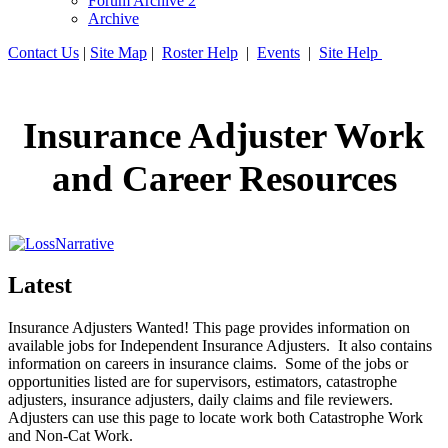
Forum Archive 2
Archive
Contact Us
|
Site Map
|
Roster Help
|
Events
|
Site Help
Insurance Adjuster Work
and Career Resources
Latest
Insurance Adjusters Wanted! This page provides information on
available jobs for Independent Insurance Adjusters. It also contains
information on careers in insurance claims. Some of the jobs or
opportunities listed are for supervisors, estimators, catastrophe
adjusters, insurance adjusters, daily claims and file reviewers.
Adjusters can use this page to locate work both Catastrophe Work
and Non-Cat Work.