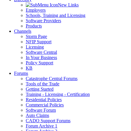
New Links
Employers
Schools, Training and Licensing
Software Providers
Products
Channels
Storm Page
NFIP Support
Licensing
Software Central
In Your Business
Policy Support
KB
Forums
Catastrophe Central Forums
Tools of the Trade
Getting Started
Training - Licensing - Certification
Residential Policies
Commercial Policies
Software Forum
Auto Claims
CADO Support Forums
Forum Archive 1