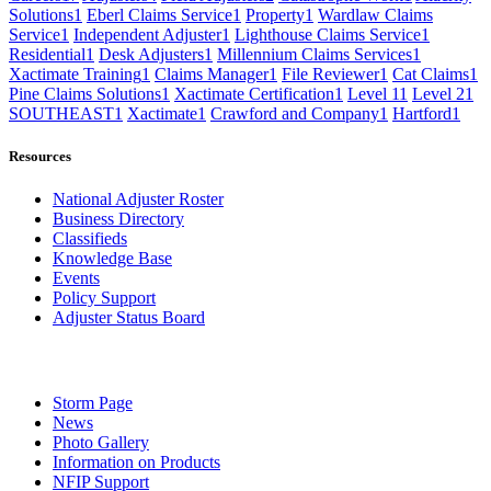
Solutions
1
Eberl Claims Service
1
Property
1
Wardlaw Claims
Service
1
Independent Adjuster
1
Lighthouse Claims Service
1
Residential
1
Desk Adjusters
1
Millennium Claims Services
1
Xactimate Training
1
Claims Manager
1
File Reviewer
1
Cat Claims
1
Pine Claims Solutions
1
Xactimate Certification
1
Level 1
1
Level 2
1
SOUTHEAST
1
Xactimate
1
Crawford and Company
1
Hartford
1
Resources
National Adjuster Roster
Business Directory
Classifieds
Knowledge Base
Events
Policy Support
Adjuster Status Board
Storm Page
News
Photo Gallery
Information on Products
NFIP Support