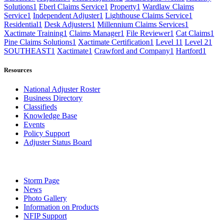
Solutions
1
Eberl Claims Service
1
Property
1
Wardlaw Claims
Service
1
Independent Adjuster
1
Lighthouse Claims Service
1
Residential
1
Desk Adjusters
1
Millennium Claims Services
1
Xactimate Training
1
Claims Manager
1
File Reviewer
1
Cat Claims
1
Pine Claims Solutions
1
Xactimate Certification
1
Level 1
1
Level 2
1
SOUTHEAST
1
Xactimate
1
Crawford and Company
1
Hartford
1
Resources
National Adjuster Roster
Business Directory
Classifieds
Knowledge Base
Events
Policy Support
Adjuster Status Board
Storm Page
News
Photo Gallery
Information on Products
NFIP Support