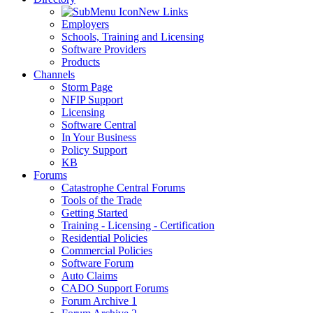
New Links
Employers
Schools, Training and Licensing
Software Providers
Products
Channels
Storm Page
NFIP Support
Licensing
Software Central
In Your Business
Policy Support
KB
Forums
Catastrophe Central Forums
Tools of the Trade
Getting Started
Training - Licensing - Certification
Residential Policies
Commercial Policies
Software Forum
Auto Claims
CADO Support Forums
Forum Archive 1