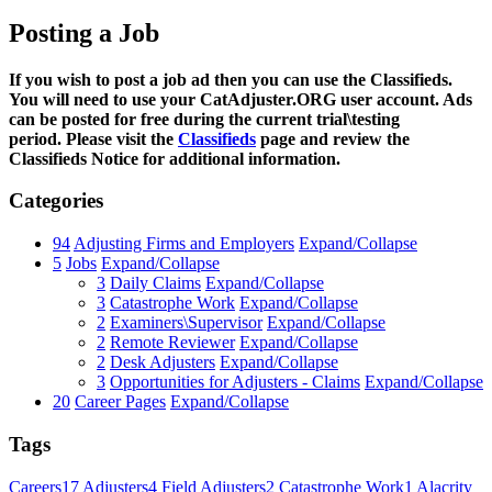
Posting a Job
If you wish to post a job ad then you can use the Classifieds.
You will need to use your CatAdjuster.ORG user account. Ads
can be posted for free during the current trial\testing
period. Please visit the
Classifieds
page and review the
Classifieds Notice for additional information.
Categories
94
Adjusting Firms and Employers
Expand/Collapse
5
Jobs
Expand/Collapse
3
Daily Claims
Expand/Collapse
3
Catastrophe Work
Expand/Collapse
2
Examiners\Supervisor
Expand/Collapse
2
Remote Reviewer
Expand/Collapse
2
Desk Adjusters
Expand/Collapse
3
Opportunities for Adjusters - Claims
Expand/Collapse
20
Career Pages
Expand/Collapse
Tags
Careers
17
Adjusters
4
Field Adjusters
2
Catastrophe Work
1
Alacrity