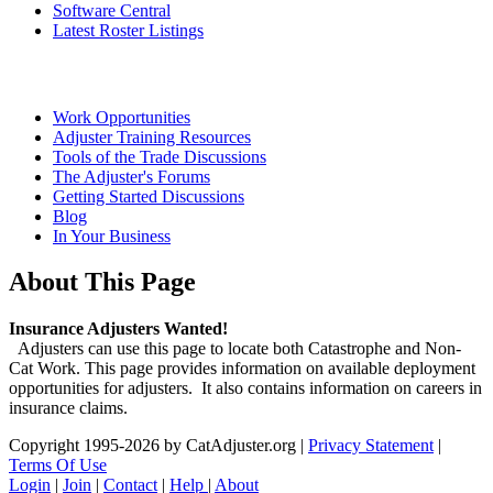
Software Central
Latest Roster Listings
Work Opportunities
Adjuster Training Resources
Tools of the Trade Discussions
The Adjuster's Forums
Getting Started Discussions
Blog
In Your Business
About This Page
Insurance Adjusters Wanted!
Adjusters can use this page to locate both Catastrophe and Non-
Cat Work. This page provides information on available deployment
opportunities for adjusters. It also contains information on careers in
insurance claims.
Copyright 1995-2026 by CatAdjuster.org
|
Privacy Statement
|
Terms Of Use
Login
|
Join
|
Contact
|
Help
|
About