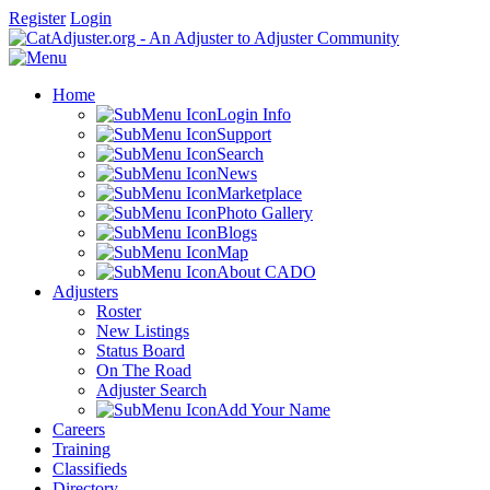
Register
Login
Home
Login Info
Support
Search
News
Marketplace
Photo Gallery
Blogs
Map
About CADO
Adjusters
Roster
New Listings
Status Board
On The Road
Adjuster Search
Add Your Name
Careers
Training
Classifieds
Directory