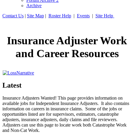
Forum Archive 2
Archive
Contact Us
|
Site Map
|
Roster Help
|
Events
|
Site Help
Insurance Adjuster Work
and Career Resources
Latest
Insurance Adjusters Wanted! This page provides information on
available jobs for Independent Insurance Adjusters. It also contains
information on careers in insurance claims. Some of the jobs or
opportunities listed are for supervisors, estimators, catastrophe
adjusters, insurance adjusters, daily claims and file reviewers.
Adjusters can use this page to locate work both Catastrophe Work
and Non-Cat Work.