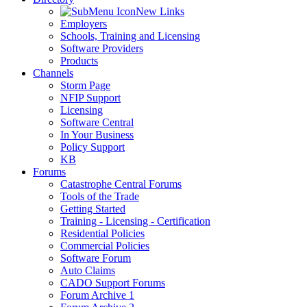
New Links
Employers
Schools, Training and Licensing
Software Providers
Products
Channels
Storm Page
NFIP Support
Licensing
Software Central
In Your Business
Policy Support
KB
Forums
Catastrophe Central Forums
Tools of the Trade
Getting Started
Training - Licensing - Certification
Residential Policies
Commercial Policies
Software Forum
Auto Claims
CADO Support Forums
Forum Archive 1