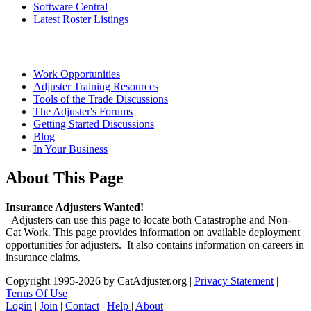
Software Central
Latest Roster Listings
Work Opportunities
Adjuster Training Resources
Tools of the Trade Discussions
The Adjuster's Forums
Getting Started Discussions
Blog
In Your Business
About This Page
Insurance Adjusters Wanted!
Adjusters can use this page to locate both Catastrophe and Non-
Cat Work. This page provides information on available deployment
opportunities for adjusters. It also contains information on careers in
insurance claims.
Copyright 1995-2026 by CatAdjuster.org
|
Privacy Statement
|
Terms Of Use
Login
|
Join
|
Contact
|
Help
|
About