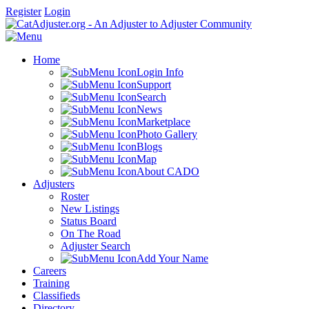
Register
Login
Home
Login Info
Support
Search
News
Marketplace
Photo Gallery
Blogs
Map
About CADO
Adjusters
Roster
New Listings
Status Board
On The Road
Adjuster Search
Add Your Name
Careers
Training
Classifieds
Directory