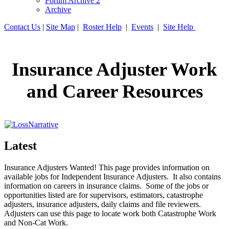
Forum Archive 2
Archive
Contact Us
|
Site Map
|
Roster Help
|
Events
|
Site Help
Insurance Adjuster Work
and Career Resources
Latest
Insurance Adjusters Wanted! This page provides information on
available jobs for Independent Insurance Adjusters. It also contains
information on careers in insurance claims. Some of the jobs or
opportunities listed are for supervisors, estimators, catastrophe
adjusters, insurance adjusters, daily claims and file reviewers.
Adjusters can use this page to locate work both Catastrophe Work
and Non-Cat Work.