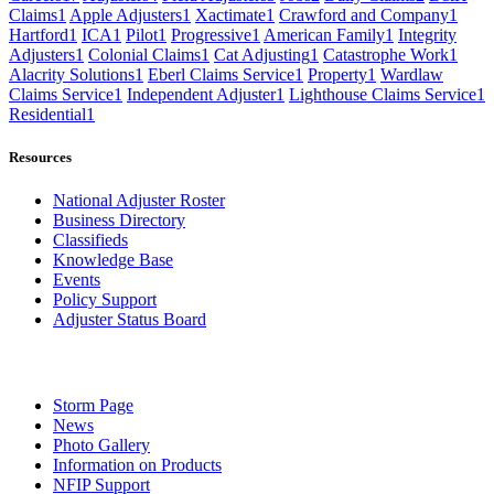
Claims
1
Apple Adjusters
1
Xactimate
1
Crawford and Company
1
Hartford
1
ICA
1
Pilot
1
Progressive
1
American Family
1
Integrity
Adjusters
1
Colonial Claims
1
Cat Adjusting
1
Catastrophe Work
1
Alacrity Solutions
1
Eberl Claims Service
1
Property
1
Wardlaw
Claims Service
1
Independent Adjuster
1
Lighthouse Claims Service
1
Residential
1
Resources
National Adjuster Roster
Business Directory
Classifieds
Knowledge Base
Events
Policy Support
Adjuster Status Board
Storm Page
News
Photo Gallery
Information on Products
NFIP Support