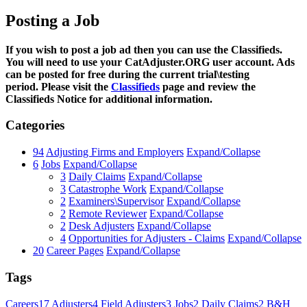
Posting a Job
If you wish to post a job ad then you can use the Classifieds.
You will need to use your CatAdjuster.ORG user account. Ads
can be posted for free during the current trial\testing
period. Please visit the
Classifieds
page and review the
Classifieds Notice for additional information.
Categories
94
Adjusting Firms and Employers
Expand/Collapse
6
Jobs
Expand/Collapse
3
Daily Claims
Expand/Collapse
3
Catastrophe Work
Expand/Collapse
2
Examiners\Supervisor
Expand/Collapse
2
Remote Reviewer
Expand/Collapse
2
Desk Adjusters
Expand/Collapse
4
Opportunities for Adjusters - Claims
Expand/Collapse
20
Career Pages
Expand/Collapse
Tags
Careers
17
Adjusters
4
Field Adjusters
3
Jobs
2
Daily Claims
2
B&H