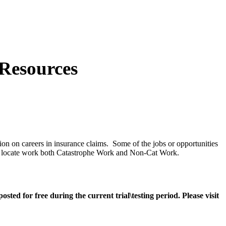
Resources
ion on careers in insurance claims. Some of the jobs or opportunities
ge to locate work both Catastrophe Work and Non-Cat Work.
ted for free during the current trial\testing period. Please visit