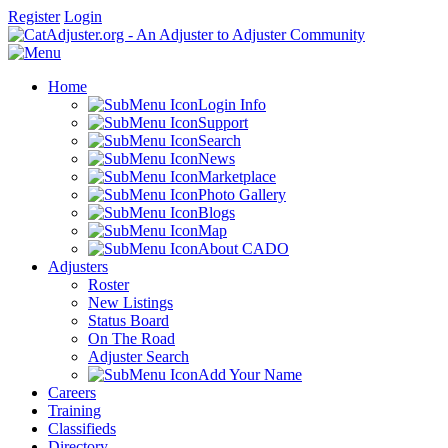
Register
Login
Home
Login Info
Support
Search
News
Marketplace
Photo Gallery
Blogs
Map
About CADO
Adjusters
Roster
New Listings
Status Board
On The Road
Adjuster Search
Add Your Name
Careers
Training
Classifieds
Directory