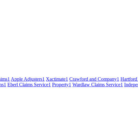
ims
1
Apple Adjusters
1
Xactimate
1
Crawford and Company
1
Hartford
ns
1
Eberl Claims Service
1
Property
1
Wardlaw Claims Service
1
Indepe