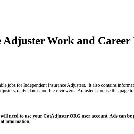
e Adjuster Work and Career 
le jobs for Independent Insurance Adjusters. It also contains informat
ce adjusters, daily claims and file reviewers. Adjusters can use this pa
 will need to use your CatAdjuster.ORG user account. Ads can be pos
nal information.