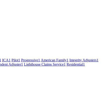
1
ICA
1
Pilot
1
Progressive
1
American Family
1
Integrity Adjusters
1
ndent Adjuster
1
Lighthouse Claims Service
1
Residential
1