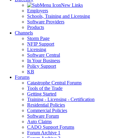
New Links
Employers
Schools, Training and Licensing
Software Providers
Products
Channels
Storm Page
NFIP Support
Licensing
Software Central
In Your Business
Policy Support
KB
Forums
Catastrophe Central Forums
Tools of the Trade
Getting Started
Training - Licensing - Certification
Residential Policies
Commercial Policies
Software Forum
Auto Claims
CADO Support Forums
Forum Archive 1