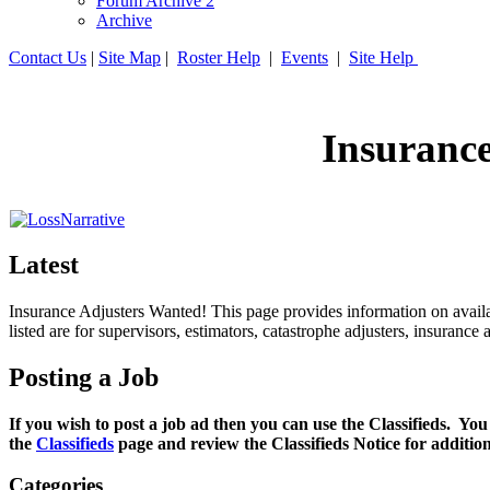
Forum Archive 2
Archive
Contact Us
|
Site Map
|
Roster Help
|
Events
|
Site Help
Insuranc
Latest
Insurance Adjusters Wanted! This page provides information on availab
listed are for supervisors, estimators, catastrophe adjusters, insuran
Posting a Job
If you wish to post a job ad then you can use the Classifieds. You
the
Classifieds
page and review the Classifieds Notice for additio
Categories