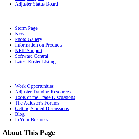
Adjuster Status Board
Storm Page
News
Photo Gallery
Information on Products
NFIP Support
Software Central
Latest Roster Listings
Work Opportunities
Adjuster Training Resources
Tools of the Trade Discussions
The Adjuster's Forums
Getting Started Discussions
Blog
In Your Business
About This Page