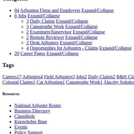
94
Adjusting Firms and Employers
Expand/Collapse
6
Jobs
Expand/Collapse
3
Daily Claims
Expand/Collapse
3
Catastrophe Work
Expand/Collapse
2
Examiners\Supervisor
Expand/Collapse
2
Remote Reviewer
Expand/Collapse
2
Desk Adjusters
Expand/Collapse
4
Opportunities for Adjusters - Claims
Expand/Collapse
20
Career Pages
Expand/Collapse
Tags
Careers
17
Adjusters
4
Field Adjusters
3
Jobs
2
Daily Claims
2
B&H Cla
Colonial Claims
1
Cat Adjusting
1
Catastrophe Work
1
Alacrity Solutio
Resources
National Adjuster Roster
Business Directory
Classifieds
Knowledge Base
Events
Policy Support