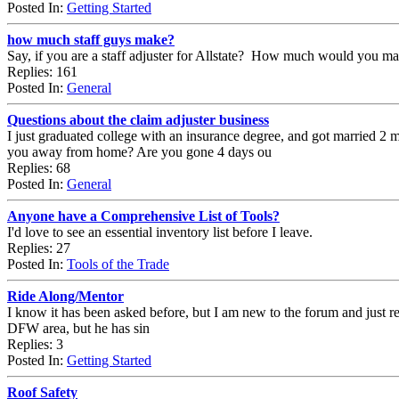
Posted In:
Getting Started
how much staff guys make?
Say, if you are a staff adjuster for Allstate? How much would you ma
Replies: 161
Posted In:
General
Questions about the claim adjuster business
I just graduated college with an insurance degree, and got married 2 
you away from home? Are you gone 4 days ou
Replies: 68
Posted In:
General
Anyone have a Comprehensive List of Tools?
I'd love to see an essential inventory list before I leave.
Replies: 27
Posted In:
Tools of the Trade
Ride Along/Mentor
I know it has been asked before, but I am new to the forum and just re
DFW area, but he has sin
Replies: 3
Posted In:
Getting Started
Roof Safety