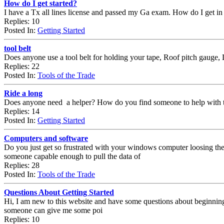
How do I get started?
I have a Tx all lines license and passed my Ga exam. How do I get in
Replies: 10
Posted In:
Getting Started
tool belt
Does anyone use a tool belt for holding your tape, Roof pitch gauge, 
Replies: 22
Posted In:
Tools of the Trade
Ride a long
Does anyone need a helper? How do you find someone to help with th
Replies: 14
Posted In:
Getting Started
Computers and software
Do you just get so frustrated with your windows computer loosing the p
someone capable enough to pull the data of
Replies: 28
Posted In:
Tools of the Trade
Questions About Getting Started
Hi, I am new to this website and have some questions about beginning a c
someone can give me some poi
Replies: 10