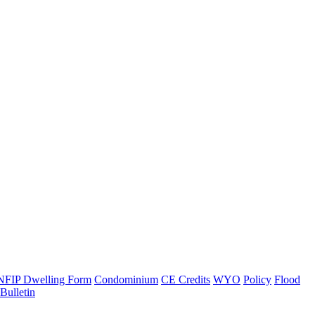
NFIP Dwelling Form
Condominium
CE Credits
WYO
Policy
Flood
ulletin