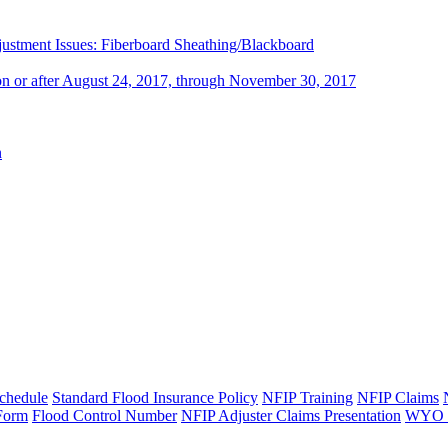
stment Issues: Fiberboard Sheathing/Blackboard
 on or after August 24, 2017, through November 30, 2017
n
chedule
Standard Flood Insurance Policy
NFIP Training
NFIP Claims
 Form
Flood Control Number
NFIP Adjuster Claims Presentation
WYO B