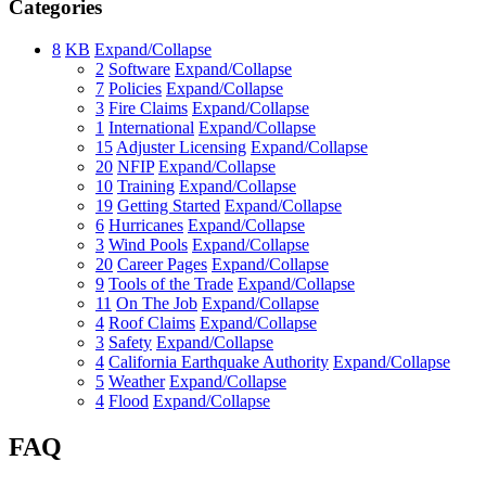
Categories
8
KB
Expand/Collapse
2
Software
Expand/Collapse
7
Policies
Expand/Collapse
3
Fire Claims
Expand/Collapse
1
International
Expand/Collapse
15
Adjuster Licensing
Expand/Collapse
20
NFIP
Expand/Collapse
10
Training
Expand/Collapse
19
Getting Started
Expand/Collapse
6
Hurricanes
Expand/Collapse
3
Wind Pools
Expand/Collapse
20
Career Pages
Expand/Collapse
9
Tools of the Trade
Expand/Collapse
11
On The Job
Expand/Collapse
4
Roof Claims
Expand/Collapse
3
Safety
Expand/Collapse
4
California Earthquake Authority
Expand/Collapse
5
Weather
Expand/Collapse
4
Flood
Expand/Collapse
FAQ