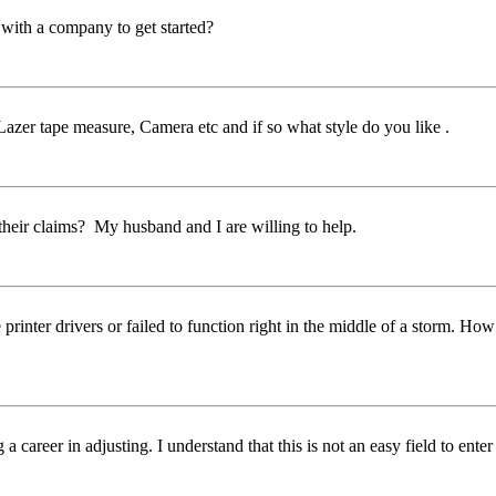
 with a company to get started?
Lazer tape measure, Camera etc and if so what style do you like .
eir claims? My husband and I are willing to help.
rinter drivers or failed to function right in the middle of a storm. Ho
areer in adjusting. I understand that this is not an easy field to enter 