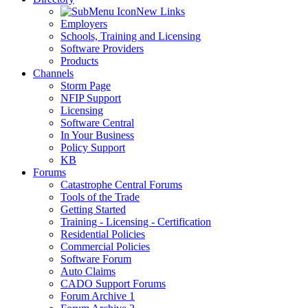
New Links
Employers
Schools, Training and Licensing
Software Providers
Products
Channels
Storm Page
NFIP Support
Licensing
Software Central
In Your Business
Policy Support
KB
Forums
Catastrophe Central Forums
Tools of the Trade
Getting Started
Training - Licensing - Certification
Residential Policies
Commercial Policies
Software Forum
Auto Claims
CADO Support Forums
Forum Archive 1