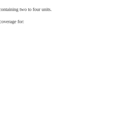
ntaining two to four units.
coverage for: