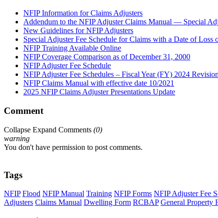
NFIP Information for Claims Adjusters
Addendum to the NFIP Adjuster Claims Manual — Special Adju
New Guidelines for NFIP Adjusters
Special Adjuster Fee Schedule for Claims with a Date of Loss
NFIP Training Available Online
NFIP Coverage Comparison as of December 31, 2000
NFIP Adjuster Fee Schedule
NFIP Adjuster Fee Schedules – Fiscal Year (FY) 2024 Revisio
NFIP Claims Manual with effective date 10/2021
2025 NFIP Claims Adjuster Presentations Update
Comment
Collapse
Expand
Comments
(
0
)
warning
You don't have permission to post comments.
Tags
NFIP
Flood
NFIP Manual
Training
NFIP Forms
NFIP Adjuster Fee S
Adjusters
Claims Manual
Dwelling Form
RCBAP
General Property