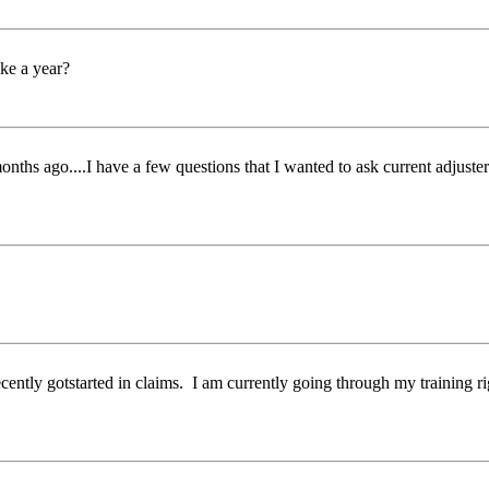
ke a year?
months ago....I have a few questions that I wanted to ask current adjus
cently gotstarted in claims. I am currently going through my training ri