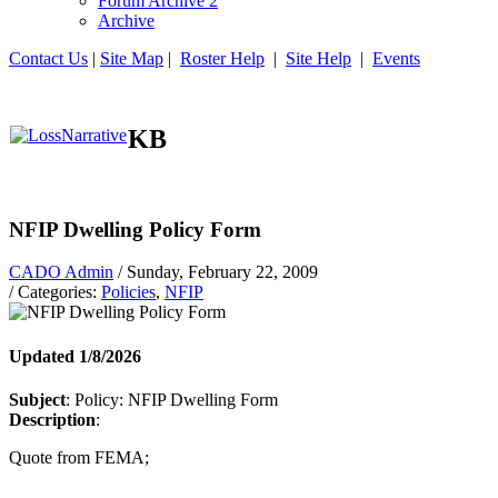
Forum Archive 2
Archive
Contact Us
|
Site Map
|
Roster Help
|
Site Help
|
Events
KB
NFIP Dwelling Policy Form
CADO Admin
/ Sunday, February 22, 2009
/ Categories:
Policies
,
NFIP
Updated 1/8/2026
Subject
: Policy: NFIP Dwelling Form
Description
:
Quote from FEMA;