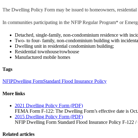
The Dwelling Policy Form may be issued to homeowners, residential r
In communities participating in the NFIP Regular Program* or Emerge
Detached, single-family, non-condominium residence with inciden
Two- to four- family, non-condominium building with incidental 
Dwelling unit in residential condominium building;
Residential townhouse/rowhouse
Manufactured mobile homes
Tags
NFIP
Dwelling Form
Standard Flood Insurance Policy
More links
2021 Dwelling Policy Form (PDF)
FEMA Form F-122: The Dwelling Form’s effective date is Oct.
2015 Dwelling Policy Form (PDF)
NFIP Dwelling Form Standard Flood Insurance Policy F-122 /
Related articles