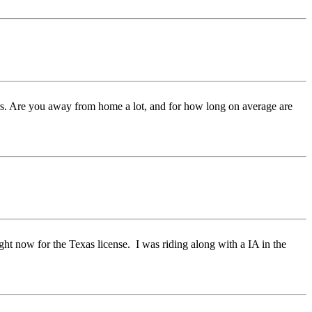
ters. Are you away from home a lot, and for how long on average are
ght now for the Texas license. I was riding along with a IA in the