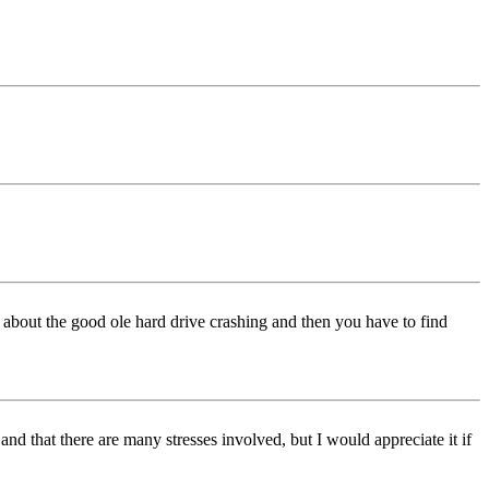
w about the good ole hard drive crashing and then you have to find
and that there are many stresses involved, but I would appreciate it if