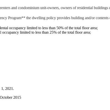
enters and condominium unit-owners, owners of residential buildings co
ncy Program** the dwelling policy provides building and/or contents 
tal occupancy limited to less than 50% of the total floor area;
occupancy limited to less than 25% of the total floor area;
 1, 2021.
 October 2015