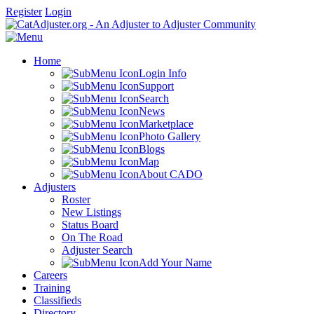
Register
Login
Home
Login Info
Support
Search
News
Marketplace
Photo Gallery
Blogs
Map
About CADO
Adjusters
Roster
New Listings
Status Board
On The Road
Adjuster Search
Add Your Name
Careers
Training
Classifieds
Directory