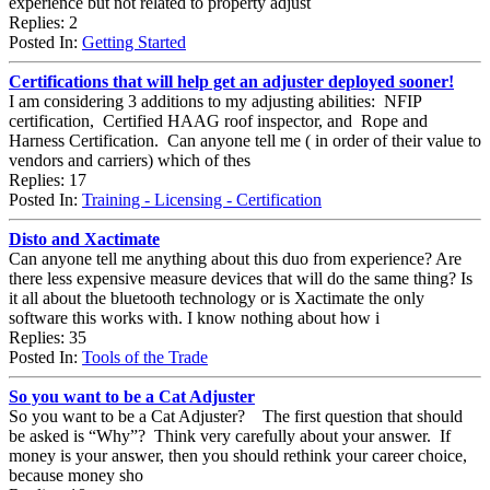
experience but not related to property adjust
Replies: 2
Posted In:
Getting Started
Certifications that will help get an adjuster deployed sooner!
I am considering 3 additions to my adjusting abilities: NFIP
certification, Certified HAAG roof inspector, and Rope and
Harness Certification. Can anyone tell me ( in order of their value to
vendors and carriers) which of thes
Replies: 17
Posted In:
Training - Licensing - Certification
Disto and Xactimate
Can anyone tell me anything about this duo from experience? Are
there less expensive measure devices that will do the same thing? Is
it all about the bluetooth technology or is Xactimate the only
software this works with. I know nothing about how i
Replies: 35
Posted In:
Tools of the Trade
So you want to be a Cat Adjuster
So you want to be a Cat Adjuster? The first question that should
be asked is “Why”? Think very carefully about your answer. If
money is your answer, then you should rethink your career choice,
because money sho