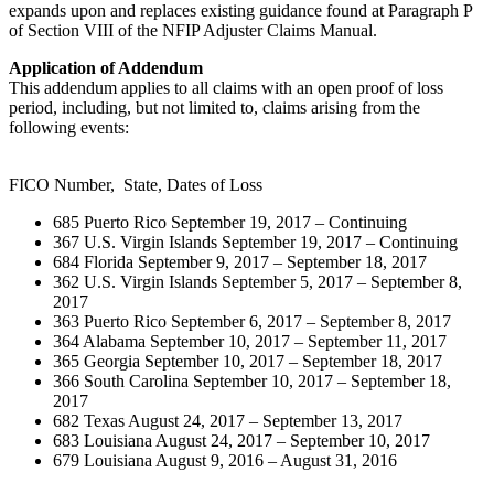
expands upon and replaces existing guidance found at Paragraph P
of Section VIII of the NFIP Adjuster Claims Manual.
Application of Addendum
This addendum applies to all claims with an open proof of loss
period, including, but not limited to, claims arising from the
following events:
FICO Number, State, Dates of Loss
685 Puerto Rico September 19, 2017 – Continuing
367 U.S. Virgin Islands September 19, 2017 – Continuing
684 Florida September 9, 2017 – September 18, 2017
362 U.S. Virgin Islands September 5, 2017 – September 8,
2017
363 Puerto Rico September 6, 2017 – September 8, 2017
364 Alabama September 10, 2017 – September 11, 2017
365 Georgia September 10, 2017 – September 18, 2017
366 South Carolina September 10, 2017 – September 18,
2017
682 Texas August 24, 2017 – September 13, 2017
683 Louisiana August 24, 2017 – September 10, 2017
679 Louisiana August 9, 2016 – August 31, 2016