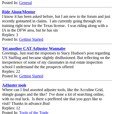
Posted In:
General
Ride Along/Mentor
I know it has been asked before, but I am new to the forum and just
recently gotstarted in claims. I am currently going through my
training right now for the Texas license. I was riding along with a
IA in the DFW area, but he has sin
Replies: 3
Posted In:
Getting Started
Yet another CAT Adjuster Wannabe
Greetings, Just read the responses to Stacy Hudson's post regarding
US Staffing and became slightly disillusioned. But reflecting on the
inexperience of some of my classmates in real estate inspection
school I understand the the prospects offered
Replies: 22
Posted In:
Getting Started
Adjuster tools
Where can I find assorted adjuster tools, like the Acculine Grid,
shingle guages and the like? I've done a lot of searching online,
with no real luck. Is there a preffered site that you guys like to
visit? Thanks in advance.Bud
Replies: 12
Posted In:
Tools of the Trade