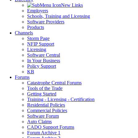
New Links
Employers
Schools, Training and Licensing
Software Providers
Products
Channels
Storm Page
NFIP Support
Licensing
Software Central
In Your Business
Policy Support
KB
Forums
Catastrophe Central Forums
Tools of the Trade
Getting Started
Training - Licensing - Certification
Residential Policies
Commercial Policies
Software Forum
Auto Claims
CADO Support Forums
Forum Archive 1