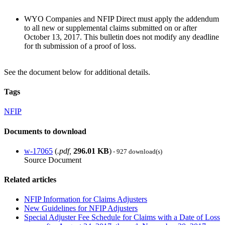
WYO Companies and NFIP Direct must apply the addendum
to all new or supplemental claims submitted on or after
October 13, 2017. This bulletin does not modify any deadline
for th submission of a proof of loss.
See the document below for additional details.
Tags
NFIP
Documents to download
w-17065
(
.pdf,
296.01 KB
)
- 927 download(s)
Source Document
Related articles
NFIP Information for Claims Adjusters
New Guidelines for NFIP Adjusters
Special Adjuster Fee Schedule for Claims with a Date of Loss