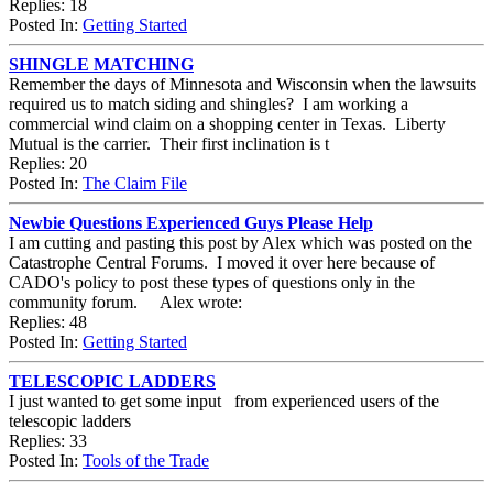
Replies: 18
Posted In:
Getting Started
SHINGLE MATCHING
Remember the days of Minnesota and Wisconsin when the lawsuits
required us to match siding and shingles? I am working a
commercial wind claim on a shopping center in Texas. Liberty
Mutual is the carrier. Their first inclination is t
Replies: 20
Posted In:
The Claim File
Newbie Questions Experienced Guys Please Help
I am cutting and pasting this post by Alex which was posted on the
Catastrophe Central Forums. I moved it over here because of
CADO's policy to post these types of questions only in the
community forum. Alex wrote:
Replies: 48
Posted In:
Getting Started
TELESCOPIC LADDERS
I just wanted to get some input from experienced users of the
telescopic ladders
Replies: 33
Posted In:
Tools of the Trade