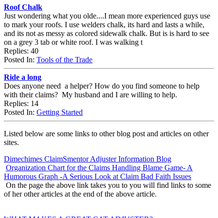
Roof Chalk
Just wondering what you olde....I mean more experienced guys use
to mark your roofs. I use welders chalk, its hard and lasts a while,
and its not as messy as colored sidewalk chalk. But is is hard to see
on a grey 3 tab or white roof. I was walking t
Replies: 40
Posted In:
Tools of the Trade
Ride a long
Does anyone need a helper? How do you find someone to help
with their claims? My husband and I are willing to help.
Replies: 14
Posted In:
Getting Started
Listed below are some links to other blog post and articles on other
sites.
Dimechimes ClaimSmentor Adjuster Information Blog
Organization Chart for the Claims Handling Blame Game- A
Humorous Graph -A Serious Look at Claim Bad Faith Issues
On the page the above link takes you to you will find links to some
of her other articles at the end of the above article.