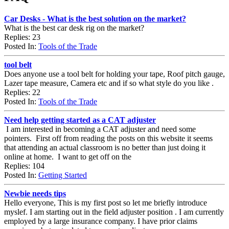
Car Desks - What is the best solution on the market?
What is the best car desk rig on the market?
Replies: 23
Posted In:
Tools of the Trade
tool belt
Does anyone use a tool belt for holding your tape, Roof pitch gauge,
Lazer tape measure, Camera etc and if so what style do you like .
Replies: 22
Posted In:
Tools of the Trade
Need help getting started as a CAT adjuster
I am interested in becoming a CAT adjuster and need some
pointers. First off from reading the posts on this website it seems
that attending an actual classroom is no better than just doing it
online at home. I want to get off on the
Replies: 104
Posted In:
Getting Started
Newbie needs tips
Hello everyone, This is my first post so let me briefly introduce
myslef. I am starting out in the field adjuster position . I am currently
employed by a large insurance company. I have prior claims