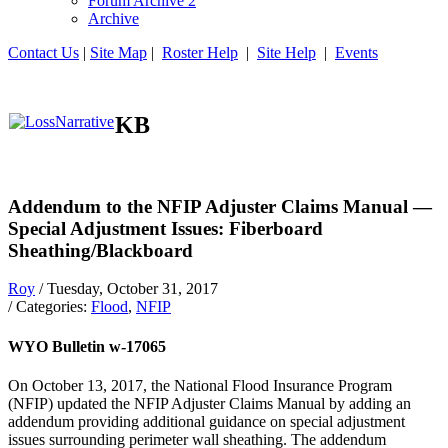
Forum Archive 2
Archive
Contact Us
|
Site Map
|
Roster Help
|
Site Help
|
Events
KB
Addendum to the NFIP Adjuster Claims Manual —
Special Adjustment Issues: Fiberboard
Sheathing/Blackboard
Roy
/ Tuesday, October 31, 2017
/ Categories:
Flood
,
NFIP
WYO Bulletin w-17065
On October 13, 2017, the National Flood Insurance Program
(NFIP) updated the NFIP Adjuster Claims Manual by adding an
addendum providing additional guidance on special adjustment
issues surrounding perimeter wall sheathing. The addendum