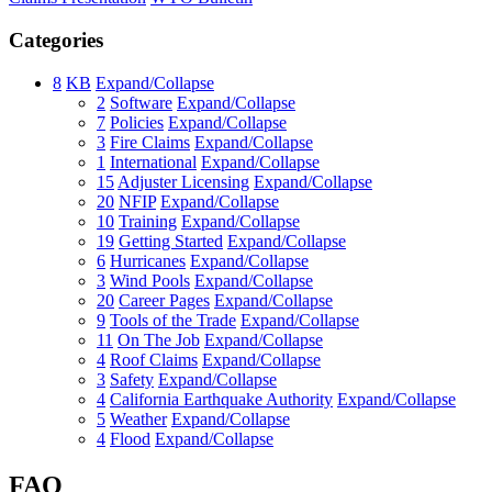
Categories
8
KB
Expand/Collapse
2
Software
Expand/Collapse
7
Policies
Expand/Collapse
3
Fire Claims
Expand/Collapse
1
International
Expand/Collapse
15
Adjuster Licensing
Expand/Collapse
20
NFIP
Expand/Collapse
10
Training
Expand/Collapse
19
Getting Started
Expand/Collapse
6
Hurricanes
Expand/Collapse
3
Wind Pools
Expand/Collapse
20
Career Pages
Expand/Collapse
9
Tools of the Trade
Expand/Collapse
11
On The Job
Expand/Collapse
4
Roof Claims
Expand/Collapse
3
Safety
Expand/Collapse
4
California Earthquake Authority
Expand/Collapse
5
Weather
Expand/Collapse
4
Flood
Expand/Collapse
FAQ