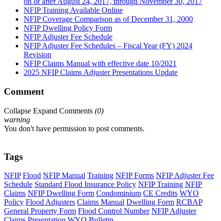
on or after August 24, 2017, through November 30, 2017
NFIP Training Available Online
NFIP Coverage Comparison as of December 31, 2000
NFIP Dwelling Policy Form
NFIP Adjuster Fee Schedule
NFIP Adjuster Fee Schedules – Fiscal Year (FY) 2024
Revision
NFIP Claims Manual with effective date 10/2021
2025 NFIP Claims Adjuster Presentations Update
Comment
Collapse
Expand
Comments
(
0
)
warning
You don't have permission to post comments.
Tags
NFIP
Flood
NFIP Manual
Training
NFIP Forms
NFIP Adjuster Fee
Schedule
Standard Flood Insurance Policy
NFIP Training
NFIP
Claims
NFIP Dwelling Form
Condominium
CE Credits
WYO
Policy
Flood Adjusters
Claims Manual
Dwelling Form
RCBAP
General Property Form
Flood Control Number
NFIP Adjuster
Claims Presentation
WYO Bulletin