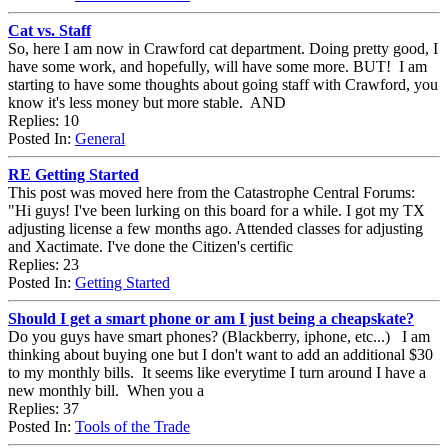
Cat vs. Staff
So, here I am now in Crawford cat department. Doing pretty good, I
have some work, and hopefully, will have some more. BUT! I am
starting to have some thoughts about going staff with Crawford, you
know it's less money but more stable. AND
Replies: 10
Posted In:
General
RE Getting Started
This post was moved here from the Catastrophe Central Forums:
"Hi guys! I've been lurking on this board for a while. I got my TX
adjusting license a few months ago. Attended classes for adjusting
and Xactimate. I've done the Citizen's certific
Replies: 23
Posted In:
Getting Started
Should I get a smart phone or am I just being a cheapskate?
Do you guys have smart phones? (Blackberry, iphone, etc...) I am
thinking about buying one but I don't want to add an additional $30
to my monthly bills. It seems like everytime I turn around I have a
new monthly bill. When you a
Replies: 37
Posted In:
Tools of the Trade