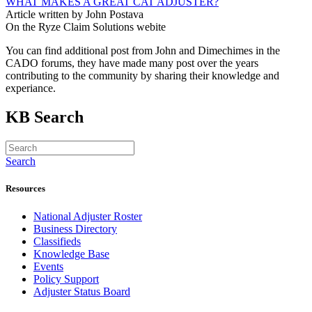
WHAT MAKES A GREAT CAT ADJUSTER?
Article written by John Postava
On the Ryze Claim Solutions webite
You can find additional post from John and Dimechimes in the
CADO forums, they have made many post over the years
contributing to the community by sharing their knowledge and
experiance.
KB Search
Search
Resources
National Adjuster Roster
Business Directory
Classifieds
Knowledge Base
Events
Policy Support
Adjuster Status Board