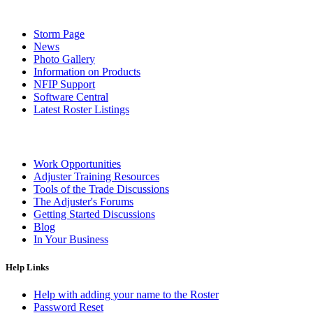
Storm Page
News
Photo Gallery
Information on Products
NFIP Support
Software Central
Latest Roster Listings
Work Opportunities
Adjuster Training Resources
Tools of the Trade Discussions
The Adjuster's Forums
Getting Started Discussions
Blog
In Your Business
Help Links
Help with adding your name to the Roster
Password Reset