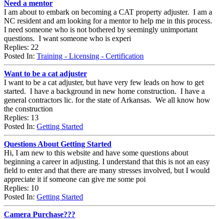
Need a mentor
I am about to embark on becoming a CAT property adjuster. I am a
NC resident and am looking for a mentor to help me in this process.
I need someone who is not bothered by seemingly unimportant
questions. I want someone who is experi
Replies: 22
Posted In:
Training - Licensing - Certification
Want to be a cat adjuster
I want to be a cat adjuster, but have very few leads on how to get
started. I have a background in new home construction. I have a
general contractors lic. for the state of Arkansas. We all know how
the construction
Replies: 13
Posted In:
Getting Started
Questions About Getting Started
Hi, I am new to this website and have some questions about
beginning a career in adjusting. I understand that this is not an easy
field to enter and that there are many stresses involved, but I would
appreciate it if someone can give me some poi
Replies: 10
Posted In:
Getting Started
Camera Purchase???