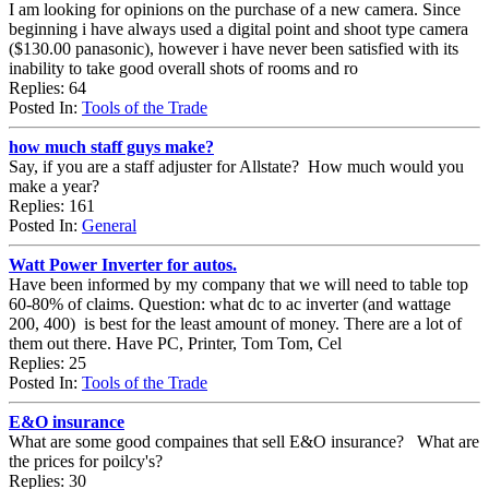
I am looking for opinions on the purchase of a new camera. Since
beginning i have always used a digital point and shoot type camera
($130.00 panasonic), however i have never been satisfied with its
inability to take good overall shots of rooms and ro
Replies: 64
Posted In:
Tools of the Trade
how much staff guys make?
Say, if you are a staff adjuster for Allstate? How much would you
make a year?
Replies: 161
Posted In:
General
Watt Power Inverter for autos.
Have been informed by my company that we will need to table top
60-80% of claims. Question: what dc to ac inverter (and wattage
200, 400) is best for the least amount of money. There are a lot of
them out there. Have PC, Printer, Tom Tom, Cel
Replies: 25
Posted In:
Tools of the Trade
E&O insurance
What are some good compaines that sell E&O insurance? What are
the prices for poilcy's?
Replies: 30