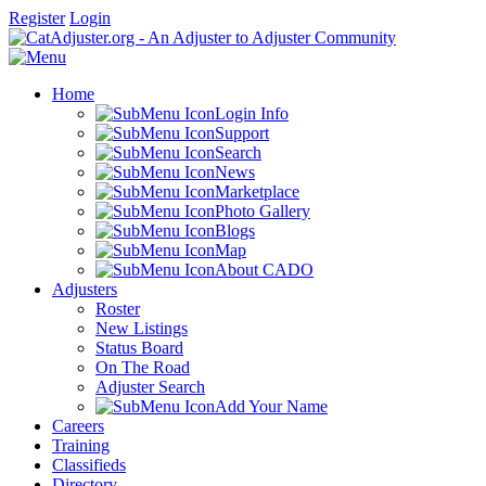
Register
Login
Home
Login Info
Support
Search
News
Marketplace
Photo Gallery
Blogs
Map
About CADO
Adjusters
Roster
New Listings
Status Board
On The Road
Adjuster Search
Add Your Name
Careers
Training
Classifieds
Directory