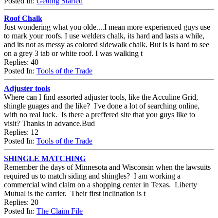
Posted In:
Getting Started
Roof Chalk
Just wondering what you olde....I mean more experienced guys use
to mark your roofs. I use welders chalk, its hard and lasts a while,
and its not as messy as colored sidewalk chalk. But is is hard to see
on a grey 3 tab or white roof. I was walking t
Replies: 40
Posted In:
Tools of the Trade
Adjuster tools
Where can I find assorted adjuster tools, like the Acculine Grid,
shingle guages and the like? I've done a lot of searching online,
with no real luck. Is there a preffered site that you guys like to
visit? Thanks in advance.Bud
Replies: 12
Posted In:
Tools of the Trade
SHINGLE MATCHING
Remember the days of Minnesota and Wisconsin when the lawsuits
required us to match siding and shingles? I am working a
commercial wind claim on a shopping center in Texas. Liberty
Mutual is the carrier. Their first inclination is t
Replies: 20
Posted In:
The Claim File