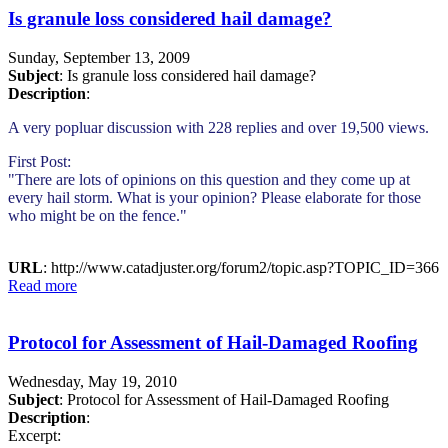
Is granule loss considered hail damage?
Sunday, September 13, 2009
Subject
: Is granule loss considered hail damage?
Description
:
A very popluar discussion with 228 replies and over 19,500 views.
First Post:
"There are lots of opinions on this question and they come up at
every hail storm. What is your opinion? Please elaborate for those
who might be on the fence."
URL
: http://www.catadjuster.org/forum2/topic.asp?TOPIC_ID=366
Read more
Protocol for Assessment of Hail-Damaged Roofing
Wednesday, May 19, 2010
Subject
: Protocol for Assessment of Hail-Damaged Roofing
Description
:
Excerpt: