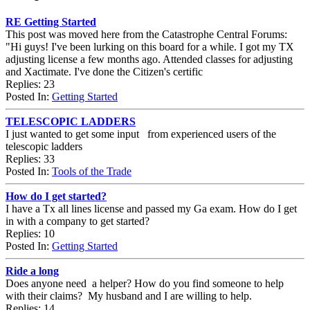
RE Getting Started
This post was moved here from the Catastrophe Central Forums:
"Hi guys! I've been lurking on this board for a while. I got my TX
adjusting license a few months ago. Attended classes for adjusting
and Xactimate. I've done the Citizen's certific
Replies: 23
Posted In:
Getting Started
TELESCOPIC LADDERS
I just wanted to get some input from experienced users of the
telescopic ladders
Replies: 33
Posted In:
Tools of the Trade
How do I get started?
I have a Tx all lines license and passed my Ga exam. How do I get
in with a company to get started?
Replies: 10
Posted In:
Getting Started
Ride a long
Does anyone need a helper? How do you find someone to help
with their claims? My husband and I are willing to help.
Replies: 14