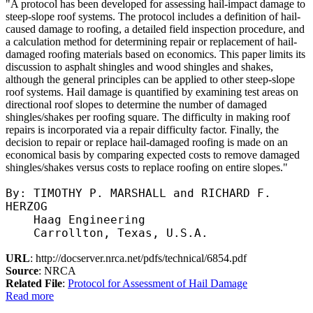
"A protocol has been developed for assessing hail-impact damage to
steep-slope roof systems. The protocol includes a definition of hail-
caused damage to roofing, a detailed field inspection procedure, and
a calculation method for determining repair or replacement of hail-
damaged roofing materials based on economics. This paper limits its
discussion to asphalt shingles and wood shingles and shakes,
although the general principles can be applied to other steep-slope
roof systems. Hail damage is quantified by examining test areas on
directional roof slopes to determine the number of damaged
shingles/shakes per roofing square. The difficulty in making roof
repairs is incorporated via a repair difficulty factor. Finally, the
decision to repair or replace hail-damaged roofing is made on an
economical basis by comparing expected costs to remove damaged
shingles/shakes versus costs to replace roofing on entire slopes."
By: TIMOTHY P. MARSHALL and RICHARD F.
HERZOG
Haag Engineering
Carrollton, Texas, U.S.A.
URL
: http://docserver.nrca.net/pdfs/technical/6854.pdf
Source
: NRCA
Related File
:
Protocol for Assessment of Hail Damage
Read more