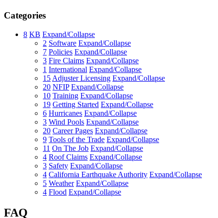
Categories
8
KB
Expand/Collapse
2
Software
Expand/Collapse
7
Policies
Expand/Collapse
3
Fire Claims
Expand/Collapse
1
International
Expand/Collapse
15
Adjuster Licensing
Expand/Collapse
20
NFIP
Expand/Collapse
10
Training
Expand/Collapse
19
Getting Started
Expand/Collapse
6
Hurricanes
Expand/Collapse
3
Wind Pools
Expand/Collapse
20
Career Pages
Expand/Collapse
9
Tools of the Trade
Expand/Collapse
11
On The Job
Expand/Collapse
4
Roof Claims
Expand/Collapse
3
Safety
Expand/Collapse
4
California Earthquake Authority
Expand/Collapse
5
Weather
Expand/Collapse
4
Flood
Expand/Collapse
FAQ