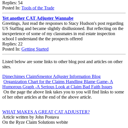
Replies: 54
Posted In:
Tools of the Trade
Yet another CAT Adjuster Wannabe
Greetings, Just read the responses to Stacy Hudson's post regarding
US Staffing and became slightly disillusioned. But reflecting on the
inexperience of some of my classmates in real estate inspection
school I understand the the prospects offered
Replies: 22
Posted In:
Getting Started
Listed below are some links to other blog post and articles on other
sites.
Dimechimes ClaimSmentor Adjuster Information Blog
Organization Chart for the Claims Handling Blame Game- A
Humorous Graph -A Serious Look at Claim Bad Faith Issues
On the page the above link takes you to you will find links to some
of her other articles at the end of the above article.
WHAT MAKES A GREAT CAT ADJUSTER?
Article written by John Postava
On the Ryze Claim Solutions webite