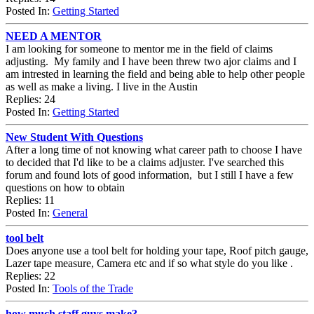
Posted In:
Getting Started
NEED A MENTOR
I am looking for someone to mentor me in the field of claims
adjusting. My family and I have been threw two ajor claims and I
am intrested in learning the field and being able to help other people
as well as make a living. I live in the Austin
Replies: 24
Posted In:
Getting Started
New Student With Questions
After a long time of not knowing what career path to choose I have
to decided that I'd like to be a claims adjuster. I've searched this
forum and found lots of good information, but I still I have a few
questions on how to obtain
Replies: 11
Posted In:
General
tool belt
Does anyone use a tool belt for holding your tape, Roof pitch gauge,
Lazer tape measure, Camera etc and if so what style do you like .
Replies: 22
Posted In:
Tools of the Trade
how much staff guys make?