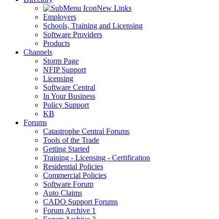
New Links
Employers
Schools, Training and Licensing
Software Providers
Products
Channels
Storm Page
NFIP Support
Licensing
Software Central
In Your Business
Policy Support
KB
Forums
Catastrophe Central Forums
Tools of the Trade
Getting Started
Training - Licensing - Certification
Residential Policies
Commercial Policies
Software Forum
Auto Claims
CADO Support Forums
Forum Archive 1