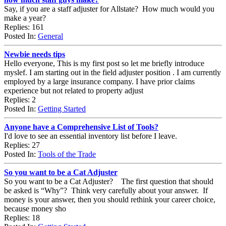
Say, if you are a staff adjuster for Allstate? How much would you
make a year?
Replies: 161
Posted In:
General
Newbie needs tips
Hello everyone, This is my first post so let me briefly introduce
myslef. I am starting out in the field adjuster position . I am currently
employed by a large insurance company. I have prior claims
experience but not related to property adjust
Replies: 2
Posted In:
Getting Started
Anyone have a Comprehensive List of Tools?
I'd love to see an essential inventory list before I leave.
Replies: 27
Posted In:
Tools of the Trade
So you want to be a Cat Adjuster
So you want to be a Cat Adjuster? The first question that should
be asked is “Why”? Think very carefully about your answer. If
money is your answer, then you should rethink your career choice,
because money sho
Replies: 18