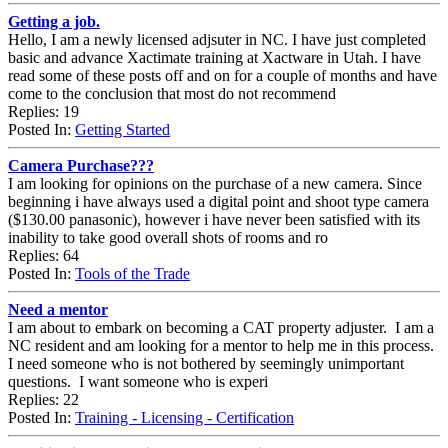
Getting a job.
Hello, I am a newly licensed adjsuter in NC. I have just completed
basic and advance Xactimate training at Xactware in Utah. I have
read some of these posts off and on for a couple of months and have
come to the conclusion that most do not recommend
Replies: 19
Posted In:
Getting Started
Camera Purchase???
I am looking for opinions on the purchase of a new camera. Since
beginning i have always used a digital point and shoot type camera
($130.00 panasonic), however i have never been satisfied with its
inability to take good overall shots of rooms and ro
Replies: 64
Posted In:
Tools of the Trade
Need a mentor
I am about to embark on becoming a CAT property adjuster. I am a
NC resident and am looking for a mentor to help me in this process.
I need someone who is not bothered by seemingly unimportant
questions. I want someone who is experi
Replies: 22
Posted In:
Training - Licensing - Certification