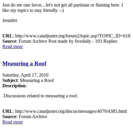
Just do me one favor... let's not get all partisian or flaming here. I
like my topics to stay friendly. :-)
Jennifer
URL
: http://www.catadjuster.org/forum2/topic.asp?TOPIC_ID=618
Source
: Forum Archive Post made by fivedaily - 193 Replies
Read more
Measuring a Roof
Saturday, April 17, 2010
Subject
: Measuring a Roof
Description
:
Discussions related to measuring a roof.
URL
: http://www.catadjuster.org/discus/messages/4079/4385.html
Source
: Forum Archive
Read more