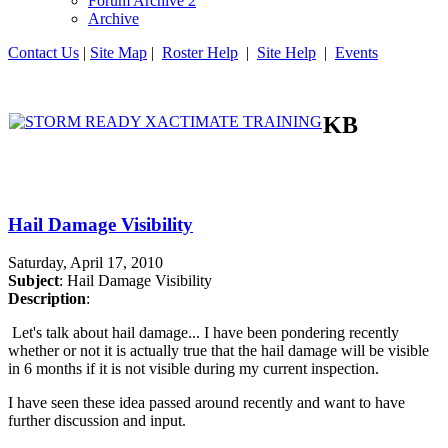
Forum Archive 2
Archive
Contact Us
|
Site Map
|
Roster Help
|
Site Help
|
Events
KB
Hail Damage Visibility
Saturday, April 17, 2010
Subject
: Hail Damage Visibility
Description
:
Let's talk about hail damage... I have been pondering recently
whether or not it is actually true that the hail damage will be visible
in 6 months if it is not visible during my current inspection.
I have seen these idea passed around recently and want to have
further discussion and input.