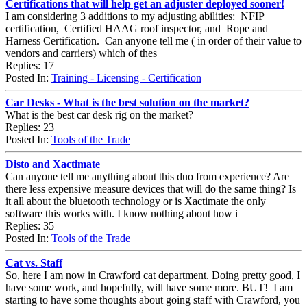
Certifications that will help get an adjuster deployed sooner!
I am considering 3 additions to my adjusting abilities: NFIP
certification, Certified HAAG roof inspector, and Rope and
Harness Certification. Can anyone tell me ( in order of their value to
vendors and carriers) which of thes
Replies: 17
Posted In:
Training - Licensing - Certification
Car Desks - What is the best solution on the market?
What is the best car desk rig on the market?
Replies: 23
Posted In:
Tools of the Trade
Disto and Xactimate
Can anyone tell me anything about this duo from experience? Are
there less expensive measure devices that will do the same thing? Is
it all about the bluetooth technology or is Xactimate the only
software this works with. I know nothing about how i
Replies: 35
Posted In:
Tools of the Trade
Cat vs. Staff
So, here I am now in Crawford cat department. Doing pretty good, I
have some work, and hopefully, will have some more. BUT! I am
starting to have some thoughts about going staff with Crawford, you