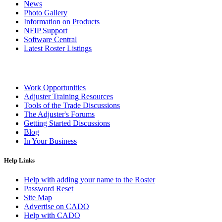
News
Photo Gallery
Information on Products
NFIP Support
Software Central
Latest Roster Listings
Work Opportunities
Adjuster Training Resources
Tools of the Trade Discussions
The Adjuster's Forums
Getting Started Discussions
Blog
In Your Business
Help Links
Help with adding your name to the Roster
Password Reset
Site Map
Advertise on CADO
Help with CADO