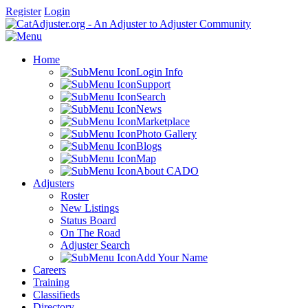
Register
Login
Home
Login Info
Support
Search
News
Marketplace
Photo Gallery
Blogs
Map
About CADO
Adjusters
Roster
New Listings
Status Board
On The Road
Adjuster Search
Add Your Name
Careers
Training
Classifieds
Directory