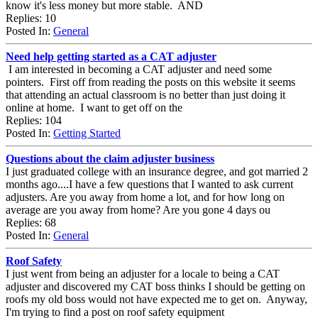
know it's less money but more stable. AND
Replies: 10
Posted In:
General
Need help getting started as a CAT adjuster
I am interested in becoming a CAT adjuster and need some
pointers. First off from reading the posts on this website it seems
that attending an actual classroom is no better than just doing it
online at home. I want to get off on the
Replies: 104
Posted In:
Getting Started
Questions about the claim adjuster business
I just graduated college with an insurance degree, and got married 2
months ago....I have a few questions that I wanted to ask current
adjusters. Are you away from home a lot, and for how long on
average are you away from home? Are you gone 4 days ou
Replies: 68
Posted In:
General
Roof Safety
I just went from being an adjuster for a locale to being a CAT
adjuster and discovered my CAT boss thinks I should be getting on
roofs my old boss would not have expected me to get on. Anyway,
I'm trying to find a post on roof safety equipment