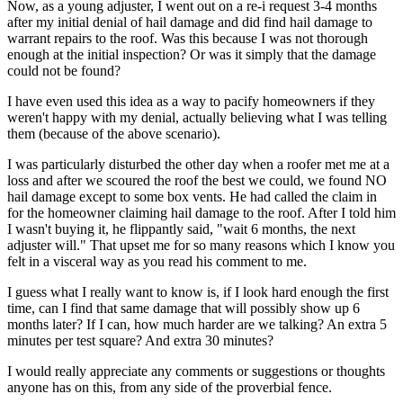
Now, as a young adjuster, I went out on a re-i request 3-4 months
after my initial denial of hail damage and did find hail damage to
warrant repairs to the roof. Was this because I was not thorough
enough at the initial inspection? Or was it simply that the damage
could not be found?
I have even used this idea as a way to pacify homeowners if they
weren't happy with my denial, actually believing what I was telling
them (because of the above scenario).
I was particularly disturbed the other day when a roofer met me at a
loss and after we scoured the roof the best we could, we found NO
hail damage except to some box vents. He had called the claim in
for the homeowner claiming hail damage to the roof. After I told him
I wasn't buying it, he flippantly said, "wait 6 months, the next
adjuster will." That upset me for so many reasons which I know you
felt in a visceral way as you read his comment to me.
I guess what I really want to know is, if I look hard enough the first
time, can I find that same damage that will possibly show up 6
months later? If I can, how much harder are we talking? An extra 5
minutes per test square? And extra 30 minutes?
I would really appreciate any comments or suggestions or thoughts
anyone has on this, from any side of the proverbial fence.