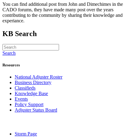
You can find additional post from John and Dimechimes in the
CADO forums, they have made many post over the years
contributing to the community by sharing their knowledge and
experiance.
KB Search
Search
Resources
National Adjuster Roster
Business Directory
Classifieds
Knowledge Base
Events
Policy Support
Adjuster Status Board
Storm Page