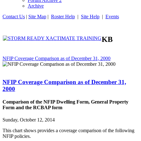
Forum Archive 2
Archive
Contact Us
|
Site Map
|
Roster Help
|
Site Help
|
Events
KB
NFIP Coverage Comparison as of December 31, 2000
NFIP Coverage Comparison as of December 31,
2000
Comparison of the NFIP Dwelling Form, General Property
Form and the RCBAP form
Sunday, October 12, 2014
This chart shows provides a coverage comparison of the following
NFIP policies.