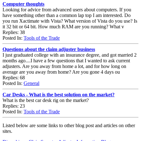
Computer thoughts
Looking for advice from advanced users about computers. If you
have something other than a common lap top I am interested. Do
you run Xactimate with Vista? What version of Vista do you use? Is
it 32 bit or 64 bit. How much RAM are you running? What v
Replies: 38
Posted In:
Tools of the Trade
Questions about the claim adjuster business
I just graduated college with an insurance degree, and got married 2
months ago....I have a few questions that I wanted to ask current
adjusters. Are you away from home a lot, and for how long on
average are you away from home? Are you gone 4 days ou
Replies: 68
Posted In:
General
Car Desks - What is the best solution on the market?
What is the best car desk rig on the market?
Replies: 23
Posted In:
Tools of the Trade
Listed below are some links to other blog post and articles on other
sites.