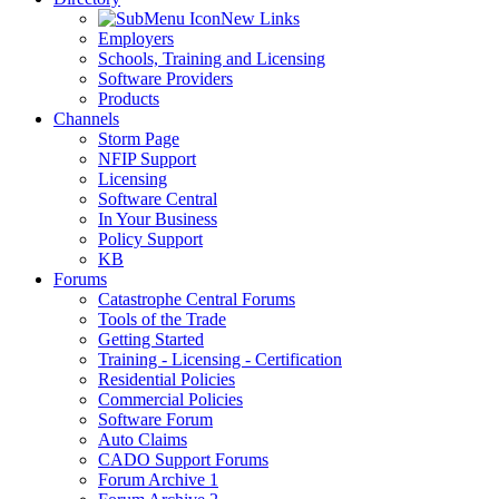
New Links
Employers
Schools, Training and Licensing
Software Providers
Products
Channels
Storm Page
NFIP Support
Licensing
Software Central
In Your Business
Policy Support
KB
Forums
Catastrophe Central Forums
Tools of the Trade
Getting Started
Training - Licensing - Certification
Residential Policies
Commercial Policies
Software Forum
Auto Claims
CADO Support Forums
Forum Archive 1