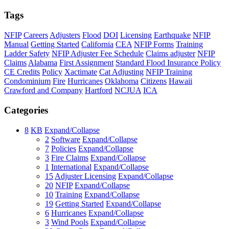
Tags
NFIP
Careers
Adjusters
Flood
DOI
Licensing
Earthquake
NFIP
Manual
Getting Started
California
CEA
NFIP Forms
Training
Ladder Safety
NFIP Adjuster Fee Schedule
Claims adjuster
NFIP
Claims
Alabama
First Assignment
Standard Flood Insurance Policy
CE Credits
Policy
Xactimate
Cat Adjusting
NFIP Training
Condominium
Fire
Hurricanes
Oklahoma
Citizens
Hawaii
Crawford and Company
Hartford
NCJUA
ICA
Categories
8
KB
Expand/Collapse
2
Software
Expand/Collapse
7
Policies
Expand/Collapse
3
Fire Claims
Expand/Collapse
1
International
Expand/Collapse
15
Adjuster Licensing
Expand/Collapse
20
NFIP
Expand/Collapse
10
Training
Expand/Collapse
19
Getting Started
Expand/Collapse
6
Hurricanes
Expand/Collapse
3
Wind Pools
Expand/Collapse