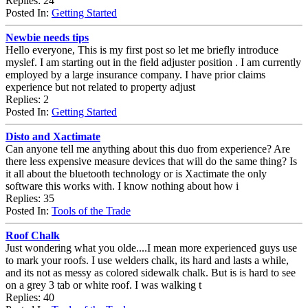
Replies: 24
Posted In:
Getting Started
Newbie needs tips
Hello everyone, This is my first post so let me briefly introduce
myslef. I am starting out in the field adjuster position . I am currently
employed by a large insurance company. I have prior claims
experience but not related to property adjust
Replies: 2
Posted In:
Getting Started
Disto and Xactimate
Can anyone tell me anything about this duo from experience? Are
there less expensive measure devices that will do the same thing? Is
it all about the bluetooth technology or is Xactimate the only
software this works with. I know nothing about how i
Replies: 35
Posted In:
Tools of the Trade
Roof Chalk
Just wondering what you olde....I mean more experienced guys use
to mark your roofs. I use welders chalk, its hard and lasts a while,
and its not as messy as colored sidewalk chalk. But is is hard to see
on a grey 3 tab or white roof. I was walking t
Replies: 40