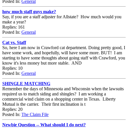
Posted In:
General
how much staff guys make?
Say, if you are a staff adjuster for Allstate? How much would you
make a year?
Replies: 161
Posted In:
General
Cat vs. Staff
So, here I am now in Crawford cat department. Doing pretty good, I
have some work, and hopefully, will have some more. BUT! I am
starting to have some thoughts about going staff with Crawford, you
know it's less money but more stable. AND
Replies: 10
Posted In:
General
SHINGLE MATCHING
Remember the days of Minnesota and Wisconsin when the lawsuits
required us to match siding and shingles? I am working a
commercial wind claim on a shopping center in Texas. Liberty
Mutual is the carrier. Their first inclination is t
Replies: 20
Posted In:
The Claim File
Newbie Question -- What should I do next?