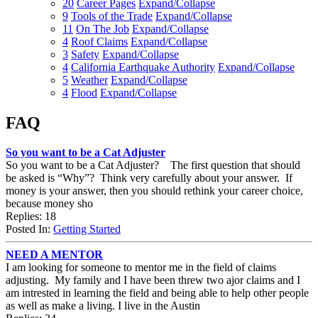
20
Career Pages
Expand/Collapse
9
Tools of the Trade
Expand/Collapse
11
On The Job
Expand/Collapse
4
Roof Claims
Expand/Collapse
3
Safety
Expand/Collapse
4
California Earthquake Authority
Expand/Collapse
5
Weather
Expand/Collapse
4
Flood
Expand/Collapse
FAQ
So you want to be a Cat Adjuster
So you want to be a Cat Adjuster? The first question that should
be asked is “Why”? Think very carefully about your answer. If
money is your answer, then you should rethink your career choice,
because money sho
Replies: 18
Posted In:
Getting Started
NEED A MENTOR
I am looking for someone to mentor me in the field of claims
adjusting. My family and I have been threw two ajor claims and I
am intrested in learning the field and being able to help other people
as well as make a living. I live in the Austin