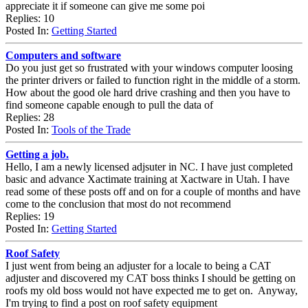
appreciate it if someone can give me some poi
Replies: 10
Posted In:
Getting Started
Computers and software
Do you just get so frustrated with your windows computer loosing
the printer drivers or failed to function right in the middle of a storm.
How about the good ole hard drive crashing and then you have to
find someone capable enough to pull the data of
Replies: 28
Posted In:
Tools of the Trade
Getting a job.
Hello, I am a newly licensed adjsuter in NC. I have just completed
basic and advance Xactimate training at Xactware in Utah. I have
read some of these posts off and on for a couple of months and have
come to the conclusion that most do not recommend
Replies: 19
Posted In:
Getting Started
Roof Safety
I just went from being an adjuster for a locale to being a CAT
adjuster and discovered my CAT boss thinks I should be getting on
roofs my old boss would not have expected me to get on. Anyway,
I'm trying to find a post on roof safety equipment