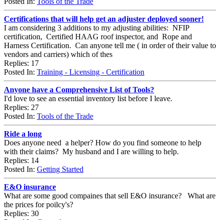
Posted In:
Tools of the Trade
Certifications that will help get an adjuster deployed sooner!
I am considering 3 additions to my adjusting abilities: NFIP
certification, Certified HAAG roof inspector, and Rope and
Harness Certification. Can anyone tell me ( in order of their value to
vendors and carriers) which of thes
Replies: 17
Posted In:
Training - Licensing - Certification
Anyone have a Comprehensive List of Tools?
I'd love to see an essential inventory list before I leave.
Replies: 27
Posted In:
Tools of the Trade
Ride a long
Does anyone need a helper? How do you find someone to help
with their claims? My husband and I are willing to help.
Replies: 14
Posted In:
Getting Started
E&O insurance
What are some good compaines that sell E&O insurance? What are
the prices for poilcy's?
Replies: 30