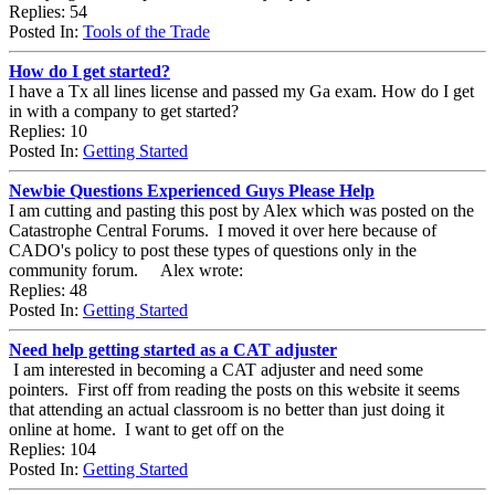
Replies: 54
Posted In:
Tools of the Trade
How do I get started?
I have a Tx all lines license and passed my Ga exam. How do I get
in with a company to get started?
Replies: 10
Posted In:
Getting Started
Newbie Questions Experienced Guys Please Help
I am cutting and pasting this post by Alex which was posted on the
Catastrophe Central Forums. I moved it over here because of
CADO's policy to post these types of questions only in the
community forum. Alex wrote:
Replies: 48
Posted In:
Getting Started
Need help getting started as a CAT adjuster
I am interested in becoming a CAT adjuster and need some
pointers. First off from reading the posts on this website it seems
that attending an actual classroom is no better than just doing it
online at home. I want to get off on the
Replies: 104
Posted In:
Getting Started