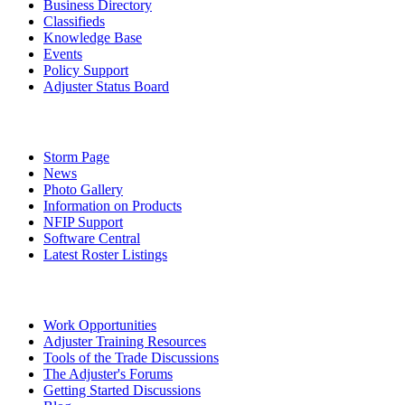
Business Directory
Classifieds
Knowledge Base
Events
Policy Support
Adjuster Status Board
Storm Page
News
Photo Gallery
Information on Products
NFIP Support
Software Central
Latest Roster Listings
Work Opportunities
Adjuster Training Resources
Tools of the Trade Discussions
The Adjuster's Forums
Getting Started Discussions