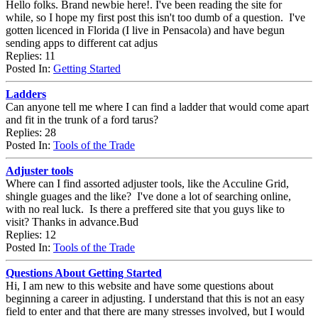
Hello folks. Brand newbie here!. I've been reading the site for
while, so I hope my first post this isn't too dumb of a question. I've
gotten licenced in Florida (I live in Pensacola) and have begun
sending apps to different cat adjus
Replies: 11
Posted In:
Getting Started
Ladders
Can anyone tell me where I can find a ladder that would come apart
and fit in the trunk of a ford tarus?
Replies: 28
Posted In:
Tools of the Trade
Adjuster tools
Where can I find assorted adjuster tools, like the Acculine Grid,
shingle guages and the like? I've done a lot of searching online,
with no real luck. Is there a preffered site that you guys like to
visit? Thanks in advance.Bud
Replies: 12
Posted In:
Tools of the Trade
Questions About Getting Started
Hi, I am new to this website and have some questions about
beginning a career in adjusting. I understand that this is not an easy
field to enter and that there are many stresses involved, but I would