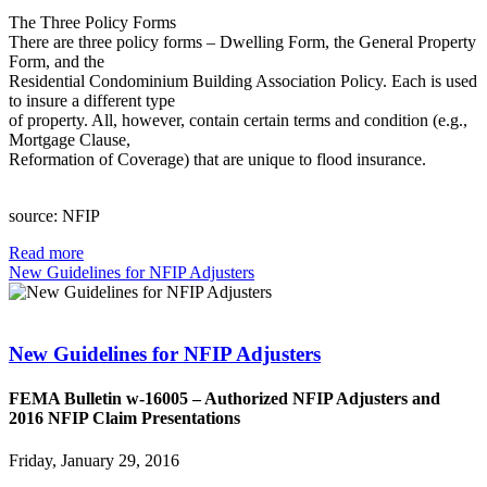
The Three Policy Forms
There are three policy forms – Dwelling Form, the General Property
Form, and the
Residential Condominium Building Association Policy. Each is used
to insure a different type
of property. All, however, contain certain terms and condition (e.g.,
Mortgage Clause,
Reformation of Coverage) that are unique to flood insurance.
source: NFIP
Read more
New Guidelines for NFIP Adjusters
New Guidelines for NFIP Adjusters
FEMA Bulletin w-16005 – Authorized NFIP Adjusters and
2016 NFIP Claim Presentations
Friday, January 29, 2016