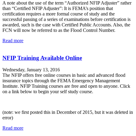
A note about the use of the term “Authorized NFIP Adjuster” rather
than “Certified NFIP Adjuster”: It is FEMA’s position that
certification requires a more formal course of study and the
successful passing of a series of examinations before certification is
awarded, such is the case with Certified Public Accounts. Also, the
FCN will now be referred to as the Flood Control Number.
Read more
NFIP Training Available Online
Wednesday, January 13, 2016
The NFIP offers free online courses in basic and advanced flood
insurance topics through the FEMA Emergency Management
Institute. NFIP Training courses are free and open to anyone. Click
on a link below to begin your self study course.
(note: we first posted this in December of 2015, but it was deleted in
error)
Read more