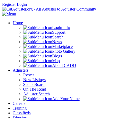
Register
Login
Home
Login Info
Support
Search
News
Marketplace
Photo Gallery
Blogs
Map
About CADO
Adjusters
Roster
New Listings
Status Board
On The Road
Adjuster Search
Add Your Name
Careers
Training
Classifieds
Directory