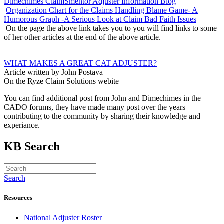
Dimechimes ClaimSmentor Adjuster Information Blog
Organization Chart for the Claims Handling Blame Game- A
Humorous Graph -A Serious Look at Claim Bad Faith Issues
On the page the above link takes you to you will find links to some
of her other articles at the end of the above article.
WHAT MAKES A GREAT CAT ADJUSTER?
Article written by John Postava
On the Ryze Claim Solutions webite
You can find additional post from John and Dimechimes in the
CADO forums, they have made many post over the years
contributing to the community by sharing their knowledge and
experiance.
KB Search
Search
Resources
National Adjuster Roster