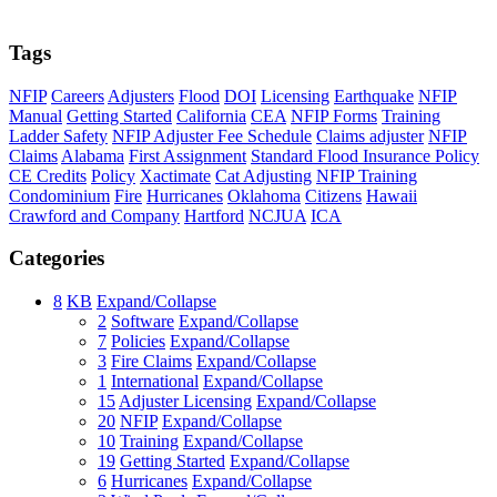
Tags
NFIP
Careers
Adjusters
Flood
DOI
Licensing
Earthquake
NFIP
Manual
Getting Started
California
CEA
NFIP Forms
Training
Ladder Safety
NFIP Adjuster Fee Schedule
Claims adjuster
NFIP
Claims
Alabama
First Assignment
Standard Flood Insurance Policy
CE Credits
Policy
Xactimate
Cat Adjusting
NFIP Training
Condominium
Fire
Hurricanes
Oklahoma
Citizens
Hawaii
Crawford and Company
Hartford
NCJUA
ICA
Categories
8
KB
Expand/Collapse
2
Software
Expand/Collapse
7
Policies
Expand/Collapse
3
Fire Claims
Expand/Collapse
1
International
Expand/Collapse
15
Adjuster Licensing
Expand/Collapse
20
NFIP
Expand/Collapse
10
Training
Expand/Collapse
19
Getting Started
Expand/Collapse
6
Hurricanes
Expand/Collapse