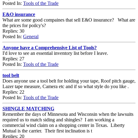
Posted In:
Tools of the Trade
E&O insurance
What are some good compaines that sell E&O insurance? What are
the prices for poilcy's?
Replies: 30
Posted In:
General
Anyone have a Comprehensive List of Tools?
I'd love to see an essential inventory list before I leave.
Replies: 27
Posted In:
Tools of the Trade
tool belt
Does anyone use a tool belt for holding your tape, Roof pitch gauge,
Lazer tape measure, Camera etc and if so what style do you like .
Replies: 22
Posted In:
Tools of the Trade
SHINGLE MATCHING
Remember the days of Minnesota and Wisconsin when the lawsuits
required us to match siding and shingles? I am working a
commercial wind claim on a shopping center in Texas. Liberty
Mutual is the carrier. Their first inclination is t
Replies: 20