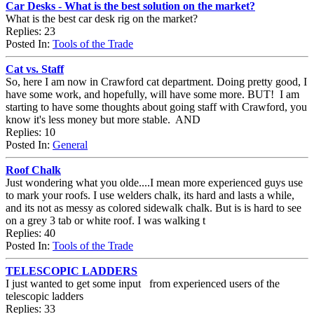
Car Desks - What is the best solution on the market?
What is the best car desk rig on the market?
Replies: 23
Posted In:
Tools of the Trade
Cat vs. Staff
So, here I am now in Crawford cat department. Doing pretty good, I
have some work, and hopefully, will have some more. BUT! I am
starting to have some thoughts about going staff with Crawford, you
know it's less money but more stable. AND
Replies: 10
Posted In:
General
Roof Chalk
Just wondering what you olde....I mean more experienced guys use
to mark your roofs. I use welders chalk, its hard and lasts a while,
and its not as messy as colored sidewalk chalk. But is is hard to see
on a grey 3 tab or white roof. I was walking t
Replies: 40
Posted In:
Tools of the Trade
TELESCOPIC LADDERS
I just wanted to get some input from experienced users of the
telescopic ladders
Replies: 33