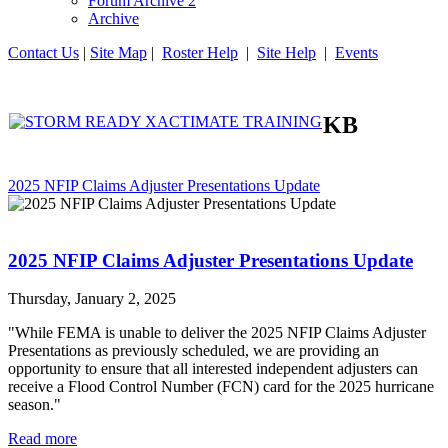
Forum Archive 2
Archive
Contact Us
|
Site Map
|
Roster Help
|
Site Help
|
Events
KB
2025 NFIP Claims Adjuster Presentations Update
2025 NFIP Claims Adjuster Presentations Update
Thursday, January 2, 2025
"While FEMA is unable to deliver the 2025 NFIP Claims Adjuster
Presentations as previously scheduled, we are providing an
opportunity to ensure that all interested independent adjusters can
receive a Flood Control Number (FCN) card for the 2025 hurricane
season."
Read more