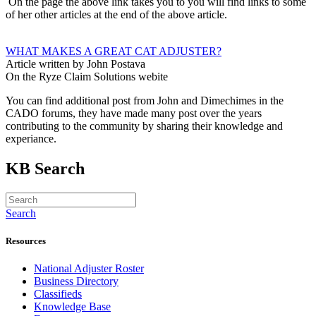
On the page the above link takes you to you will find links to some
of her other articles at the end of the above article.
WHAT MAKES A GREAT CAT ADJUSTER?
Article written by John Postava
On the Ryze Claim Solutions webite
You can find additional post from John and Dimechimes in the
CADO forums, they have made many post over the years
contributing to the community by sharing their knowledge and
experiance.
KB Search
Search
Resources
National Adjuster Roster
Business Directory
Classifieds
Knowledge Base