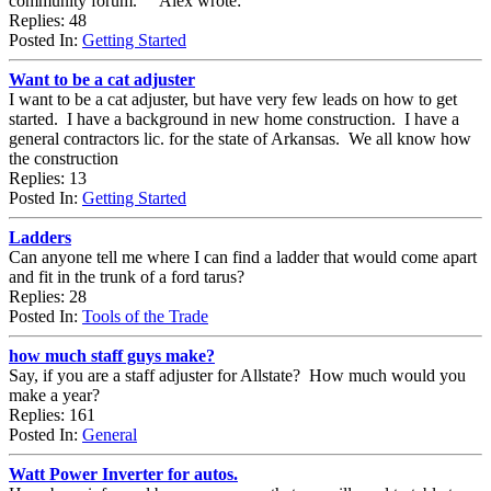
community forum. Alex wrote:
Replies: 48
Posted In:
Getting Started
Want to be a cat adjuster
I want to be a cat adjuster, but have very few leads on how to get
started. I have a background in new home construction. I have a
general contractors lic. for the state of Arkansas. We all know how
the construction
Replies: 13
Posted In:
Getting Started
Ladders
Can anyone tell me where I can find a ladder that would come apart
and fit in the trunk of a ford tarus?
Replies: 28
Posted In:
Tools of the Trade
how much staff guys make?
Say, if you are a staff adjuster for Allstate? How much would you
make a year?
Replies: 161
Posted In:
General
Watt Power Inverter for autos.