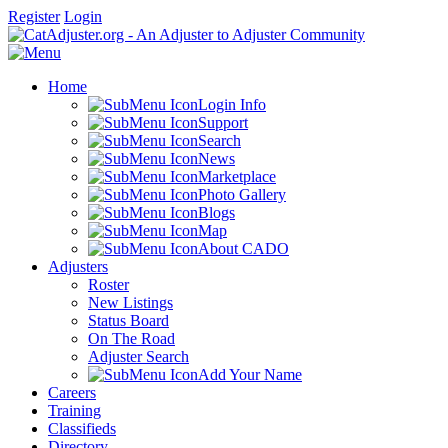
Register
Login
Home
Login Info
Support
Search
News
Marketplace
Photo Gallery
Blogs
Map
About CADO
Adjusters
Roster
New Listings
Status Board
On The Road
Adjuster Search
Add Your Name
Careers
Training
Classifieds
Directory