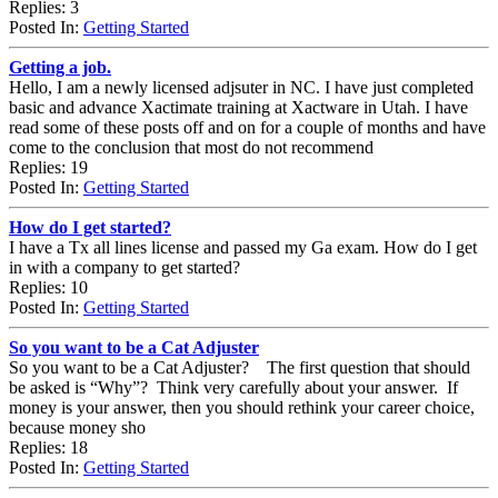
Replies: 3
Posted In:
Getting Started
Getting a job.
Hello, I am a newly licensed adjsuter in NC. I have just completed
basic and advance Xactimate training at Xactware in Utah. I have
read some of these posts off and on for a couple of months and have
come to the conclusion that most do not recommend
Replies: 19
Posted In:
Getting Started
How do I get started?
I have a Tx all lines license and passed my Ga exam. How do I get
in with a company to get started?
Replies: 10
Posted In:
Getting Started
So you want to be a Cat Adjuster
So you want to be a Cat Adjuster? The first question that should
be asked is “Why”? Think very carefully about your answer. If
money is your answer, then you should rethink your career choice,
because money sho
Replies: 18
Posted In:
Getting Started