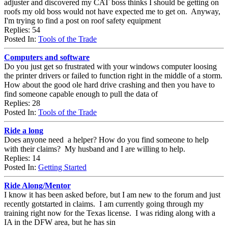
adjuster and discovered my CAT boss thinks I should be getting on
roofs my old boss would not have expected me to get on. Anyway,
I'm trying to find a post on roof safety equipment
Replies: 54
Posted In:
Tools of the Trade
Computers and software
Do you just get so frustrated with your windows computer loosing
the printer drivers or failed to function right in the middle of a storm.
How about the good ole hard drive crashing and then you have to
find someone capable enough to pull the data of
Replies: 28
Posted In:
Tools of the Trade
Ride a long
Does anyone need a helper? How do you find someone to help
with their claims? My husband and I are willing to help.
Replies: 14
Posted In:
Getting Started
Ride Along/Mentor
I know it has been asked before, but I am new to the forum and just
recently gotstarted in claims. I am currently going through my
training right now for the Texas license. I was riding along with a
IA in the DFW area, but he has sin