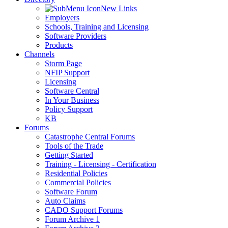
New Links
Employers
Schools, Training and Licensing
Software Providers
Products
Channels
Storm Page
NFIP Support
Licensing
Software Central
In Your Business
Policy Support
KB
Forums
Catastrophe Central Forums
Tools of the Trade
Getting Started
Training - Licensing - Certification
Residential Policies
Commercial Policies
Software Forum
Auto Claims
CADO Support Forums
Forum Archive 1