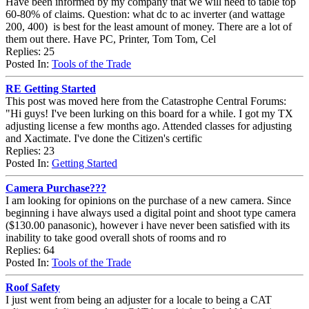
Have been informed by my company that we will need to table top
60-80% of claims. Question: what dc to ac inverter (and wattage
200, 400) is best for the least amount of money. There are a lot of
them out there. Have PC, Printer, Tom Tom, Cel
Replies: 25
Posted In:
Tools of the Trade
RE Getting Started
This post was moved here from the Catastrophe Central Forums:
"Hi guys! I've been lurking on this board for a while. I got my TX
adjusting license a few months ago. Attended classes for adjusting
and Xactimate. I've done the Citizen's certific
Replies: 23
Posted In:
Getting Started
Camera Purchase???
I am looking for opinions on the purchase of a new camera. Since
beginning i have always used a digital point and shoot type camera
($130.00 panasonic), however i have never been satisfied with its
inability to take good overall shots of rooms and ro
Replies: 64
Posted In:
Tools of the Trade
Roof Safety
I just went from being an adjuster for a locale to being a CAT