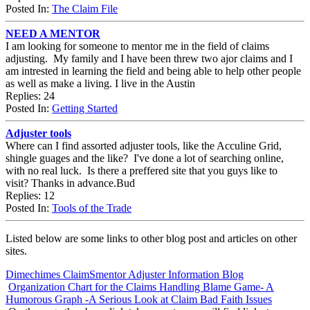
Posted In:
The Claim File
NEED A MENTOR
I am looking for someone to mentor me in the field of claims
adjusting. My family and I have been threw two ajor claims and I
am intrested in learning the field and being able to help other people
as well as make a living. I live in the Austin
Replies: 24
Posted In:
Getting Started
Adjuster tools
Where can I find assorted adjuster tools, like the Acculine Grid,
shingle guages and the like? I've done a lot of searching online,
with no real luck. Is there a preffered site that you guys like to
visit? Thanks in advance.Bud
Replies: 12
Posted In:
Tools of the Trade
Listed below are some links to other blog post and articles on other
sites.
Dimechimes ClaimSmentor Adjuster Information Blog
Organization Chart for the Claims Handling Blame Game- A
Humorous Graph -A Serious Look at Claim Bad Faith Issues