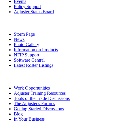
Events
Policy Support
Adjuster Status Board
Storm Page
News
Photo Gallery
Information on Products
NFIP Support
Software Central
Latest Roster Listings
Work Opportunities
Adjuster Training Resources
Tools of the Trade Discussions
The Adjuster's Forums
Getting Started Discussions
Blog
In Your Business