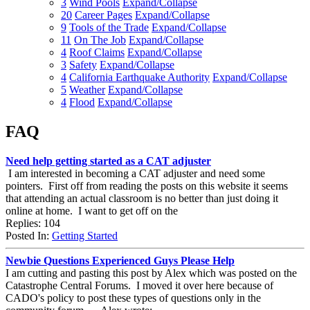
3
Wind Pools
Expand/Collapse
20
Career Pages
Expand/Collapse
9
Tools of the Trade
Expand/Collapse
11
On The Job
Expand/Collapse
4
Roof Claims
Expand/Collapse
3
Safety
Expand/Collapse
4
California Earthquake Authority
Expand/Collapse
5
Weather
Expand/Collapse
4
Flood
Expand/Collapse
FAQ
Need help getting started as a CAT adjuster
I am interested in becoming a CAT adjuster and need some
pointers. First off from reading the posts on this website it seems
that attending an actual classroom is no better than just doing it
online at home. I want to get off on the
Replies: 104
Posted In:
Getting Started
Newbie Questions Experienced Guys Please Help
I am cutting and pasting this post by Alex which was posted on the
Catastrophe Central Forums. I moved it over here because of
CADO's policy to post these types of questions only in the