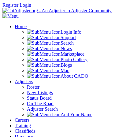
Register
Login
Home
Login Info
Support
Search
News
Marketplace
Photo Gallery
Blogs
Map
About CADO
Adjusters
Roster
New Listings
Status Board
On The Road
Adjuster Search
Add Your Name
Careers
Training
Classifieds
Directory