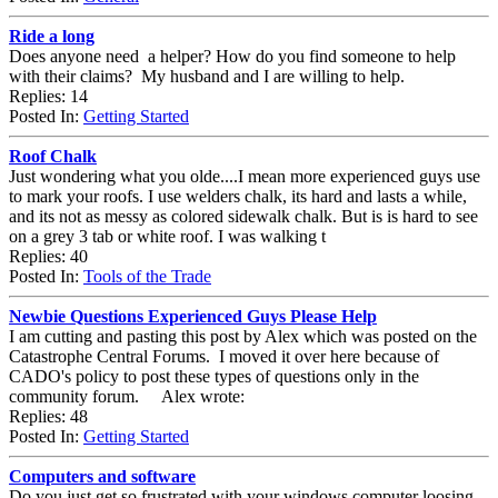
Ride a long
Does anyone need a helper? How do you find someone to help
with their claims? My husband and I are willing to help.
Replies: 14
Posted In:
Getting Started
Roof Chalk
Just wondering what you olde....I mean more experienced guys use
to mark your roofs. I use welders chalk, its hard and lasts a while,
and its not as messy as colored sidewalk chalk. But is is hard to see
on a grey 3 tab or white roof. I was walking t
Replies: 40
Posted In:
Tools of the Trade
Newbie Questions Experienced Guys Please Help
I am cutting and pasting this post by Alex which was posted on the
Catastrophe Central Forums. I moved it over here because of
CADO's policy to post these types of questions only in the
community forum. Alex wrote:
Replies: 48
Posted In:
Getting Started
Computers and software
Do you just get so frustrated with your windows computer loosing