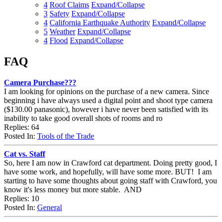
4
Roof Claims
Expand/Collapse
3
Safety
Expand/Collapse
4
California Earthquake Authority
Expand/Collapse
5
Weather
Expand/Collapse
4
Flood
Expand/Collapse
FAQ
Camera Purchase???
I am looking for opinions on the purchase of a new camera. Since
beginning i have always used a digital point and shoot type camera
($130.00 panasonic), however i have never been satisfied with its
inability to take good overall shots of rooms and ro
Replies: 64
Posted In:
Tools of the Trade
Cat vs. Staff
So, here I am now in Crawford cat department. Doing pretty good, I
have some work, and hopefully, will have some more. BUT! I am
starting to have some thoughts about going staff with Crawford, you
know it's less money but more stable. AND
Replies: 10
Posted In:
General