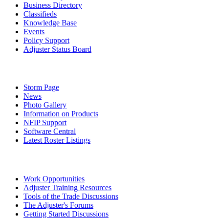
Business Directory
Classifieds
Knowledge Base
Events
Policy Support
Adjuster Status Board
Storm Page
News
Photo Gallery
Information on Products
NFIP Support
Software Central
Latest Roster Listings
Work Opportunities
Adjuster Training Resources
Tools of the Trade Discussions
The Adjuster's Forums
Getting Started Discussions