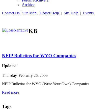
Forum Archive 2
Archive
Contact Us
|
Site Map
|
Roster Help
|
Site Help
|
Events
KB
NFIP Bulletins for WYO Companies
Updated
Thursday, February 26, 2009
NFIP Bulletins for WYO (Write Your Own) Companies
Read more
Tags