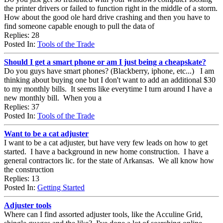
the printer drivers or failed to function right in the middle of a storm.
How about the good ole hard drive crashing and then you have to
find someone capable enough to pull the data of
Replies: 28
Posted In:
Tools of the Trade
Should I get a smart phone or am I just being a cheapskate?
Do you guys have smart phones? (Blackberry, iphone, etc...) I am
thinking about buying one but I don't want to add an additional $30
to my monthly bills. It seems like everytime I turn around I have a
new monthly bill. When you a
Replies: 37
Posted In:
Tools of the Trade
Want to be a cat adjuster
I want to be a cat adjuster, but have very few leads on how to get
started. I have a background in new home construction. I have a
general contractors lic. for the state of Arkansas. We all know how
the construction
Replies: 13
Posted In:
Getting Started
Adjuster tools
Where can I find assorted adjuster tools, like the Acculine Grid,