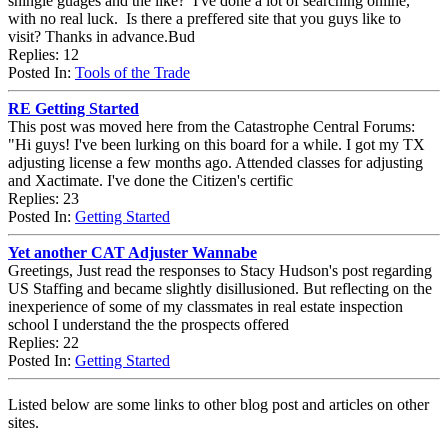
shingle guages and the like? I've done a lot of searching online,
with no real luck. Is there a preffered site that you guys like to
visit? Thanks in advance.Bud
Replies: 12
Posted In:
Tools of the Trade
RE Getting Started
This post was moved here from the Catastrophe Central Forums:
"Hi guys! I've been lurking on this board for a while. I got my TX
adjusting license a few months ago. Attended classes for adjusting
and Xactimate. I've done the Citizen's certific
Replies: 23
Posted In:
Getting Started
Yet another CAT Adjuster Wannabe
Greetings, Just read the responses to Stacy Hudson's post regarding
US Staffing and became slightly disillusioned. But reflecting on the
inexperience of some of my classmates in real estate inspection
school I understand the the prospects offered
Replies: 22
Posted In:
Getting Started
Listed below are some links to other blog post and articles on other
sites.