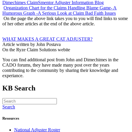
Dimechimes ClaimSmentor Adjuster Information Blog
Organization Chart for the Claims Handling Blame Game- A
Humorous Graph -A Serious Look at Claim Bad Faith Issues
On the page the above link takes you to you will find links to some
of her other articles at the end of the above article.
WHAT MAKES A GREAT CAT ADJUSTER?
Article written by John Postava
On the Ryze Claim Solutions webite
You can find additional post from John and Dimechimes in the
CADO forums, they have made many post over the years
contributing to the community by sharing their knowledge and
experiance.
KB Search
Search
Resources
National Adjuster Roster