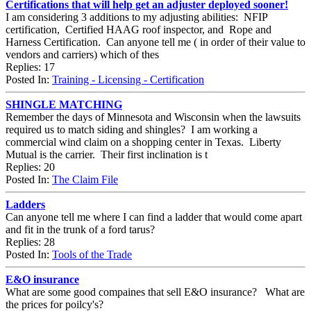
Certifications that will help get an adjuster deployed sooner!
I am considering 3 additions to my adjusting abilities: NFIP
certification, Certified HAAG roof inspector, and Rope and
Harness Certification. Can anyone tell me ( in order of their value to
vendors and carriers) which of thes
Replies: 17
Posted In:
Training - Licensing - Certification
SHINGLE MATCHING
Remember the days of Minnesota and Wisconsin when the lawsuits
required us to match siding and shingles? I am working a
commercial wind claim on a shopping center in Texas. Liberty
Mutual is the carrier. Their first inclination is t
Replies: 20
Posted In:
The Claim File
Ladders
Can anyone tell me where I can find a ladder that would come apart
and fit in the trunk of a ford tarus?
Replies: 28
Posted In:
Tools of the Trade
E&O insurance
What are some good compaines that sell E&O insurance? What are
the prices for poilcy's?