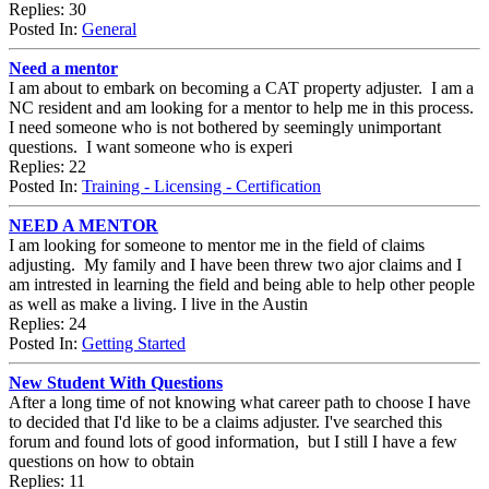
Replies: 30
Posted In:
General
Need a mentor
I am about to embark on becoming a CAT property adjuster. I am a
NC resident and am looking for a mentor to help me in this process.
I need someone who is not bothered by seemingly unimportant
questions. I want someone who is experi
Replies: 22
Posted In:
Training - Licensing - Certification
NEED A MENTOR
I am looking for someone to mentor me in the field of claims
adjusting. My family and I have been threw two ajor claims and I
am intrested in learning the field and being able to help other people
as well as make a living. I live in the Austin
Replies: 24
Posted In:
Getting Started
New Student With Questions
After a long time of not knowing what career path to choose I have
to decided that I'd like to be a claims adjuster. I've searched this
forum and found lots of good information, but I still I have a few
questions on how to obtain
Replies: 11