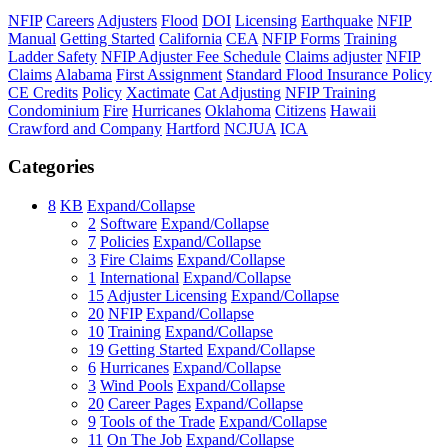
NFIP
Careers
Adjusters
Flood
DOI
Licensing
Earthquake
NFIP
Manual
Getting Started
California
CEA
NFIP Forms
Training
Ladder Safety
NFIP Adjuster Fee Schedule
Claims adjuster
NFIP
Claims
Alabama
First Assignment
Standard Flood Insurance Policy
CE Credits
Policy
Xactimate
Cat Adjusting
NFIP Training
Condominium
Fire
Hurricanes
Oklahoma
Citizens
Hawaii
Crawford and Company
Hartford
NCJUA
ICA
Categories
8
KB
Expand/Collapse
2
Software
Expand/Collapse
7
Policies
Expand/Collapse
3
Fire Claims
Expand/Collapse
1
International
Expand/Collapse
15
Adjuster Licensing
Expand/Collapse
20
NFIP
Expand/Collapse
10
Training
Expand/Collapse
19
Getting Started
Expand/Collapse
6
Hurricanes
Expand/Collapse
3
Wind Pools
Expand/Collapse
20
Career Pages
Expand/Collapse
9
Tools of the Trade
Expand/Collapse
11
On The Job
Expand/Collapse