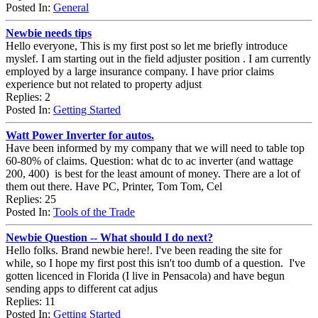
Posted In:
General
Newbie needs tips
Hello everyone, This is my first post so let me briefly introduce
myslef. I am starting out in the field adjuster position . I am currently
employed by a large insurance company. I have prior claims
experience but not related to property adjust
Replies: 2
Posted In:
Getting Started
Watt Power Inverter for autos.
Have been informed by my company that we will need to table top
60-80% of claims. Question: what dc to ac inverter (and wattage
200, 400) is best for the least amount of money. There are a lot of
them out there. Have PC, Printer, Tom Tom, Cel
Replies: 25
Posted In:
Tools of the Trade
Newbie Question -- What should I do next?
Hello folks. Brand newbie here!. I've been reading the site for
while, so I hope my first post this isn't too dumb of a question. I've
gotten licenced in Florida (I live in Pensacola) and have begun
sending apps to different cat adjus
Replies: 11
Posted In:
Getting Started