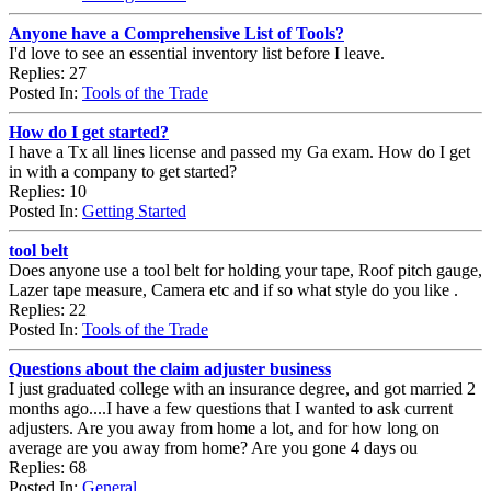
Anyone have a Comprehensive List of Tools?
I'd love to see an essential inventory list before I leave.
Replies: 27
Posted In:
Tools of the Trade
How do I get started?
I have a Tx all lines license and passed my Ga exam. How do I get
in with a company to get started?
Replies: 10
Posted In:
Getting Started
tool belt
Does anyone use a tool belt for holding your tape, Roof pitch gauge,
Lazer tape measure, Camera etc and if so what style do you like .
Replies: 22
Posted In:
Tools of the Trade
Questions about the claim adjuster business
I just graduated college with an insurance degree, and got married 2
months ago....I have a few questions that I wanted to ask current
adjusters. Are you away from home a lot, and for how long on
average are you away from home? Are you gone 4 days ou
Replies: 68
Posted In:
General