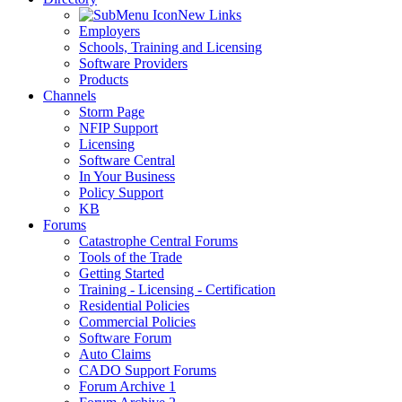
New Links
Employers
Schools, Training and Licensing
Software Providers
Products
Channels
Storm Page
NFIP Support
Licensing
Software Central
In Your Business
Policy Support
KB
Forums
Catastrophe Central Forums
Tools of the Trade
Getting Started
Training - Licensing - Certification
Residential Policies
Commercial Policies
Software Forum
Auto Claims
CADO Support Forums
Forum Archive 1