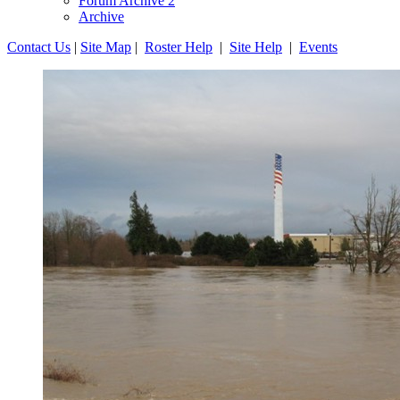
Forum Archive 2
Archive
Contact Us
|
Site Map
|
Roster Help
|
Site Help
|
Events