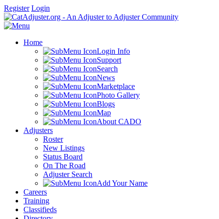
Register
Login
Home
Login Info
Support
Search
News
Marketplace
Photo Gallery
Blogs
Map
About CADO
Adjusters
Roster
New Listings
Status Board
On The Road
Adjuster Search
Add Your Name
Careers
Training
Classifieds
Directory