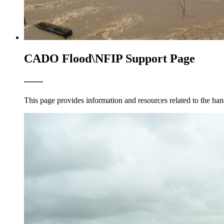
CADO Flood\NFIP Support Page
——
This page provides information and resources related to the han