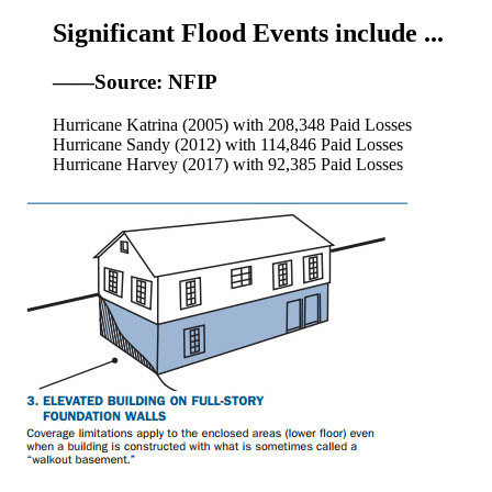
Significant Flood Events include ...
——Source: NFIP
Hurricane Katrina (2005) with 208,348 Paid Losses
Hurricane Sandy (2012) with 114,846 Paid Losses
Hurricane Harvey (2017) with 92,385 Paid Losses