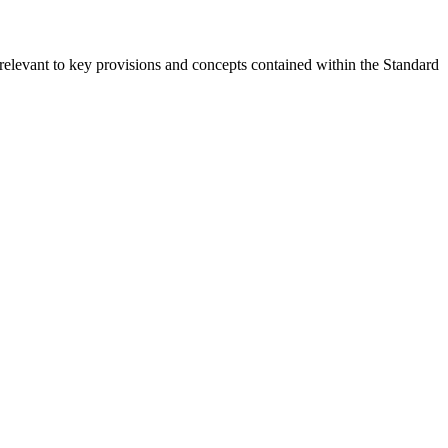
relevant to key provisions and concepts contained within the Standard