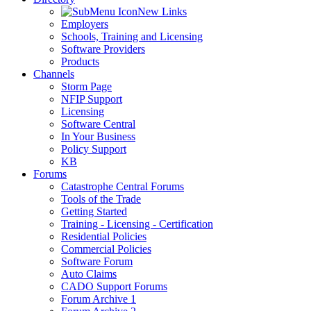
New Links
Employers
Schools, Training and Licensing
Software Providers
Products
Channels
Storm Page
NFIP Support
Licensing
Software Central
In Your Business
Policy Support
KB
Forums
Catastrophe Central Forums
Tools of the Trade
Getting Started
Training - Licensing - Certification
Residential Policies
Commercial Policies
Software Forum
Auto Claims
CADO Support Forums
Forum Archive 1