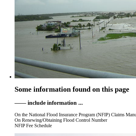
Some information found on this page
—— include information ...
On the National Flood Insurance Program (NFIP) Claims Man
On Renewing/Obtaining Flood Control Number
NFIP Fee Schedule