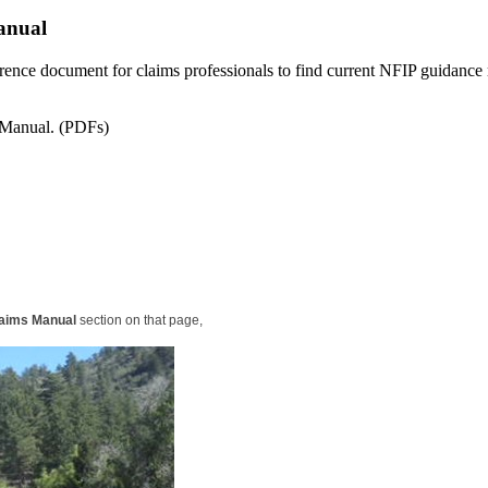
anual
erence document for claims professionals to find current NFIP guidance 
s Manual. (PDFs)
aims Manual
section on that page,