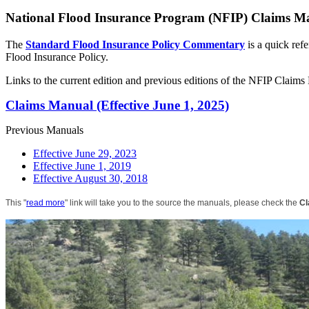
National Flood Insurance Program (NFIP) Claims M
The
Standard Flood Insurance Policy Commentary
is a quick ref
Flood Insurance Policy.
Links to the current edition and previous editions of the NFIP Claim
Claims Manual (Effective June 1, 2025)
Previous Manuals
Effective June 29, 2023
Effective June 1, 2019
Effective August 30, 2018
This "
read more
" link will take you to the source the manuals, please check the
Cl