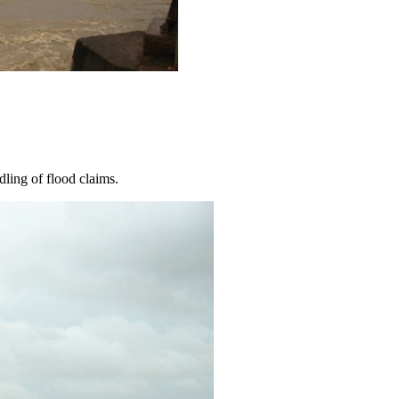
dling of flood claims.