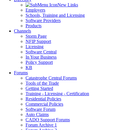
New Links
Employers
Schools, Training and Licensing
Software Providers
Products
Channels
Storm Page
NFIP Support
Licensing
Software Central
In Your Business
Policy Support
KB
Forums
Catastrophe Central Forums
Tools of the Trade
Getting Started
Training - Licensing - Certification
Residential Policies
Commercial Policies
Software Forum
Auto Claims
CADO Support Forums
Forum Archive 1