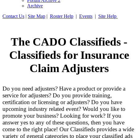
Forum Archive 2
Archive
Contact Us
|
Site Map
|
Roster Help
|
Events
|
Site Help
The CADO Classifieds -
Classifieds for Insurance
Claim Adjusters
Do you need adjusters? Have a product or provide a
service for adjusters? Do you provide training,
certification or licensing or adjusters? Do you have
upcoming industry related event? Would you like to
promote your business? Looking for work? If you
answer yes to any of these questions, then you have
come to the right place! Our Classifieds provides a wide
variety of general categories to place your classified ads