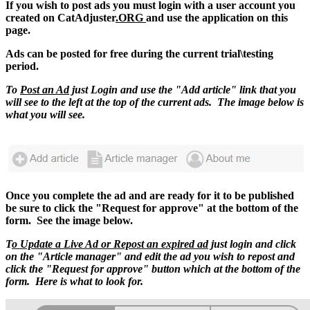
If you wish to post ads you must login with a user account you
created on CatAdjuster
.ORG
and use the application on this
page.
Ads can be posted for free during the current trial\testing
period.
To
Post an Ad
just Login and use the "Add article" link that you
will see to the left at the top of the current ads. The image below is
what you will see.
Once you complete the ad and are ready for it to be published
be sure to click the "Request for approve" at the bottom of the
form. See the image below.
T
o Update a Live Ad or Repost an expired ad
just login and click
on the "Article manager" and edit the ad you wish to repost and
click the "Request for approve" button which at the bottom of the
form. Here is what to look for.