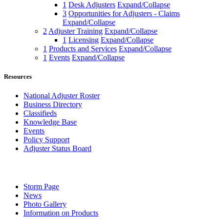
1
Desk Adjusters
Expand/Collapse
3
Opportunities for Adjusters - Claims
Expand/Collapse
2
Adjuster Training
Expand/Collapse
1
Licensing
Expand/Collapse
1
Products and Services
Expand/Collapse
1
Events
Expand/Collapse
Resources
National Adjuster Roster
Business Directory
Classifieds
Knowledge Base
Events
Policy Support
Adjuster Status Board
Storm Page
News
Photo Gallery
Information on Products