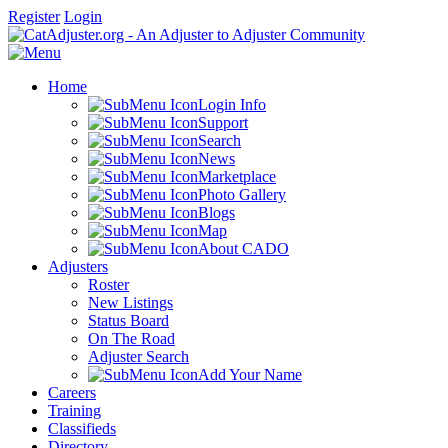
Register
Login
Home
Login Info
Support
Search
News
Marketplace
Photo Gallery
Blogs
Map
About CADO
Adjusters
Roster
New Listings
Status Board
On The Road
Adjuster Search
Add Your Name
Careers
Training
Classifieds
Directory