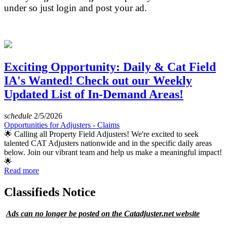
under so just login and post your ad.
Exciting Opportunity: Daily & Cat Field
IA's Wanted! Check out our Weekly
Updated List of In-Demand Areas!
schedule
2/5/2026
Opportunities for Adjusters - Claims
🌟 Calling all Property Field Adjusters! We're excited to seek
talented CAT Adjusters nationwide and in the specific daily areas
below. Join our vibrant team and help us make a meaningful impact!
🌟
Read more
Classifieds Notice
Ads can no longer be posted on the Catadjuster.net website