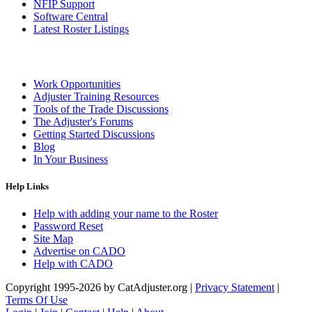
NFIP Support
Software Central
Latest Roster Listings
Work Opportunities
Adjuster Training Resources
Tools of the Trade Discussions
The Adjuster's Forums
Getting Started Discussions
Blog
In Your Business
Help Links
Help with adding your name to the Roster
Password Reset
Site Map
Advertise on CADO
Help with CADO
Copyright 1995-2026 by CatAdjuster.org
|
Privacy Statement
|
Terms Of Use