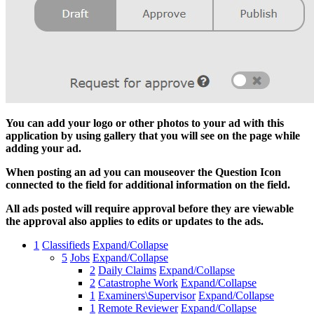
You can add your logo or other photos to your ad with this
application by using gallery that you will see on the page while
adding your ad.
When posting an ad you can mouseover the Question Icon
connected to the field for additional information on the field.
All ads posted will require approval before they are viewable
the approval also applies to edits or updates to the ads.
1
Classifieds
Expand/Collapse
5
Jobs
Expand/Collapse
2
Daily Claims
Expand/Collapse
2
Catastrophe Work
Expand/Collapse
1
Examiners\Supervisor
Expand/Collapse
1
Remote Reviewer
Expand/Collapse