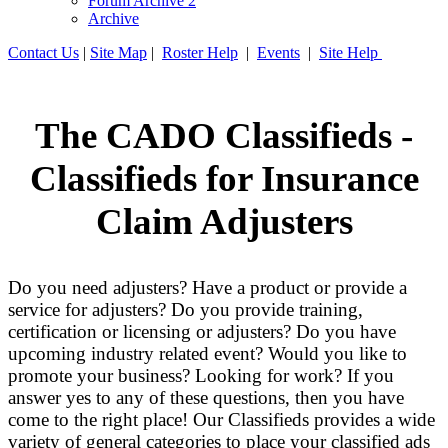
Forum Archive 2
Archive
Contact Us
|
Site Map
|
Roster Help
|
Events
|
Site Help
The CADO Classifieds -
Classifieds for Insurance
Claim Adjusters
Do you need adjusters? Have a product or provide a
service for adjusters? Do you provide training,
certification or licensing or adjusters? Do you have
upcoming industry related event? Would you like to
promote your business? Looking for work? If you
answer yes to any of these questions, then you have
come to the right place! Our Classifieds provides a wide
variety of general categories to place your classified ads