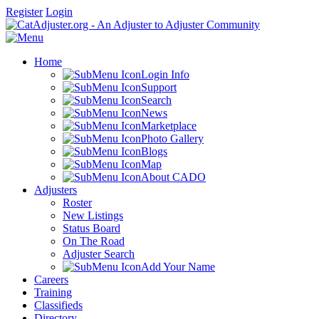
Register
Login
Home
Login Info
Support
Search
News
Marketplace
Photo Gallery
Blogs
Map
About CADO
Adjusters
Roster
New Listings
Status Board
On The Road
Adjuster Search
Add Your Name
Careers
Training
Classifieds
Directory