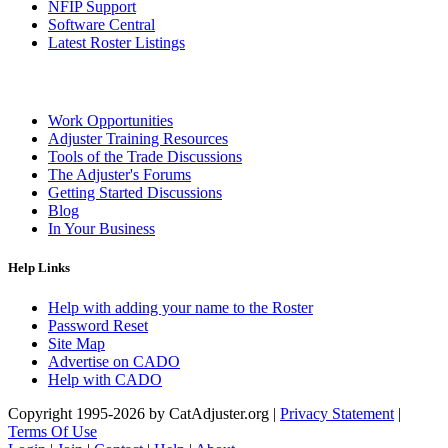
NFIP Support
Software Central
Latest Roster Listings
Work Opportunities
Adjuster Training Resources
Tools of the Trade Discussions
The Adjuster's Forums
Getting Started Discussions
Blog
In Your Business
Help Links
Help with adding your name to the Roster
Password Reset
Site Map
Advertise on CADO
Help with CADO
Copyright 1995-2026 by CatAdjuster.org
|
Privacy Statement
|
Terms Of Use