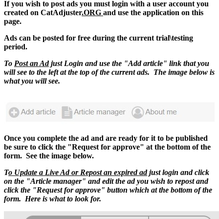
If you wish to post ads you must login with a user account you
created on CatAdjuster
.ORG
and use the application on this
page.
Ads can be posted for free during the current trial\testing
period.
To
Post an Ad
just Login and use the "Add article" link that you
will see to the left at the top of the current ads. The image below is
what you will see.
Once you complete the ad and are ready for it to be published
be sure to click the "Request for approve" at the bottom of the
form. See the image below.
T
o Update a Live Ad or Repost an expired ad
just login and click
on the "Article manager" and edit the ad you wish to repost and
click the "Request for approve" button which at the bottom of the
form. Here is what to look for.