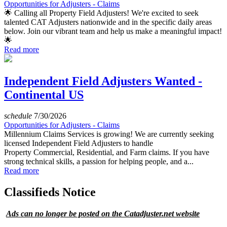
Opportunities for Adjusters - Claims
🌟 Calling all Property Field Adjusters! We're excited to seek
talented CAT Adjusters nationwide and in the specific daily areas
below. Join our vibrant team and help us make a meaningful impact!
🌟
Read more
Independent Field Adjusters Wanted -
Continental US
schedule
7/30/2026
Opportunities for Adjusters - Claims
Millennium Claims Services is growing! We are currently seeking
licensed Independent Field Adjusters to handle
Property Commercial, Residential, and Farm claims. If you have
strong technical skills, a passion for helping people, and a...
Read more
Classifieds Notice
Ads can no longer be posted on the Catadjuster.net website