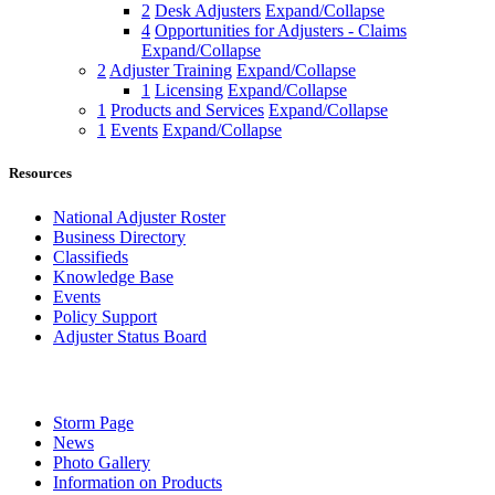
2
Desk Adjusters
Expand/Collapse
4
Opportunities for Adjusters - Claims
Expand/Collapse
2
Adjuster Training
Expand/Collapse
1
Licensing
Expand/Collapse
1
Products and Services
Expand/Collapse
1
Events
Expand/Collapse
Resources
National Adjuster Roster
Business Directory
Classifieds
Knowledge Base
Events
Policy Support
Adjuster Status Board
Storm Page
News
Photo Gallery
Information on Products