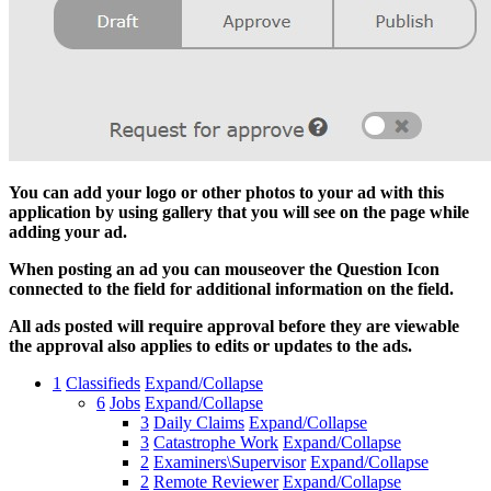
You can add your logo or other photos to your ad with this
application by using gallery that you will see on the page while
adding your ad.
When posting an ad you can mouseover the Question Icon
connected to the field for additional information on the field.
All ads posted will require approval before they are viewable
the approval also applies to edits or updates to the ads.
1
Classifieds
Expand/Collapse
6
Jobs
Expand/Collapse
3
Daily Claims
Expand/Collapse
3
Catastrophe Work
Expand/Collapse
2
Examiners\Supervisor
Expand/Collapse
2
Remote Reviewer
Expand/Collapse