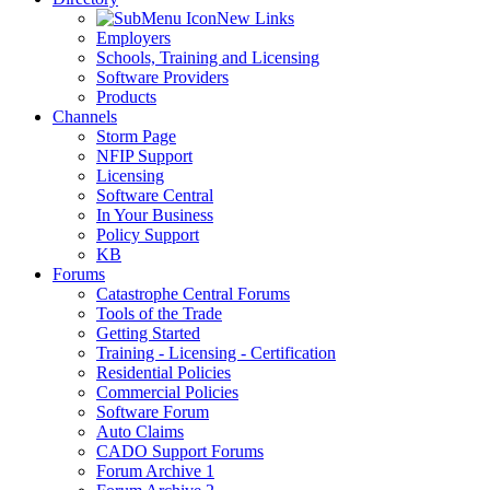
New Links
Employers
Schools, Training and Licensing
Software Providers
Products
Channels
Storm Page
NFIP Support
Licensing
Software Central
In Your Business
Policy Support
KB
Forums
Catastrophe Central Forums
Tools of the Trade
Getting Started
Training - Licensing - Certification
Residential Policies
Commercial Policies
Software Forum
Auto Claims
CADO Support Forums
Forum Archive 1