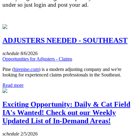
under so just login and post your ad.
ADJUSTERS NEEDED - SOUTHEAST
schedule
8/6/2026
Opportunities for Adjusters - Claims
Pine (
hirepine.com
) is a modern adjusting company and we're
looking for experienced claims professionals in the Southeast.
Read more
Exciting Opportunity: Daily & Cat Field
IA's Wanted! Check out our Weekly
Updated List of In-Demand Areas!
schedule
2/5/2026