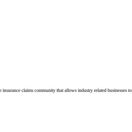
he insurance claims community that allows industry related businesses t
.