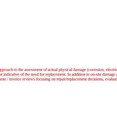
ach to the assessment of actual physical damage (corrosion, electrical
r indicative of the need for replacement.
In addition to on-site damage
uote / invoice reviews focusing on repair/replacement decisions, evalua