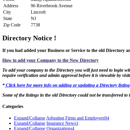
Address
96 Riverbrook Avenue
City
Lincroft
State
NJ
Zip Code
7738
Directory Notice !
If you had added your Business or Service to the old Directory an
How to add your Company to the New Directory
To add your company to the Directory you will just need to login with
require verification and admin approval before it is viewable by visit
*
Click here for more info on adding or updating a Directory listin
Some of the listings in the old Directory could not be transferred to
Categories
Expand/Collapse
Adjusting Firms and Employers
94
Expand/Collapse
Insurance News
1
Expand/Collapse
Organizations
4