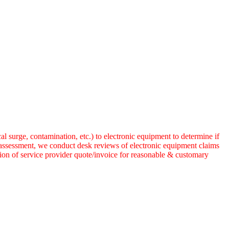
 surge, contamination, etc.) to electronic equipment to determine if
 assessment, we conduct desk reviews of electronic equipment claims
tion of service provider quote/invoice for reasonable & customary