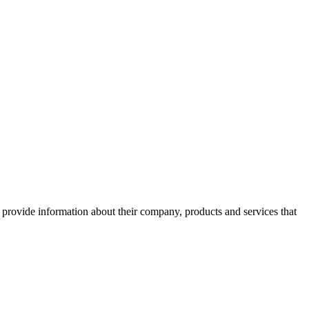
o provide information about their company, products and services that