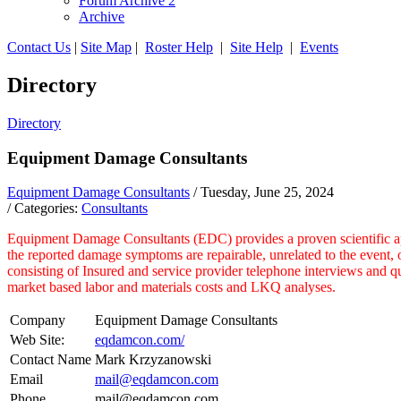
Forum Archive 2
Archive
Contact Us
|
Site Map
|
Roster Help
|
Site Help
|
Events
Directory
Directory
Equipment Damage Consultants
Equipment Damage Consultants
/ Tuesday, June 25, 2024
/ Categories:
Consultants
Equipment Damage Consultants (EDC) provides a proven scientific appro
the reported damage symptoms are repairable, unrelated to the event, o
consisting of Insured and service provider telephone interviews and q
market based labor and materials costs and LKQ analyses.
Company
Equipment Damage Consultants
Web Site:
eqdamcon.com/
Contact Name
Mark Krzyzanowski
Email
mail@eqdamcon.com
Phone
mail@eqdamcon.com