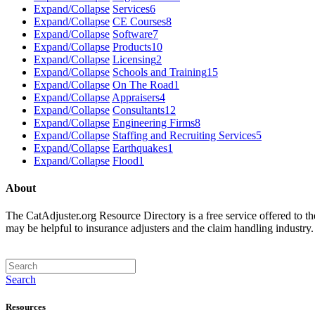
Expand/Collapse
Services
6
Expand/Collapse
CE Courses
8
Expand/Collapse
Software
7
Expand/Collapse
Products
10
Expand/Collapse
Licensing
2
Expand/Collapse
Schools and Training
15
Expand/Collapse
On The Road
1
Expand/Collapse
Appraisers
4
Expand/Collapse
Consultants
12
Expand/Collapse
Engineering Firms
8
Expand/Collapse
Staffing and Recruiting Services
5
Expand/Collapse
Earthquakes
1
Expand/Collapse
Flood
1
About
The CatAdjuster.org Resource Directory is a free service offered to t
may be helpful to insurance adjusters and the claim handling industry
Search
Resources