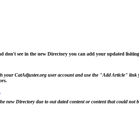
d don't see in the new Directory you can add your updated lisiting
 your CatAdjuster.org user account and use the "Add Article" link you 
ors.
g
 the new Directory due to out dated content or content that could not 