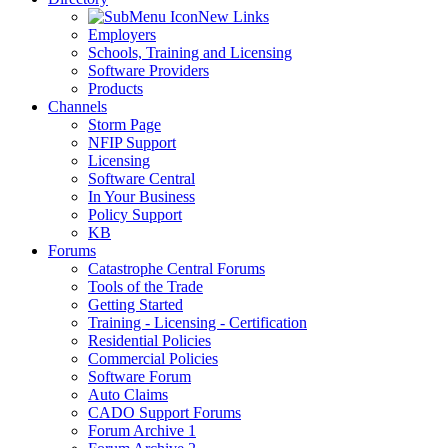
New Links
Employers
Schools, Training and Licensing
Software Providers
Products
Channels
Storm Page
NFIP Support
Licensing
Software Central
In Your Business
Policy Support
KB
Forums
Catastrophe Central Forums
Tools of the Trade
Getting Started
Training - Licensing - Certification
Residential Policies
Commercial Policies
Software Forum
Auto Claims
CADO Support Forums
Forum Archive 1