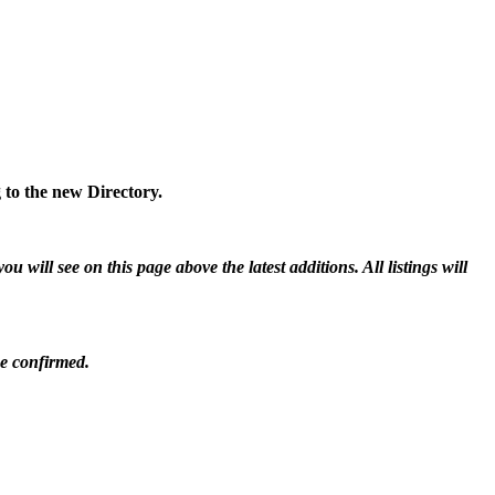
 to the new Directory.
will see on this page above the latest additions. All listings will
be confirmed.