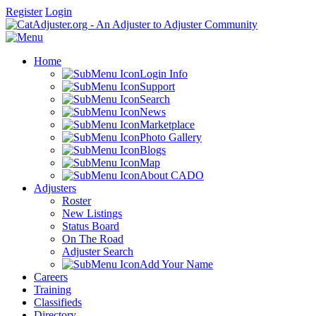
Register
Login
Home
Login Info
Support
Search
News
Marketplace
Photo Gallery
Blogs
Map
About CADO
Adjusters
Roster
New Listings
Status Board
On The Road
Adjuster Search
Add Your Name
Careers
Training
Classifieds
Directory