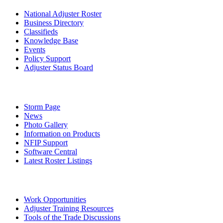
National Adjuster Roster
Business Directory
Classifieds
Knowledge Base
Events
Policy Support
Adjuster Status Board
Storm Page
News
Photo Gallery
Information on Products
NFIP Support
Software Central
Latest Roster Listings
Work Opportunities
Adjuster Training Resources
Tools of the Trade Discussions