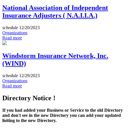
National Association of Independent
Insurance Adjusters ( N.A.I.I.A.)
schedule
12/20/2023
Organizations
Read more
Windstorm Insurance Network, Inc.
(WIND)
schedule
12/29/2023
Organizations
Read more
Directory Notice !
If you had added your Business or Service to the old Directory
and don't see in the new Directory you can add your updated
lisiting to the new Directory.