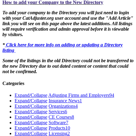
How to add your Company to the New Directory
To add your company to the Directory you will just need to login
with your CatAdjuster.org user account and use the "Add Article"
link you will see on this page above the latest additions. All listings
will require verification and admin approval before it is viewable
by visitors.
*
Click here for more info on adding or updating a Directory
listing
Some of the listings in the old Directory could not be transferred to
the new Directory due to out dated content or content that could
not be confirmed.
Categories
Expand/Collapse
Adjusting Firms and Employers
94
Expand/Collapse
Insurance News
1
Expand/Collapse
Organizations
4
Expand/Collapse
Services
6
Expand/Collapse
CE Courses
8
Expand/Collapse
Software
7
Expand/Collapse
Products
10
Expand/Collapse
Licensing
2