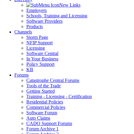
New Links
Employers
Schools, Training and Licensing
Software Providers
Products
Channels
Storm Page
NFIP Support
Licensing
Software Central
In Your Business
Policy Support
KB
Forums
Catastrophe Central Forums
Tools of the Trade
Getting Started
Training - Licensing - Certification
Residential Policies
Commercial Policies
Software Forum
Auto Claims
CADO Support Forums
Forum Archive 1