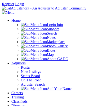
Register
Login
Home
Login Info
Support
Search
News
Marketplace
Photo Gallery
Blogs
Map
About CADO
Adjusters
Roster
New Listings
Status Board
On The Road
Adjuster Search
Add Your Name
Careers
Training
Classifieds
Directory