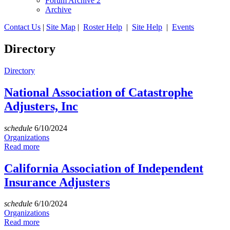
Forum Archive 2
Archive
Contact Us
|
Site Map
|
Roster Help
|
Site Help
|
Events
Directory
Directory
National Association of Catastrophe
Adjusters, Inc
schedule
6/10/2024
Organizations
Read more
California Association of Independent
Insurance Adjusters
schedule
6/10/2024
Organizations
Read more