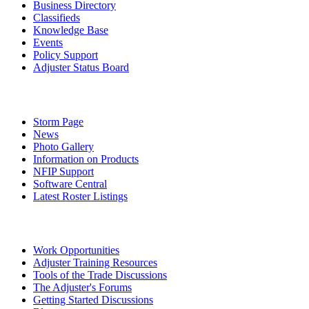
Business Directory
Classifieds
Knowledge Base
Events
Policy Support
Adjuster Status Board
Storm Page
News
Photo Gallery
Information on Products
NFIP Support
Software Central
Latest Roster Listings
Work Opportunities
Adjuster Training Resources
Tools of the Trade Discussions
The Adjuster's Forums
Getting Started Discussions