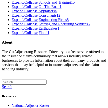
Expand/Collapse
Schools and Training
15
Expand/Collapse
On The Road
1
Expand/Collapse
Appraisers
4
Expand/Collapse
Consultants
12
Expand/Collapse
Engineering Firms
8
Expand/Collapse
Staffing and Recruiting Services
5
Expand/Collapse
Earthquakes
1
Expand/Collapse
Flood
1
About
The CatAdjuster.org Resource Directory is a free service offered to
the insurance claims community that allows industry related
businesses to provide information about their company, products and
services that may be helpful to insurance adjusters and the claim
handling industry.
Search
Resources
National Adjuster Roster