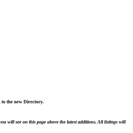
 to the new Directory.
will see on this page above the latest additions. All listings will