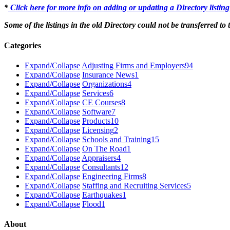
*
Click here for more info on adding or updating a Directory listin
Some of the listings in the old Directory could not be transferred to
Categories
Expand/Collapse
Adjusting Firms and Employers
94
Expand/Collapse
Insurance News
1
Expand/Collapse
Organizations
4
Expand/Collapse
Services
6
Expand/Collapse
CE Courses
8
Expand/Collapse
Software
7
Expand/Collapse
Products
10
Expand/Collapse
Licensing
2
Expand/Collapse
Schools and Training
15
Expand/Collapse
On The Road
1
Expand/Collapse
Appraisers
4
Expand/Collapse
Consultants
12
Expand/Collapse
Engineering Firms
8
Expand/Collapse
Staffing and Recruiting Services
5
Expand/Collapse
Earthquakes
1
Expand/Collapse
Flood
1
About