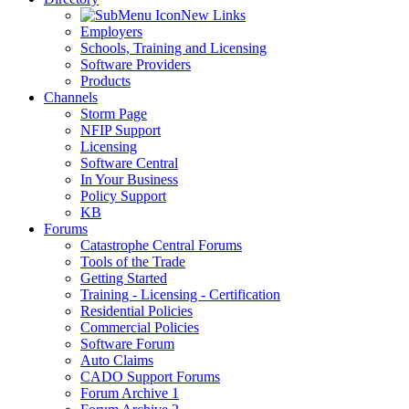
New Links
Employers
Schools, Training and Licensing
Software Providers
Products
Channels
Storm Page
NFIP Support
Licensing
Software Central
In Your Business
Policy Support
KB
Forums
Catastrophe Central Forums
Tools of the Trade
Getting Started
Training - Licensing - Certification
Residential Policies
Commercial Policies
Software Forum
Auto Claims
CADO Support Forums
Forum Archive 1