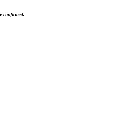
be confirmed.