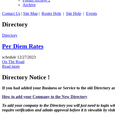
Forum Archive 2
Archive
Contact Us
|
Site Map
|
Roster Help
|
Site Help
|
Events
Directory
Directory
Per Diem Rates
schedule
12/27/2023
On The Road
Read more
Directory Notice !
If you had added your Business or Service to the old Directory an
How to add your Company to the New Directory
To add your company to the Directory you will just need to login with
require verification and admin approval before it is viewable by visit