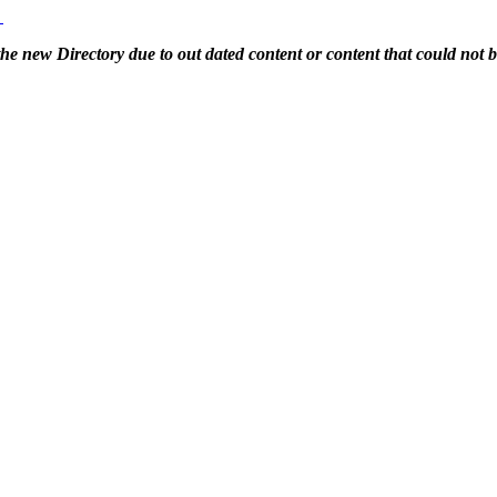
g
 the new Directory due to out dated content or content that could not 