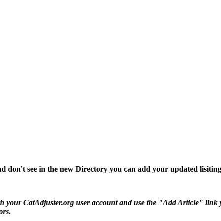
d don't see in the new Directory you can add your updated lisiting
 your CatAdjuster.org user account and use the "Add Article" link you 
ors.