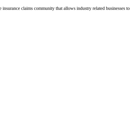
he insurance claims community that allows industry related businesses t
.