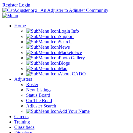
Register
Login
Home
Login Info
Support
Search
News
Marketplace
Photo Gallery
Blogs
Map
About CADO
Adjusters
Roster
New Listings
Status Board
On The Road
Adjuster Search
Add Your Name
Careers
Training
Classifieds
Directory