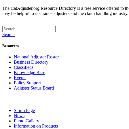
The CatAdjuster.org Resource Directory is a free service offered to t
may be helpful to insurance adjusters and the claim handling industry
Search
Resources
National Adjuster Roster
Business Directory
Classifieds
Knowledge Base
Events
Policy Support
Adjuster Status Board
Storm Page
News
Photo Gallery
Information on Products