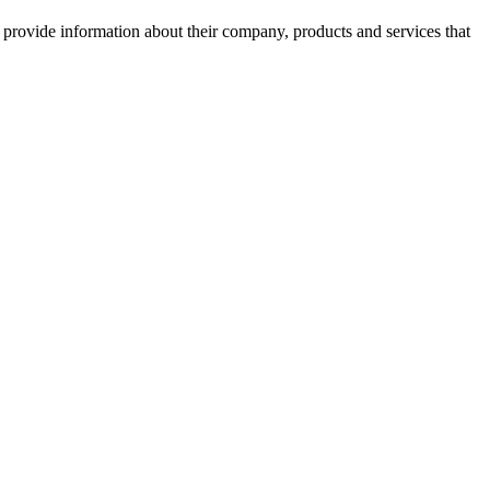
o provide information about their company, products and services that