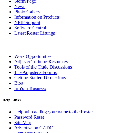
Storm Page
News
Photo Gallery
Information on Products
NFIP Support
Software Central
Latest Roster Listings
Work Opportunities
Adjuster Training Resources
Tools of the Trade Discussions
The Adjuster's Forums
Getting Started Discussions
Blog
In Your Business
Help Links
Help with adding your name to the Roster
Password Reset
Site Map
Advertise on CADO