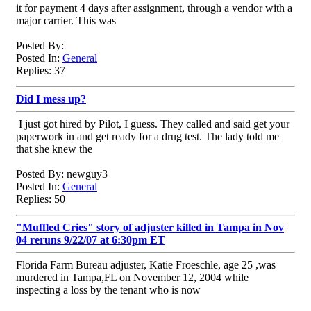
it for payment 4 days after assignment, through a vendor with a
major carrier. This was
Posted By:
Posted In:
General
Replies: 37
Did I mess up?
I just got hired by Pilot, I guess. They called and said get your
paperwork in and get ready for a drug test. The lady told me
that she knew the
Posted By: newguy3
Posted In:
General
Replies: 50
"Muffled Cries" story of adjuster killed in Tampa in Nov
04 reruns 9/22/07 at 6:30pm ET
Florida Farm Bureau adjuster, Katie Froeschle, age 25 ,was
murdered in Tampa,FL on November 12, 2004 while
inspecting a loss by the tenant who is now