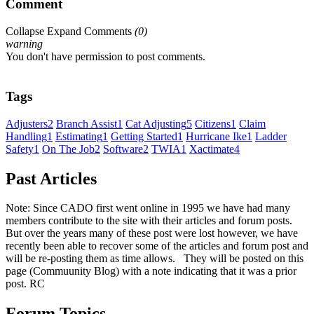
Comment
Collapse
Expand
Comments
(
0
)
warning
You don't have permission to post comments.
Tags
Adjusters
2
Branch Assist
1
Cat Adjusting
5
Citizens
1
Claim
Handling
1
Estimating
1
Getting Started
1
Hurricane Ike
1
Ladder
Safety
1
On The Job
2
Software
2
TWIA
1
Xactimate
4
Past Articles
Note: Since CADO first went online in 1995 we have had many
members contribute to the site with their articles and forum posts.
But over the years many of these post were lost however, we have
recently been able to recover some of the articles and forum post and
will be re-posting them as time allows. They will be posted on this
page (Commuunity Blog) with a note indicating that it was a prior
post. RC
Forum Topics