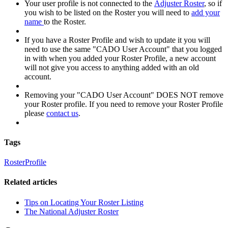
Your user profile is not connected to the
Adjuster Roster
, so if
you wish to be listed on the Roster you will need to
add your
name
to the Roster.
If you have a Roster Profile and wish to update it you will
need to use the same "CADO User Account" that you logged
in with when you added your Roster Profile, a new account
will not give you access to anything added with an old
account.
Removing your "CADO User Account" DOES NOT remove
your Roster profile. If you need to remove your Roster Profile
please
contact us
.
Tags
Roster
Profile
Related articles
Tips on Locating Your Roster Listing
The National Adjuster Roster