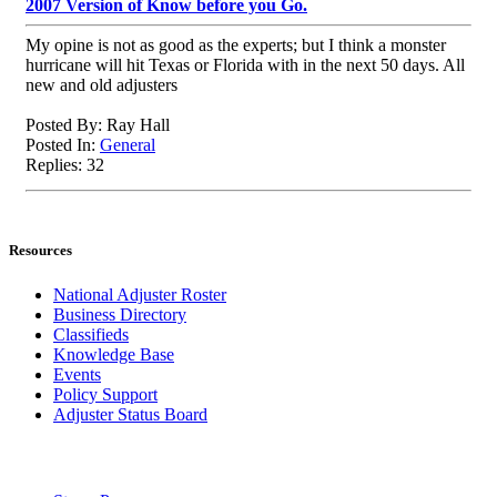
2007 Version of Know before you Go.
My opine is not as good as the experts; but I think a monster
hurricane will hit Texas or Florida with in the next 50 days. All
new and old adjusters
Posted By: Ray Hall
Posted In:
General
Replies: 32
Resources
National Adjuster Roster
Business Directory
Classifieds
Knowledge Base
Events
Policy Support
Adjuster Status Board