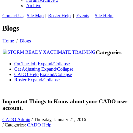
Forum Archive 2
Archive
Contact Us
|
Site Map
|
Roster Help
|
Events
|
Site Help
Blogs
Home
/
Blogs
Categories
On The Job
Expand/Collapse
Cat Adjusting
Expand/Collapse
CADO Help
Expand/Collapse
Roster
Expand/Collapse
Important Things to Know about your CADO user
account.
CADO Admin
/ Thursday, January 21, 2016
/ Categories:
CADO Help