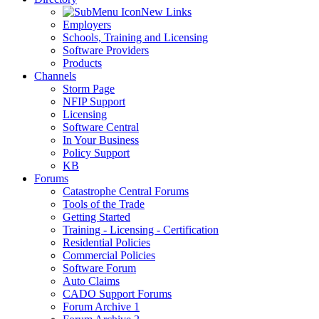
New Links
Employers
Schools, Training and Licensing
Software Providers
Products
Channels
Storm Page
NFIP Support
Licensing
Software Central
In Your Business
Policy Support
KB
Forums
Catastrophe Central Forums
Tools of the Trade
Getting Started
Training - Licensing - Certification
Residential Policies
Commercial Policies
Software Forum
Auto Claims
CADO Support Forums
Forum Archive 1