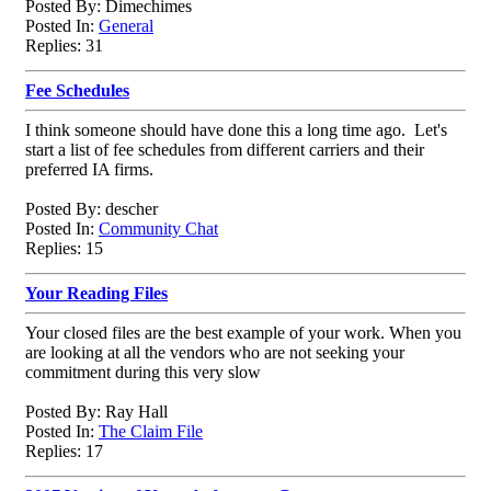
Posted By: Dimechimes
Posted In:
General
Replies: 31
Fee Schedules
I think someone should have done this a long time ago. Let's
start a list of fee schedules from different carriers and their
preferred IA firms.
Posted By: descher
Posted In:
Community Chat
Replies: 15
Your Reading Files
Your closed files are the best example of your work. When you
are looking at all the vendors who are not seeking your
commitment during this very slow
Posted By: Ray Hall
Posted In:
The Claim File
Replies: 17