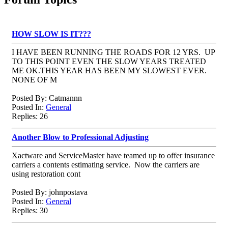
HOW SLOW IS IT???
I HAVE BEEN RUNNING THE ROADS FOR 12 YRS. UP
TO THIS POINT EVEN THE SLOW YEARS TREATED
ME OK.THIS YEAR HAS BEEN MY SLOWEST EVER.
NONE OF M
Posted By: Catmannn
Posted In:
General
Replies: 26
Another Blow to Professional Adjusting
Xactware and ServiceMaster have teamed up to offer insurance
carriers a contents estimating service. Now the carriers are
using restoration cont
Posted By: johnpostava
Posted In:
General
Replies: 30