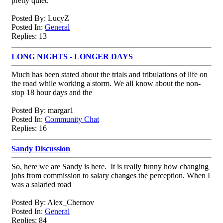
pretty quiet.
Posted By: LucyZ
Posted In:
General
Replies: 13
LONG NIGHTS - LONGER DAYS
Much has been stated about the trials and tribulations of life on
the road while working a storm. We all know about the non-
stop 18 hour days and the
Posted By: margar1
Posted In:
Community Chat
Replies: 16
Sandy Discussion
So, here we are Sandy is here. It is really funny how changing
jobs from commission to salary changes the perception. When I
was a salaried road
Posted By: Alex_Chernov
Posted In:
General
Replies: 84