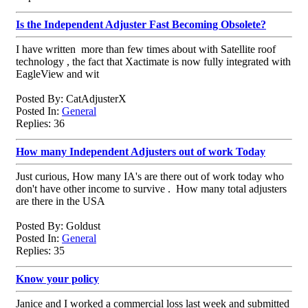
Is the Independent Adjuster Fast Becoming Obsolete?
I have written more than few times about with Satellite roof
technology , the fact that Xactimate is now fully integrated with
EagleView and wit
Posted By: CatAdjusterX
Posted In:
General
Replies: 36
How many Independent Adjusters out of work Today
Just curious, How many IA's are there out of work today who
don't have other income to survive . How many total adjusters
are there in the USA
Posted By: Goldust
Posted In:
General
Replies: 35
Know your policy
Janice and I worked a commercial loss last week and submitted