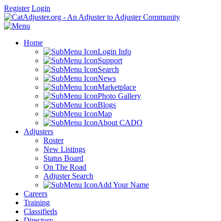
Register
Login
Home
Login Info
Support
Search
News
Marketplace
Photo Gallery
Blogs
Map
About CADO
Adjusters
Roster
New Listings
Status Board
On The Road
Adjuster Search
Add Your Name
Careers
Training
Classifieds
Directory