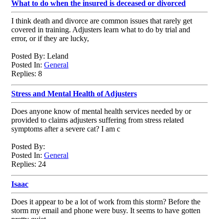
What to do when the insured is deceased or divorced
I think death and divorce are common issues that rarely get
covered in training. Adjusters learn what to do by trial and
error, or if they are lucky,
Posted By: Leland
Posted In:
General
Replies: 8
Stress and Mental Health of Adjusters
Does anyone know of mental health services needed by or
provided to claims adjusters suffering from stress related
symptoms after a severe cat? I am c
Posted By:
Posted In:
General
Replies: 24
Isaac
Does it appear to be a lot of work from this storm? Before the
storm my email and phone were busy. It seems to have gotten