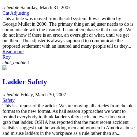
schedule
Saturday, March 31, 2007
Cat Adjusting
This article was moved from the old system. It was written by
George Mullet in 2000. The primary thing an adjuster needs to do is
communicate with the insured. I cannot emphasize that enough. We
do not know if there is an error, an oversight or what, until we get
out there. The adjuster is always supposed to communicate the
proposed settlement with an insured and many people tell us they...
Read more
Roy
chat_bubble
1
Ladder Safety
schedule
Friday, March 30, 2007
Safety
This is a repost of the article. We are moving all articles from the old
format to the new format. As hail season approaches we want to
remind everybody to think ladder safety each and ever time you
grab that ladder. OSHA has reported that the most recent accident
statistics suggest that the working men and women in America abuse
and misuse ladders in the workplace as a rule rather than an...