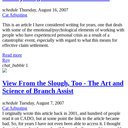
schedule
Thursday, August 16, 2007
Cat Adjusting
This is an article I have considered writing for years, one that deals
with some of the emotional/psychological elements of working with
people who have experienced personal crisis as a result of a
catastrophic event, especially with regard to what this means for
effective claim settlement.
Read more
Roy
chat_bubble
1
View From the Slough, Too - The Art and
Science of Branch Assist
schedule
Tuesday, August 7, 2007
Cat Adjusting
I originally wrote this article back in 2001, and hundred of people
read it on CADO, but at some point the link to the article became
bad. So, for years I have not even been able to access it. I thought