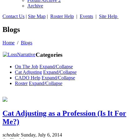
Forum Archive 2
Archive
Contact Us
|
Site Map
|
Roster Help
|
Events
|
Site Help
Blogs
Home
/
Blogs
Categories
On The Job
Expand/Collapse
Cat Adjusting
Expand/Collapse
CADO Help
Expand/Collapse
Roster
Expand/Collapse
Cat Adjusting as a Profession (Is It For
Me?)
schedule
Sunday, July 6, 2014