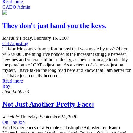
Read more
CADO Admin
They don't just hand you the keys.
schedule
Friday, February 16, 2007
Cat Adjusting
This article comes from a forum post that was made by rass3742 on
9/12/2006 One thing I’ve noticed is the incessant struggle between
newbies and veterans of our industry, as they scrimmage to identify
the paradigm of CAT adjusting. As a veteran of claims adjusting
myself, I have taken the long road here and know that I am better for
it. I have just recently become...
Read more
Roy
chat_bubble
3
Not Just Another Pretty Face:
schedule
Thursday, September 24, 2020
On The Job
Field Experiences of a Female Catastrophe Adjuster. by Randi
Meyer It was obvious that she was dead. Once you've seen a dead