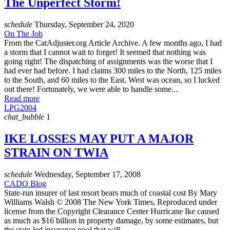
The Unperfect Storm!
schedule
Thursday, September 24, 2020
On The Job
From the CatAdjuster.org Article Archive. A few months ago, I had
a storm that I cannot wait to forget! It seemed that nothing was
going right! The dispatching of assignments was the worse that I
had ever had before. I had claims 300 miles to the North, 125 miles
to the South, and 60 miles to the East. West was ocean, so I lucked
out there! Fortunately, we were able to handle some...
Read more
LPG2004
chat_bubble
1
IKE LOSSES MAY PUT A MAJOR
STRAIN ON TWIA
schedule
Wednesday, September 17, 2008
CADO Blog
State-run insurer of last resort bears much of coastal cost By Mary
Williams Walsh © 2008 The New York Times, Reproduced under
license from the Copyright Clearance Center Hurricane Ike caused
as much as $16 billion in property damage, by some estimates, but
the state-led insurance pool that will ...