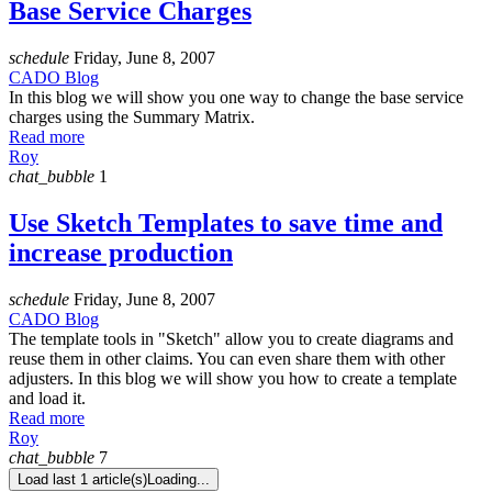
Base Service Charges
schedule
Friday, June 8, 2007
CADO Blog
In this blog we will show you one way to change the base service
charges using the Summary Matrix.
Read more
Roy
chat_bubble
1
Use Sketch Templates to save time and
increase production
schedule
Friday, June 8, 2007
CADO Blog
The template tools in "Sketch" allow you to create diagrams and
reuse them in other claims. You can even share them with other
adjusters. In this blog we will show you how to create a template
and load it.
Read more
Roy
chat_bubble
7
Load last 1 article(s)
Loading...