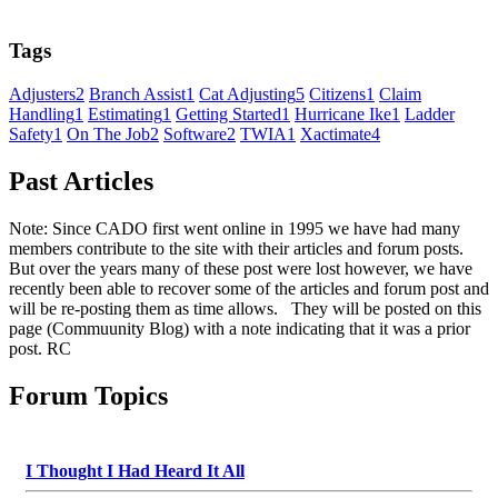
Tags
Adjusters
2
Branch Assist
1
Cat Adjusting
5
Citizens
1
Claim
Handling
1
Estimating
1
Getting Started
1
Hurricane Ike
1
Ladder
Safety
1
On The Job
2
Software
2
TWIA
1
Xactimate
4
Past Articles
Note: Since CADO first went online in 1995 we have had many
members contribute to the site with their articles and forum posts.
But over the years many of these post were lost however, we have
recently been able to recover some of the articles and forum post and
will be re-posting them as time allows. They will be posted on this
page (Commuunity Blog) with a note indicating that it was a prior
post. RC
Forum Topics
I Thought I Had Heard It All