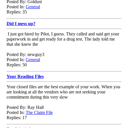
Posted By: Goldust
Posted In:
General
Replies: 35
Did I mess up?
I just got hired by Pilot, I guess. They called and said get your
paperwork in and get ready for a drug test. The lady told me
that she knew the
Posted By: newguy3
Posted In:
General
Replies: 50
Your Reading Files
Your closed files are the best example of your work. When you
are looking at all the vendors who are not seeking your
commitment during this very slow
Posted By: Ray Hall
Posted In:
The Claim File
Replies: 17