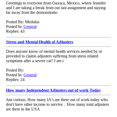
Greetings to everyone from Oaxaca, Mexico, where Jennifer
and I are taking a break from our last assignment and staying
far away from the demonstratio
Posted By: Medulus
Posted In:
General
Replies: 43
Stress and Mental Health of Adjusters
Does anyone know of mental health services needed by or
provided to claims adjusters suffering from stress related
symptoms after a severe cat? I am c
Posted By:
Posted In:
General
Replies: 24
How many Independent Adjusters out of work Today
Just curious, How many IA's are there out of work today who
don't have other income to survive . How many total adjusters
are there in the USA