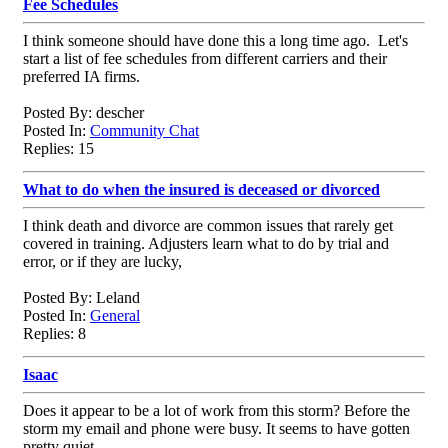
Fee Schedules
I think someone should have done this a long time ago. Let's
start a list of fee schedules from different carriers and their
preferred IA firms.
Posted By: descher
Posted In:
Community Chat
Replies: 15
What to do when the insured is deceased or divorced
I think death and divorce are common issues that rarely get
covered in training. Adjusters learn what to do by trial and
error, or if they are lucky,
Posted By: Leland
Posted In:
General
Replies: 8
Isaac
Does it appear to be a lot of work from this storm? Before the
storm my email and phone were busy. It seems to have gotten
pretty quiet.