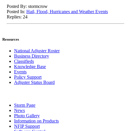
Posted By: stormcrow
Posted In:
Hail, Flood, Hurricanes and Weather Events
Replies: 24
Resources
National Adjuster Roster
Business Directory
Classifieds
Knowledge Base
Events
Policy Support
Adjuster Status Board
Storm Page
News
Photo Gallery
Information on Products
NFIP Support