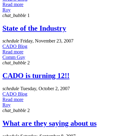
Read more
Roy
chat_bubble
1
State of the Industry
schedule
Friday, November 23, 2007
CADO Blog
Read more
Comm Guy
chat_bubble
2
CADO is turning 12!!
schedule
Tuesday, October 2, 2007
CADO Blog
Read more
Roy
chat_bubble
2
What are they saying about us