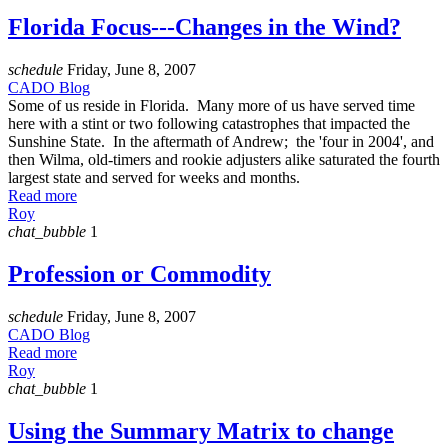
Florida Focus---Changes in the Wind?
schedule
Friday, June 8, 2007
CADO Blog
Some of us reside in Florida. Many more of us have served time
here with a stint or two following catastrophes that impacted the
Sunshine State. In the aftermath of Andrew; the 'four in 2004', and
then Wilma, old-timers and rookie adjusters alike saturated the fourth
largest state and served for weeks and months.
Read more
Roy
chat_bubble
1
Profession or Commodity
schedule
Friday, June 8, 2007
CADO Blog
Read more
Roy
chat_bubble
1
Using the Summary Matrix to change