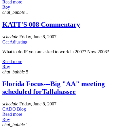
Read more
Roy
chat_bubble
1
KATT'S 008 Commentary
schedule
Friday, June 8, 2007
Cat Adjusting
What to do IF you are asked to work in 2007? Now 2008?
Read more
Roy
chat_bubble
5
Florida Focus---Big "AA" meeting
scheduled forTallahassee
schedule
Friday, June 8, 2007
CADO Blog
Read more
Roy
chat_bubble
1