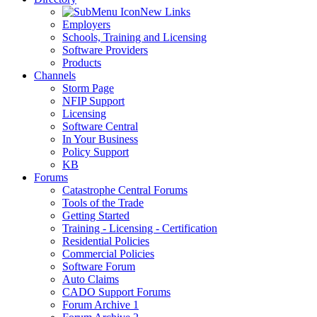
New Links
Employers
Schools, Training and Licensing
Software Providers
Products
Channels
Storm Page
NFIP Support
Licensing
Software Central
In Your Business
Policy Support
KB
Forums
Catastrophe Central Forums
Tools of the Trade
Getting Started
Training - Licensing - Certification
Residential Policies
Commercial Policies
Software Forum
Auto Claims
CADO Support Forums
Forum Archive 1