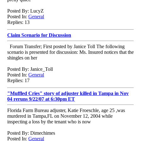
Posted By: LucyZ
Posted In:
General
Replies: 13
Claim Scenario for Discussion
Forum Transfer; First posted by Janice Toll The following
scenario is presented for discussion: Ms. Insured notices that the
shingles on her
Posted By: Janice_Toll
Posted In:
General
Replies: 17
"Muffled Cries" story of adjuster killed in Tampa in Nov
04 reruns 9/22/07 at 6:30pm ET
Florida Farm Bureau adjuster, Katie Froeschle, age 25 ,was
murdered in Tampa,FL on November 12, 2004 while
inspecting a loss by the tenant who is now
Posted By: Dimechimes
Posted In:
General