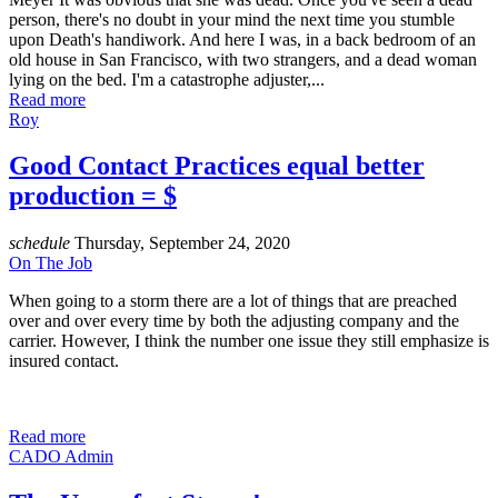
person, there's no doubt in your mind the next time you stumble
upon Death's handiwork. And here I was, in a back bedroom of an
old house in San Francisco, with two strangers, and a dead woman
lying on the bed. I'm a catastrophe adjuster,...
Read more
Roy
Good Contact Practices equal better
production = $
schedule
Thursday, September 24, 2020
On The Job
When going to a storm there are a lot of things that are preached
over and over every time by both the adjusting company and the
carrier. However, I think the number one issue they still emphasize is
insured contact.
Read more
CADO Admin