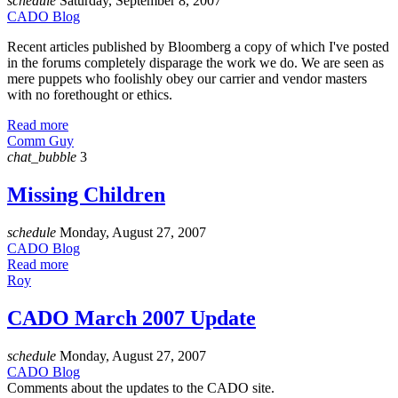
schedule
Saturday, September 8, 2007
CADO Blog
Recent articles published by Bloomberg a copy of which I've posted
in the forums completely disparage the work we do. We are seen as
mere puppets who foolishly obey our carrier and vendor masters
with no forethought or ethics.
Read more
Comm Guy
chat_bubble
3
Missing Children
schedule
Monday, August 27, 2007
CADO Blog
Read more
Roy
CADO March 2007 Update
schedule
Monday, August 27, 2007
CADO Blog
Comments about the updates to the CADO site.