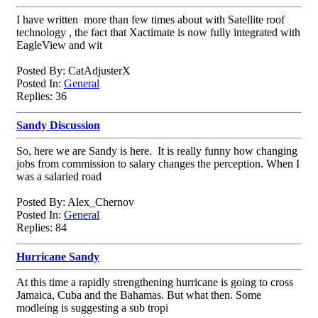
I have written more than few times about with Satellite roof
technology , the fact that Xactimate is now fully integrated with
EagleView and wit
Posted By: CatAdjusterX
Posted In:
General
Replies: 36
Sandy Discussion
So, here we are Sandy is here. It is really funny how changing
jobs from commission to salary changes the perception. When I
was a salaried road
Posted By: Alex_Chernov
Posted In:
General
Replies: 84
Hurricane Sandy
At this time a rapidly strengthening hurricane is going to cross
Jamaica, Cuba and the Bahamas. But what then. Some
modleing is suggesting a sub tropi