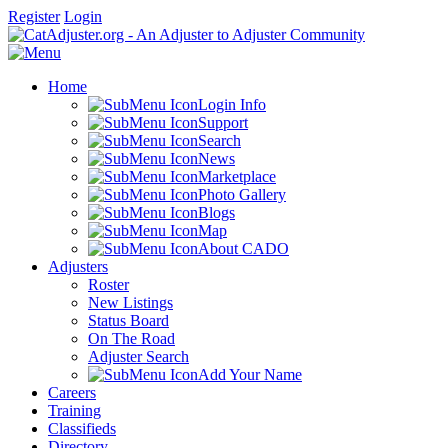
Register
Login
Home
Login Info
Support
Search
News
Marketplace
Photo Gallery
Blogs
Map
About CADO
Adjusters
Roster
New Listings
Status Board
On The Road
Adjuster Search
Add Your Name
Careers
Training
Classifieds
Directory