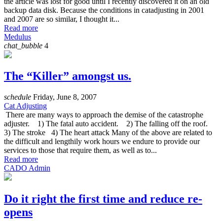
the article was lost for good until I recently discovered it on an old
backup data disk. Because the conditions in catadjusting in 2001
and 2007 are so similar, I thought it...
Read more
Medulus
chat_bubble
4
The “Killer” amongst us.
schedule
Friday, June 8, 2007
Cat Adjusting
There are many ways to approach the demise of the catastrophe
adjuster. 1) The fatal auto accident. 2) The falling off the roof.
3) The stroke 4) The heart attack Many of the above are related to
the difficult and lengthily work hours we endure to provide our
services to those that require them, as well as to...
Read more
CADO Admin
Do it right the first time and reduce re-
opens