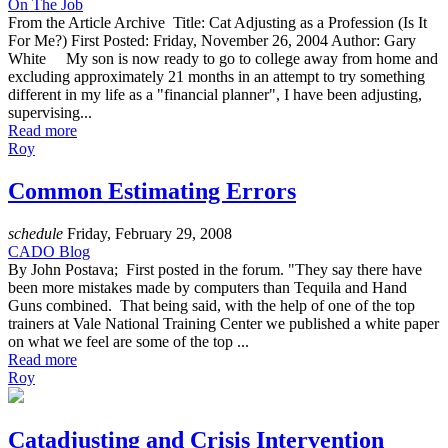
On The Job
From the Article Archive Title: Cat Adjusting as a Profession (Is It
For Me?) First Posted: Friday, November 26, 2004 Author: Gary
White My son is now ready to go to college away from home and
excluding approximately 21 months in an attempt to try something
different in my life as a "financial planner", I have been adjusting,
supervising...
Read more
Roy
Common Estimating Errors
schedule
Friday, February 29, 2008
CADO Blog
By John Postava; First posted in the forum. "They say there have
been more mistakes made by computers than Tequila and Hand
Guns combined. That being said, with the help of one of the top
trainers at Vale National Training Center we published a white paper
on what we feel are some of the top ...
Read more
Roy
Catadjusting and Crisis Intervention