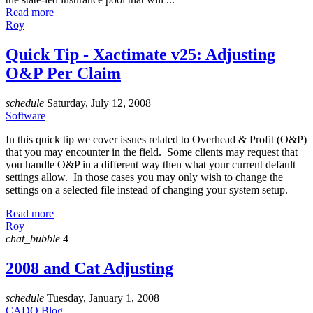
Read more
Roy
Quick Tip - Xactimate v25: Adjusting
O&P Per Claim
schedule
Saturday, July 12, 2008
Software
In this quick tip we cover issues related to Overhead & Profit (O&P)
that you may encounter in the field. Some clients may request that
you handle O&P in a different way then what your current default
settings allow. In those cases you may only wish to change the
settings on a selected file instead of changing your system setup.
Read more
Roy
chat_bubble
4
2008 and Cat Adjusting
schedule
Tuesday, January 1, 2008
CADO Blog