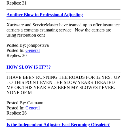
Replies: 31
Another Blow to Professional Adjusting
Xactware and ServiceMaster have teamed up to offer insurance
carriers a contents estimating service. Now the carriers are
using restoration cont
Posted By: johnpostava
Posted In:
General
Replies: 30
HOW SLOW IS IT???
I HAVE BEEN RUNNING THE ROADS FOR 12 YRS. UP
TO THIS POINT EVEN THE SLOW YEARS TREATED
ME OK.THIS YEAR HAS BEEN MY SLOWEST EVER.
NONE OF M
Posted By: Catmannn
Posted In:
General
Replies: 26
Is the Independent Adjuster Fast Becoming Obsolete?