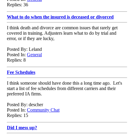
Replies: 36
What to do when the insured is deceased or divorced
I think death and divorce are common issues that rarely get
covered in training. Adjusters learn what to do by trial and
error, or if they are lucky,
Posted By: Leland
Posted In:
General
Replies: 8
Fee Schedules
I think someone should have done this a long time ago. Let's
start a list of fee schedules from different carriers and their
preferred IA firms.
Posted By: descher
Posted In:
Community Chat
Replies: 15
Did I mess up?