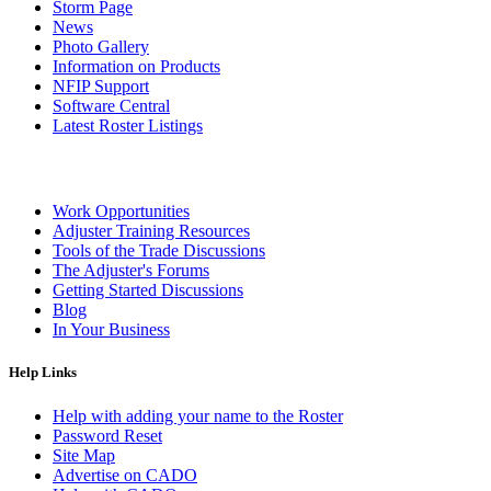
Storm Page
News
Photo Gallery
Information on Products
NFIP Support
Software Central
Latest Roster Listings
Work Opportunities
Adjuster Training Resources
Tools of the Trade Discussions
The Adjuster's Forums
Getting Started Discussions
Blog
In Your Business
Help Links
Help with adding your name to the Roster
Password Reset
Site Map
Advertise on CADO