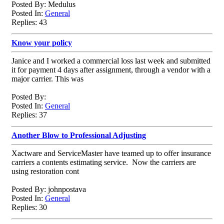
Posted By: Medulus
Posted In:
General
Replies: 43
Know your policy
Janice and I worked a commercial loss last week and submitted
it for payment 4 days after assignment, through a vendor with a
major carrier. This was
Posted By:
Posted In:
General
Replies: 37
Another Blow to Professional Adjusting
Xactware and ServiceMaster have teamed up to offer insurance
carriers a contents estimating service. Now the carriers are
using restoration cont
Posted By: johnpostava
Posted In:
General
Replies: 30