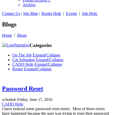
Forum Archive 2
Archive
Contact Us
|
Site Map
|
Roster Help
|
Events
|
Site Help
Blogs
Home
/
Blogs
Categories
On The Job
Expand/Collapse
Cat Adjusting
Expand/Collapse
CADO Help
Expand/Collapse
Roster
Expand/Collapse
Password Reset
schedule
Friday, June 17, 2016
CADO Help
I have noticed some password reset errors. Most of these errors
have happened because the user was trying to reset their password