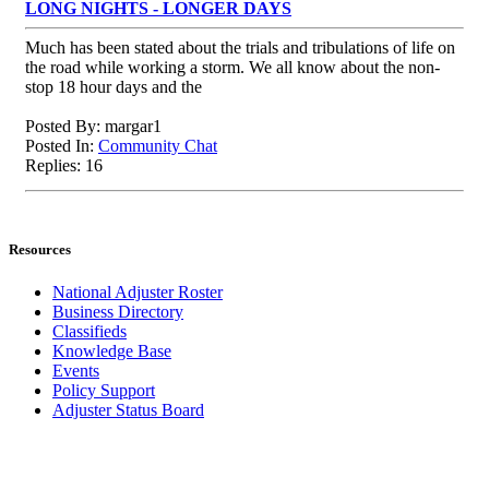
LONG NIGHTS - LONGER DAYS
Much has been stated about the trials and tribulations of life on
the road while working a storm. We all know about the non-
stop 18 hour days and the
Posted By: margar1
Posted In:
Community Chat
Replies: 16
Resources
National Adjuster Roster
Business Directory
Classifieds
Knowledge Base
Events
Policy Support
Adjuster Status Board