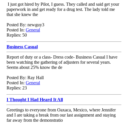
I just got hired by Pilot, I guess. They called and said get your
paperwork in and get ready for a drug test. The lady told me
that she knew the
Posted By: newguy3
Posted In:
General
Replies: 50
Business Casual
Report of duty or a class- Dress code- Business Casual I have
been watching the gathering of adjusters for several years.
Seems about 25% know the de
Posted By: Ray Hall
Posted In:
General
Replies: 23
I Thought I Had Heard It All
Greetings to everyone from Oaxaca, Mexico, where Jennifer
and I are taking a break from our last assignment and staying
far away from the demonstratio