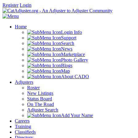
Register
Login
Home
Login Info
Support
Search
News
Marketplace
Photo Gallery
Blogs
Map
About CADO
Adjusters
Roster
New Listings
Status Board
On The Road
Adjuster Search
Add Your Name
Careers
Training
Classifieds
Directory