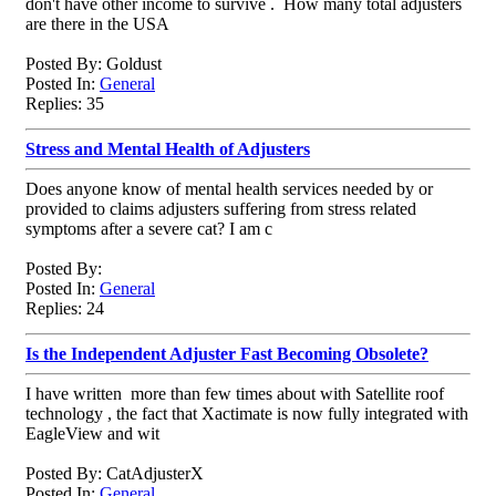
don't have other income to survive . How many total adjusters
are there in the USA
Posted By: Goldust
Posted In:
General
Replies: 35
Stress and Mental Health of Adjusters
Does anyone know of mental health services needed by or
provided to claims adjusters suffering from stress related
symptoms after a severe cat? I am c
Posted By:
Posted In:
General
Replies: 24
Is the Independent Adjuster Fast Becoming Obsolete?
I have written more than few times about with Satellite roof
technology , the fact that Xactimate is now fully integrated with
EagleView and wit
Posted By: CatAdjusterX
Posted In:
General