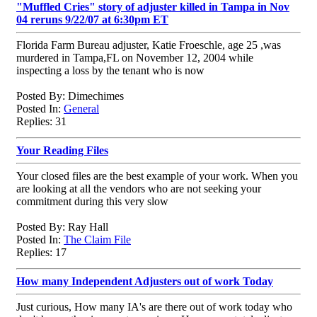
"Muffled Cries" story of adjuster killed in Tampa in Nov
04 reruns 9/22/07 at 6:30pm ET
Florida Farm Bureau adjuster, Katie Froeschle, age 25 ,was
murdered in Tampa,FL on November 12, 2004 while
inspecting a loss by the tenant who is now
Posted By: Dimechimes
Posted In:
General
Replies: 31
Your Reading Files
Your closed files are the best example of your work. When you
are looking at all the vendors who are not seeking your
commitment during this very slow
Posted By: Ray Hall
Posted In:
The Claim File
Replies: 17
How many Independent Adjusters out of work Today
Just curious, How many IA's are there out of work today who