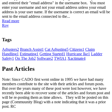
and entered their "email address" in the username box. You must
enter your username and not your email address unless your email
address is your user name. If the username is correct an email will be
sent to the email address connected to the...
Read more
Roy
Tags
Adjusters
2
Branch Assist
1
Cat Adjusting
5
Citizens
1
Claim
Handling
1
Estimating
1
Getting Started
1
Hurricane Ike
1
Ladder
Safety
1
On The Job
2
Software
2
TWIA
1
Xactimate
4
Past Articles
Note: Since CADO first went online in 1995 we have had many
members contribute to the site with their articles and forum posts.
But over the years many of these post were lost however, we have
recently been able to recover some of the articles and forum post and
will be re-posting them as time allows. They will be posted on this
page (Commuunity Blog) with a note indicating that it was a prior
post. RC