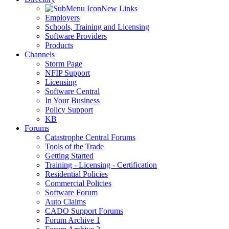
New Links
Employers
Schools, Training and Licensing
Software Providers
Products
Channels
Storm Page
NFIP Support
Licensing
Software Central
In Your Business
Policy Support
KB
Forums
Catastrophe Central Forums
Tools of the Trade
Getting Started
Training - Licensing - Certification
Residential Policies
Commercial Policies
Software Forum
Auto Claims
CADO Support Forums
Forum Archive 1