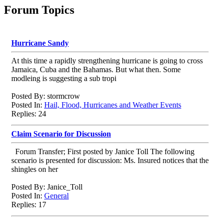
Forum Topics
Hurricane Sandy
At this time a rapidly strengthening hurricane is going to cross
Jamaica, Cuba and the Bahamas. But what then. Some
modleing is suggesting a sub tropi
Posted By: stormcrow
Posted In:
Hail, Flood, Hurricanes and Weather Events
Replies: 24
Claim Scenario for Discussion
Forum Transfer; First posted by Janice Toll The following
scenario is presented for discussion: Ms. Insured notices that the
shingles on her
Posted By: Janice_Toll
Posted In:
General
Replies: 17