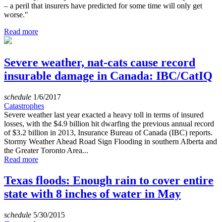
– a peril that insurers have predicted for some time will only get
worse."
Read more
Severe weather, nat-cats cause record
insurable damage in Canada: IBC/CatIQ
schedule
1/6/2017
Catastrophes
Severe weather last year exacted a heavy toll in terms of insured
losses, with the $4.9 billion hit dwarfing the previous annual record
of $3.2 billion in 2013, Insurance Bureau of Canada (IBC) reports.
Stormy Weather Ahead Road Sign Flooding in southern Alberta and
the Greater Toronto Area...
Read more
Texas floods: Enough rain to cover entire
state with 8 inches of water in May
schedule
5/30/2015