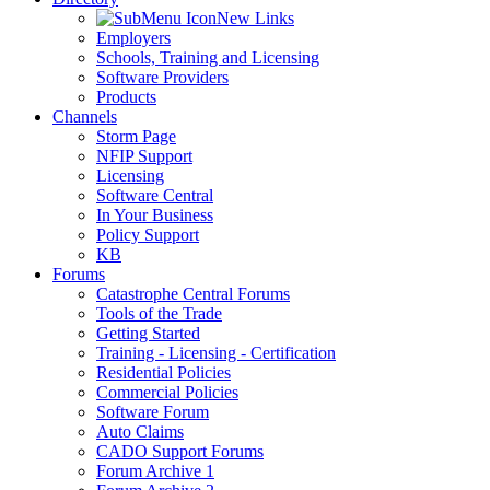
New Links
Employers
Schools, Training and Licensing
Software Providers
Products
Channels
Storm Page
NFIP Support
Licensing
Software Central
In Your Business
Policy Support
KB
Forums
Catastrophe Central Forums
Tools of the Trade
Getting Started
Training - Licensing - Certification
Residential Policies
Commercial Policies
Software Forum
Auto Claims
CADO Support Forums
Forum Archive 1