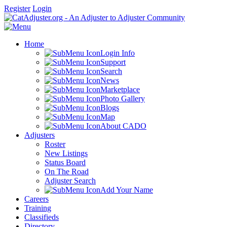
Register
Login
Home
Login Info
Support
Search
News
Marketplace
Photo Gallery
Blogs
Map
About CADO
Adjusters
Roster
New Listings
Status Board
On The Road
Adjuster Search
Add Your Name
Careers
Training
Classifieds
Directory