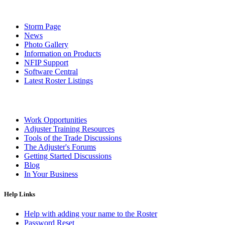
Storm Page
News
Photo Gallery
Information on Products
NFIP Support
Software Central
Latest Roster Listings
Work Opportunities
Adjuster Training Resources
Tools of the Trade Discussions
The Adjuster's Forums
Getting Started Discussions
Blog
In Your Business
Help Links
Help with adding your name to the Roster
Password Reset