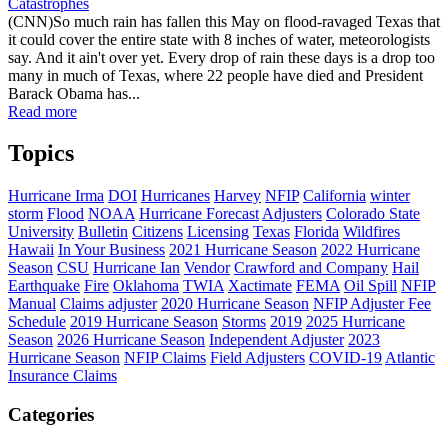
Catastrophes
(CNN)So much rain has fallen this May on flood-ravaged Texas that
it could cover the entire state with 8 inches of water, meteorologists
say. And it ain't over yet. Every drop of rain these days is a drop too
many in much of Texas, where 22 people have died and President
Barack Obama has...
Read more
Topics
Hurricane Irma
DOI
Hurricanes
Harvey
NFIP
California
winter
storm
Flood
NOAA
Hurricane Forecast
Adjusters
Colorado State
University
Bulletin
Citizens
Licensing
Texas
Florida
Wildfires
Hawaii
In Your Business
2021 Hurricane Season
2022 Hurricane
Season
CSU
Hurricane Ian
Vendor
Crawford and Company
Hail
Earthquake
Fire
Oklahoma
TWIA
Xactimate
FEMA
Oil Spill
NFIP
Manual
Claims adjuster
2020 Hurricane Season
NFIP Adjuster Fee
Schedule
2019 Hurricane Season
Storms
2019
2025 Hurricane
Season
2026 Hurricane Season
Independent Adjuster
2023
Hurricane Season
NFIP Claims
Field Adjusters
COVID-19
Atlantic
Insurance Claims
Categories