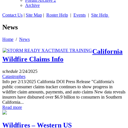
Forum Archive 2
Archive
Contact Us
|
Site Map
|
Roster Help
|
Events
|
Site Help
News
Home
/
News
California
Wildfire Claims Info
schedule
2/24/2025
Catastrophes
Info per 2/13/2025 California DOI Press Release "California's
public consumer claims tracker continues to show progress in
wildfire claim amounts, payments, and auto claims New data reveals
insurers have disbursed over $6.9 billion to consumers in Southern
California...
Read more
Wildfires – Western US