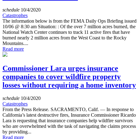
schedule
10/4/2020
Catastrophes
The information below is from the FEMA Daily Ops Briefing issued
10/06 @ 8:30 am Situation: : Of the over 7 million acres burned, the
National Watch Center continues to track 11 active fires that have
burned nearly 2 million acres from the West Coast to the Rocky
Mountains....
Read more
Commissioner Lara urges insurance
companies to cover wildfire property
losses without requiring a home inventory
schedule
10/4/2020
Catastrophes
From the Press Release. SACRAMENTO, Calif. — In response to
California’s latest destructive fires, Insurance Commissioner Ricardo
Lara is requesting that insurance companies help wildfire survivors
who are overwhelmed with the task of navigating the claims process
by providing...
Read more