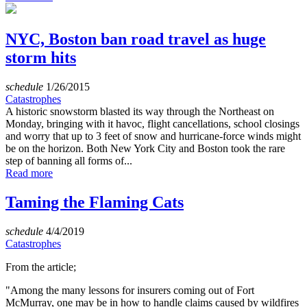
NYC, Boston ban road travel as huge
storm hits
schedule
1/26/2015
Catastrophes
A historic snowstorm blasted its way through the Northeast on
Monday, bringing with it havoc, flight cancellations, school closings
and worry that up to 3 feet of snow and hurricane-force winds might
be on the horizon. Both New York City and Boston took the rare
step of banning all forms of...
Read more
Taming the Flaming Cats
schedule
4/4/2019
Catastrophes
From the article;
"Among the many lessons for insurers coming out of Fort
McMurray, one may be in how to handle claims caused by wildfires