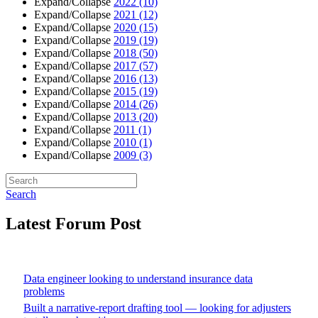
Expand/Collapse
2022
(10)
Expand/Collapse
2021
(12)
Expand/Collapse
2020
(15)
Expand/Collapse
2019
(19)
Expand/Collapse
2018
(50)
Expand/Collapse
2017
(57)
Expand/Collapse
2016
(13)
Expand/Collapse
2015
(19)
Expand/Collapse
2014
(26)
Expand/Collapse
2013
(20)
Expand/Collapse
2011
(1)
Expand/Collapse
2010
(1)
Expand/Collapse
2009
(3)
Search
Latest Forum Post
Data engineer looking to understand insurance data
problems
Built a narrative-report drafting tool — looking for adjusters