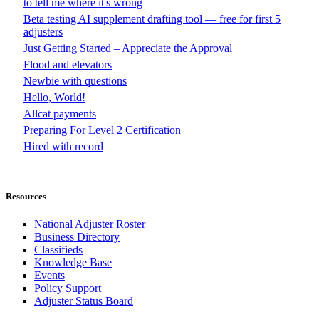
to tell me where it's wrong
Beta testing AI supplement drafting tool — free for first 5
adjusters
Just Getting Started – Appreciate the Approval
Flood and elevators
Newbie with questions
Hello, World!
Allcat payments
Preparing For Level 2 Certification
Hired with record
Resources
National Adjuster Roster
Business Directory
Classifieds
Knowledge Base
Events
Policy Support
Adjuster Status Board