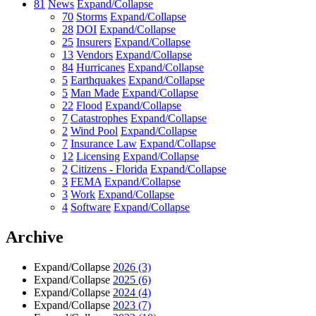
81
News
Expand/Collapse
70
Storms
Expand/Collapse
28
DOI
Expand/Collapse
25
Insurers
Expand/Collapse
13
Vendors
Expand/Collapse
84
Hurricanes
Expand/Collapse
5
Earthquakes
Expand/Collapse
5
Man Made
Expand/Collapse
22
Flood
Expand/Collapse
7
Catastrophes
Expand/Collapse
2
Wind Pool
Expand/Collapse
7
Insurance Law
Expand/Collapse
12
Licensing
Expand/Collapse
2
Citizens - Florida
Expand/Collapse
3
FEMA
Expand/Collapse
3
Work
Expand/Collapse
4
Software
Expand/Collapse
Archive
Expand/Collapse
2026
(3)
Expand/Collapse
2025
(6)
Expand/Collapse
2024
(4)
Expand/Collapse
2023
(7)