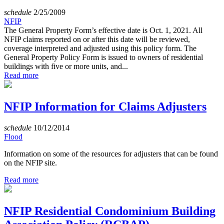
schedule
2/25/2009
NFIP
The General Property Form’s effective date is Oct. 1, 2021. All
NFIP claims reported on or after this date will be reviewed,
coverage interpreted and adjusted using this policy form. The
General Property Policy Form is issued to owners of residential
buildings with five or more units, and...
Read more
NFIP Information for Claims Adjusters
schedule
10/12/2014
Flood
Information on some of the resources for adjusters that can be found
on the NFIP site.
Read more
NFIP Residential Condominium Building