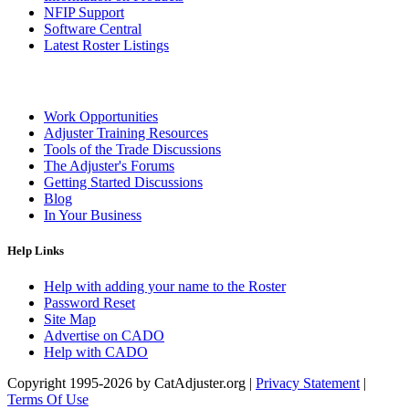
NFIP Support
Software Central
Latest Roster Listings
Work Opportunities
Adjuster Training Resources
Tools of the Trade Discussions
The Adjuster's Forums
Getting Started Discussions
Blog
In Your Business
Help Links
Help with adding your name to the Roster
Password Reset
Site Map
Advertise on CADO
Help with CADO
Copyright 1995-2026 by CatAdjuster.org
|
Privacy Statement
|
Terms Of Use