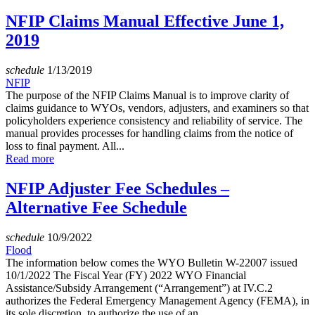
NFIP Claims Manual Effective June 1,
2019
schedule
1/13/2019
NFIP
The purpose of the NFIP Claims Manual is to improve clarity of
claims guidance to WYOs, vendors, adjusters, and examiners so that
policyholders experience consistency and reliability of service. The
manual provides processes for handling claims from the notice of
loss to final payment. All...
Read more
NFIP Adjuster Fee Schedules –
Alternative Fee Schedule
schedule
10/9/2022
Flood
The information below comes the WYO Bulletin W-22007 issued
10/1/2022 The Fiscal Year (FY) 2022 WYO Financial
Assistance/Subsidy Arrangement (“Arrangement”) at IV.C.2
authorizes the Federal Emergency Management Agency (FEMA), in
its sole discretion, to authorize the use of an...