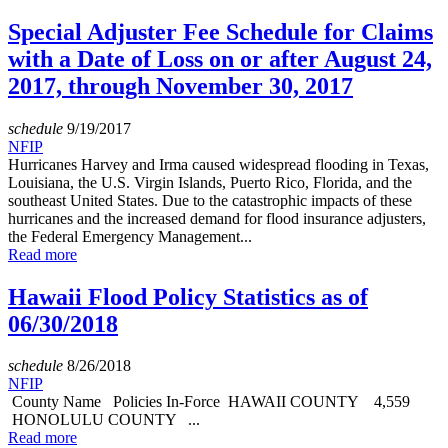
Special Adjuster Fee Schedule for Claims
with a Date of Loss on or after August 24,
2017, through November 30, 2017
schedule
9/19/2017
NFIP
Hurricanes Harvey and Irma caused widespread flooding in Texas,
Louisiana, the U.S. Virgin Islands, Puerto Rico, Florida, and the
southeast United States. Due to the catastrophic impacts of these
hurricanes and the increased demand for flood insurance adjusters,
the Federal Emergency Management...
Read more
Hawaii Flood Policy Statistics as of
06/30/2018
schedule
8/26/2018
NFIP
County Name Policies In-Force HAWAII COUNTY 4,559
HONOLULU COUNTY ...
Read more