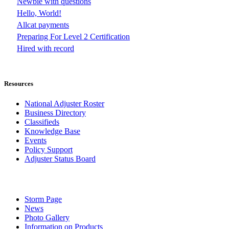
Newbie with questions
Hello, World!
Allcat payments
Preparing For Level 2 Certification
Hired with record
Resources
National Adjuster Roster
Business Directory
Classifieds
Knowledge Base
Events
Policy Support
Adjuster Status Board
Storm Page
News
Photo Gallery
Information on Products