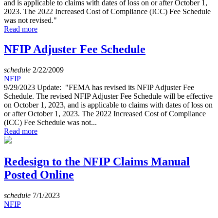
and is applicable to claims with dates of loss on or after October 1,
2023. The 2022 Increased Cost of Compliance (ICC) Fee Schedule
was not revised."
Read more
NFIP Adjuster Fee Schedule
schedule
2/22/2009
NFIP
9/29/2023 Update: "FEMA has revised its NFIP Adjuster Fee
Schedule. The revised NFIP Adjuster Fee Schedule will be effective
on October 1, 2023, and is applicable to claims with dates of loss on
or after October 1, 2023. The 2022 Increased Cost of Compliance
(ICC) Fee Schedule was not...
Read more
Redesign to the NFIP Claims Manual
Posted Online
schedule
7/1/2023
NFIP