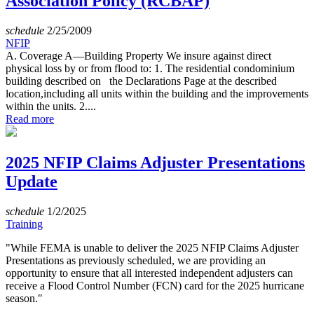
Association Policy (RCBAP)
schedule
2/25/2009
NFIP
A. Coverage A—Building Property We insure against direct
physical loss by or from flood to: 1. The residential condominium
building described on the Declarations Page at the described
location,including all units within the building and the improvements
within the units. 2....
Read more
2025 NFIP Claims Adjuster Presentations
Update
schedule
1/2/2025
Training
"While FEMA is unable to deliver the 2025 NFIP Claims Adjuster
Presentations as previously scheduled, we are providing an
opportunity to ensure that all interested independent adjusters can
receive a Flood Control Number (FCN) card for the 2025 hurricane
season."