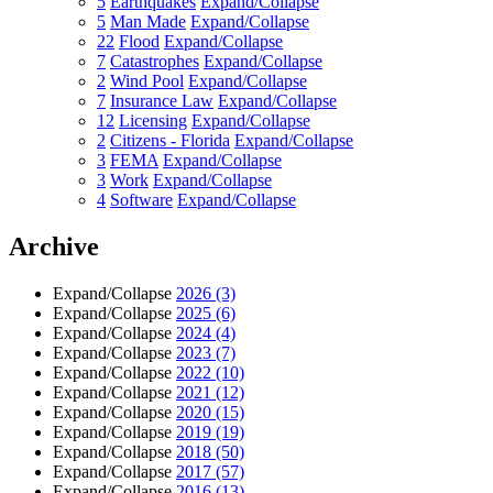
5
Earthquakes
Expand/Collapse
5
Man Made
Expand/Collapse
22
Flood
Expand/Collapse
7
Catastrophes
Expand/Collapse
2
Wind Pool
Expand/Collapse
7
Insurance Law
Expand/Collapse
12
Licensing
Expand/Collapse
2
Citizens - Florida
Expand/Collapse
3
FEMA
Expand/Collapse
3
Work
Expand/Collapse
4
Software
Expand/Collapse
Archive
Expand/Collapse
2026
(3)
Expand/Collapse
2025
(6)
Expand/Collapse
2024
(4)
Expand/Collapse
2023
(7)
Expand/Collapse
2022
(10)
Expand/Collapse
2021
(12)
Expand/Collapse
2020
(15)
Expand/Collapse
2019
(19)
Expand/Collapse
2018
(50)
Expand/Collapse
2017
(57)
Expand/Collapse
2016
(13)