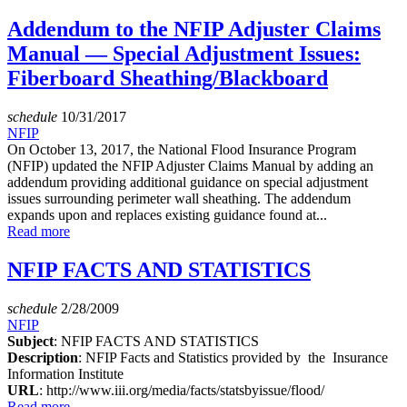
Addendum to the NFIP Adjuster Claims
Manual — Special Adjustment Issues:
Fiberboard Sheathing/Blackboard
schedule
10/31/2017
NFIP
On October 13, 2017, the National Flood Insurance Program
(NFIP) updated the NFIP Adjuster Claims Manual by adding an
addendum providing additional guidance on special adjustment
issues surrounding perimeter wall sheathing. The addendum
expands upon and replaces existing guidance found at...
Read more
NFIP FACTS AND STATISTICS
schedule
2/28/2009
NFIP
Subject
: NFIP FACTS AND STATISTICS
Description
: NFIP Facts and Statistics provided by the Insurance
Information Institute
URL
: http://www.iii.org/media/facts/statsbyissue/flood/
Read more