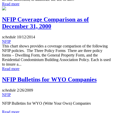
Read more
NFIP Coverage Comparison as of
December 31, 2000
schedule
10/12/2014
NFIP
This chart shows provides a coverage comparison of the following
NFIP policies. The Three Policy Forms There are three policy
forms – Dwelling Form, the General Property Form, and the
Residential Condominium Building Association Policy. Each is used
to insure a...
Read more
NFIP Bulletins for WYO Companies
schedule
2/26/2009
NFIP
NFIP Bulletins for WYO (Write Your Own) Companies
Read more