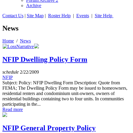
Forum Archive 2
Archive
Contact Us
|
Site Map
|
Roster Help
|
Events
|
Site Help
News
Home
/
News
NFIP Dwelling Policy Form
schedule
2/22/2009
NFIP
Subject: Policy: NFIP Dwelling Form Description: Quote from
FEMA; The Dwelling Policy Form may be issued to homeowners,
residential renters and condominium unit-owners, owners of
residential buildings containing two to four units. In communities
participating in the...
Read more
NFIP General Property Policy