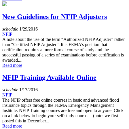
New Guidelines for NFIP Adjusters
schedule
1/29/2016
NFIP
A note about the use of the term “Authorized NFIP Adjuster” rather
than “Certified NFIP Adjuster”: It is FEMA’s position that
certification requires a more formal course of study and the
successful passing of a series of examinations before certification is
awarded,...
Read more
NFIP Training Available Online
schedule
1/13/2016
NFIP
The NFIP offers free online courses in basic and advanced flood
insurance topics through the FEMA Emergency Management
Institute. NFIP Training courses are free and open to anyone. Click
on a link below to begin your self study course. (note: we first
posted this in December...
Read more