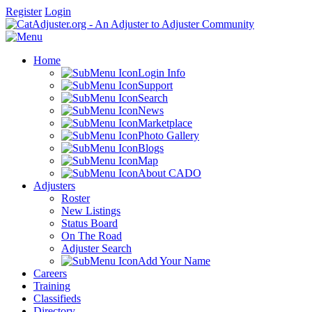
Register
Login
Home
Login Info
Support
Search
News
Marketplace
Photo Gallery
Blogs
Map
About CADO
Adjusters
Roster
New Listings
Status Board
On The Road
Adjuster Search
Add Your Name
Careers
Training
Classifieds
Directory