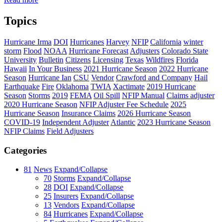
Topics
Hurricane Irma
DOI
Hurricanes
Harvey
NFIP
California
winter
storm
Flood
NOAA
Hurricane Forecast
Adjusters
Colorado State
University
Bulletin
Citizens
Licensing
Texas
Wildfires
Florida
Hawaii
In Your Business
2021 Hurricane Season
2022 Hurricane
Season
Hurricane Ian
CSU
Vendor
Crawford and Company
Hail
Earthquake
Fire
Oklahoma
TWIA
Xactimate
2019 Hurricane
Season
Storms
2019
FEMA
Oil Spill
NFIP Manual
Claims adjuster
2020 Hurricane Season
NFIP Adjuster Fee Schedule
2025
Hurricane Season
Insurance Claims
2026 Hurricane Season
COVID-19
Independent Adjuster
Atlantic
2023 Hurricane Season
NFIP Claims
Field Adjusters
Categories
81
News
Expand/Collapse
70
Storms
Expand/Collapse
28
DOI
Expand/Collapse
25
Insurers
Expand/Collapse
13
Vendors
Expand/Collapse
84
Hurricanes
Expand/Collapse