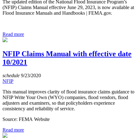
The updated edition of the National Flood Insurance Program’s
(NFIP) Claims Manual effective June 29, 2023, is now available at
Flood Insurance Manuals and Handbooks | FEMA.gov.
Read more
NFIP Claims Manual with effective date
10/2021
schedule
9/23/2020
NFIP
This manual improves clarity of flood insurance claims guidance to
NFIP Write Your Own (WYO) companies, flood vendors, flood
adjusters and examiners, so that policyholders experience
consistency and reliability of service.
Source: FEMA Website
Read more