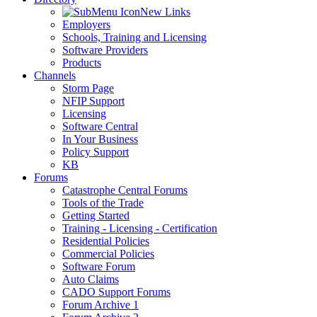
New Links
Employers
Schools, Training and Licensing
Software Providers
Products
Channels
Storm Page
NFIP Support
Licensing
Software Central
In Your Business
Policy Support
KB
Forums
Catastrophe Central Forums
Tools of the Trade
Getting Started
Training - Licensing - Certification
Residential Policies
Commercial Policies
Software Forum
Auto Claims
CADO Support Forums
Forum Archive 1