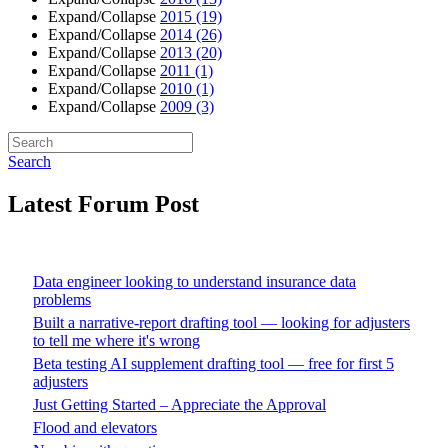
Expand/Collapse
2015
(19)
Expand/Collapse
2014
(26)
Expand/Collapse
2013
(20)
Expand/Collapse
2011
(1)
Expand/Collapse
2010
(1)
Expand/Collapse
2009
(3)
Search
Latest Forum Post
Data engineer looking to understand insurance data
problems
Built a narrative-report drafting tool — looking for adjusters
to tell me where it's wrong
Beta testing AI supplement drafting tool — free for first 5
adjusters
Just Getting Started – Appreciate the Approval
Flood and elevators