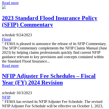
Read more
2023 Standard Flood Insurance Policy
(SFIP) Commentary
schedule
9/24/2023
Flood
" FEMA is pleased to announce the release of its SFIP Commentary.
The SFIP Commentary complements the NFIP Claims Manual (June
2023) by helping claims professionals quickly find current NFIP
guidance relevant to key provisions and concepts contained within
the Standard Flood Insurance...
Read more
NFIP Adjuster Fee Schedules – Fiscal
Year (FY) 2024 Revision
schedule
10/3/2023
NFIP
" FEMA has revised its NFIP Adjuster Fee Schedule. The revised
NFIP Adjuster Fee Schedule will be effective on October 1, 2023,