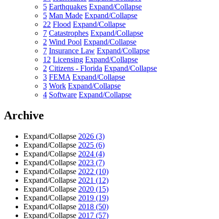
5
Earthquakes
Expand/Collapse
5
Man Made
Expand/Collapse
22
Flood
Expand/Collapse
7
Catastrophes
Expand/Collapse
2
Wind Pool
Expand/Collapse
7
Insurance Law
Expand/Collapse
12
Licensing
Expand/Collapse
2
Citizens - Florida
Expand/Collapse
3
FEMA
Expand/Collapse
3
Work
Expand/Collapse
4
Software
Expand/Collapse
Archive
Expand/Collapse
2026
(3)
Expand/Collapse
2025
(6)
Expand/Collapse
2024
(4)
Expand/Collapse
2023
(7)
Expand/Collapse
2022
(10)
Expand/Collapse
2021
(12)
Expand/Collapse
2020
(15)
Expand/Collapse
2019
(19)
Expand/Collapse
2018
(50)
Expand/Collapse
2017
(57)