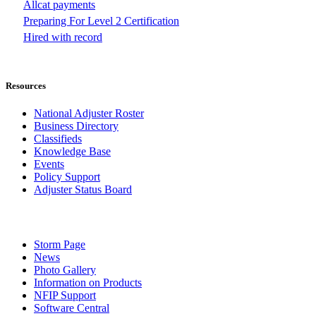
Allcat payments
Preparing For Level 2 Certification
Hired with record
Resources
National Adjuster Roster
Business Directory
Classifieds
Knowledge Base
Events
Policy Support
Adjuster Status Board
Storm Page
News
Photo Gallery
Information on Products
NFIP Support
Software Central