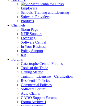
New Links
Employers
Schools, Training and Licensing
Software Providers
Products
Channels
Storm Page
NFIP Support
Licensing
Software Central
In Your Business
Policy Support
KB
Forums
Catastrophe Central Forums
Tools of the Trade
Getting Started
Training - Licensing - Certification
Residential Policies
Commercial Policies
Software Forum
Auto Claims
CADO Support Forums
Forum Archive 1