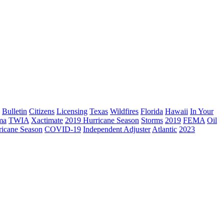
Bulletin
Citizens
Licensing
Texas
Wildfires
Florida
Hawaii
In Your
ma
TWIA
Xactimate
2019 Hurricane Season
Storms
2019
FEMA
Oil
ricane Season
COVID-19
Independent Adjuster
Atlantic
2023