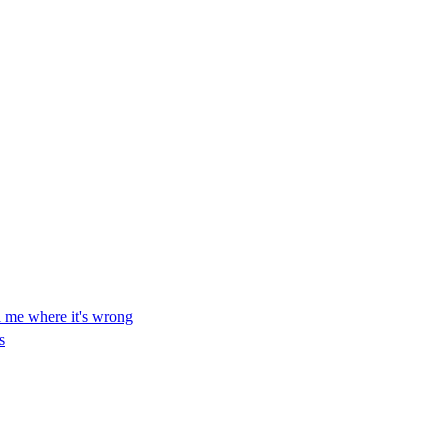
ll me where it's wrong
s