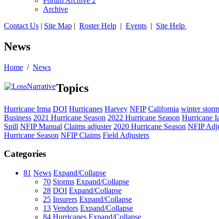
Forum Archive 2
Archive
Contact Us
|
Site Map
|
Roster Help
|
Events
|
Site Help
News
Home
/
News
Topics
Hurricane Irma
DOI
Hurricanes
Harvey
NFIP
California
winter stor
Business
2021 Hurricane Season
2022 Hurricane Season
Hurricane I
Spill
NFIP Manual
Claims adjuster
2020 Hurricane Season
NFIP Adju
Hurricane Season
NFIP Claims
Field Adjusters
Categories
81
News
Expand/Collapse
70
Storms
Expand/Collapse
28
DOI
Expand/Collapse
25
Insurers
Expand/Collapse
13
Vendors
Expand/Collapse
84
Hurricanes
Expand/Collapse