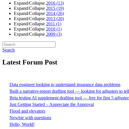
Expand/Collapse
2016
(13)
Expand/Collapse
2015
(19)
Expand/Collapse
2014
(26)
Expand/Collapse
2013
(20)
Expand/Collapse
2011
(1)
Expand/Collapse
2010
(1)
Expand/Collapse
2009
(3)
Search
Latest Forum Post
Data engineer looking to understand insurance data problems
Built a narrative-report drafting tool — looking for adjusters to te
Beta testing AI supplement drafting tool — free for first 5 adjuster
Just Getting Started – Appreciate the Approval
Flood and elevators
Newbie with questions
Hello, World!