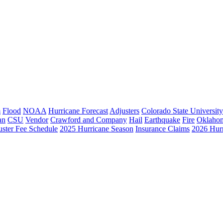
m
Flood
NOAA
Hurricane Forecast
Adjusters
Colorado State University
an
CSU
Vendor
Crawford and Company
Hail
Earthquake
Fire
Oklaho
ster Fee Schedule
2025 Hurricane Season
Insurance Claims
2026 Hur