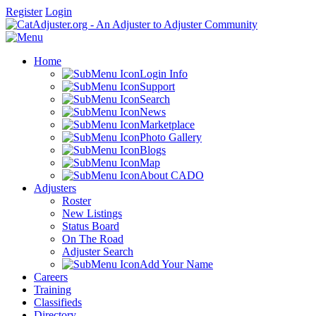
Register
Login
Home
Login Info
Support
Search
News
Marketplace
Photo Gallery
Blogs
Map
About CADO
Adjusters
Roster
New Listings
Status Board
On The Road
Adjuster Search
Add Your Name
Careers
Training
Classifieds
Directory