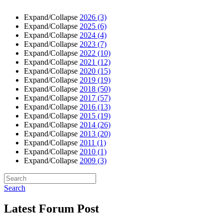
Expand/Collapse
2026
(3)
Expand/Collapse
2025
(6)
Expand/Collapse
2024
(4)
Expand/Collapse
2023
(7)
Expand/Collapse
2022
(10)
Expand/Collapse
2021
(12)
Expand/Collapse
2020
(15)
Expand/Collapse
2019
(19)
Expand/Collapse
2018
(50)
Expand/Collapse
2017
(57)
Expand/Collapse
2016
(13)
Expand/Collapse
2015
(19)
Expand/Collapse
2014
(26)
Expand/Collapse
2013
(20)
Expand/Collapse
2011
(1)
Expand/Collapse
2010
(1)
Expand/Collapse
2009
(3)
Search
Latest Forum Post