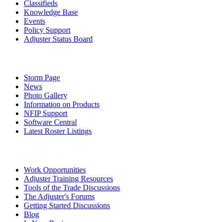
Classifieds
Knowledge Base
Events
Policy Support
Adjuster Status Board
Storm Page
News
Photo Gallery
Information on Products
NFIP Support
Software Central
Latest Roster Listings
Work Opportunities
Adjuster Training Resources
Tools of the Trade Discussions
The Adjuster's Forums
Getting Started Discussions
Blog