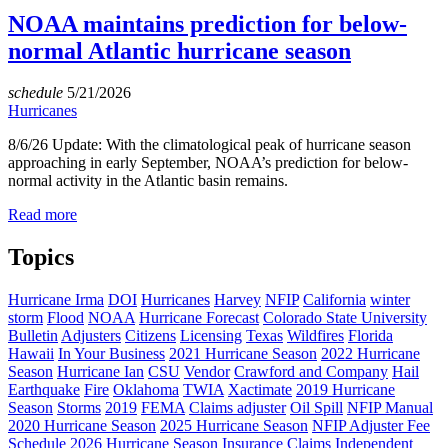
NOAA maintains prediction for below-
normal Atlantic hurricane season
schedule
5/21/2026
Hurricanes
8/6/26 Update: With the climatological peak of hurricane season
approaching in early September, NOAA’s prediction for below-
normal activity in the Atlantic basin remains.
Read more
Topics
Hurricane Irma
DOI
Hurricanes
Harvey
NFIP
California
winter
storm
Flood
NOAA
Hurricane Forecast
Colorado State University
Bulletin
Adjusters
Citizens
Licensing
Texas
Wildfires
Florida
Hawaii
In Your Business
2021 Hurricane Season
2022 Hurricane
Season
Hurricane Ian
CSU
Vendor
Crawford and Company
Hail
Earthquake
Fire
Oklahoma
TWIA
Xactimate
2019 Hurricane
Season
Storms
2019
FEMA
Claims adjuster
Oil Spill
NFIP Manual
2020 Hurricane Season
2025 Hurricane Season
NFIP Adjuster Fee
Schedule
2026 Hurricane Season
Insurance Claims
Independent