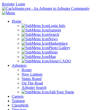
Register
Login
Home
Login Info
Support
Search
News
Marketplace
Photo Gallery
Blogs
Map
About CADO
Adjusters
Roster
New Listings
Status Board
On The Road
Adjuster Search
Add Your Name
Careers
Training
Classifieds
Directory