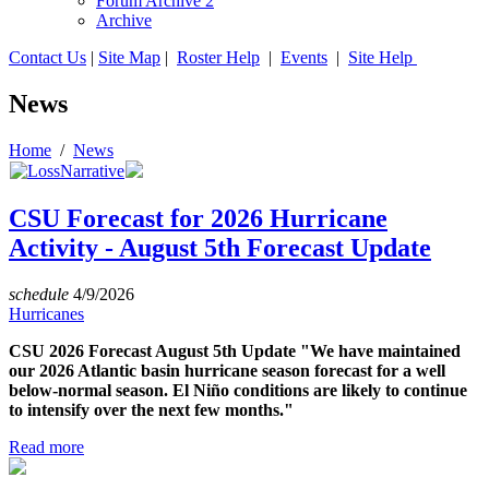
Forum Archive 2
Archive
Contact Us
|
Site Map
|
Roster Help
|
Events
|
Site Help
News
Home
/
News
CSU Forecast for 2026 Hurricane
Activity - August 5th Forecast Update
schedule
4/9/2026
Hurricanes
CSU 2026 Forecast August 5th Update "We have maintained
our 2026 Atlantic basin hurricane season forecast for a well
below-normal season. El Niño conditions are likely to continue
to intensify over the next few months."
Read more