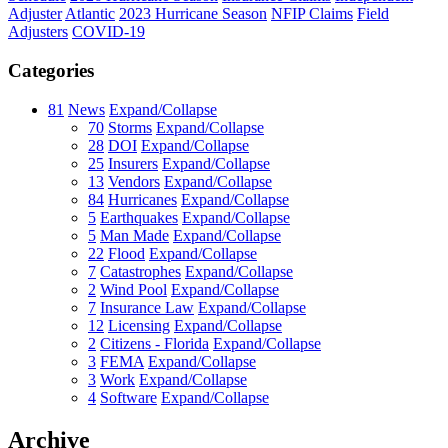
Adjuster
Atlantic
2023 Hurricane Season
NFIP Claims
Field
Adjusters
COVID-19
Categories
81
News
Expand/Collapse
70
Storms
Expand/Collapse
28
DOI
Expand/Collapse
25
Insurers
Expand/Collapse
13
Vendors
Expand/Collapse
84
Hurricanes
Expand/Collapse
5
Earthquakes
Expand/Collapse
5
Man Made
Expand/Collapse
22
Flood
Expand/Collapse
7
Catastrophes
Expand/Collapse
2
Wind Pool
Expand/Collapse
7
Insurance Law
Expand/Collapse
12
Licensing
Expand/Collapse
2
Citizens - Florida
Expand/Collapse
3
FEMA
Expand/Collapse
3
Work
Expand/Collapse
4
Software
Expand/Collapse
Archive