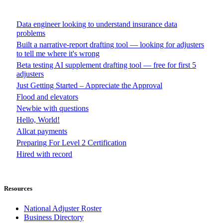
Data engineer looking to understand insurance data
problems
Built a narrative-report drafting tool — looking for adjusters
to tell me where it's wrong
Beta testing AI supplement drafting tool — free for first 5
adjusters
Just Getting Started – Appreciate the Approval
Flood and elevators
Newbie with questions
Hello, World!
Allcat payments
Preparing For Level 2 Certification
Hired with record
Resources
National Adjuster Roster
Business Directory