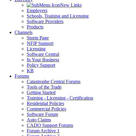
New Links
Employers
Schools, Training and Licensing
Software Providers
Products
Channels
Storm Page
NFIP Support
Licensing
Software Central
In Your Business
Policy Support
KB
Forums
Catastrophe Central Forums
Tools of the Trade
Getting Started
Training - Licensing - Certification
Residential Policies
Commercial Policies
Software Forum
Auto Claims
CADO Support Forums
Forum Archive 1