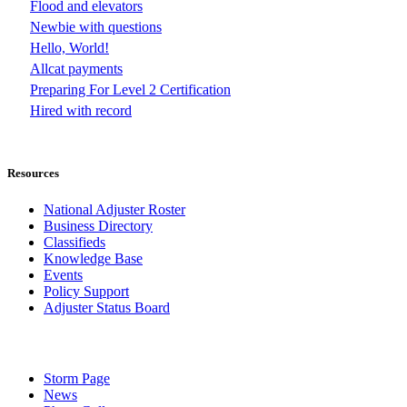
Flood and elevators
Newbie with questions
Hello, World!
Allcat payments
Preparing For Level 2 Certification
Hired with record
Resources
National Adjuster Roster
Business Directory
Classifieds
Knowledge Base
Events
Policy Support
Adjuster Status Board
Storm Page
News