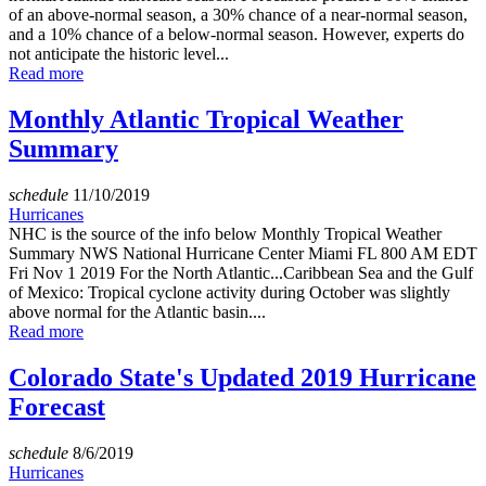
of an above-normal season, a 30% chance of a near-normal season,
and a 10% chance of a below-normal season. However, experts do
not anticipate the historic level...
Read more
Monthly Atlantic Tropical Weather
Summary
schedule
11/10/2019
Hurricanes
NHC is the source of the info below Monthly Tropical Weather
Summary NWS National Hurricane Center Miami FL 800 AM EDT
Fri Nov 1 2019 For the North Atlantic...Caribbean Sea and the Gulf
of Mexico: Tropical cyclone activity during October was slightly
above normal for the Atlantic basin....
Read more
Colorado State's Updated 2019 Hurricane
Forecast
schedule
8/6/2019
Hurricanes