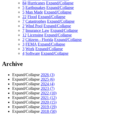
84
Hurricanes
Expand/Collapse
5
Earthquakes
Expand/Collapse
5
Man Made
Expand/Collapse
22
Flood
Expand/Collapse
7
Catastrophes
Expand/Collapse
2
Wind Pool
Expand/Collapse
7
Insurance Law
Expand/Collapse
12
Licensing
Expand/Collapse
2
Citizens - Florida
Expand/Collapse
3
FEMA
Expand/Collapse
3
Work
Expand/Collapse
4
Software
Expand/Collapse
Archive
Expand/Collapse
2026
(3)
Expand/Collapse
2025
(6)
Expand/Collapse
2024
(4)
Expand/Collapse
2023
(7)
Expand/Collapse
2022
(10)
Expand/Collapse
2021
(12)
Expand/Collapse
2020
(15)
Expand/Collapse
2019
(19)
Expand/Collapse
2018
(50)