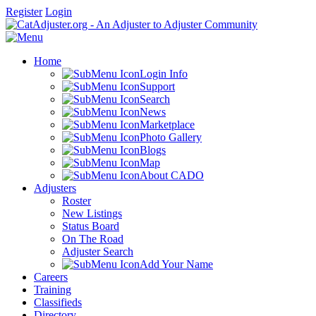
Register
Login
Home
Login Info
Support
Search
News
Marketplace
Photo Gallery
Blogs
Map
About CADO
Adjusters
Roster
New Listings
Status Board
On The Road
Adjuster Search
Add Your Name
Careers
Training
Classifieds
Directory