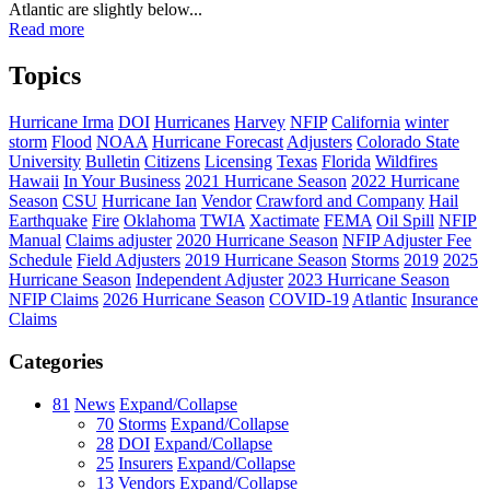
Atlantic are slightly below...
Read more
Topics
Hurricane Irma
DOI
Hurricanes
Harvey
NFIP
California
winter
storm
Flood
NOAA
Hurricane Forecast
Adjusters
Colorado State
University
Bulletin
Citizens
Licensing
Texas
Florida
Wildfires
Hawaii
In Your Business
2021 Hurricane Season
2022 Hurricane
Season
CSU
Hurricane Ian
Vendor
Crawford and Company
Hail
Earthquake
Fire
Oklahoma
TWIA
Xactimate
FEMA
Oil Spill
NFIP
Manual
Claims adjuster
2020 Hurricane Season
NFIP Adjuster Fee
Schedule
Field Adjusters
2019 Hurricane Season
Storms
2019
2025
Hurricane Season
Independent Adjuster
2023 Hurricane Season
NFIP Claims
2026 Hurricane Season
COVID-19
Atlantic
Insurance
Claims
Categories
81
News
Expand/Collapse
70
Storms
Expand/Collapse
28
DOI
Expand/Collapse
25
Insurers
Expand/Collapse
13
Vendors
Expand/Collapse