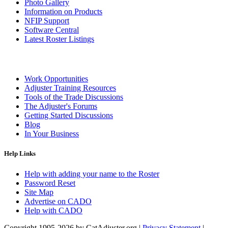
Photo Gallery
Information on Products
NFIP Support
Software Central
Latest Roster Listings
Work Opportunities
Adjuster Training Resources
Tools of the Trade Discussions
The Adjuster's Forums
Getting Started Discussions
Blog
In Your Business
Help Links
Help with adding your name to the Roster
Password Reset
Site Map
Advertise on CADO
Help with CADO
Copyright 1995-2026 by CatAdjuster.org
|
Privacy Statement
|