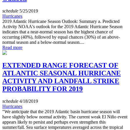
schedule
5/25/2019
Hurricanes
2019 Atlantic Hurricane Season Outlook: Summary a. Predicted
Activity NOAA's outlook for the 2019 Atlantic Hurricane Season
indicates that a near-normal season has the highest chance of
occurring (40%), followed by equal chances (30%) of an above-
normal season and a below-normal season....
Read more
EXTENDED RANGE FORECAST OF
ATLANTIC SEASONAL HURRICANE
ACTIVITY AND LANDFALL STRIKE
PROBABILITY FOR 2019
schedule
4/18/2019
Hurricanes
"We anticipate that the 2019 Atlantic basin hurricane season will
have slightly below normal activity. The current weak El Niño event
appears likely to persist and perhaps even strengthen this
summer/fall. Sea surface temperatures averaged across the tropical