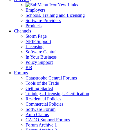
New Links
Employers
Schools, Training and Licensing
Software Providers
Products
Channels
Storm Page
NFIP Support
Licensing
Software Central
In Your Business
Policy Support
KB
Forums
Catastrophe Central Forums
Tools of the Trade
Getting Started
Training - Licensing - Certification
Residential Policies
Commercial Policies
Software Forum
Auto Claims
CADO Support Forums
Forum Archive 1