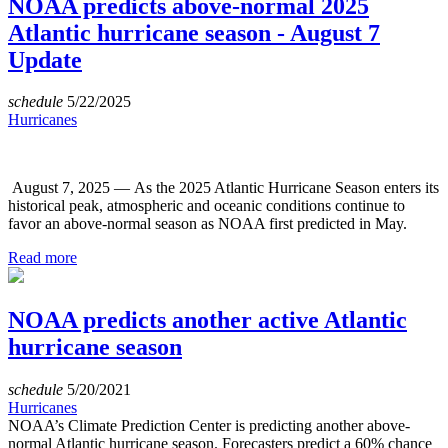
NOAA predicts above-normal 2025
Atlantic hurricane season - August 7
Update
schedule
5/22/2025
Hurricanes
August 7, 2025 — As the 2025 Atlantic Hurricane Season enters its
historical peak, atmospheric and oceanic conditions continue to
favor an above-normal season as NOAA first predicted in May.
Read more
NOAA predicts another active Atlantic
hurricane season
schedule
5/20/2021
Hurricanes
NOAA’s Climate Prediction Center is predicting another above-
normal Atlantic hurricane season. Forecasters predict a 60% chance