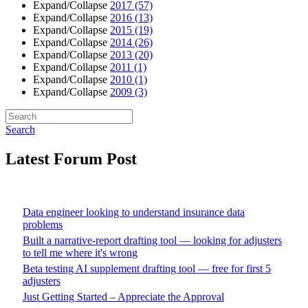
Expand/Collapse
2017
(57)
Expand/Collapse
2016
(13)
Expand/Collapse
2015
(19)
Expand/Collapse
2014
(26)
Expand/Collapse
2013
(20)
Expand/Collapse
2011
(1)
Expand/Collapse
2010
(1)
Expand/Collapse
2009
(3)
Search
Latest Forum Post
Data engineer looking to understand insurance data
problems
Built a narrative-report drafting tool — looking for adjusters
to tell me where it's wrong
Beta testing AI supplement drafting tool — free for first 5
adjusters
Just Getting Started – Appreciate the Approval