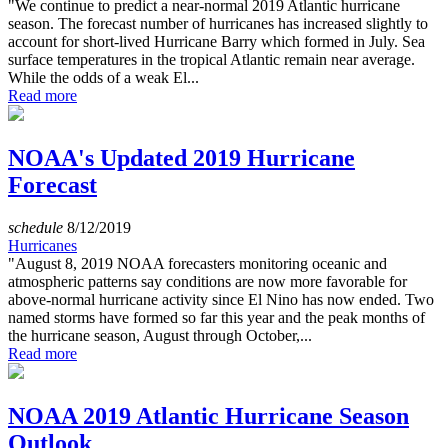
"We continue to predict a near-normal 2019 Atlantic hurricane
season. The forecast number of hurricanes has increased slightly to
account for short-lived Hurricane Barry which formed in July. Sea
surface temperatures in the tropical Atlantic remain near average.
While the odds of a weak El...
Read more
NOAA's Updated 2019 Hurricane
Forecast
schedule
8/12/2019
Hurricanes
"August 8, 2019 NOAA forecasters monitoring oceanic and
atmospheric patterns say conditions are now more favorable for
above-normal hurricane activity since El Nino has now ended. Two
named storms have formed so far this year and the peak months of
the hurricane season, August through October,...
Read more
NOAA 2019 Atlantic Hurricane Season
Outlook