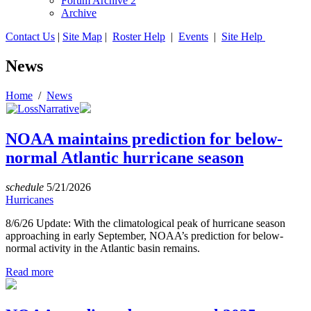
Forum Archive 2
Archive
Contact Us
|
Site Map
|
Roster Help
|
Events
|
Site Help
News
Home
/
News
NOAA maintains prediction for below-
normal Atlantic hurricane season
schedule
5/21/2026
Hurricanes
8/6/26 Update: With the climatological peak of hurricane season
approaching in early September, NOAA’s prediction for below-
normal activity in the Atlantic basin remains.
Read more