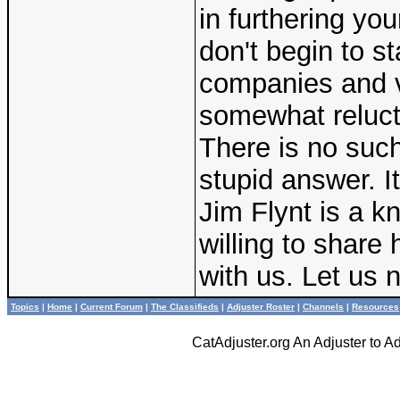
in furthering you
don't begin to s
companies and v
somewhat relucta
There is no such
stupid answer. It
Jim Flynt is a 
willing to share
with us. Let us 
Topics
|
Home
|
Current Forum
|
The Classifieds
|
Adjuster Roster
|
Channels
|
Resources
CatAdjuster.org An Adjuster to 