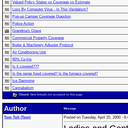
Valued Policy States vs Coverage vs Estimate
Loss By Computer Virus - Is This Vandalism?
Pop-up Camper Coverage Question
Police Action
Grandma's Grave
Commercial Property Coverage
Boiler & Machinery Adjuster Protocol
Air Conditioning Unit
80% Co-Ins
Is it covered???
Is the range hood covered? Is the furnace covered?
Ice Damming
Cannabalism
Closed
: New threads not accepted on this page
Author
Message
Tom Toll (Tom)
Posted on Tuesday, April 25, 2000 - 