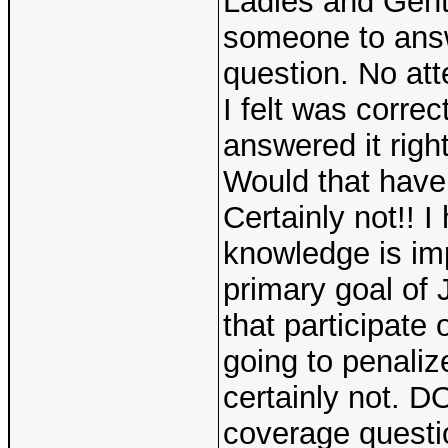
Ladies and Gent
someone to answ
question. No at
I felt was corre
answered it righ
Would that have
Certainly not!! 
knowledge is im
primary goal of J
that participate
going to penaliz
certainly not. D
coverage questi