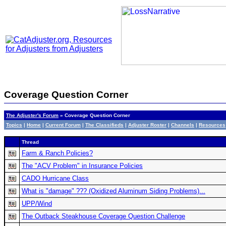
Coverage Question Corner
The Adjuster's Forum
» Coverage Question Corner
Topics
|
Home
|
Current Forum
|
The Classifieds
|
Adjuster Roster
|
Channels
|
Resources
Thread
Farm & Ranch Policies?
The "ACV Problem" in Insurance Policies
CADO Hurricane Class
What is "damage" ??? (Oxidized Aluminum Siding Problems)...
UPP/Wind
The Outback Steakhouse Coverage Question Challenge