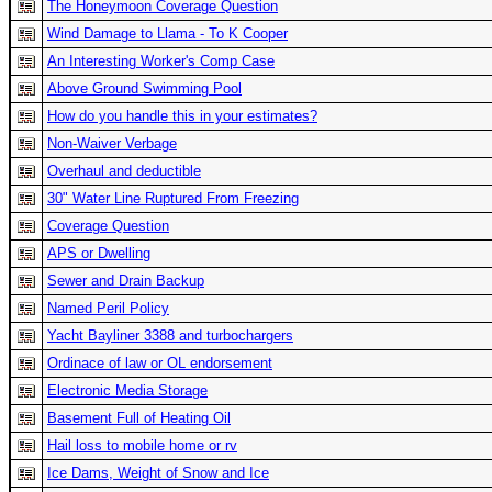
The Honeymoon Coverage Question
Wind Damage to Llama - To K Cooper
An Interesting Worker's Comp Case
Above Ground Swimming Pool
How do you handle this in your estimates?
Non-Waiver Verbage
Overhaul and deductible
30" Water Line Ruptured From Freezing
Coverage Question
APS or Dwelling
Sewer and Drain Backup
Named Peril Policy
Yacht Bayliner 3388 and turbochargers
Ordinace of law or OL endorsement
Electronic Media Storage
Basement Full of Heating Oil
Hail loss to mobile home or rv
Ice Dams, Weight of Snow and Ice