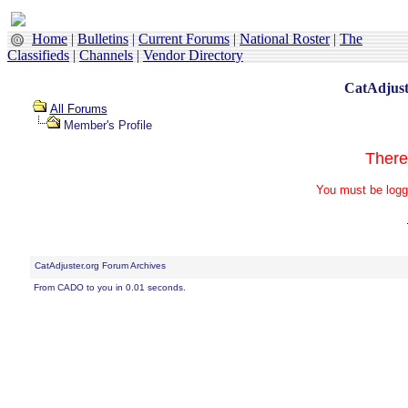
Home
|
Bulletins
|
Current Forums
|
National Roster
|
The
Classifieds
|
Channels
|
Vendor Directory
CatAdjust
All Forums
Member's Profile
There
You must be logg
CatAdjuster.org Forum Archives
From CADO to you in 0.01 seconds.