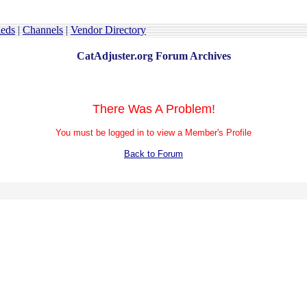
ieds
|
Channels
|
Vendor Directory
CatAdjuster.org Forum Archives
There Was A Problem!
You must be logged in to view a Member's Profile
Back to Forum