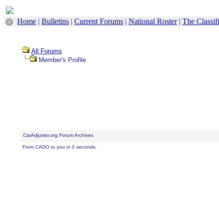
Home
|
Bulletins
|
Current Forums
|
National Roster
|
The Classif
All Forums
Member's Profile
CatAdjuster.org Forum Archives
From CADO to you in 0 seconds.