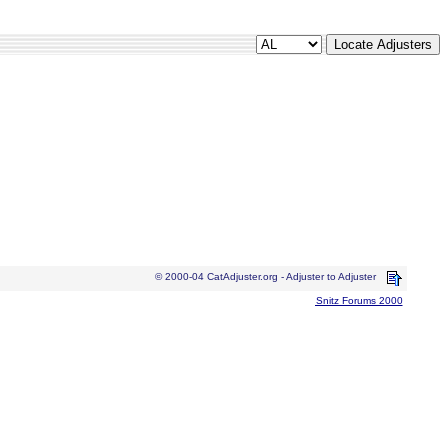
© 2000-04 CatAdjuster.org - Adjuster to Adjuster
Snitz Forums 2000