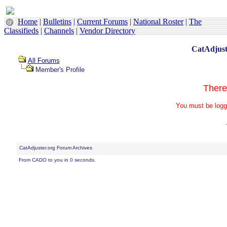
Home
|
Bulletins
|
Current Forums
|
National Roster
|
The
Classifieds
|
Channels
|
Vendor Directory
CatAdjust
All Forums
Member's Profile
There
You must be logg
CatAdjuster.org Forum Archives
From CADO to you in 0 seconds.