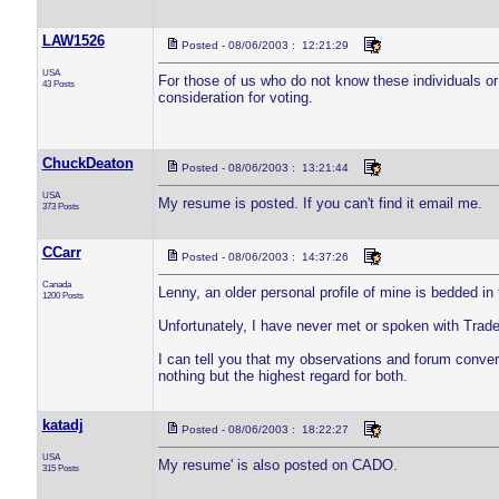
LAW1526
Posted - 08/06/2003 : 12:21:29
USA
For those of us who do not know these individuals or 
43 Posts
consideration for voting.
ChuckDeaton
Posted - 08/06/2003 : 13:21:44
USA
My resume is posted. If you can't find it email me.
373 Posts
CCarr
Posted - 08/06/2003 : 14:37:26
Canada
Lenny, an older personal profile of mine is bedded in
1200 Posts
Unfortunately, I have never met or spoken with Trade
I can tell you that my observations and forum conve
nothing but the highest regard for both.
katadj
Posted - 08/06/2003 : 18:22:27
USA
My resume' is also posted on CADO.
315 Posts