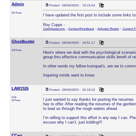
Admin
Posted - 08/06/2003 : 19:15:44
547 Posts
I have updated the first post to include some links to 
Roy Cupps -
CatAdjuster.org
::
Contact\Feedback
::
Adjuster Roster
::
Current 
Ghostbuster
Posted - 08/06/2003 : 19:51:17
476 Posts
Here's where we deal with the psychological scenario 
group thru effective communication skills bereft of n
In other words my fellow kumquat's, are we to comm
Inquiring minds want to know.
LAW1526
Posted - 08/06/2003 : 20:19:10
USA
I just wanted to say thanks for posting the resumes. 
43 Posts
has to offer. After reading the resumes of the gentl
to lead us through the rough waters ahead.
I’m willing to support this effort in any way I can. 
excuse why I can’t, just kidding!!!
CCarr