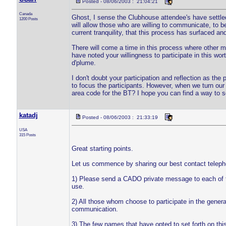
Posted - 08/06/2003 : 21:04:21
Canada
Ghost, I sense the Clubhouse attendee's have settled 
1200 Posts
will allow those who are willing to communicate, to be 
current tranquility, that this process has surfaced and 
There will come a time in this process where other 
have noted your willingness to participate in this wor
d'plume.
I don't doubt your participation and reflection as the p
to focus the participants. However, when we turn ou
area code for the BT? I hope you can find a way to so
katadj
Posted - 08/06/2003 : 21:33:19
USA
315 Posts
Great starting points.
Let us commence by sharing our best contact telepho
1) Please send a CADO private message to each of t
use.
2) All those whom choose to participate in the genera
communication.
3) The few names that have opted to set forth on this 