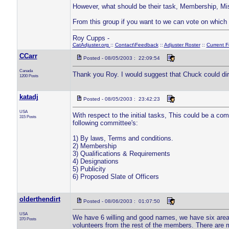
However, what should be their task, Membership, Mi
From this group if you want to we can vote on which 
Roy Cupps -
CatAdjuster.org
::
Contact\Feedback
::
Adjuster Roster
::
Current 
CCarr
Posted - 08/05/2003 : 22:09:54
Canada
Thank you Roy. I would suggest that Chuck could direc
1200 Posts
katadj
Posted - 08/05/2003 : 23:42:23
USA
With respect to the initial tasks, This could be a co
315 Posts
following committee's:
1) By laws, Terms and conditions.
2) Membership
3) Qualifications & Requirements
4) Designations
5) Publicity
6) Proposed Slate of Officers
olderthendirt
Posted - 08/06/2003 : 01:07:50
USA
We have 6 willing and good names, we have six area
370 Posts
volunteers from the rest of the members. There are m