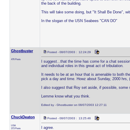
the back of the building.
This will take some doing, but "It Shall Be Done", w
In the slogan of the USN Seabees "CAN DO"
Ghostbuster
Posted - 08/07/2003 : 12:24:29
476 Posts
I suggest...that the time has come for a chat sessio
and individual roles in this great act of tribulation.
It needs to be at an hour that is amenable to both th
pick a day and time. Howz about Sunday, 2000 hrs,
I also suggest that Roy set aside, if possible, some 
Lemme know what you think.
Edited by - Ghostbuster on 08/07/2003 12:27:11
ChuckDeaton
Posted - 08/07/2003 : 13:25:46
USA
I agree.
373 Posts