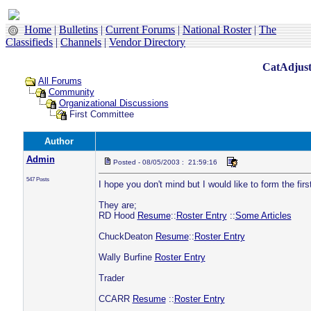
Home
|
Bulletins
|
Current Forums
|
National Roster
|
The
Classifieds
|
Channels
|
Vendor Directory
CatAdjust
All Forums
Community
Organizational Discussions
First Committee
Author
Admin
Posted - 08/05/2003 : 21:59:16
547 Posts
I hope you don't mind but I would like to form the 
They are;
RD Hood
Resume
::
Roster Entry
::
Some Articles
ChuckDeaton
Resume
::
Roster Entry
Wally Burfine
Roster Entry
Trader
CCARR
Resume
::
Roster Entry