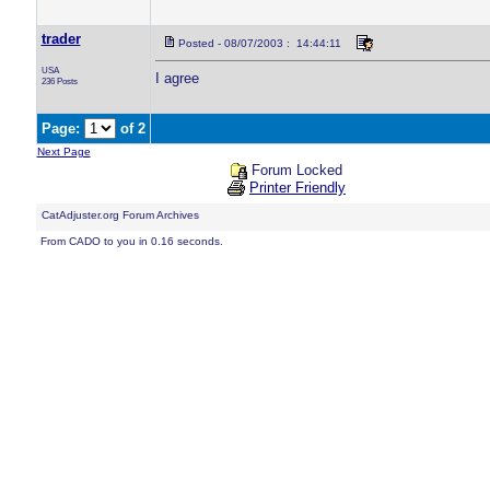
trader
Posted - 08/07/2003 : 14:44:11
USA
I agree
236 Posts
Page:
of 2
Next Page
Forum Locked
Printer Friendly
CatAdjuster.org Forum Archives
From CADO to you in 0.16 seconds.