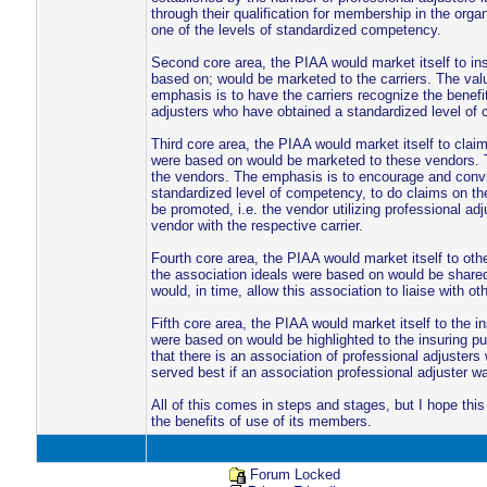
through their qualification for membership in the org
one of the levels of standardized competency.
Second core area, the PIAA would market itself to ins
based on; would be marketed to the carriers. The valu
emphasis is to have the carriers recognize the benefit
adjusters who have obtained a standardized level of c
Third core area, the PIAA would market itself to clai
were based on would be marketed to these vendors. Th
the vendors. The emphasis is to encourage and convi
standardized level of competency, to do claims on their
be promoted, i.e. the vendor utilizing professional adj
vendor with the respective carrier.
Fourth core area, the PIAA would market itself to ot
the association ideals were based on would be shared 
would, in time, allow this association to liaise with 
Fifth core area, the PIAA would market itself to the in
were based on would be highlighted to the insuring p
that there is an association of professional adjuster
served best if an association professional adjuster w
All of this comes in steps and stages, but I hope th
the benefits of use of its members.
Forum Locked