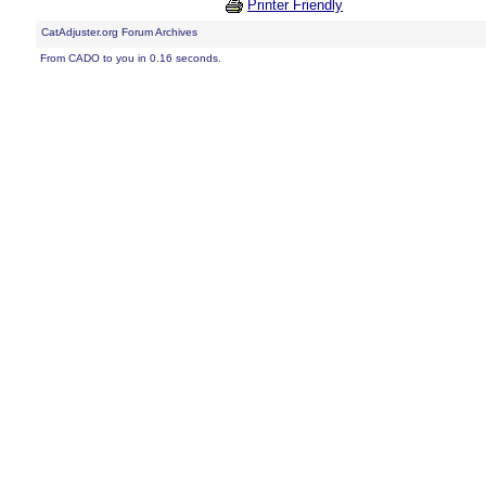
Printer Friendly
CatAdjuster.org Forum Archives
From CADO to you in 0.16 seconds.