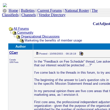
Home
|
Bulletins
|
Current Forums
|
National Roster
|
The
Classifieds
|
Channels
|
Vendor Directory
CatAdjust
All Forums
Community
Organizational Discussions
Marketing the benefits of member usage
Author
CCarr
Posted - 10/06/2003 : 08:18:19
Canada
In the "Feedback on Fee Schedule" thread, Lee asked
1200 Posts
that our interest would be protected ....?"
I've come back to the threads in this forum, to try an
The beginning of the answer to Lee's question sits in
to the specific Mission Statement thread and consider
In my personal opinion there are five core areas that
marketing area, as I envision it.
First core area, the professional independent adjuste
organization - given that the purpose of the organizati
established by the number of professional adjusters i