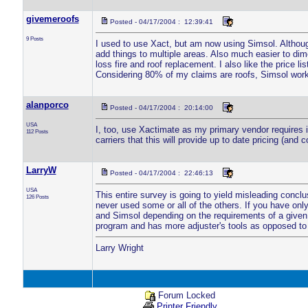
givemeroofs
Posted - 04/17/2004 : 12:39:41
9 Posts
I used to use Xact, but am now using Simsol. Although
add things to multiple areas. Also much easier to dim
loss fire and roof replacement. I also like the price l
Considering 80% of my claims are roofs, Simsol work
alanporco
Posted - 04/17/2004 : 20:14:00
USA
I, too, use Xactimate as my primary vendor requires it
112 Posts
carriers that this will provide up to date pricing (an
LarryW
Posted - 04/17/2004 : 22:46:13
USA
This entire survey is going to yield misleading conclu
126 Posts
never used some or all of the others. If you have onl
and Simsol depending on the requirements of a given a
program and has more adjuster's tools as opposed to 
Larry Wright
Forum Locked
Printer Friendly