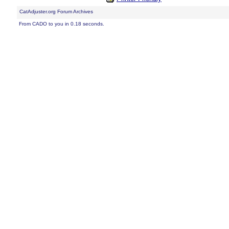
CatAdjuster.org Forum Archives
From CADO to you in 0.18 seconds.