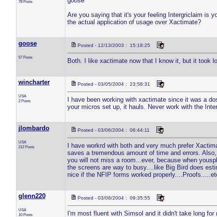
goose
78 Posts
Are you saying that it's your feeling Intergriclaim is y
the actual application of usage over Xactimate?
goose
Posted - 12/13/2003 : 15:18:25
57 Posts
Both. I like xactimate now that I know it, but it took lo
wincharter
Posted - 03/05/2004 : 23:58:31
USA
I have been working with xactimate since it was a do
2 Posts
your micros set up, it hauls. Never work with the Inte
jlombardo
Posted - 03/06/2004 : 06:44:11
USA
I have workrd with both and very much prefer Xactimat
212 Posts
saves a tremendous amount of time and errors. Also, th
you will not miss a room...ever, because when yousplit 
the screens are way to busy....like Big Bird does esti
nice if the NFIP forms worked properly....Proofs.....et
glenn220
Posted - 03/06/2004 : 09:35:55
USA
I'm most fluent with Simsol and it didn't take long fo
10 Posts