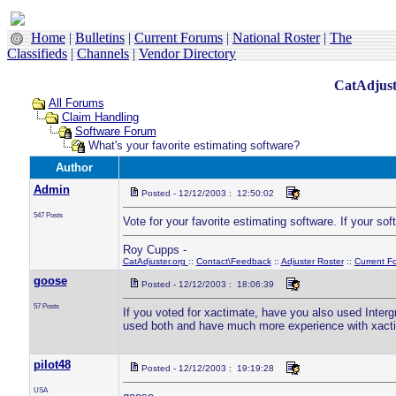
Home
|
Bulletins
|
Current Forums
|
National Roster
|
The
Classifieds
|
Channels
|
Vendor Directory
CatAdjust
All Forums
Claim Handling
Software Forum
What's your favorite estimating software?
Author
Admin
Posted - 12/12/2003 : 12:50:02
547 Posts
Vote for your favorite estimating software. If your soft
Roy Cupps -
CatAdjuster.org
::
Contact\Feedback
::
Adjuster Roster
::
Current F
goose
Posted - 12/12/2003 : 18:06:39
57 Posts
If you voted for xactimate, have you also used Interg
used both and have much more experience with xactima
pilot48
Posted - 12/12/2003 : 19:19:28
USA