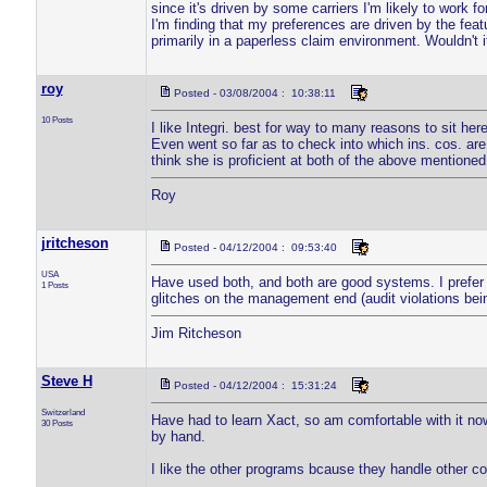
since it's driven by some carriers I'm likely to work f
I'm finding that my preferences are driven by the feat
primarily in a paperless claim environment. Wouldn't 
roy
Posted - 03/08/2004 : 10:38:11
10 Posts
I like Integri. best for way to many reasons to sit here
Even went so far as to check into which ins. cos. are
think she is proficient at both of the above mentioned
Roy
jritcheson
Posted - 04/12/2004 : 09:53:40
USA
Have used both, and both are good systems. I prefer x
1 Posts
glitches on the management end (audit violations bein
Jim Ritcheson
Steve H
Posted - 04/12/2004 : 15:31:24
Switzerland
Have had to learn Xact, so am comfortable with it now
30 Posts
by hand.
I like the other programs bcause they handle other co