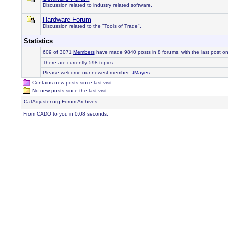
Discussion related to industry related software.
Hardware Forum
Discussion related to the "Tools of Trade".
Statistics
609 of 3071
Members
have made 9840 posts in 8 forums, with the last post o
There are currently 598 topics.
Please welcome our newest member:
JMayes
.
Contains new posts since last visit.
No new posts since the last visit.
CatAdjuster.org Forum Archives
From CADO to you in 0.08 seconds.