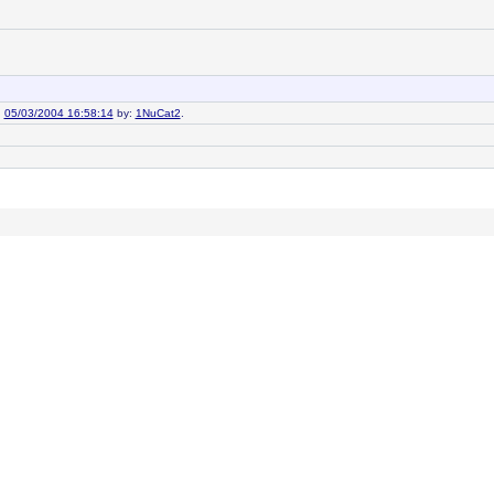
n
05/03/2004 16:58:14
by:
1NuCat2
.