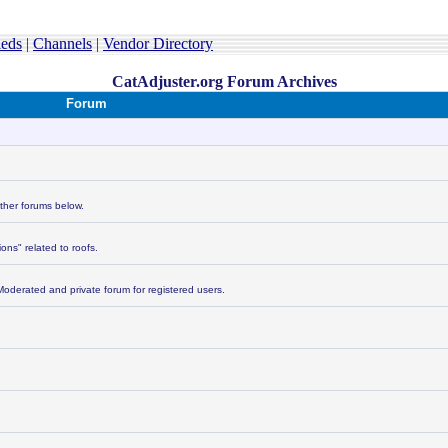
ieds
|
Channels
|
Vendor Directory
CatAdjuster.org Forum Archives
Forum
other forums below.
ons" related to roofs.
Moderated and private forum for registered users.