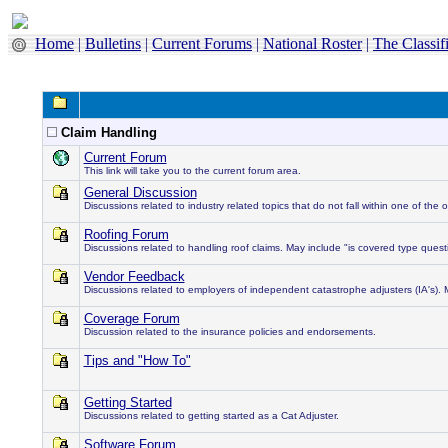
Home
|
Bulletins
|
Current Forums
|
National Roster
|
The Classif
Claim Handling
Current Forum
This link will take you to the current forum area.
General Discussion
Discussions related to industry related topics that do not fall within one of the 
Roofing Forum
Discussions related to handling roof claims. May include "is covered type questi
Vendor Feedback
Discussions related to employers of independent catastrophe adjusters (IA's). 
Coverage Forum
Discussion related to the insurance policies and endorsements.
Tips and "How To"
Getting Started
Discussions related to getting started as a Cat Adjuster.
Software Forum