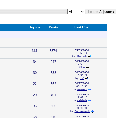
Topics
Posts
Last Post
361
5874
05/03/2004
16:58:14
by:
1NuCat2
34
947
04/24/2004
19:58:13
by:
Slew
30
538
04/06/2004
13:55:22
by:
ICA
22
552
04/17/2004
08:18:36
by:
mrmonk
20
401
03/28/2004
17:01:15
by:
ckleisch
36
356
04/15/2004
23:34:38
by:
Dentnetwork
68
810
04/17/2004