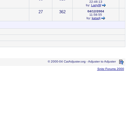
22:46:13
by:
LarryW
27
362
04/12/2004
11:58:55
by:
katadj
© 2000-04 CatAdjuster.org - Adjuster to Adjuster
Snitz Forums 2000