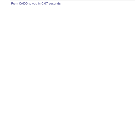
From CADO to you in 0.07 seconds.