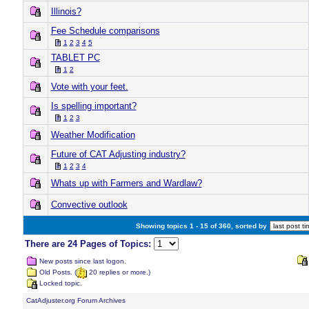
Illinois?
Fee Schedule comparisons
1
2
3
4
5
TABLET PC
1
2
Vote with your feet.
Is spelling important?
1
2
3
Weather Modification
Future of CAT Adjusting industry?
1
2
3
4
Whats up with Farmers and Wardlaw?
Convective outlook
Showing topics 1 - 15 of 360, sorted by
There are 24 Pages of Topics:
New posts since last logon.
Old Posts. (
20 replies or more.)
Locked topic.
CatAdjuster.org Forum Archives