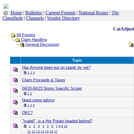
Home
|
Bulletins
|
Current Forums
|
National Roster
|
The
Classifieds
|
Channels
|
Vendor Directory
CatAdjust
All Forums
Claim Handling
General Discussion
Topic
Has Anyone been put on stand- by yet?
1
2
3
Claim Proceeds & Taxes
04/20-04/23 Storm Specific Scoop
1
2
Need some advice
1
2
3
OKC?
"Isabel", is a Hot Potato headed behind?
1
2
3
4
5
6
7
8
9
10
11
12
13
14
15
16
17