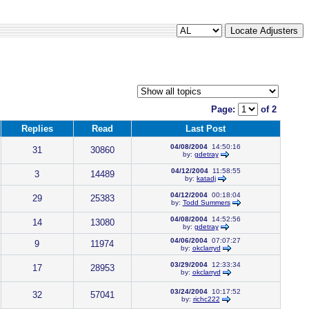
Page:
of 2
Replies
Read
Last Post
04/08/2004
14:50:16
31
30860
by:
gdetray
04/12/2004
11:58:55
3
14489
by:
katadj
04/12/2004
00:18:04
29
25383
by:
Todd Summers
04/08/2004
14:52:56
14
13080
by:
gdetray
04/06/2004
07:07:27
9
11974
by:
okclarryd
03/29/2004
12:33:34
17
28953
by:
okclarryd
03/24/2004
10:17:52
32
57041
by:
richc222