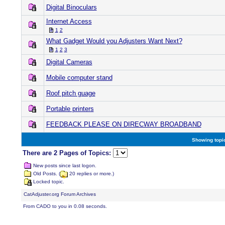
Digital Binoculars
Internet Access
1
2
What Gadget Would you Adjusters Want Next?
1
2
3
Digital Cameras
Mobile computer stand
Roof pitch guage
Portable printers
FEEDBACK PLEASE ON DIRECWAY BROADBAND
Showing topic
There are 2 Pages of Topics:
New posts since last logon.
Old Posts. (
20 replies or more.)
Locked topic.
CatAdjuster.org Forum Archives
From CADO to you in 0.08 seconds.