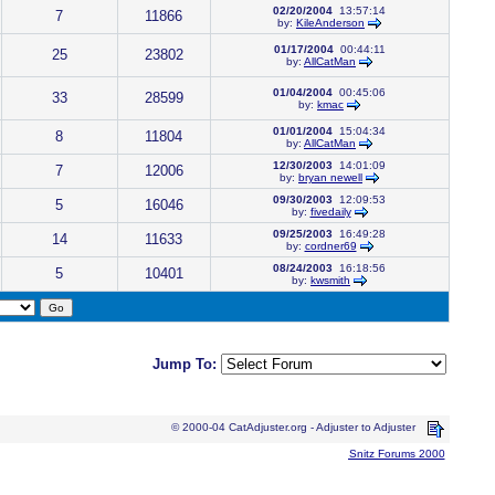
02/20/2004
13:57:14
7
11866
by:
KileAnderson
01/17/2004
00:44:11
25
23802
by:
AllCatMan
01/04/2004
00:45:06
33
28599
by:
kmac
01/01/2004
15:04:34
8
11804
by:
AllCatMan
12/30/2003
14:01:09
7
12006
by:
bryan newell
09/30/2003
12:09:53
5
16046
by:
fivedaily
09/25/2003
16:49:28
14
11633
by:
cordner69
08/24/2003
16:18:56
5
10401
by:
kwsmith
Jump To:
© 2000-04 CatAdjuster.org - Adjuster to Adjuster
Snitz Forums 2000