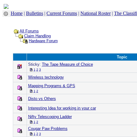
Home
|
Bulletins
|
Current Forums
|
National Roster
|
The Classif
All Forums
Claim Handling
Hardware Forum
Topic
Sticky:
The Tape Measure of Choice
1
2
3
Wireless technology
Mapping Programs & GPS
1
2
Disto vs Others
Interesting Idea for working in your car
Nifty Telescoping Ladder
1
2
Cougar Paw Problems
1
2
3