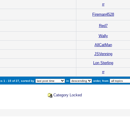
rr
Fireman4528
Red7
Wally
AllCatMan
JSVenning
Lon Sterling
rr
s 1 - 15 of 27, sorted by
in
order, from
Category Locked