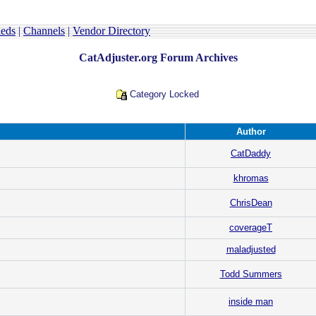
ieds
|
Channels
|
Vendor Directory
CatAdjuster.org Forum Archives
Category Locked
Author
CatDaddy
khromas
ChrisDean
coverageT
maladjusted
Todd Summers
inside man