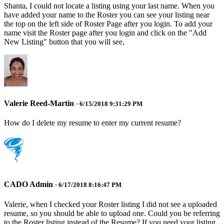
Shanta, I could not locate a listing using your last name. When you
have added your name to the Roster you can see your listing near
the top on the left side of Roster Page after you login. To add your
name visit the Roster page after you login and click on the "Add
New Listing" button that you will see,
Valerie Reed-Martin
· 6/15/2018 9:31:29 PM
How do I delete my resume to enter my current resume?
CADO Admin
· 6/17/2018 8:16:47 PM
Valerie, when I checked your Roster listing I did not see a uploaded
resume, so you should be able to upload one. Could you be referring
to the Roster listing instead of the Resume? If you need your listing