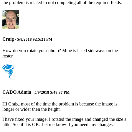
the problem is related to not completing all of the required fields.
Craig
· 5/8/2018 9:15:21 PM
How do you rotate your photo? Mine is listed sideways on the
roster.
CADO Admin
· 5/9/2018 5:48:37 PM
Hi Craig, most of the time the problem is because the image is
longer or wider then the height.
I have fixed your image, I rotated the image and changed the size a
little. See if it is OK. Let me know if you need any changes.