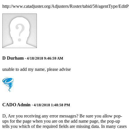
http://www.catadjuster.org/Adjusters/Roster/tabid/58/agentType/EditP
D Durham
· 4/18/2018 9:46:59 AM
unable to add my name, please advise
CADO Admin
· 4/18/2018 1:48:58 PM
D, Are you receiving any error messages? Be sure you allow pop-
ups for the page when you are on the add name page, the pop-up
tells you which of the required fields are missing data. In many cases