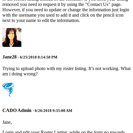
removed you need to request it by using the "Contact Us" page.
However, if you need to update or change the information just login
with the username you used to add it and click on the pencil icon
next to your name to edit the information.
Jane28
· 6/25/2018 8:14:58 PM
Trying to upload photo with my roster listing. It’s not working. What
am i doing wrong?
CADO Admin
· 6/26/2018 9:35:00 AM
Jane,
Login and edit your Roster Listing, while on the form go towards