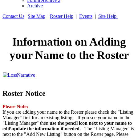
Forum Archive 2
Archive
Contact Us
|
Site Map
|
Roster Help
|
Events
|
Site Help
Information on Adding
your Name to the Roster
Roster Notice
Please Note:
If you are adding your name to the Roster please check the "Listing
Manager" first for an existing listing. If you see your name in the
"Listing Manager" then
use the pencil icon next to your name to
edit\update the information if needed.
The "Listing Manager" is
next to the "Add New Listing" button on the Roster page. Please