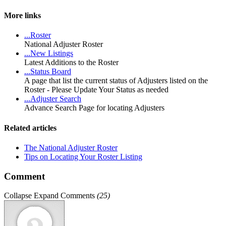
More links
...Roster
National Adjuster Roster
...New Listings
Latest Additions to the Roster
...Status Board
A page that list the current status of Adjusters listed on the
Roster - Please Update Your Status as needed
...Adjuster Search
Advance Search Page for locating Adjusters
Related articles
The National Adjuster Roster
Tips on Locating Your Roster Listing
Comment
Collapse
Expand
Comments
(
25
)