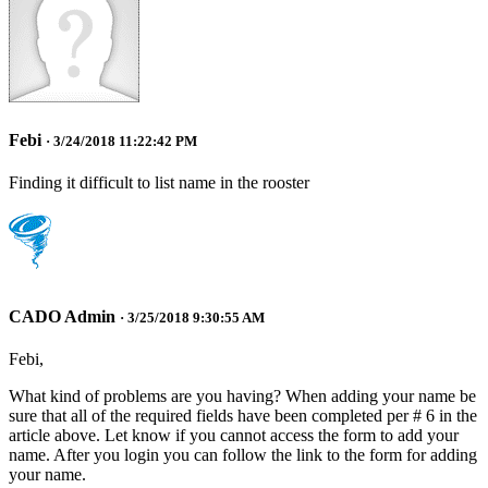
Febi
· 3/24/2018 11:22:42 PM
Finding it difficult to list name in the rooster
CADO Admin
· 3/25/2018 9:30:55 AM
Febi,
What kind of problems are you having? When adding your name be
sure that all of the required fields have been completed per # 6 in the
article above. Let know if you cannot access the form to add your
name. After you login you can follow the link to the form for adding
your name.