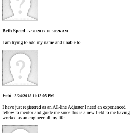
Beth Speed
· 7/31/2017 10:50:26 AM
I am trying to add my name and unable to.
Febi
· 3/24/2018 11:13:05 PM
I have just registered as an All-line Adjuster.I need an experienced
fellow to mentor and guide me since this is a new field to me having
worked as an engineer all my life.