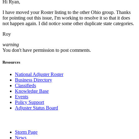
Hi Ryan,
I have moved your Roster listing to the other Ohio group. Thanks
for pointing out this issue, I'm working to resolve it so that it does
not happen again. I did notice some other duplicate state categories.
Roy
warning
You don't have permission to post comments.
Resources
National Adjuster Roster
Business Directory
Classifieds
Knowledge Base
Events
Policy Support
Adjuster Status Board
Storm Page
News