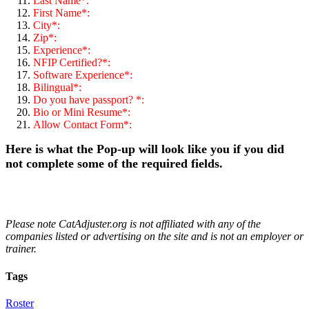
Last Name*:
First Name*:
City*:
Zip*:
Experience*:
NFIP Certified?*:
Software Experience*:
Bilingual*:
Do you have passport? *:
Bio or Mini Resume*:
Allow Contact Form*:
Here is what the Pop-up will look like you if you did
not complete some of the required fields.
Please note CatAdjuster.org is not affiliated with any of the
companies listed or advertising on the site and is not an employer or
trainer.
Tags
Roster