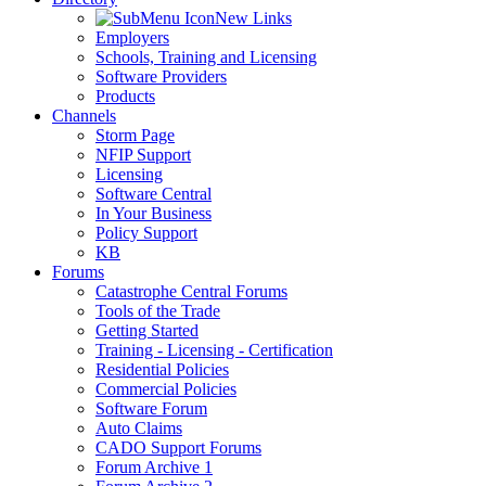
New Links
Employers
Schools, Training and Licensing
Software Providers
Products
Channels
Storm Page
NFIP Support
Licensing
Software Central
In Your Business
Policy Support
KB
Forums
Catastrophe Central Forums
Tools of the Trade
Getting Started
Training - Licensing - Certification
Residential Policies
Commercial Policies
Software Forum
Auto Claims
CADO Support Forums
Forum Archive 1