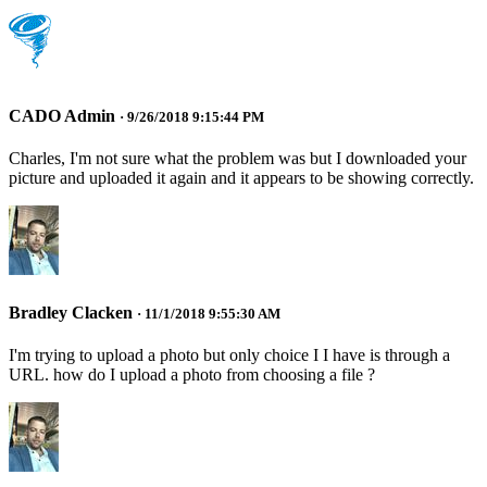
CADO Admin
· 9/26/2018 9:15:44 PM
Charles, I'm not sure what the problem was but I downloaded your
picture and uploaded it again and it appears to be showing correctly.
Bradley Clacken
· 11/1/2018 9:55:30 AM
I'm trying to upload a photo but only choice I I have is through a
URL. how do I upload a photo from choosing a file ?