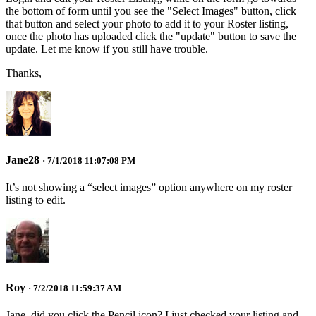
the bottom of form until you see the "Select Images" button, click
that button and select your photo to add it to your Roster listing,
once the photo has uploaded click the "update" button to save the
update. Let me know if you still have trouble.
Thanks,
Jane28
· 7/1/2018 11:07:08 PM
It’s not showing a “select images” option anywhere on my roster
listing to edit.
Roy
· 7/2/2018 11:59:37 AM
Jane, did you click the Pencil icon? I just checked your listing and