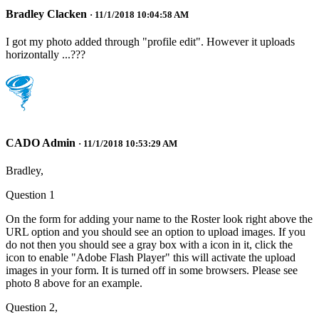
Bradley Clacken
· 11/1/2018 10:04:58 AM
I got my photo added through "profile edit". However it uploads
horizontally ...???
CADO Admin
· 11/1/2018 10:53:29 AM
Bradley,
Question 1
On the form for adding your name to the Roster look right above the
URL option and you should see an option to upload images. If you
do not then you should see a gray box with a icon in it, click the
icon to enable "Adobe Flash Player" this will activate the upload
images in your form. It is turned off in some browsers. Please see
photo 8 above for an example.
Question 2,