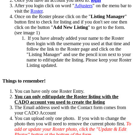
Once you have an account you need to:
login
After you login click on word "
Adjusters
" on the menu bar to
visit the
Roster
.
Once on the Roster please click on the "
Listing Manager
"
button first to check for listing and if you don't see one then
click on the button "
Add New Listing
" to get to the form.
(see image 1)
If you have already added your name to the Roster
then login with the username you used at that time and
follow the link to the Roster page and click on the
"Listing Manager" and use the pencil icon next to your
name to edit\update the listing. Please keep your Roster
Listing updated.
Things to remember!
You can have only one Roster Entry.
You can only edit\update the Roster listing with the
CADO account you used to create the listing
The Email address used with the Contact form comes from
your CADO Account
You can upload only one photo. If you wish to change the
photo then you will need to remove the current photo first.
To
add or update your Roster photo, click the "Update & Edit
Photos" button at the bottom of the form.