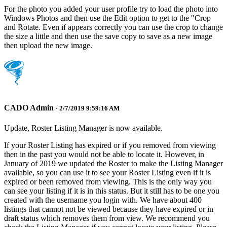
For the photo you added your user profile try to load the photo into
Windows Photos and then use the Edit option to get to the "Crop
and Rotate. Even if appears correctly you can use the crop to change
the size a little and then use the save copy to save as a new image
then upload the new image.
CADO Admin
· 2/7/2019 9:59:16 AM
Update, Roster Listing Manager is now available.
If your Roster Listing has expired or if you removed from viewing
then in the past you would not be able to locate it. However, in
January of 2019 we updated the Roster to make the Listing Manager
available, so you can use it to see your Roster Listing even if it is
expired or been removed from viewing. This is the only way you
can see your listing if it is in this status. But it still has to be one you
created with the username you login with. We have about 400
listings that cannot not be viewed because they have expired or in
draft status which removes them from view. We recommend you