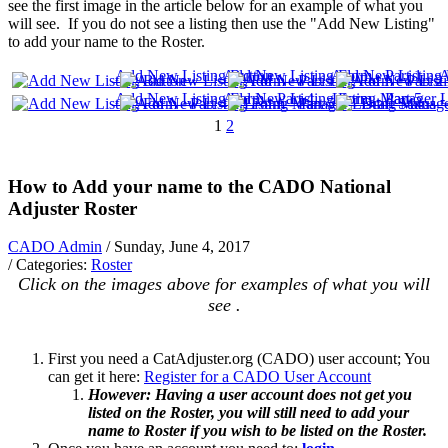
see the first image in the article below for an example of what you
will see. If you do not see a listing then use the "Add New Listing"
to add your name to the Roster.
Add New Listing Button
Add New Listing Form - Part 1
Add New Listing F
A
Add New Listing Form - Part 4
Add New Listing Form - Part 5
Listing Manager - 
L
1
2
How to Add your name to the CADO National
Adjuster Roster
CADO Admin
/ Sunday, June 4, 2017
/ Categories:
Roster
Click on the images above for examples of what you will
see .
First you need a CatAdjuster.org (CADO) user account; You
can get it here:
Register for a CADO User Account
However: Having a user account does not get you
listed on the Roster, you will still need to add your
name to Roster if you wish to be listed on the Roster.