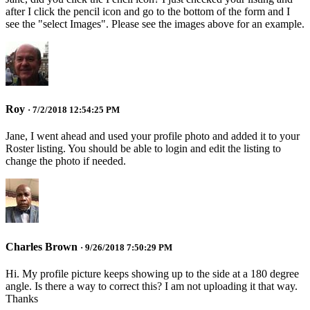
after I click the pencil icon and go to the bottom of the form and I
see the "select Images". Please see the images above for an example.
Roy
· 7/2/2018 12:54:25 PM
Jane, I went ahead and used your profile photo and added it to your
Roster listing. You should be able to login and edit the listing to
change the photo if needed.
Charles Brown
· 9/26/2018 7:50:29 PM
Hi. My profile picture keeps showing up to the side at a 180 degree
angle. Is there a way to correct this? I am not uploading it that way.
Thanks