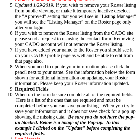
Updated 1/29/2019:
If you wish to remove your Roster listing
from public viewing or make it temporary inactive deselect
the "Approved" setting that you will see in "Listing Manager"
you will see the "Listing Manager" on the Roster page only
after you login.
If you wish to remove the Roster listing from the CADO site
please send a request to us using the contact form. Removing
your CADO account will not remove the Roster listing.
If you have added your name to the Roster you should see it
on your CADO profile page as well and be able to edit from
that page also.
When you need to update your information please click the
pencil next to your name. See the information below the form
shown for additional information on updating your Roster
information. Please keep your Roster information updated.
Required Fields
When on the form be sure complete all of the required fields.
Here is a list of the ones that are required and must be
completed before you can save your listing. When you try to
save your information and it does not save check for a pop-up
showing the missing data.
Be sure you do not have the pop-
up blocked. Below is a image of the Pop-up. In this
example I clicked on the "Update" before completing the
required fields.