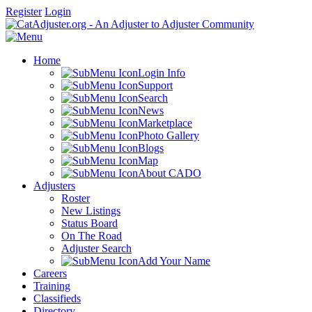
Register
Login
Home
Login Info
Support
Search
News
Marketplace
Photo Gallery
Blogs
Map
About CADO
Adjusters
Roster
New Listings
Status Board
On The Road
Adjuster Search
Add Your Name
Careers
Training
Classifieds
Directory