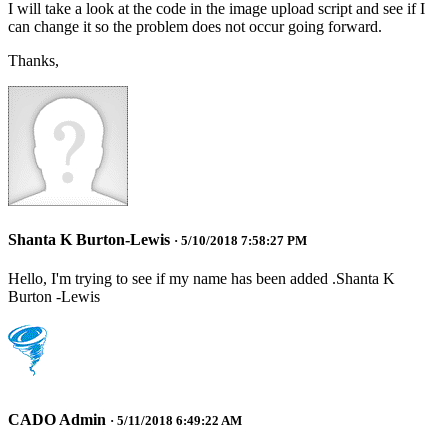
I will take a look at the code in the image upload script and see if I
can change it so the problem does not occur going forward.
Thanks,
Shanta K Burton-Lewis
· 5/10/2018 7:58:27 PM
Hello, I'm trying to see if my name has been added .Shanta K
Burton -Lewis
CADO Admin
· 5/11/2018 6:49:22 AM