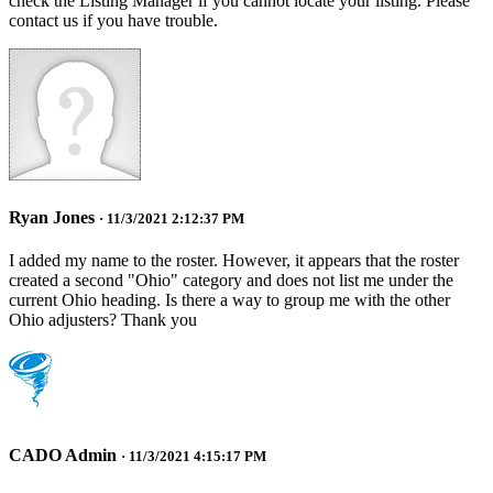
check the Listing Manager if you cannot locate your listing. Please
contact us if you have trouble.
Ryan Jones
· 11/3/2021 2:12:37 PM
I added my name to the roster. However, it appears that the roster
created a second "Ohio" category and does not list me under the
current Ohio heading. Is there a way to group me with the other
Ohio adjusters? Thank you
CADO Admin
· 11/3/2021 4:15:17 PM