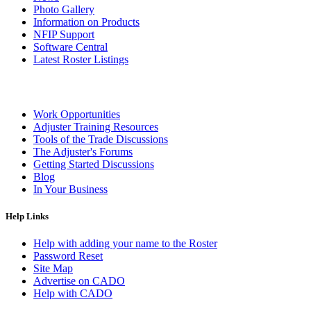
Photo Gallery
Information on Products
NFIP Support
Software Central
Latest Roster Listings
Work Opportunities
Adjuster Training Resources
Tools of the Trade Discussions
The Adjuster's Forums
Getting Started Discussions
Blog
In Your Business
Help Links
Help with adding your name to the Roster
Password Reset
Site Map
Advertise on CADO
Help with CADO