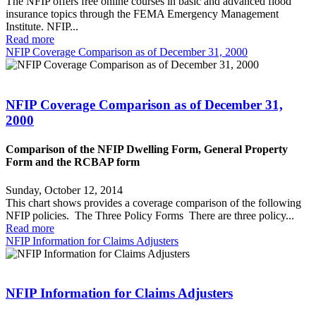
The NFIP offers free online courses in basic and advanced flood
insurance topics through the FEMA Emergency Management
Institute. NFIP...
Read more
NFIP Coverage Comparison as of December 31, 2000
NFIP Coverage Comparison as of December 31,
2000
Comparison of the NFIP Dwelling Form, General Property
Form and the RCBAP form
Sunday, October 12, 2014
This chart shows provides a coverage comparison of the following
NFIP policies. The Three Policy Forms There are three policy...
Read more
NFIP Information for Claims Adjusters
NFIP Information for Claims Adjusters