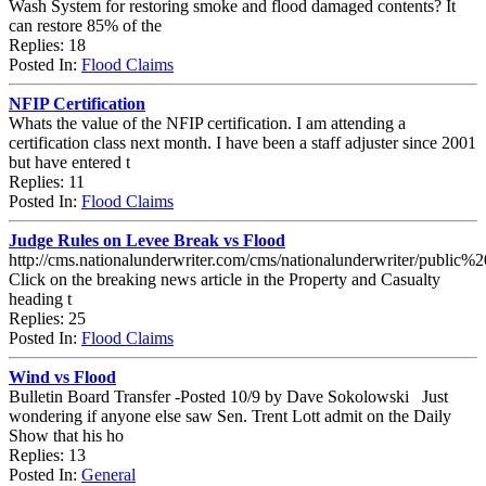
Wash System for restoring smoke and flood damaged contents? It
can restore 85% of the
Replies: 18
Posted In:
Flood Claims
NFIP Certification
Whats the value of the NFIP certification. I am attending a
certification class next month. I have been a staff adjuster since 2001
but have entered t
Replies: 11
Posted In:
Flood Claims
Judge Rules on Levee Break vs Flood
http://cms.nationalunderwriter.com/cms/nationalunderwriter/public%
Click on the breaking news article in the Property and Casualty
heading t
Replies: 25
Posted In:
Flood Claims
Wind vs Flood
Bulletin Board Transfer -Posted 10/9 by Dave Sokolowski Just
wondering if anyone else saw Sen. Trent Lott admit on the Daily
Show that his ho
Replies: 13
Posted In:
General