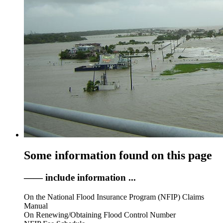
Some information found on this page
—— include information ...
On the National Flood Insurance Program (NFIP) Claims
Manual
On Renewing/Obtaining Flood Control Number