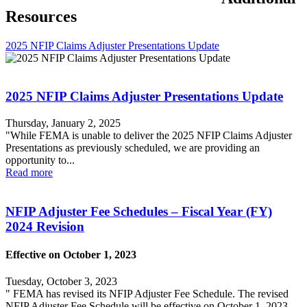
Resources
2025 NFIP Claims Adjuster Presentations Update
2025 NFIP Claims Adjuster Presentations Update
Thursday, January 2, 2025
"While FEMA is unable to deliver the 2025 NFIP Claims Adjuster
Presentations as previously scheduled, we are providing an
opportunity to...
Read more
NFIP Adjuster Fee Schedules – Fiscal Year (FY)
2024 Revision
Effective on October 1, 2023
Tuesday, October 3, 2023
" FEMA has revised its NFIP Adjuster Fee Schedule. The revised
NFIP Adjuster Fee Schedule will be effective on October 1, 2023,