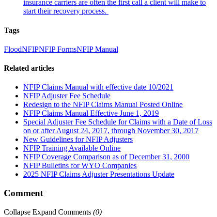
insurance carriers are often the first call a client will make to
start their recovery process.
Tags
Flood
NFIP
NFIP Forms
NFIP Manual
Related articles
NFIP Claims Manual with effective date 10/2021
NFIP Adjuster Fee Schedule
Redesign to the NFIP Claims Manual Posted Online
NFIP Claims Manual Effective June 1, 2019
Special Adjuster Fee Schedule for Claims with a Date of Loss
on or after August 24, 2017, through November 30, 2017
New Guidelines for NFIP Adjusters
NFIP Training Available Online
NFIP Coverage Comparison as of December 31, 2000
NFIP Bulletins for WYO Companies
2025 NFIP Claims Adjuster Presentations Update
Comment
Collapse
Expand
Comments
(
0
)