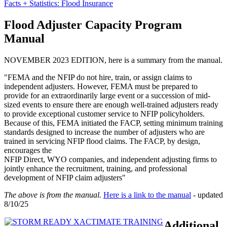
Facts + Statistics: Flood Insurance
Flood Adjuster Capacity Program
Manual
NOVEMBER 2023 EDITION, here is a summary from the manual.
"FEMA and the NFIP do not hire, train, or assign claims to
independent adjusters. However, FEMA must be prepared to
provide for an extraordinarily large event or a succession of mid-
sized events to ensure there are enough well-trained adjusters ready
to provide exceptional customer service to NFIP policyholders.
Because of this, FEMA initiated the FACP, setting minimum training
standards designed to increase the number of adjusters who are
trained in servicing NFIP flood claims. The FACP, by design,
encourages the
NFIP Direct, WYO companies, and independent adjusting firms to
jointly enhance the recruitment, training, and professional
development of NFIP claim adjusters"
The above is from the manual.
Here is a link to the manual
- updated
8/10/25
Additional