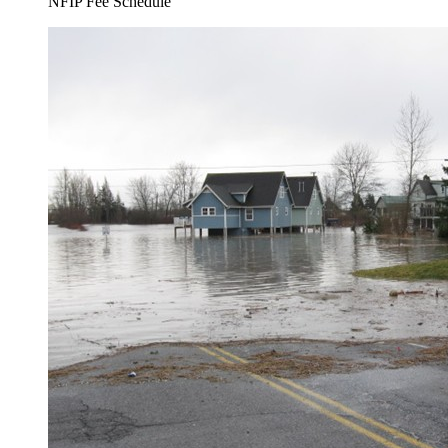
NFIP Fee Schedule