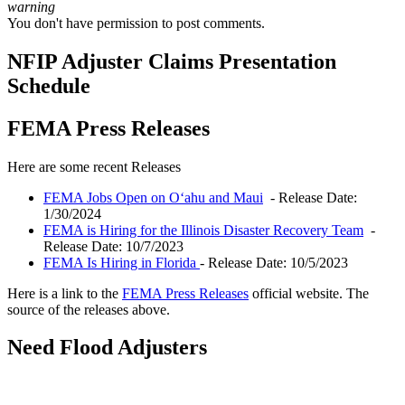
warning
You don't have permission to post comments.
NFIP Adjuster Claims Presentation
Schedule
FEMA Press Releases
Here are some recent Releases
FEMA Jobs Open on Oʻahu and Maui
- Release Date:
1/30/2024
FEMA is Hiring for the Illinois Disaster Recovery Team
-
Release Date: 10/7/2023
FEMA Is Hiring in Florida
- Release Date: 10/5/2023
Here is a link to the
FEMA Press Releases
official website. The
source of the releases above.
Need Flood Adjusters