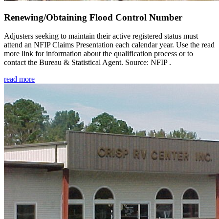
Renewing/Obtaining Flood Control Number
Adjusters seeking to maintain their active registered status must
attend an NFIP Claims Presentation each calendar year. Use the read
more link for information about the qualification process or to
contact the Bureau & Statistical Agent. Source: NFIP .
read more