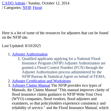
CADO Admin
/ Sunday, October 12, 2014
/ Categories:
NFIP
,
Flood
Here is a list of some of the resources for adjusters that can be found
on the NFIP site.
Last Updated: 8/10/2025
Adjuster Authorization
Qualified applicants applying for a National Flood
Insurance Program (NFIP) Adjuster Authorization are
granted a Flood Control Number (FCN) through the
Adjuster Authorization process administered by the
NFIP Bureau & Statistical Agent on behalf of FEMA.
Adjuster Certification and Workshops
Adjuster Claims Manual
The NFIP provides two types of
Manuals, the Claims Manual "This manual improves clarity of
flood insurance claims guidance to NFIP Write Your Own
(WYO) companies, flood vendors, flood adjusters and
examiners, so that policyholders experience consistency and
reliability of service." and the Flood Insurance Manual, which