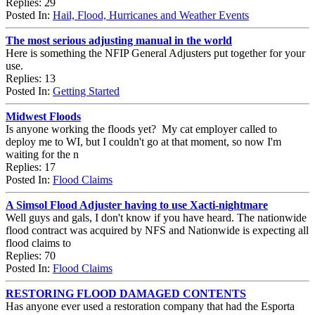
Replies: 29
Posted In:
Hail, Flood, Hurricanes and Weather Events
The most serious adjusting manual in the world
Here is something the NFIP General Adjusters put together for your
use.
Replies: 13
Posted In:
Getting Started
Midwest Floods
Is anyone working the floods yet? My cat employer called to
deploy me to WI, but I couldn't go at that moment, so now I'm
waiting for the n
Replies: 17
Posted In:
Flood Claims
A Simsol Flood Adjuster having to use Xacti-nightmare
Well guys and gals, I don't know if you have heard. The nationwide
flood contract was acquired by NFS and Nationwide is expecting all
flood claims to
Replies: 70
Posted In:
Flood Claims
RESTORING FLOOD DAMAGED CONTENTS
Has anyone ever used a restoration company that had the Esporta