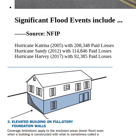
Significant Flood Events include ...
——Source: NFIP
Hurricane Katrina (2005) with 208,348 Paid Losses
Hurricane Sandy (2012) with 114,846 Paid Losses
Hurricane Harvey (2017) with 92,385 Paid Losses