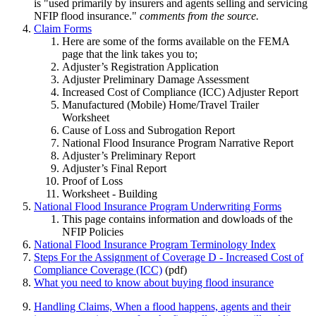
is "used primarily by insurers and agents selling and servicing
NFIP flood insurance."
comments from the source.
Claim Forms
Here are some of the forms available on the FEMA
page that the link takes you to;
Adjuster’s Registration Application
Adjuster Preliminary Damage Assessment
Increased Cost of Compliance (ICC) Adjuster Report
Manufactured (Mobile) Home/Travel Trailer
Worksheet
Cause of Loss and Subrogation Report
National Flood Insurance Program Narrative Report
Adjuster’s Preliminary Report
Adjuster’s Final Report
Proof of Loss
Worksheet - Building
National Flood Insurance Program Underwriting Forms
This page contains information and dowloads of the
NFIP Policies
National Flood Insurance Program Terminology Index
Steps For the Assignment of Coverage D - Increased Cost of
Compliance Coverage (ICC)
(pdf)
What you need to know about buying flood insurance
Handling Claims, When a flood happens, agents and their