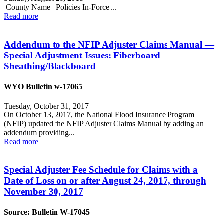
County Name Policies In-Force ...
Read more
Addendum to the NFIP Adjuster Claims Manual —
Special Adjustment Issues: Fiberboard
Sheathing/Blackboard
WYO Bulletin w-17065
Tuesday, October 31, 2017
On October 13, 2017, the National Flood Insurance Program
(NFIP) updated the NFIP Adjuster Claims Manual by adding an
addendum providing...
Read more
Special Adjuster Fee Schedule for Claims with a
Date of Loss on or after August 24, 2017, through
November 30, 2017
Source: Bulletin W-17045