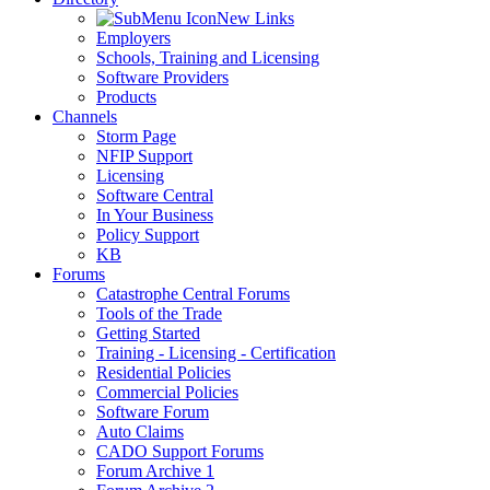
New Links
Employers
Schools, Training and Licensing
Software Providers
Products
Channels
Storm Page
NFIP Support
Licensing
Software Central
In Your Business
Policy Support
KB
Forums
Catastrophe Central Forums
Tools of the Trade
Getting Started
Training - Licensing - Certification
Residential Policies
Commercial Policies
Software Forum
Auto Claims
CADO Support Forums
Forum Archive 1