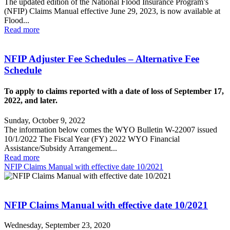
The updated edition of the National Flood Insurance Program’s
(NFIP) Claims Manual effective June 29, 2023, is now available at
Flood...
Read more
NFIP Adjuster Fee Schedules – Alternative Fee
Schedule
To apply to claims reported with a date of loss of September 17,
2022, and later.
Sunday, October 9, 2022
The information below comes the WYO Bulletin W-22007 issued
10/1/2022 The Fiscal Year (FY) 2022 WYO Financial
Assistance/Subsidy Arrangement...
Read more
NFIP Claims Manual with effective date 10/2021
NFIP Claims Manual with effective date 10/2021
Wednesday, September 23, 2020