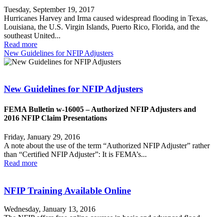
Tuesday, September 19, 2017
Hurricanes Harvey and Irma caused widespread flooding in Texas,
Louisiana, the U.S. Virgin Islands, Puerto Rico, Florida, and the
southeast United...
Read more
New Guidelines for NFIP Adjusters
New Guidelines for NFIP Adjusters
FEMA Bulletin w-16005 – Authorized NFIP Adjusters and
2016 NFIP Claim Presentations
Friday, January 29, 2016
A note about the use of the term “Authorized NFIP Adjuster” rather
than “Certified NFIP Adjuster”: It is FEMA’s...
Read more
NFIP Training Available Online
Wednesday, January 13, 2016