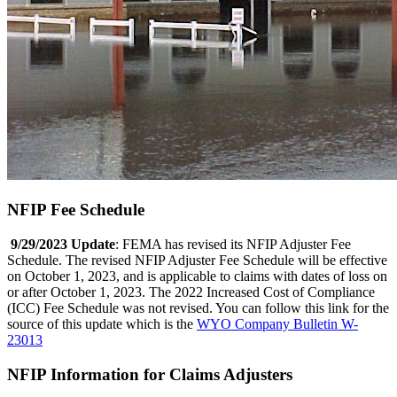
NFIP Fee Schedule
9/29/2023 Update
: FEMA has revised its NFIP Adjuster Fee
Schedule. The revised NFIP Adjuster Fee Schedule will be effective
on October 1, 2023, and is applicable to claims with dates of loss on
or after October 1, 2023. The 2022 Increased Cost of Compliance
(ICC) Fee Schedule was not revised. You can follow this link for the
source of this update which is the
WYO Company Bulletin W-
23013
NFIP Information for Claims Adjusters