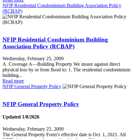
NFIP Residential Condominium Building Association Policy
(RCBAP)
NFIP Residential Condominium Building
Association Policy (RCBAP)
Wednesday, February 25, 2009
A. Coverage A—Building Property We insure against direct
physical loss by or from flood to: 1. The residential condominium
building...
Read more
NFIP General Property Policy
NFIP General Property Policy
Updated 1/8/2026
Wednesday, February 25, 2009
The General Property Form’s effective date is Oct. 1, 2021. All