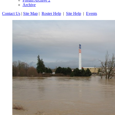
Forum Archive 2
Archive
Contact Us
|
Site Map
|
Roster Help
|
Site Help
|
Events