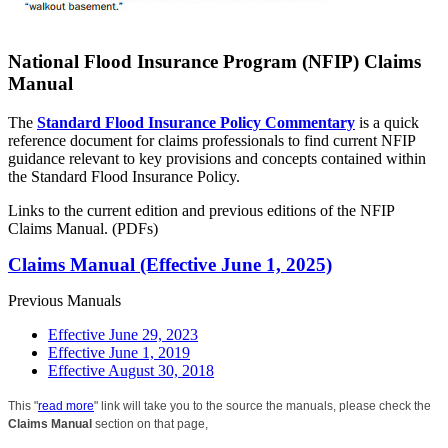
National Flood Insurance Program (NFIP) Claims
Manual
The
Standard Flood Insurance Policy Commentary
is a quick
reference document for claims professionals to find current NFIP
guidance relevant to key provisions and concepts contained within
the Standard Flood Insurance Policy.
Links to the current edition and previous editions of the NFIP
Claims Manual. (PDFs)
Claims Manual (Effective June 1, 2025)
Previous Manuals
Effective June 29, 2023
Effective June 1, 2019
Effective August 30, 2018
This "
read more
" link will take you to the source the manuals, please check the
Claims Manual
section on that page,