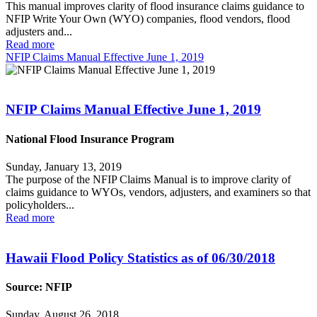
This manual improves clarity of flood insurance claims guidance to
NFIP Write Your Own (WYO) companies, flood vendors, flood
adjusters and...
Read more
NFIP Claims Manual Effective June 1, 2019
NFIP Claims Manual Effective June 1, 2019
National Flood Insurance Program
Sunday, January 13, 2019
The purpose of the NFIP Claims Manual is to improve clarity of
claims guidance to WYOs, vendors, adjusters, and examiners so that
policyholders...
Read more
Hawaii Flood Policy Statistics as of 06/30/2018
Source: NFIP
Sunday, August 26, 2018