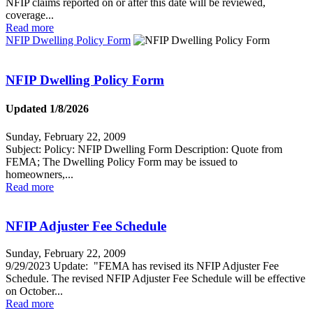
NFIP claims reported on or after this date will be reviewed,
coverage...
Read more
NFIP Dwelling Policy Form
NFIP Dwelling Policy Form
Updated 1/8/2026
Sunday, February 22, 2009
Subject: Policy: NFIP Dwelling Form Description: Quote from
FEMA; The Dwelling Policy Form may be issued to
homeowners,...
Read more
NFIP Adjuster Fee Schedule
Sunday, February 22, 2009
9/29/2023 Update: "FEMA has revised its NFIP Adjuster Fee
Schedule. The revised NFIP Adjuster Fee Schedule will be effective
on October...
Read more