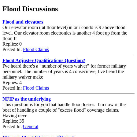
Flood Discussions
Flood and elevators
Our elevator room ( at floor level) in our condo is 9 above flood
level. Our elevator room electronics is another 4 foot up from the
floor. If
Replies: 0
Posted In:
Flood Claims
Flood Adjuster Qualifications Question?
I've heard there's a "number of years waiver" for former military
personnel. The number of years is 4 consecutive, I've heard the
military waiver make
Replies: 4
Posted In:
Flood Claims
NFIP as the underlying
This question is for you that handle flood losses. I'm now in the
boat of handling a couple of "excess flood" coverage claims.
Having neve
Replies: 35
Posted In:
General