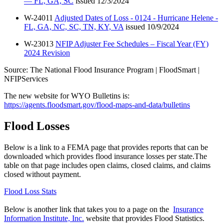
— FL, GA, SC
issued 12/3/2024
W-24011
Adjusted Dates of Loss - 0124 - Hurricane Helene -
FL, GA, NC, SC, TN, KY, VA
issued 10/9/2024
W-23013
NFIP Adjuster Fee Schedules – Fiscal Year (FY)
2024 Revision
Source: The National Flood Insurance Program | FloodSmart |
NFIPServices
The new website for WYO Bulletins is:
https://agents.floodsmart.gov/flood-maps-and-data/bulletins
Flood Losses
Below is a link to a FEMA page that provides reports that can be
downloaded which provides flood insurance losses per state.The
table on that page includes open claims, closed claims, and claims
closed without payment.
Flood Loss Stats
Below is another link that takes you to a page on the
Insurance
Information Institute, Inc.
website that provides Flood Statistics.