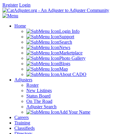
Register
Login
Home
Login Info
Support
Search
News
Marketplace
Photo Gallery
Blogs
Map
About CADO
Adjusters
Roster
New Listings
Status Board
On The Road
Adjuster Search
Add Your Name
Careers
Training
Classifieds
Directory