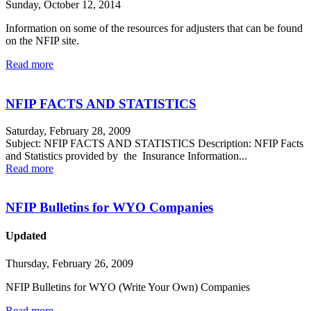
Sunday, October 12, 2014
Information on some of the resources for adjusters that can be found
on the NFIP site.
Read more
NFIP FACTS AND STATISTICS
Saturday, February 28, 2009
Subject: NFIP FACTS AND STATISTICS Description: NFIP Facts
and Statistics provided by the Insurance Information...
Read more
NFIP Bulletins for WYO Companies
Updated
Thursday, February 26, 2009
NFIP Bulletins for WYO (Write Your Own) Companies
Read more