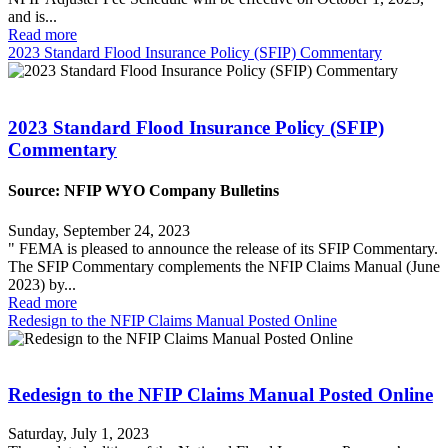
and is...
Read more
2023 Standard Flood Insurance Policy (SFIP) Commentary
2023 Standard Flood Insurance Policy (SFIP)
Commentary
Source: NFIP WYO Company Bulletins
Sunday, September 24, 2023
" FEMA is pleased to announce the release of its SFIP Commentary.
The SFIP Commentary complements the NFIP Claims Manual (June
2023) by...
Read more
Redesign to the NFIP Claims Manual Posted Online
Redesign to the NFIP Claims Manual Posted Online
Saturday, July 1, 2023