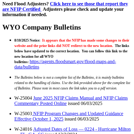
Need Flood Adjusters?
Click here to see those that report they
are NFIP Certified
Adjusters please check and update your
information if needed.
WYO Company Bulletins
8/10/2025 Notice:
It appears that the NFIP has made some changes to their
website and the prior links did NOT redirect to the new location.
The links
below have updated to the correct location. You can follow this link to the
new location for all WYO
https://agents.floodsmart.gov/flood-maps-and-
bulletins
:
data/bulletins
The Bulletins below is not a complete list of the Bulletins, it is mainly bulletins
related to the handling of claims. Use the link provided above for the complete list
of Bulletins. Please note in most cases the link takes you to a pdf version.
W-25004
June 2025 NFIP Claims Manual and NFIP Claims
Commentary Posted Online
issued 06/03/2025
W-25003
NFIP Program Changes and Updated Guidance
Effective October 1, 2025
issued 06/03/2025
W-24016
Adjusted Dates of Loss — 0224 - Hurricane Milton