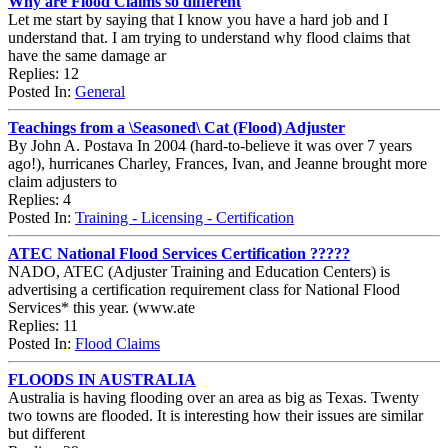
Why are Flood Claims so different
Let me start by saying that I know you have a hard job and I
understand that. I am trying to understand why flood claims that
have the same damage ar
Replies: 12
Posted In:
General
Teachings from a \Seasoned\ Cat (Flood) Adjuster
By John A. Postava In 2004 (hard-to-believe it was over 7 years
ago!), hurricanes Charley, Frances, Ivan, and Jeanne brought more
claim adjusters to
Replies: 4
Posted In:
Training - Licensing - Certification
ATEC National Flood Services Certification ?????
NADO, ATEC (Adjuster Training and Education Centers) is
advertising a certification requirement class for National Flood
Services* this year. (www.ate
Replies: 11
Posted In:
Flood Claims
FLOODS IN AUSTRALIA
Australia is having flooding over an area as big as Texas. Twenty
two towns are flooded. It is interesting how their issues are similar
but different