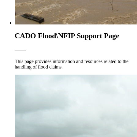
CADO Flood\NFIP Support Page
——
This page provides information and resources related to the
handling of flood claims.