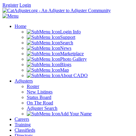
Register
Login
Home
Login Info
Support
Search
News
Marketplace
Photo Gallery
Blogs
Map
About CADO
Adjusters
Roster
New Listings
Status Board
On The Road
Adjuster Search
Add Your Name
Careers
Training
Classifieds
Directory