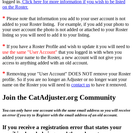
logged in.
Click here for more information if you wish to be listed
on the Roster.
*
Please note that information you add to your user account is not
added to your Roster listing. For example, if you add your photo to
your user account the photo is not added or attached to your Roster
listing so you will need to add it to your listing.
*
If you have a Roster Profile and wish to update it you will need to
use the same "User Account"
that you logged in with when you
added your name to the Roster, a new account will not give you
access to anything added with an old account.
*
Removing your "User Account" DOES NOT remove your Roster
profile. So if you are no longer an Adjuster or no longer want your
name on the Roster you will need to
contact us
to have it removed.
Join the CatAdjuster.org Community
You can only have one account with the same email address so you will receive
an error if you try to Register with the email address of an old account.
If you receive a registration error that states your