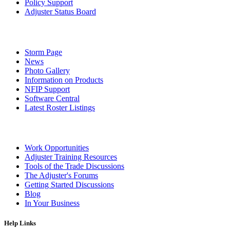
Policy Support
Adjuster Status Board
Storm Page
News
Photo Gallery
Information on Products
NFIP Support
Software Central
Latest Roster Listings
Work Opportunities
Adjuster Training Resources
Tools of the Trade Discussions
The Adjuster's Forums
Getting Started Discussions
Blog
In Your Business
Help Links