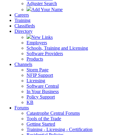
Adjuster Search
Add Your Name
Careers
Training
Classifieds
Directory
New Links
Employers
Schools, Training and Licensing
Software Providers
Products
Channels
Storm Page
NFIP Support
Licensing
Software Central
In Your Business
Policy Support
KB
Forums
Catastrophe Central Forums
Tools of the Trade
Getting Started
Training - Licensing - Certification
Residential Policies