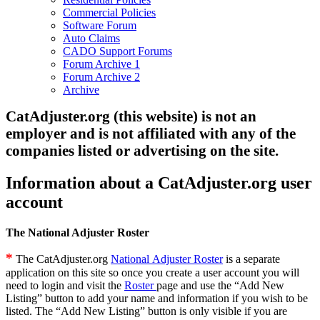
Commercial Policies
Software Forum
Auto Claims
CADO Support Forums
Forum Archive 1
Forum Archive 2
Archive
CatAdjuster.org (this website) is not an
employer and is not affiliated with any of the
companies listed or advertising on the site.
Information about a CatAdjuster.org user
account
The National Adjuster Roster
*
The CatAdjuster.org
National Adjuster Roster
is a separate
application on this site so once you create a user account you will
need to login and visit the
Roster
page and use the “Add New
Listing” button to add your name and information if you wish to be
listed. The “Add New Listing” button is only visible if you are