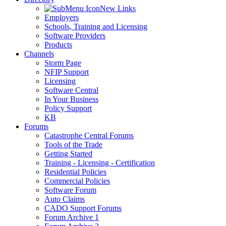
New Links
Employers
Schools, Training and Licensing
Software Providers
Products
Channels
Storm Page
NFIP Support
Licensing
Software Central
In Your Business
Policy Support
KB
Forums
Catastrophe Central Forums
Tools of the Trade
Getting Started
Training - Licensing - Certification
Residential Policies
Commercial Policies
Software Forum
Auto Claims
CADO Support Forums
Forum Archive 1