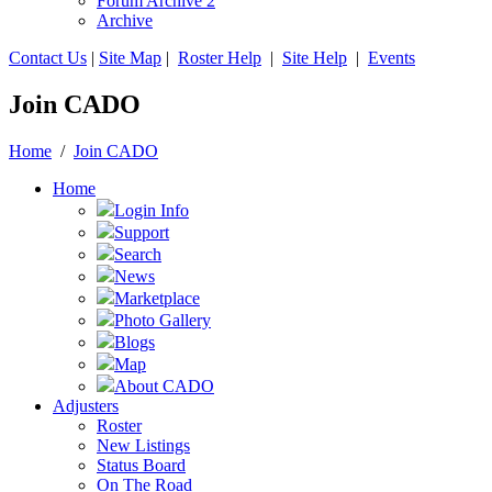
Forum Archive 2
Archive
Contact Us
|
Site Map
|
Roster Help
|
Site Help
|
Events
Join CADO
Home
/
Join CADO
Home
Login Info
Support
Search
News
Marketplace
Photo Gallery
Blogs
Map
About CADO
Adjusters
Roster
New Listings
Status Board
On The Road