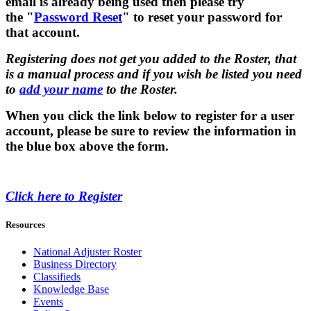
email is already being used then please try
the "
Password Reset
" to reset your password for
that account.
Registering does not get you added to the Roster, that
is a manual process and if you wish be listed you need
to
add your name
to the Roster.
When you click the link below to register for a user
account, please be sure to review the information in
the blue box above the form.
Click here to Register
Resources
National Adjuster Roster
Business Directory
Classifieds
Knowledge Base
Events