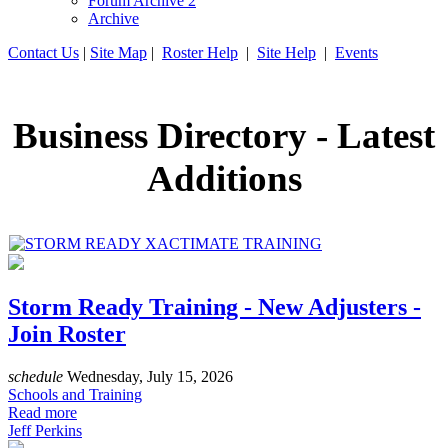
Forum Archive 2
Archive
Contact Us
|
Site Map
|
Roster Help
|
Site Help
|
Events
Business Directory - Latest
Additions
Storm Ready Training - New Adjusters -
Join Roster
schedule
Wednesday, July 15, 2026
Schools and Training
Read more
Jeff Perkins