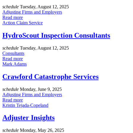
schedule
Tuesday, August 12, 2025
Adjusting Firms and Employers
Read more
Action Claim Service
HydroScout Inspection Consultants
schedule
Tuesday, August 12, 2025
Consultants
Read more
Mark Adams
Crawford Catastrophe Services
schedule
Monday, June 9, 2025
Adjusting Firms and Employers
Read more
Kristin Tejada-Copeland
Adjuster Insights
schedule
Monday, May 26, 2025