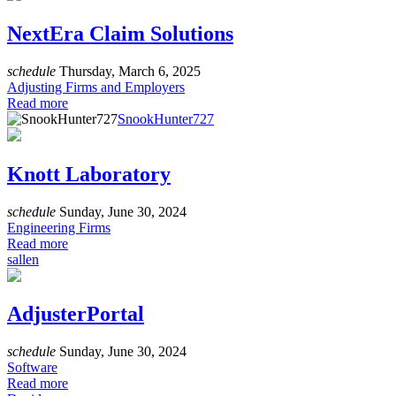
NextEra Claim Solutions
schedule
Thursday, March 6, 2025
Adjusting Firms and Employers
Read more
SnookHunter727
Knott Laboratory
schedule
Sunday, June 30, 2024
Engineering Firms
Read more
sallen
AdjusterPortal
schedule
Sunday, June 30, 2024
Software
Read more