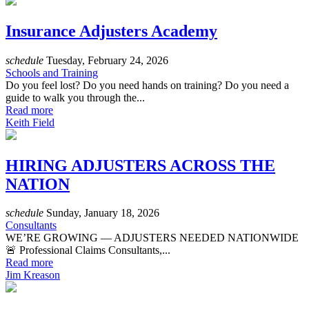
Insurance Adjusters Academy
schedule
Tuesday, February 24, 2026
Schools and Training
Do you feel lost? Do you need hands on training? Do you need a
guide to walk you through the...
Read more
Keith Field
HIRING ADJUSTERS ACROSS THE
NATION
schedule
Sunday, January 18, 2026
Consultants
WE’RE GROWING — ADJUSTERS NEEDED NATIONWIDE
🚨 Professional Claims Consultants,...
Read more
Jim Kreason