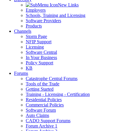
New Links
Employers
Schools, Training and Licensing
Software Providers
Products
Channels
Storm Page
NFIP Support
Licensing
Software Central
In Your Business
Policy Support
KB
Forums
Catastrophe Central Forums
Tools of the Trade
Getting Started
Training - Licensing - Certification
Residential Policies
Commercial Policies
Software Forum
Auto Claims
CADO Support Forums
Forum Archive 1