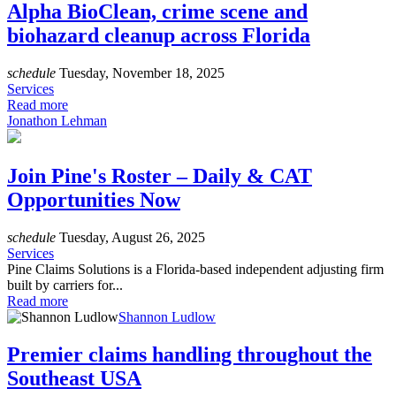
Alpha BioClean, crime scene and
biohazard cleanup across Florida
schedule
Tuesday, November 18, 2025
Services
Read more
Jonathon Lehman
Join Pine's Roster – Daily & CAT
Opportunities Now
schedule
Tuesday, August 26, 2025
Services
Pine Claims Solutions is a Florida-based independent adjusting firm
built by carriers for...
Read more
Shannon Ludlow
Premier claims handling throughout the
Southeast USA