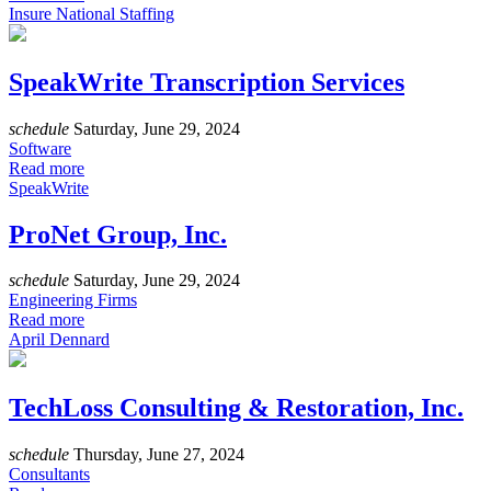
Insure National Staffing
SpeakWrite Transcription Services
schedule
Saturday, June 29, 2024
Software
Read more
SpeakWrite
ProNet Group, Inc.
schedule
Saturday, June 29, 2024
Engineering Firms
Read more
April Dennard
TechLoss Consulting & Restoration, Inc.
schedule
Thursday, June 27, 2024
Consultants