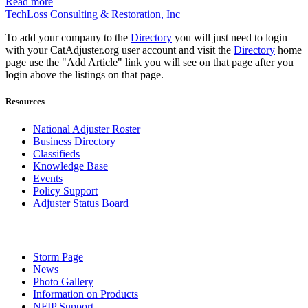
Read more
TechLoss Consulting & Restoration, Inc
To add your company to the
Directory
you will just need to login
with your CatAdjuster.org user account and visit the
Directory
home
page use the "Add Article" link you will see on that page after you
login above the listings on that page.
Resources
National Adjuster Roster
Business Directory
Classifieds
Knowledge Base
Events
Policy Support
Adjuster Status Board
Storm Page
News
Photo Gallery
Information on Products
NFIP Support