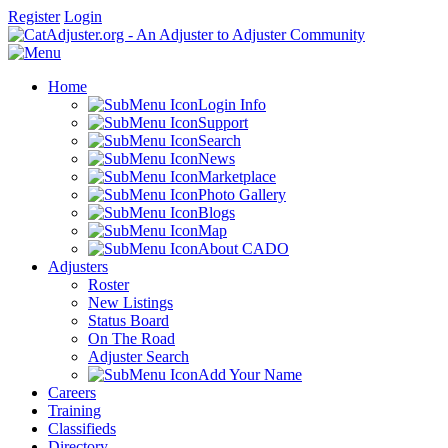
Register
Login
Home
Login Info
Support
Search
News
Marketplace
Photo Gallery
Blogs
Map
About CADO
Adjusters
Roster
New Listings
Status Board
On The Road
Adjuster Search
Add Your Name
Careers
Training
Classifieds
Directory