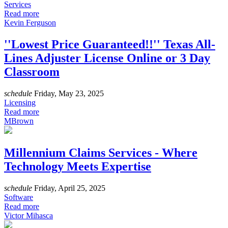
Services
Read more
Kevin Ferguson
''Lowest Price Guaranteed!!'' Texas All-
Lines Adjuster License Online or 3 Day
Classroom
schedule
Friday, May 23, 2025
Licensing
Read more
MBrown
Millennium Claims Services - Where
Technology Meets Expertise
schedule
Friday, April 25, 2025
Software
Read more
Victor Mihasca