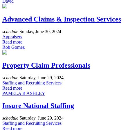
David
Advanced Claims & Inspection Services
schedule
Sunday, June 30, 2024
Appraisers
Read more
Rob Gomez
Property Claim Professionals
schedule
Saturday, June 29, 2024
Staffing and Recruiting Services
Read more
PAMELA B ASHLEY
Insure National Staffing
schedule
Saturday, June 29, 2024
Staffing and Recruiting Services
Read more