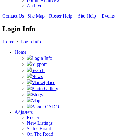
Forum Archive 2
Archive
Contact Us
|
Site Map
|
Roster Help
|
Site Help
|
Events
Login Info
Home
/
Login Info
Home
Login Info
Support
Search
News
Marketplace
Photo Gallery
Blogs
Map
About CADO
Adjusters
Roster
New Listings
Status Board
On The Road