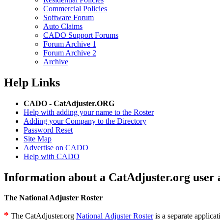
Commercial Policies
Software Forum
Auto Claims
CADO Support Forums
Forum Archive 1
Forum Archive 2
Archive
Help Links
CADO - CatAdjuster.ORG
Help with adding your name to the Roster
Adding your Company to the Directory
Password Reset
Site Map
Advertise on CADO
Help with CADO
Information about a CatAdjuster.org user 
The National Adjuster Roster
*
The CatAdjuster.org
National Adjuster Roster
is a separate applicat