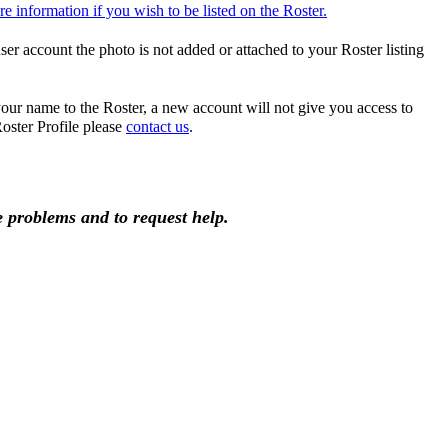
e information if you wish to be listed on the Roster.
er account the photo is not added or attached to your Roster listing
ur name to the Roster, a new account will not give you access to
ster Profile please
contact us
.
he problems and to request help.