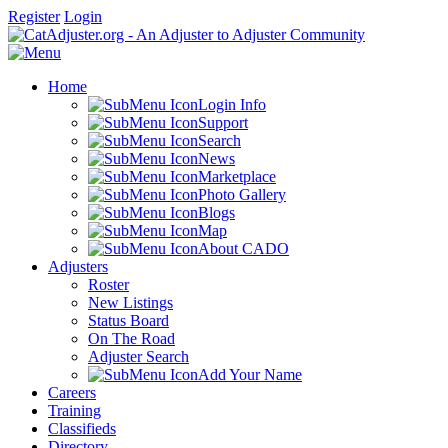
Register
Login
Home
Login Info
Support
Search
News
Marketplace
Photo Gallery
Blogs
Map
About CADO
Adjusters
Roster
New Listings
Status Board
On The Road
Adjuster Search
Add Your Name
Careers
Training
Classifieds
Directory