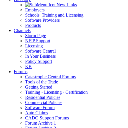
New Links
Employers
Schools, Training and Licensing
Software Providers
Products
Channels
Storm Page
NFIP Support
Licensing
Software Central
In Your Business
Policy Support
KB
Forums
Catastrophe Central Forums
Tools of the Trade
Getting Started
Training - Licensing - Certification
Residential Policies
Commercial Policies
Software Forum
Auto Claims
CADO Support Forums
Forum Archive 1