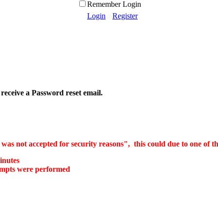
Remember Login
Login
Register
 receive a Password reset email.
as not accepted for security reasons", this could due to one of th
inutes
tempts were performed