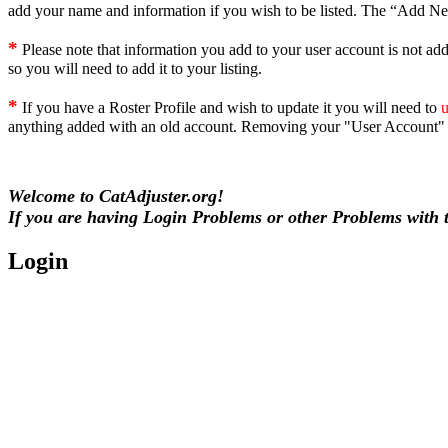
add your name and information if you wish to be listed. The “Add New 
*
Please note that information you add to your user account is not add
so you will need to add it to your listing.
*
If you have a Roster Profile and wish to update it you will need to
u
anything added with an old account. Removing your "User Account" 
Welcome to CatAdjuster.org!
If you are having Login Problems or other Problems with th
Login