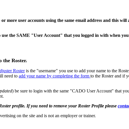
o or more user accounts using the same email address and this will 
ed to use the SAME "User Account" that you logged in with when yo
o the Roster.
djuster Roster
is the "username" you use to add your name to the Rost
ill need to
add your name by completing the form
to the Roster and if 
updated
) be sure to login with the same "CADO User Account" that you
nt.
 profile. If you need to remove your Roster Profile please
conta
vertising on the site and is not an employer or trainer.