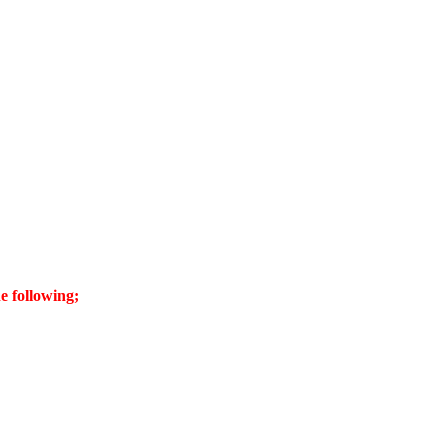
e following;