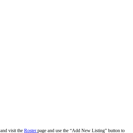
 and visit the
Roster
page and use the “Add New Listing” button to