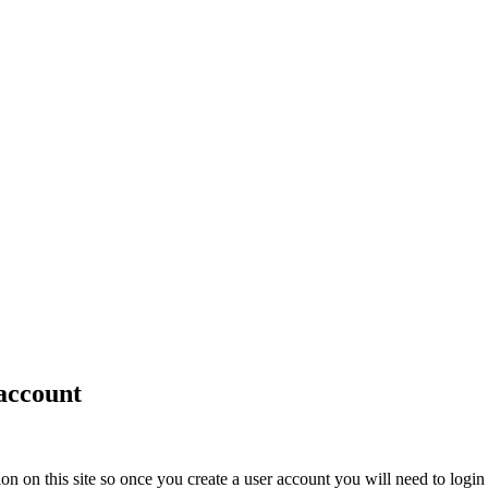
account
ion on this site so once you create a user account you will need to login