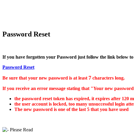
Password Reset
If you have forgotten your Password just follow the link below to
Password Reset
7
Be sure that your new password is at least
characters long.
If you receive an error message stating that "Your new password w
the password reset token has expired, it expires after 120 m
the user account is locked, too many unsuccessful login at
The new password is one of the last 5 that you have used