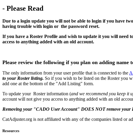
- Please Read
Due to a login update you will not be able to login if you have tw
having trouble with login or the password reset.
If you have a Roster Profile and wish to update it you will ne
access to anything added with an old account.
Please review the following if you plan on adding name t
The only information from your user profile that is connected to the
A
to your Roster listing.
So if you wish to be listed on the Roster you w
add one at the bottom of the "Add Listing" form.
To update your Roster information (
and we recommend you keep it 
account will not give you access to anything added with an old accou
Removing your "CADO User Account" DOES NOT remove your Roster
CatAdjuster.org is not affiliated with any of the companies listed or ad
Resources