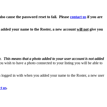
also cause the password reset to fail. Please
contact us
if you are
u added your name to the Roster, a new account
will not
give you
er.
This means that a photo added to your user account is not added
you wish to have a photo connected to your listing you will be able to
 logged in with when you added your name to the Roster, a new user
ct us
.