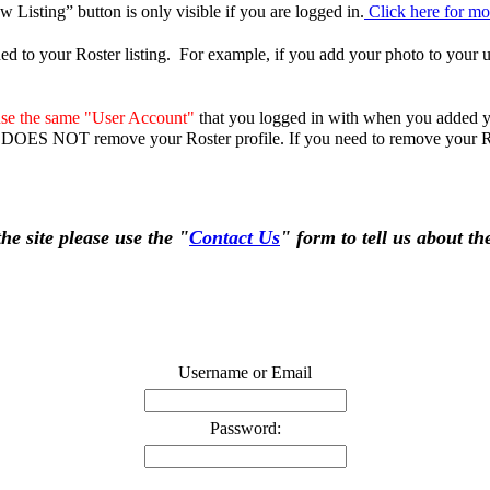
Listing” button is only visible if you are logged in.
Click here for mor
ed to your Roster listing. For example, if you add your photo to your us
se the same "User Account"
that you logged in with when you added yo
DOES NOT remove your Roster profile. If you need to remove your Ro
e site please use the "
Contact Us
" form to tell us about t
Username or Email
Password: