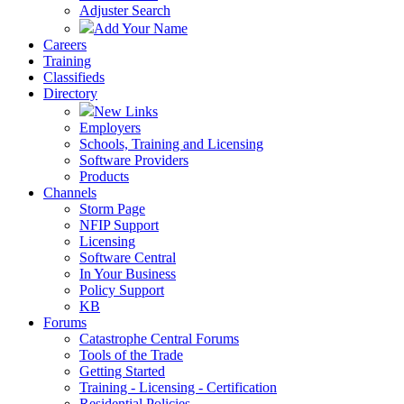
Adjuster Search
Add Your Name
Careers
Training
Classifieds
Directory
New Links
Employers
Schools, Training and Licensing
Software Providers
Products
Channels
Storm Page
NFIP Support
Licensing
Software Central
In Your Business
Policy Support
KB
Forums
Catastrophe Central Forums
Tools of the Trade
Getting Started
Training - Licensing - Certification
Residential Policies