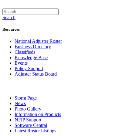
Search
Resources
National Adjuster Roster
Business Directory
Classifieds
Knowledge Base
Events
Policy Support
Adjuster Status Board
Storm Page
News
Photo Gallery
Information on Products
NFIP Support
Software Central
Latest Roster Listings