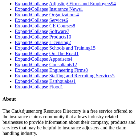
Expand/Collapse
Adjusting Firms and Employers
94
Expand/Collapse
Insurance News
1
Expand/Collapse
Organizations
4
Expand/Collapse
Services
6
Expand/Collapse
CE Courses
8
Expand/Collapse
Software
7
Expand/Collapse
Products
10
Expand/Collapse
Licensing
2
Expand/Collapse
Schools and Training
15
Expand/Collapse
On The Road
1
Expand/Collapse
Appraisers
4
Expand/Collapse
Consultants
12
Expand/Collapse
Engineering Firms
8
Expand/Collapse
Staffing and Recruiting Services
5
Expand/Collapse
Earthquakes
1
Expand/Collapse
Flood
1
About
The CatAdjuster.org Resource Directory is a free service offered to
the insurance claims community that allows industry related
businesses to provide information about their company, products and
services that may be helpful to insurance adjusters and the claim
handling industry.