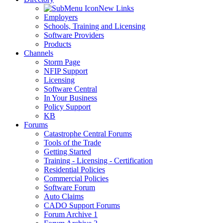
New Links
Employers
Schools, Training and Licensing
Software Providers
Products
Channels
Storm Page
NFIP Support
Licensing
Software Central
In Your Business
Policy Support
KB
Forums
Catastrophe Central Forums
Tools of the Trade
Getting Started
Training - Licensing - Certification
Residential Policies
Commercial Policies
Software Forum
Auto Claims
CADO Support Forums
Forum Archive 1