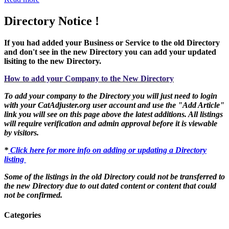
Directory Notice !
If you had added your Business or Service to the old Directory
and don't see in the new Directory you can add your updated
lisiting to the new Directory.
How to add your Company to the New Directory
To add your company to the Directory you will just need to login
with your CatAdjuster.org user account and use the "Add Article"
link you will see on this page above the latest additions. All listings
will require verification and admin approval before it is viewable
by visitors.
*
Click here for more info on adding or updating a Directory
listing
Some of the listings in the old Directory could not be transferred to
the new Directory due to out dated content or content that could
not be confirmed.
Categories