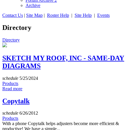
Forum Archive 2
Archive
Contact Us
|
Site Map
|
Roster Help
|
Site Help
|
Events
Directory
Directory
SKETCH MY ROOF, INC - SAME-DAY
DIAGRAMS
schedule
5/25/2024
Products
Read more
Copytalk
schedule
6/26/2012
Products
With a phone Copytalk helps adjusters become more efficient &
productive! We have a simple...