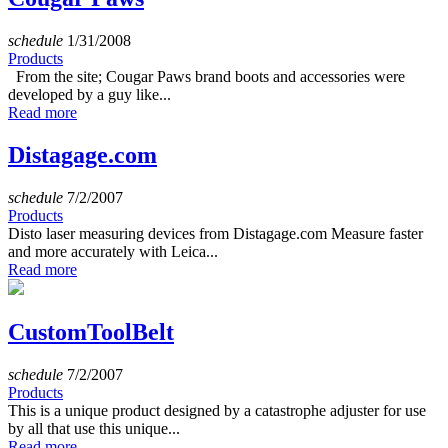
schedule
1/31/2008
Products
From the site; Cougar Paws brand boots and accessories were
developed by a guy like...
Read more
Distagage.com
schedule
7/2/2007
Products
Disto laser measuring devices from Distagage.com Measure faster
and more accurately with Leica...
Read more
CustomToolBelt
schedule
7/2/2007
Products
This is a unique product designed by a catastrophe adjuster for use
by all that use this unique...
Read more