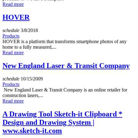
Read more
HOVER
schedule
3/8/2018
Products
HOVER is a platform that transforms smartphone photos of any
home to a fully measured,...
Read more
New England Laser & Transit Company
schedule
10/15/2009
Products
New England Laser & Transit Company is an online retailer for
construction lasers,...
Read more
A Drawing Tool Sketch-it Clipboard *
Design and Drawing System |
www.sketch-it.com