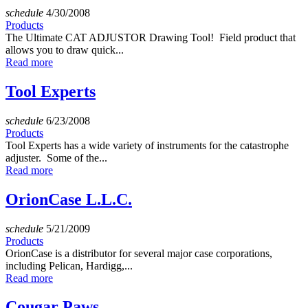
schedule
4/30/2008
Products
The Ultimate CAT ADJUSTOR Drawing Tool! Field product that
allows you to draw quick...
Read more
Tool Experts
schedule
6/23/2008
Products
Tool Experts has a wide variety of instruments for the catastrophe
adjuster. Some of the...
Read more
OrionCase L.L.C.
schedule
5/21/2009
Products
OrionCase is a distributor for several major case corporations,
including Pelican, Hardigg,...
Read more
Cougar Paws