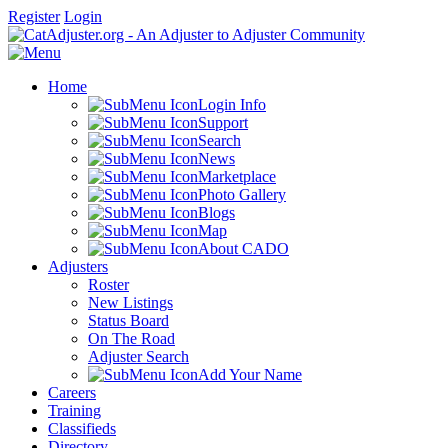
Register
Login
Home
Login Info
Support
Search
News
Marketplace
Photo Gallery
Blogs
Map
About CADO
Adjusters
Roster
New Listings
Status Board
On The Road
Adjuster Search
Add Your Name
Careers
Training
Classifieds
Directory