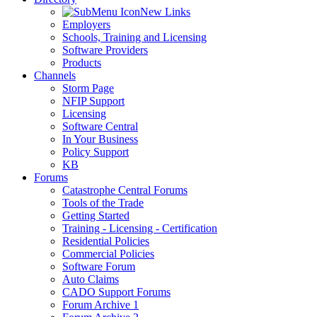
New Links
Employers
Schools, Training and Licensing
Software Providers
Products
Channels
Storm Page
NFIP Support
Licensing
Software Central
In Your Business
Policy Support
KB
Forums
Catastrophe Central Forums
Tools of the Trade
Getting Started
Training - Licensing - Certification
Residential Policies
Commercial Policies
Software Forum
Auto Claims
CADO Support Forums
Forum Archive 1