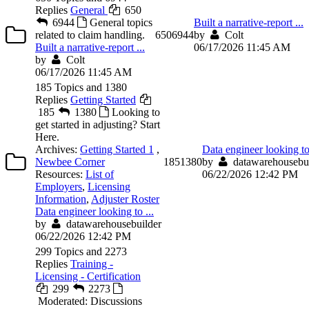
Replies
General
650
6944
General topics
Built a narrative-report ...
related to claim handling.
650
6944
by
Colt
Built a narrative-report ...
06/17/2026 11:45 AM
by
Colt
06/17/2026 11:45 AM
185 Topics and 1380
Replies
Getting Started
185
1380
Looking to
get started in adjusting? Start
Here.
Archives:
Getting Started 1
,
Data engineer looking to 
Newbee Corner
185
1380
by
datawarehousebui
Resources:
List of
06/22/2026 12:42 PM
Employers
,
Licensing
Information
,
Adjuster Roster
Data engineer looking to ...
by
datawarehousebuilder
06/22/2026 12:42 PM
299 Topics and 2273
Replies
Training -
Licensing - Certification
299
2273
Moderated: Discussions