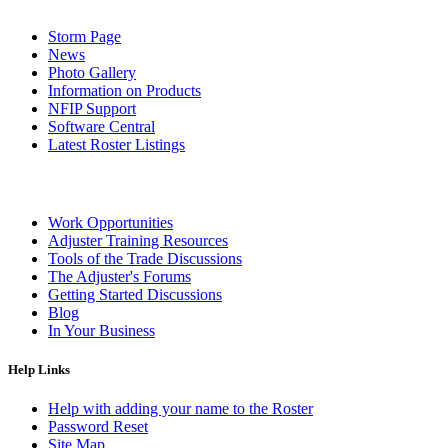
Storm Page
News
Photo Gallery
Information on Products
NFIP Support
Software Central
Latest Roster Listings
Work Opportunities
Adjuster Training Resources
Tools of the Trade Discussions
The Adjuster's Forums
Getting Started Discussions
Blog
In Your Business
Help Links
Help with adding your name to the Roster
Password Reset
Site Map