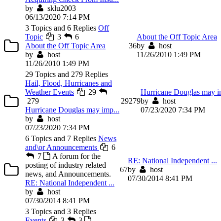
by
sklu2003
06/13/2020 7:14 PM
3 Topics and 6 Replies
Off
Topic
3
6
About the Off Topic Area
About the Off Topic Area
3
6
by
host
by
host
11/26/2010 1:49 PM
11/26/2010 1:49 PM
29 Topics and 279 Replies
Hail, Flood, Hurricanes and
Weather Events
29
Hurricane Douglas may i
279
29
279
by
host
Hurricane Douglas may imp...
07/23/2020 7:34 PM
by
host
07/23/2020 7:34 PM
6 Topics and 7 Replies
News
and\or Announcements
6
7
A forum for the
RE: National Independent ...
posting of industry related
6
7
by
host
news, and Announcements.
07/30/2014 8:41 PM
RE: National Independent ...
by
host
07/30/2014 8:41 PM
3 Topics and 3 Replies
Events
3
3