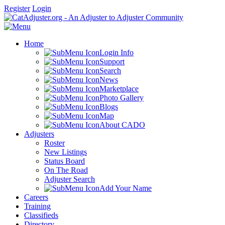
Register
Login
Home
Login Info
Support
Search
News
Marketplace
Photo Gallery
Blogs
Map
About CADO
Adjusters
Roster
New Listings
Status Board
On The Road
Adjuster Search
Add Your Name
Careers
Training
Classifieds
Directory