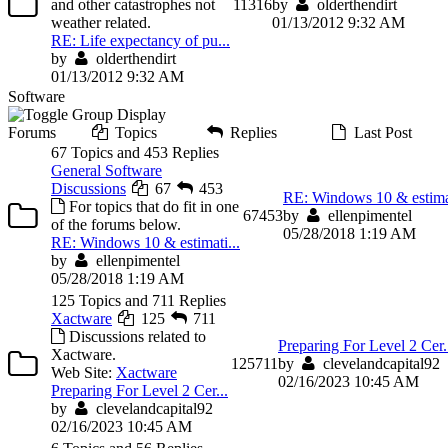
and other catastrophes not
11
316
by
olderthendirt
weather related.
01/13/2012 9:32 AM
RE: Life expectancy of pu...
by
olderthendirt
01/13/2012 9:32 AM
Software
Forums
Topics
Replies
Last Post
67 Topics and 453 Replies
General Software
Discussions
67
453
RE: Windows 10 & estimat
For topics that do fit in one
67
453
by
ellenpimentel
of the forums below.
05/28/2018 1:19 AM
RE: Windows 10 & estimati...
by
ellenpimentel
05/28/2018 1:19 AM
125 Topics and 711 Replies
Xactware
125
711
Discussions related to
Preparing For Level 2 Cer.
Xactware.
125
711
by
clevelandcapital92
Web Site:
Xactware
02/16/2023 10:45 AM
Preparing For Level 2 Cer...
by
clevelandcapital92
02/16/2023 10:45 AM