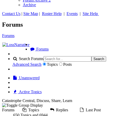
Forum Archive 2
Archive
Contact Us
|
Site Map
|
Roster Help
|
Events
|
Site Help
Forums
Forums
Forums
Search Forums
Search
Advanced Search
Topics
Posts
Unanswered
Active Topics
Catastrophe Central, Discuss, Share, Learn
Forums
Topics
Replies
Last Post
650 Topics and 6944