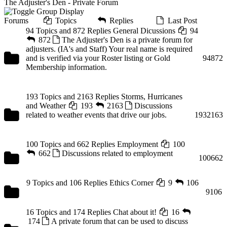
The Adjuster's Den - Private Forum
Forums
Topics
Replies
Last Post
94 Topics and 872 Replies
General Dicussions
94
872
The Adjuster's Den is a private forum for
adjusters. (IA's and Staff) Your real name is required
and is verified via your Roster listing or Gold
94
872
Membership information.
193 Topics and 2163 Replies
Storms, Hurricanes
and Weather
193
2163
Discussions
related to weather events that drive our jobs.
193
2163
100 Topics and 662 Replies
Employment
100
662
Discussions related to employment
100
662
9 Topics and 106 Replies
Ethics Corner
9
106
9
106
16 Topics and 174 Replies
Chat about it!
16
174
A private forum that can be used to discuss