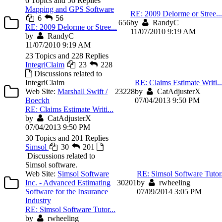
6 Topics and 56 Replies
Mapping and GPS Software
RE: 2009 Delorme or Stree...
6
56
6
56
by
RandyC
RE: 2009 Delorme or Stree...
11/07/2010 9:19 AM
by
RandyC
11/07/2010 9:19 AM
23 Topics and 228 Replies
IntegriClaim
23
228
Discussions related to
IntegriClaim
RE: Claims Estimate Writi..
Web Site:
Marshall Swift /
23
228
by
CatAdjusterX
Boeckh
07/04/2013 9:50 PM
RE: Claims Estimate Writi...
by
CatAdjusterX
07/04/2013 9:50 PM
30 Topics and 201 Replies
Simsol
30
201
Discussions related to
Simsol software.
Web Site:
Simsol Software
RE: Simsol Software Tutor.
Inc. - Advanced Estimating
30
201
by
rwheeling
Software for the Insurance
07/09/2014 3:05 PM
Industry
RE: Simsol Software Tutor...
by
rwheeling