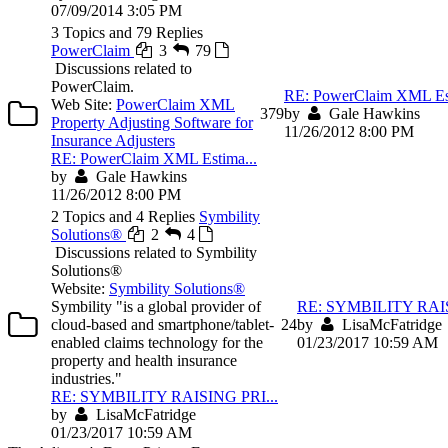
07/09/2014 3:05 PM
3 Topics and 79 Replies
PowerClaim
3
79
Discussions related to
PowerClaim.
RE: PowerClaim XML Est
Web Site:
PowerClaim XML
3
79
by
Gale Hawkins
Property Adjusting Software for
11/26/2012 8:00 PM
Insurance Adjusters
RE: PowerClaim XML Estima...
by
Gale Hawkins
11/26/2012 8:00 PM
2 Topics and 4 Replies
Symbility
Solutions®
2
4
Discussions related to Symbility
Solutions®
Website:
Symbility Solutions®
Symbility "is a global provider of
RE: SYMBILITY RAIS
cloud-based and smartphone/tablet-
2
4
by
LisaMcFatridge
enabled claims technology for the
01/23/2017 10:59 AM
property and health insurance
industries."
RE: SYMBILITY RAISING PRI...
by
LisaMcFatridge
01/23/2017 10:59 AM