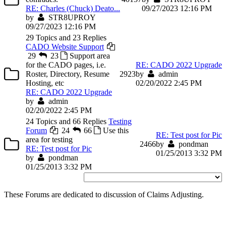
RE: Charles (Chuck) Deato...
09/27/2023 12:16 PM
by
STR8UPROY
09/27/2023 12:16 PM
29 Topics and 23 Replies
CADO Website Support
29
23
Support area
for the CADO pages, i.e.
RE: CADO 2022 Upgrade
Roster, Directory, Resume
29
23
by
admin
Hosting, etc
02/20/2022 2:45 PM
RE: CADO 2022 Upgrade
by
admin
02/20/2022 2:45 PM
24 Topics and 66 Replies
Testing
Forum
24
66
Use this
RE: Test post for Pic
area for testing
24
66
by
pondman
RE: Test post for Pic
01/25/2013 3:32 PM
by
pondman
01/25/2013 3:32 PM
These Forums are dedicated to discussion of Claims Adjusting.