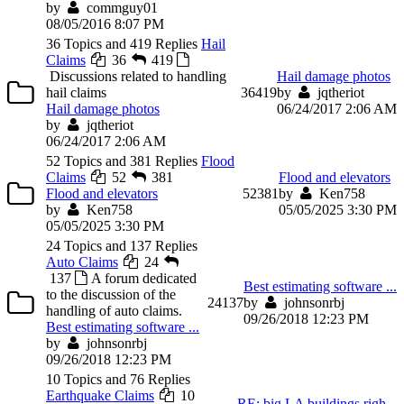
by
commguy01
08/05/2016 8:07 PM
36 Topics and 419 Replies
Hail
Claims
36
419
Discussions related to handling
Hail damage photos
hail claims
36
419
by
jqtheriot
Hail damage photos
06/24/2017 2:06 AM
by
jqtheriot
06/24/2017 2:06 AM
52 Topics and 381 Replies
Flood
Claims
52
381
Flood and elevators
Flood and elevators
52
381
by
Ken758
by
Ken758
05/05/2025 3:30 PM
05/05/2025 3:30 PM
24 Topics and 137 Replies
Auto Claims
24
137
A forum dedicated
Best estimating software ...
to the discussion of the
24
137
by
johnsonrbj
handling of auto claims.
09/26/2018 12:23 PM
Best estimating software ...
by
johnsonrbj
09/26/2018 12:23 PM
10 Topics and 76 Replies
Earthquake Claims
10
RE: big LA buildings righ...