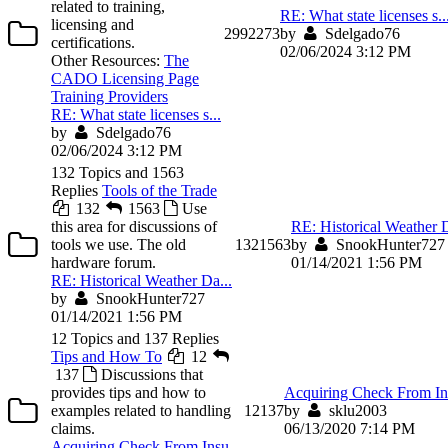
related to training,
RE: What state licenses s..
licensing and
299
2273
by
Sdelgado76
certifications.
02/06/2024 3:12 PM
Other Resources:
The
CADO Licensing Page
Training Providers
RE: What state licenses s...
by
Sdelgado76
02/06/2024 3:12 PM
132 Topics and 1563
Replies
Tools of the Trade
132
1563
Use
this area for discussions of
RE: Historical Weather D
tools we use. The old
132
1563
by
SnookHunter727
hardware forum.
01/14/2021 1:56 PM
RE: Historical Weather Da...
by
SnookHunter727
01/14/2021 1:56 PM
12 Topics and 137 Replies
Tips and How To
12
137
Discussions that
provides tips and how to
Acquiring Check From Ins
examples related to handling
12
137
by
sklu2003
claims.
06/13/2020 7:14 PM
Acquiring Check From Insu...