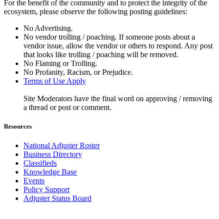
For the benefit of the community and to protect the integrity of the
ecosystem, please observe the following posting guidelines:
No Advertising.
No vendor trolling / poaching. If someone posts about a
vendor issue, allow the vendor or others to respond. Any post
that looks like trolling / poaching will be removed.
No Flaming or Trolling.
No Profanity, Racism, or Prejudice.
Terms of Use Apply
Site Moderators have the final word on approving / removing
a thread or post or comment.
Resources
National Adjuster Roster
Business Directory
Classifieds
Knowledge Base
Events
Policy Support
Adjuster Status Board