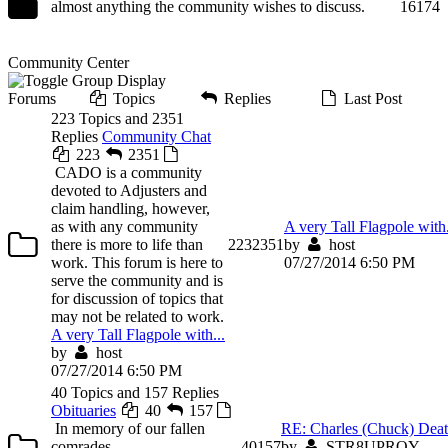
almost anything the community wishes to discuss.
16
174
Community Center
Forums
Topics
Replies
Last Post
223 Topics and 2351
Replies
Community Chat
223
2351
CADO is a community
devoted to Adjusters and
claim handling, however,
as with any community
A very Tall Flagpole with.
there is more to life than
223
2351
by
host
work. This forum is here to
07/27/2014 6:50 PM
serve the community and is
for discussion of topics that
may not be related to work.
A very Tall Flagpole with...
by
host
07/27/2014 6:50 PM
40 Topics and 157 Replies
Obituaries
40
157
In memory of our fallen
RE: Charles (Chuck) Deato
comrades.
40
157
by
STR8UPROY