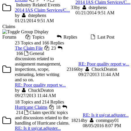
2014 IAS Claim Services/C...
Industry Related Events
3
3
by
dstephens
2014 IAS Claim Services/C...
01/21/2014 9:51 AM
by
dstephens
01/21/2014 9:51 AM
Claims
Forums
Topics
Replies
Last Post
23 Topics and 166 Replies
The Claim File
23
166
General
discussions related to
assignment management,
RE: Poor quality report w...
inspections, scope,
23
166
by
ChuckDeaton
estimating, letter writing
09/27/2013 11:44 AM
and so on.
RE: Poor quality report w...
by
ChuckDeaton
09/27/2013 11:44 AM
18 Topics and 214 Replies
Hurricane Claims
18
214
Claim specific topics
RE: Is it us(cat.adjuster...
and discussions related to the
18
214
by
commguy01
handling of Hurricane claims.
08/05/2016 8:07 PM
RE: Is it us(cat.adjuster...