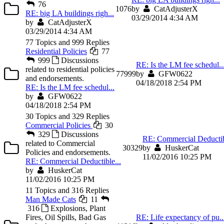
76
10
76
by
CatAdjusterX
RE: big LA buildings righ...
03/29/2014 4:34 AM
by
CatAdjusterX
03/29/2014 4:34 AM
77 Topics and 999 Replies
Residential Policies
77
999
Discussions
RE: Is the LM fee schedul..
related to residential policies
77
999
by
GFW0622
and endorsements.
04/18/2018 2:54 PM
RE: Is the LM fee schedul...
by
GFW0622
04/18/2018 2:54 PM
30 Topics and 329 Replies
Commercial Policies
30
329
Discussions
RE: Commercial Deductib
related to Commercial
30
329
by
HuskerCat
Policies and endorsements.
11/02/2016 10:25 PM
RE: Commercial Deductible...
by
HuskerCat
11/02/2016 10:25 PM
11 Topics and 316 Replies
Man Made Cats
11
316
Explosions, Plant
Fires, Oil Spills, Bad Gas
RE: Life expectancy of pu..