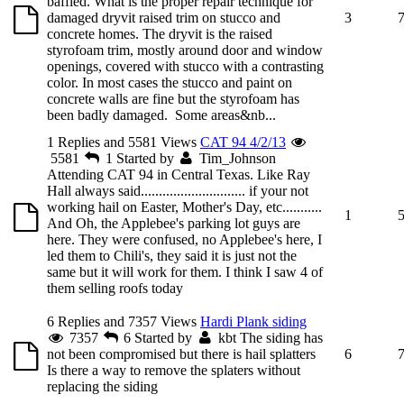
baffled. What is the proper repair technique for
damaged dryvit raised trim on stucco and
3
concrete homes. The dryvit is the raised
styrofoam trim, mostly around door and window
openings, covered with stucco with a contrasting
color. In most cases the stucco and paint on
concrete walls are fine but the styrofoam has
been badly damaged. Some areas&nb...
1 Replies and 5581 Views
CAT 94 4/2/13
5581
1
Started by
Tim_Johnson
Attending CAT 94 in Central Texas. Like Ray
Hall always said............................. if your not
working hail on Easter, Mother's Day, etc...........
1
And Oh, the Applebee's parking lot guys are
here. They were confused, no Applebee's here, I
led them to Chili's, they said it is just not the
same but it will work for them. I think I saw 4 of
them selling roofs today
6 Replies and 7357 Views
Hardi Plank siding
7357
6
Started by
kbt
The siding has
not been compromised but there is hail splatters
6
Is there a way to remove the splaters without
replacing the siding