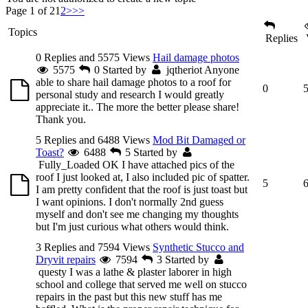
Page 1 of 2
1
2
>
>>
Topics
Replies
0 Replies and 5575 Views
Hail damage photos
5575
0
Started by
jqtheriot
Anyone
able to share hail damage photos to a roof for
0
personal study and research I would greatly
appreciate it.. The more the better please share!
Thank you.
5 Replies and 6488 Views
Mod Bit Damaged or
Toast?
6488
5
Started by
Fully_Loaded
OK I have attached pics of the
roof I just looked at, I also included pic of spatter.
5
I am pretty confident that the roof is just toast but
I want opinions. I don't normally 2nd guess
myself and don't see me changing my thoughts
but I'm just curious what others would think.
3 Replies and 7594 Views
Synthetic Stucco and
Dryvit repairs
7594
3
Started by
questy
I was a lathe & plaster laborer in high
school and college that served me well on stucco
repairs in the past but this new stuff has me