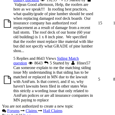
Valjean
Good afternoon, Help, the roofers are
here as we speak!!! In roofing best practices,
what quality/grade of pine lumber should be used
when replacing damaged roof deck boards Our
insurance company has authorized roof
15
replacement as a result of damage from a recent
hail storm. The roof deck of our home (60 year
old building) is 1 x 8 inch pine. We specified
that the roofer must replace like material with like
but did not specify what GRADE of pine lumber
shou...
5 Replies and 8643 Views
Siding Match
question
8643
5
Started by
Hines57
Can someone explain to me the matching siding
issue My understanding is that siding has to be
matched or replaced in MN due to the lawsuit
5
with AmFam. Is that correct, and if so, why
haven't lawsuits been filed in other states Was
this strictly a wording issue that only related to
AmFam polices or are all insurance companies in
MN paying to replace
You are not authorized to create a new topic
Forums
Claims
Hail Claims