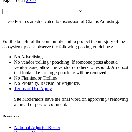
Page 1 of 2
1
2
>
>>
These Forums are dedicated to discussion of Claims Adjusting.
For the benefit of the community and to protect the integrity of the
ecosystem, please observe the following posting guidelines:
No Advertising.
No vendor trolling / poaching. If someone posts about a
vendor issue, allow the vendor or others to respond. Any post
that looks like trolling / poaching will be removed.
No Flaming or Trolling.
No Profanity, Racism, or Prejudice.
Terms of Use Apply
Site Moderators have the final word on approving / removing
a thread or post or comment.
Resources
National Adjuster Roster