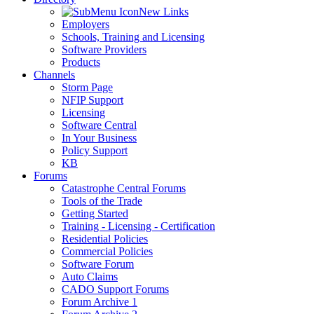
New Links
Employers
Schools, Training and Licensing
Software Providers
Products
Channels
Storm Page
NFIP Support
Licensing
Software Central
In Your Business
Policy Support
KB
Forums
Catastrophe Central Forums
Tools of the Trade
Getting Started
Training - Licensing - Certification
Residential Policies
Commercial Policies
Software Forum
Auto Claims
CADO Support Forums
Forum Archive 1