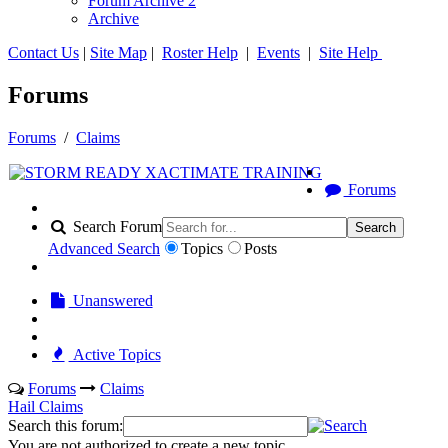
Forum Archive 2
Archive
Contact Us
|
Site Map
|
Roster Help
|
Events
|
Site Help
Forums
Forums
/
Claims
Forums
Search Forum
Search
Advanced Search
Topics
Posts
Unanswered
Active Topics
Forums
Claims
Hail Claims
Search this forum:
You are not authorized to create a new topic