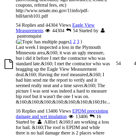
coupons, referral fees, etc)
http://www.senate.mo.gov/11info/pdf-
bill/tat/sb101.pdf
54 Replies and 44304 Views
Eagle View
Measurements
44304
54
Started by
pastromquist
(
1
2
3
)
Last week I inspected a loss in the Plymouth
Minnesota area,&160; it was an ugly measure,
but i did it before I met the contractor who was
54
standard late.&160; I met the contractor who was
bragging up the Eagle View Measurement
deal.&160; Having the roof measured,&160; I
had him send me the report to verify and it
seemed really neat and a time saver.&160; The
picture I was sent was indeed a hard to measure
hip roof but it wasn't the one I was on.
&160;&160;&160;&160;&160;&160;&160;He...
16 Replies and 13406 Views
EPDM preexisting
damage and wet insulation
13406
16
Started by
Allfor1
&160;I am working a loss
for hail. &160;The roof is EPDM and while
there is no hail damage there is 2 places where