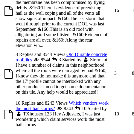
the membrane has been compromised by flying
debris. &160;There is evidence of preexisting
16
hail as the wall coping and all of the vents all
show signs of impact. &160;The last storm that
went through prior to the current DOL was last
September. &160;This is an old roof with
alligatoring and some blisters. &160;Evidence of
repairs are all over. &160; Along the rear
elevation wh...
3 Replies and 8544 Views
Old Duratile concrete
roof tiles
8544
3
Started by
Stormkat
I have a number of claims in this neighborhood
where all the roofs were damaged by hail.&160;
3
I know they do not make this anymore and that
the 17' profile cannot be interlocked with any
other product. I need to get some documentation
on this tile. Any help would be appreciated!
10 Replies and 8243 Views
Which vendors work
the most hail storms?
8243
10
Started by
TXhouston123
Hey Adjusters, I was just
10
wondering which claim services work the most
hail storms