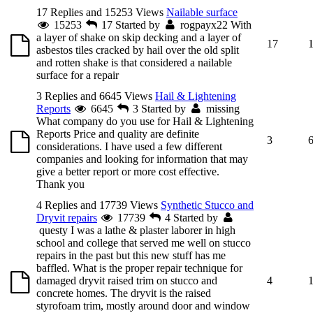
17 Replies and 15253 Views
Nailable surface
15253
17
Started by
rogpayx22
With
a layer of shake on skip decking and a layer of
17
asbestos tiles cracked by hail over the old split
and rotten shake is that considered a nailable
surface for a repair
3 Replies and 6645 Views
Hail & Lightening
Reports
6645
3
Started by
missing
What company do you use for Hail & Lightening
Reports Price and quality are definite
3
considerations. I have used a few different
companies and looking for information that may
give a better report or more cost effective.
Thank you
4 Replies and 17739 Views
Synthetic Stucco and
Dryvit repairs
17739
4
Started by
questy
I was a lathe & plaster laborer in high
school and college that served me well on stucco
repairs in the past but this new stuff has me
baffled. What is the proper repair technique for
damaged dryvit raised trim on stucco and
4
concrete homes. The dryvit is the raised
styrofoam trim, mostly around door and window