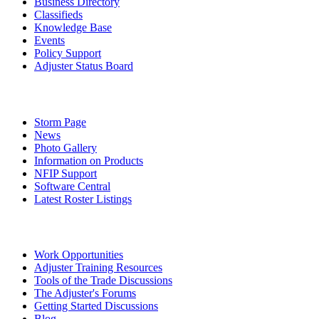
Business Directory
Classifieds
Knowledge Base
Events
Policy Support
Adjuster Status Board
Storm Page
News
Photo Gallery
Information on Products
NFIP Support
Software Central
Latest Roster Listings
Work Opportunities
Adjuster Training Resources
Tools of the Trade Discussions
The Adjuster's Forums
Getting Started Discussions
Blog