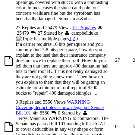
openings, covered with stucco with a contrasting
color. In most cases the stucco and paint on
concrete walls are fine but the styrofoam has
been badly damaged. Some areas&nb...
27 Replies and 25479 Views
Test Squares
25479
27
Started by
campbellduke
(
1
2
)
If a carrier requires 10 hits per square and you
can only find 7-8 hits per square, how do you
explain to the insd that their insurance company
27
does not owe to replace their roof How do you
tell them that there are approx 400 damaging hail
hits to their roof BUT it is not really damaged so
they are not getting a new roof. Then how do
you explain to them that they will be getting an
estimate for a minimum roof repair of $200
bucks to "repair" 400 damaged shingles ...
0 Replies and 5550 Views
WARNING!
Covering deductibles is now illegal per Senate
Bill 101
5550
0
Started by
JerryCMancuso
WARNING to contractors! The
Senate has passed bill 101 making it ILLEGAL
0
to cover deductibles in any way shape or form
(advertising discounts, sign allowances, rebates,