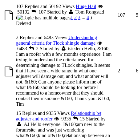
107 Replies and 50192 Views
Huge Hail
50192
107
Started by
Tom Rongstad
107
(
1
2
3
...
4
)
Deleted
2 Replies and 6483 Views
Understanding
general criteria for Tlock shingle damage
6483
2
Started by
tsiedem
Hello, &160;
I am a roofer with a few months experience. I am
trying to understand the criteria used for
determining damage to TLock shingles. It seems
that I have seen a wide range in what one
2
adjuster will damage out, and what another will
not. &160; Can anyone please inform me of
what I&160;should be looking for before I
recommend to a homeowner that they should
contact their insurance &160; Thank you. &160;
Tim
15 Replies and 9335 Views
Relationship b/t
adjuster and roofer
9335
15
Started by
AJ
Hello everyone- I&160;am new to the
forum/site, and was just wondering
what&160;kind of&160;relationship between an