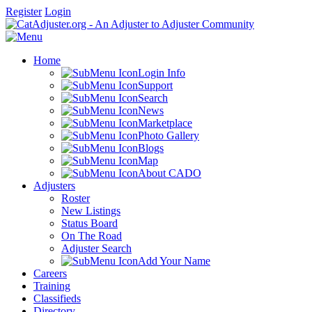
Register
Login
Home
Login Info
Support
Search
News
Marketplace
Photo Gallery
Blogs
Map
About CADO
Adjusters
Roster
New Listings
Status Board
On The Road
Adjuster Search
Add Your Name
Careers
Training
Classifieds
Directory