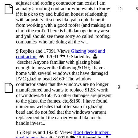
adjuster and roofing contractor can exsist I am
actually a roofing contractor who wants to know
15
if it is ok to try and build an honest relationship
with adjusters. It seems like yall could benefit
from working with a good roofer (and making us
climb the roof). There is hail damage in my area
and yall should see these sorry so called 'roofing
companies' who are doing all the w...
9 Replies and 17091 Views
Glazing bead and
contractors
17091
9
Started by
descher
Anyone familiar with glazing bead
enough to answer the following&160; I have a
home with several windows that have damaged
PVC glazing bead.&160; The window
contractor states that the windows are no longer
9
manufactured and wants to replace $12K worth
of windows.&160; No other damages are present
to the glass, the frames, etc.&160; I have found
numerous websites that offer snap in glazing
bead and do not feel that the windows warrant
replacement but the carrier would like me to
handle invest...
15 Replies and 19235 Views
Roof deck lumber -
quality question
19235
15
Started by