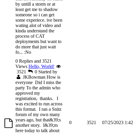
by untill a storm or at
least get me to shadow
someone so i can get
some experiece. ive been
wating alot of video and
kinda understand the
process of CAT
deployments but want to
do more that just wait
fo...
:No
0 Replies and 3521
Views
Hello, World!
3521
0
Started by
JKBowman
How is
everyone Did I miss the
party To the admin who
approved my
registration, thanks. I
was excited to run across
this format. I ran a Snitz
forum of my own many
years ago, but that&39;s
0
3521
07/25/2023 1:4
another story. I&39;m
here today to talk about