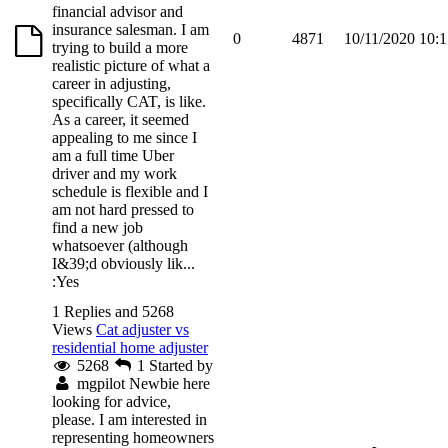
financial advisor and
insurance salesman. I am
0
4871
10/11/2020 10:
trying to build a more
realistic picture of what a
career in adjusting,
specifically CAT, is like.
As a career, it seemed
appealing to me since I
am a full time Uber
driver and my work
schedule is flexible and I
am not hard pressed to
find a new job
whatsoever (although
I&39;d obviously lik...
:Yes
1 Replies and 5268
Views
Cat adjuster vs
residential home adjuster
5268
1
Started by
mgpilot
Newbie here
looking for advice,
please. I am interested in
representing homeowners