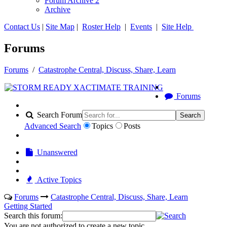
Forum Archive 2
Archive
Contact Us
|
Site Map
|
Roster Help
|
Events
|
Site Help
Forums
Forums
/
Catastrophe Central, Discuss, Share, Learn
Forums
Search Forum
Search
Advanced Search
Topics
Posts
Unanswered
Active Topics
Forums
Catastrophe Central, Discuss, Share, Learn
Getting Started
Search this forum:
You are not authorized to create a new topic