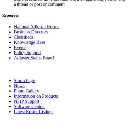
a thread or post or comment.
Resources
National Adjuster Roster
Business Directory
Classifieds
Knowledge Base
Events
Policy Support
Adjuster Status Board
Storm Page
News
Photo Gallery
Information on Products
NFIP Support
Software Central
Latest Roster Listings