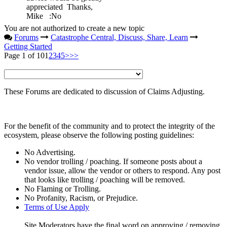
appreciated Thanks,
Mike
:No
You are not authorized to create a new topic
Forums
Catastrophe Central, Discuss, Share, Learn
Getting Started
Page 1 of 10
1
2
3
4
5
>
>>
These Forums are dedicated to discussion of Claims Adjusting.
For the benefit of the community and to protect the integrity of the
ecosystem, please observe the following posting guidelines:
No Advertising.
No vendor trolling / poaching. If someone posts about a
vendor issue, allow the vendor or others to respond. Any post
that looks like trolling / poaching will be removed.
No Flaming or Trolling.
No Profanity, Racism, or Prejudice.
Terms of Use Apply
Site Moderators have the final word on approving / removing