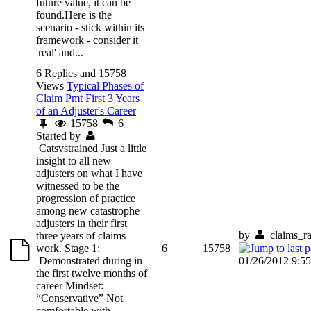
future value, it can be
found.Here is the
scenario - stick within its
framework - consider it
'real' and...
6 Replies and 15758
Views
Typical Phases of
Claim Pmt First 3 Years
of an Adjuster's Career
15758
6
Started by
Catsvstrained
Just a little
insight to all new
adjusters on what I have
witnessed to be the
progression of practice
among new catastrophe
adjusters in their first
by
claims_r
three years of claims
work. Stage 1:
6
15758
Demonstrated during in
01/26/2012 9:5
the first twelve months of
career Mindset:
“Conservative” Not
comfortable with