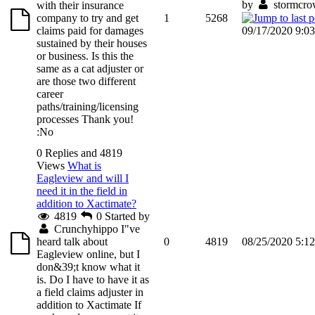
by
stormcr
with their insurance
company to try and get
1
5268
claims paid for damages
09/17/2020 9:0
sustained by their houses
or business. Is this the
same as a cat adjuster or
are those two different
career
paths/training/licensing
processes Thank you!
:No
0 Replies and 4819
Views
What is
Eagleview and will I
need it in the field in
addition to Xactimate?
4819
0
Started by
Crunchyhippo
I"ve
heard talk about
0
4819
08/25/2020 5:1
Eagleview online, but I
don&39;t know what it
is. Do I have to have it as
a field claims adjuster in
addition to Xactimate If