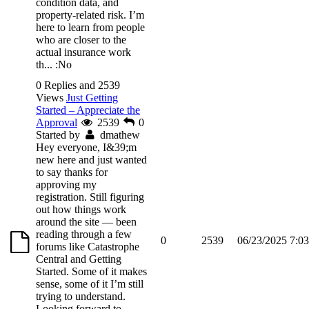
condition data, and
property-related risk. I’m
here to learn from people
who are closer to the
actual insurance work
th...
:No
0 Replies and 2539
Views
Just Getting
Started – Appreciate the
Approval
2539
0
Started by
dmathew
Hey everyone, I&39;m
new here and just wanted
to say thanks for
approving my
registration. Still figuring
out how things work
around the site — been
reading through a few
0
2539
06/23/2025 7:0
forums like Catastrophe
Central and Getting
Started. Some of it makes
sense, some of it I’m still
trying to understand.
Looking forward to