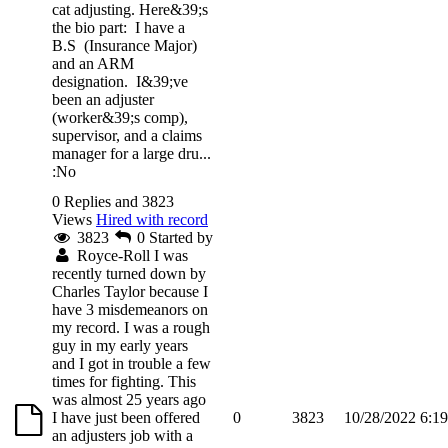
cat adjusting. Here&39;s
the bio part: I have a
B.S (Insurance Major)
and an ARM
designation. I&39;ve
been an adjuster
(worker&39;s comp),
supervisor, and a claims
manager for a large dru...
:No
0 Replies and 3823
Views
Hired with record
3823
0
Started by
Royce-Roll
I was
recently turned down by
Charles Taylor because I
have 3 misdemeanors on
my record. I was a rough
guy in my early years
and I got in trouble a few
times for fighting. This
was almost 25 years ago
I have just been offered
0
3823
10/28/2022 6:1
an adjusters job with a