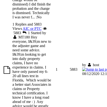
dismissed) I did finish the
probation and the charge
is dismissed. Technically
I was never f...
:No
1 Replies and 5883
Views
AIC or PTC
5883
1
Started by
MT180
Hey
everyone, I&39;m new to
the adjuster game and
need some advice.
I&39;m looking to get
into daily property
claims, I have no
by
host
experience in claims. I
1
5883
have only passed my 6-
08/12/2020 12:
20 all lines test in
Florida, Which would be
a better start Associates in
claims or Property
technical certification. I
know I have a long road
ahead of me : ) Any
advice would be greatly