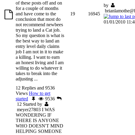
of these posts off and on
by
for a couple of months
brianlamothe@
and have come to the
19
16945
conclusion that most do
01/01/2010 11:
not recommend newbees
trying to land a Cat job.
So my question is what is
the best way to land an
entry level daily claims
job I am not in it to make
a killing. I want to earn
an honest living and I am
willing to do whatever it
takes to break into the
adjusting ...
12 Replies and 9536
Views
How to get
started
9536
12
Started by
meyer27803
I WAS
WONDERING IF
THERE IS ANYONE
WHO DOESN'T MIND
HELPING SOMEONE