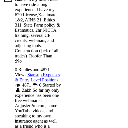
to have ride-along
experience. I have my
620 License,Xactimate
1&2, AINS 21, Ethics
311, State Farm policy &
Estimatics, 2hr NICTA
training, several CE
credits, webinars, and
adjusting tools.
Construction (jack of all
trades) Roofer Than...
:No
0 Replies and 4871
Views
Start-up Expenses
& Entry Level Positions
4871
0
Started by
Zakh
So far my only
experience has been one
free webinar at
AdjusterPro.com, some
YouTube videos, and
speaking to my own
insurance agent as well
as a friend who is a