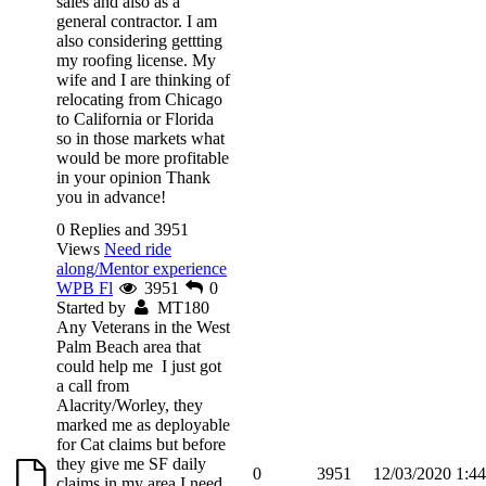
sales and also as a
general contractor. I am
also considering gettting
my roofing license. My
wife and I are thinking of
relocating from Chicago
to California or Florida
so in those markets what
would be more profitable
in your opinion Thank
you in advance!
0 Replies and 3951
Views
Need ride
along/Mentor experience
WPB Fl
3951
0
Started by
MT180
Any Veterans in the West
Palm Beach area that
could help me I just got
a call from
Alacrity/Worley, they
marked me as deployable
for Cat claims but before
they give me SF daily
0
3951
12/03/2020 1:4
claims in my area I need