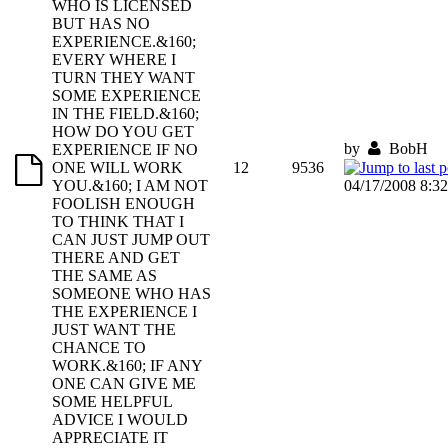
WHO IS LICENSED
BUT HAS NO
EXPERIENCE.&160;
EVERY WHERE I
TURN THEY WANT
SOME EXPERIENCE
IN THE FIELD.&160;
HOW DO YOU GET
by
BobH
EXPERIENCE IF NO
ONE WILL WORK
12
9536
YOU.&160; I AM NOT
04/17/2008 8:3
FOOLISH ENOUGH
TO THINK THAT I
CAN JUST JUMP OUT
THERE AND GET
THE SAME AS
SOMEONE WHO HAS
THE EXPERIENCE I
JUST WANT THE
CHANCE TO
WORK.&160; IF ANY
ONE CAN GIVE ME
SOME HELPFUL
ADVICE I WOULD
APPRECIATE IT