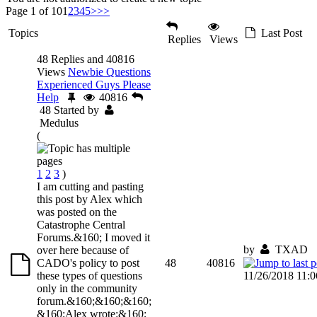
Page 1 of 10
1
2
3
4
5
>
>>
Topics
Last Post
Replies
Views
48 Replies and 40816
Views
Newbie Questions
Experienced Guys Please
Help
40816
48
Started by
Medulus
(
1
2
3
)
I am cutting and pasting
this post by Alex which
was posted on the
Catastrophe Central
Forums.&160; I moved it
by
TXAD
over here because of
CADO's policy to post
48
40816
these types of questions
11/26/2018 11:
only in the community
forum.&160;&160;&160;
&160;Alex wrote:&160;