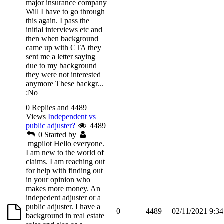
major insurance company
Will I have to go through
this again. I pass the
initial interviews etc and
then when background
came up with CTA they
sent me a letter saying
due to my background
they were not interested
anymore These backgr...
:No
0 Replies and 4489
Views
Independent vs
public adjuster?
4489
0
Started by
mgpilot
Hello everyone.
I am new to the world of
claims. I am reaching out
for help with finding out
in your opinion who
makes more money. An
indepedent adjuster or a
public adjuster. I have a
0
4489
02/11/2021 9:3
background in real estate