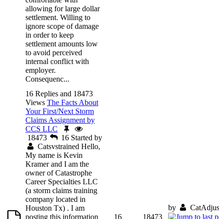
allowing for large dollar
settlement. Willing to
ignore scope of damage
in order to keep
settlement amounts low
to avoid perceived
internal conflict with
employer.
Consequenc...
16 Replies and 18473
Views
The Facts About
Your First/Next Storm
Claims Assignment by
CCS LLC
18473
16
Started by
Catsvstrained
Hello,
My name is Kevin
Kramer and I am the
owner of Catastrophe
Career Specialties LLC
(a storm claims training
company located in
by
CatAdjus
Houston Tx) . I am
posting this information
16
18473