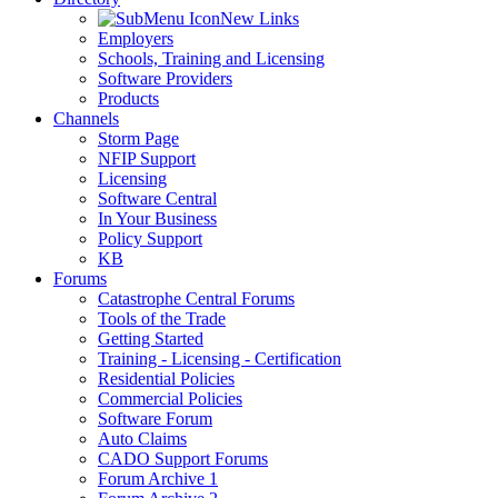
New Links
Employers
Schools, Training and Licensing
Software Providers
Products
Channels
Storm Page
NFIP Support
Licensing
Software Central
In Your Business
Policy Support
KB
Forums
Catastrophe Central Forums
Tools of the Trade
Getting Started
Training - Licensing - Certification
Residential Policies
Commercial Policies
Software Forum
Auto Claims
CADO Support Forums
Forum Archive 1