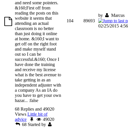
and need some pointers.
&160;First off from
reading the posts on this
by
Marcus
website it seems that
104
89693
attending an actual
02/25/2015 4:5
classroom is no better
than just doing it online
at home. &160;I want to
get off on the right foot
and make myself stand
out so I can be
successful.&160; Once I
have done the training
and receive my license
what is the best avenue to
take getting in as an
independent adjuster with
a company As an IA do
you have to get your own
hazar...
:false
68 Replies and 49020
Views
Little bit of
advice
49020
68
Started by