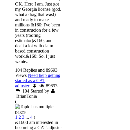
OK. Here I am. Just got
my Georgia license (god,
what a drag that was!)
and ready to make
millions &160; I've been
in construcion for a few
years (roofing
estimator)&160; and
dealt a lot with claim
based construction
work.&160; So, I just
wante...
104 Replies and 89693
Views
Need help getting
started as a CAT
adjuster
89693
104
Started by
BrianTonia
(
1
2
3
...
4
)
&160;I am interested in
becoming a CAT adjuster