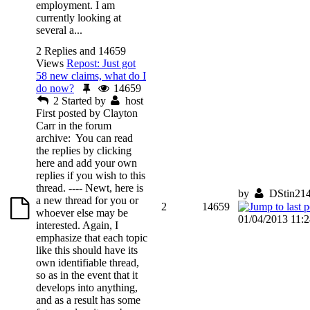
employment. I am
currently looking at
several a...
2 Replies and 14659
Views
Repost: Just got
58 new claims, what do I
do now?
14659
2
Started by
host
First posted by Clayton
Carr in the forum
archive: You can read
the replies by clicking
here and add your own
replies if you wish to this
thread. ---- Newt, here is
by
DStin21
a new thread for you or
2
14659
whoever else may be
01/04/2013 11:
interested. Again, I
emphasize that each topic
like this should have its
own identifiable thread,
so as in the event that it
develops into anything,
and as a result has some