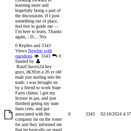
learning more and
hopefully being a part of
the discussions. If I post
something out of place,
feel free to guide me —
I’m here to learn. Thanks
again, - D...
:Yes
0 Replies and 3343
Views
Newbie with
questions
3343
0
Started by
RuizChavez24
hey
guys, i&39;m a 26 yr old
male just starting into the
trade. i was brought on
by a friend to work State
Farm claims. i got my
license in jan, and just
finished geting my state
farm certs, and got
associated with the
0
3343
02/10/2024 4:3
company im on the roster
for and they informed me
that im basically on stand