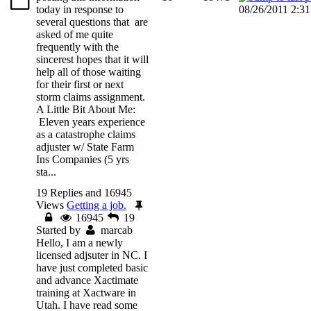
today in response to
08/26/2011 2:3
several questions that are
asked of me quite
frequently with the
sincerest hopes that it will
help all of those waiting
for their first or next
storm claims assignment.
A Little Bit About Me:
Eleven years experience
as a catastrophe claims
adjuster w/ State Farm
Ins Companies (5 yrs
sta...
19 Replies and 16945
Views
Getting a job.
16945
19
Started by
marcab
Hello, I am a newly
licensed adjsuter in NC. I
have just completed basic
and advance Xactimate
training at Xactware in
Utah. I have read some