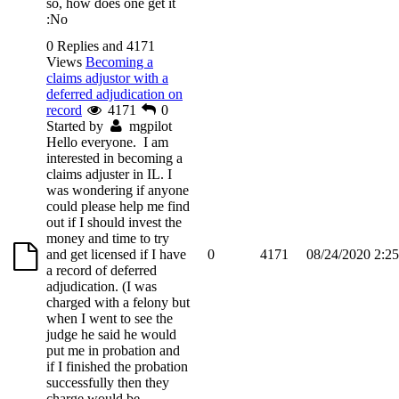
so, how does one get it
:No
0 Replies and 4171
Views
Becoming a
claims adjustor with a
deferred adjudication on
record
4171
0
Started by
mgpilot
Hello everyone. I am
interested in becoming a
claims adjuster in IL. I
was wondering if anyone
could please help me find
out if I should invest the
money and time to try
and get licensed if I have
0
4171
08/24/2020 2:2
a record of deferred
adjudication. (I was
charged with a felony but
when I went to see the
judge he said he would
put me in probation and
if I finished the probation
successfully then they
charge would be