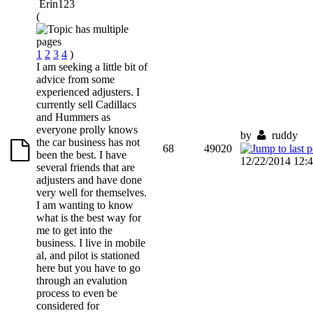
Erin123
(
1
2
3
4
)
I am seeking a little bit of
advice from some
experienced adjusters. I
currently sell Cadillacs
and Hummers as
everyone prolly knows
by
ruddy
the car business has not
68
49020
been the best. I have
12/22/2014 12:
several friends that are
adjusters and have done
very well for themselves.
I am wanting to know
what is the best way for
me to get into the
business. I live in mobile
al, and pilot is stationed
here but you have to go
through an evalution
process to even be
considered for