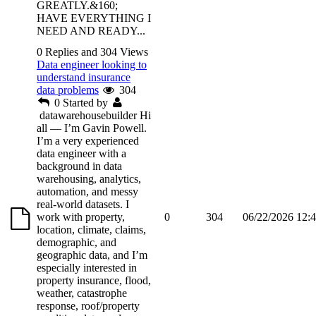
GREATLY.&160;
HAVE EVERYTHING I
NEED AND READY...
0 Replies and 304 Views
Data engineer looking to
understand insurance
data problems
304
0
Started by
datawarehousebuilder
Hi
all — I’m Gavin Powell.
I’m a very experienced
data engineer with a
background in data
warehousing, analytics,
automation, and messy
real-world datasets. I
work with property,
0
304
06/22/2026 12:
location, climate, claims,
demographic, and
geographic data, and I’m
especially interested in
property insurance, flood,
weather, catastrophe
response, roof/property