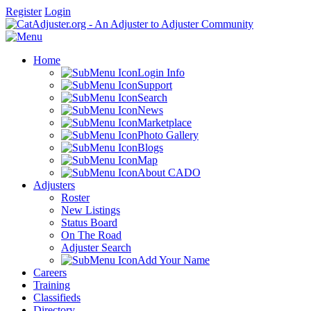
Register
Login
Home
Login Info
Support
Search
News
Marketplace
Photo Gallery
Blogs
Map
About CADO
Adjusters
Roster
New Listings
Status Board
On The Road
Adjuster Search
Add Your Name
Careers
Training
Classifieds
Directory