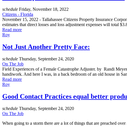
schedule
Friday, November 18, 2022
Citizens - Florida
November 15, 2022 - Tallahassee Citizens Property Insurance Corporatio
estimates that direct losses and loss adjustment expenses will total $
Read more
Roy
Not Just Another Pretty Face:
schedule
Thursday, September 24, 2020
On The Job
Field Experiences of a Female Catastrophe Adjuster. by Randi Meyer 
handiwork. And here I was, in a back bedroom of an old house in San 
Read more
Roy
Good Contact Practices equal better produ
schedule
Thursday, September 24, 2020
On The Job
When going to a storm there are a lot of things that are preached over