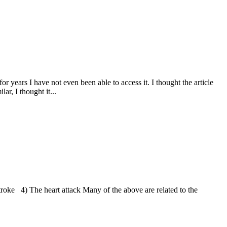
r years I have not even been able to access it. I thought the article
ar, I thought it...
roke 4) The heart attack Many of the above are related to the