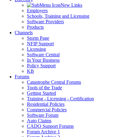
New Links
Employers
Schools, Training and Licensing
Software Providers
Products
Channels
Storm Page
NFIP Support
Licensing
Software Central
In Your Business
Policy Support
KB
Forums
Catastrophe Central Forums
Tools of the Trade
Getting Started
Training - Licensing - Certification
Residential Policies
Commercial Policies
Software Forum
Auto Claims
CADO Support Forums
Forum Archive 1