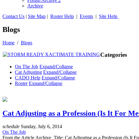
Forum Archive 2
Archive
Contact Us
|
Site Map
|
Roster Help
|
Events
|
Site Help
Blogs
Home
/
Blogs
Categories
On The Job
Expand/Collapse
Cat Adjusting
Expand/Collapse
CADO Help
Expand/Collapse
Roster
Expand/Collapse
Cat Adjusting as a Profession (Is It For Me
schedule
Sunday, July 6, 2014
On The Job
From the Article Archive Title: Cat Adjusting as a Profession (Is 