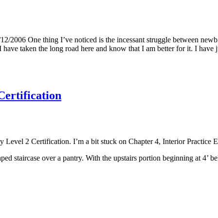
2/2006 One thing I’ve noticed is the incessant struggle between newbie
have taken the long road here and know that I am better for it. I have j
ertification
 Level 2 Certification. I’m a bit stuck on Chapter 4, Interior Practic
ed staircase over a pantry. With the upstairs portion beginning at 4’ be