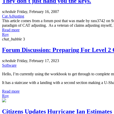
They don't just hand you the keys.
schedule
Friday, February 16, 2007
Cat Adjusting
This article comes from a forum post that was made by rass3742 on 9/1
paradigm of CAT adjusting. As a veteran of claims adjusting myself, I 
Read more
Roy
chat_bubble
3
Forum Discussion: Preparing For Level 2 C
schedule
Friday, February 17, 2023
Software
Hello, I’m currently using the workbook to get through to complete my
It has a staircase with a landing with a second section making a U-Shap
Read more
Roy
Citizens Updates Hurricane Ian Estimates