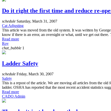
Do it right the first time and reduce re-ope
schedule
Saturday, March 31, 2007
Cat Adjusting
This article was moved from the old system. It was written by George
know if there is an error, an oversight or what, until we get out ther
Read more
Roy
chat_bubble
1
Ladder Safety
schedule
Friday, March 30, 2007
Safety
This is a repost of the article. We are moving all articles from the o
ladder. OSHA has reported that the most recent accident statistics su
Read more
CADO Admin