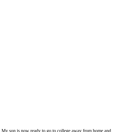
te My son is now ready to go to college away from home and