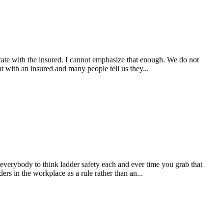
ate with the insured. I cannot emphasize that enough. We do not
t with an insured and many people tell us they...
 everybody to think ladder safety each and ever time you grab that
s in the workplace as a rule rather than an...