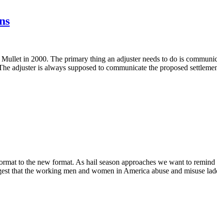
ns
 Mullet in 2000. The primary thing an adjuster needs to do is communic
e. The adjuster is always supposed to communicate the proposed settlemen
ld format to the new format. As hail season approaches we want to remind
ggest that the working men and women in America abuse and misuse ladder