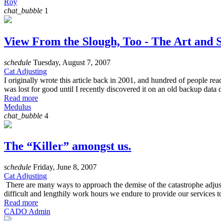
Roy
chat_bubble
1
View From the Slough, Too - The Art and S
schedule
Tuesday, August 7, 2007
Cat Adjusting
I originally wrote this article back in 2001, and hundred of people rea
was lost for good until I recently discovered it on an old backup data d
Read more
Medulus
chat_bubble
4
The “Killer” amongst us.
schedule
Friday, June 8, 2007
Cat Adjusting
There are many ways to approach the demise of the catastrophe adjust
difficult and lengthily work hours we endure to provide our services to 
Read more
CADO Admin