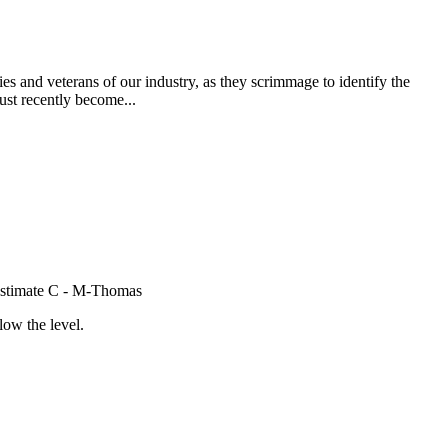
s and veterans of our industry, as they scrimmage to identify the
ust recently become...
e Estimate C - M-Thomas
low the level.