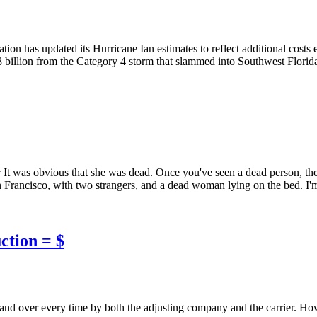
n has updated its Hurricane Ian estimates to reflect additional costs e
3.8 billion from the Category 4 storm that slammed into Southwest Flori
It was obvious that she was dead. Once you've seen a dead person, the
Francisco, with two strangers, and a dead woman lying on the bed. I'm a
ction = $
 and over every time by both the adjusting company and the carrier. How