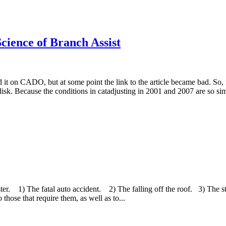
cience of Branch Assist
d it on CADO, but at some point the link to the article became bad. So, fo
isk. Because the conditions in catadjusting in 2001 and 2007 are so simil
er. 1) The fatal auto accident. 2) The falling off the roof. 3) The st
those that require them, as well as to...