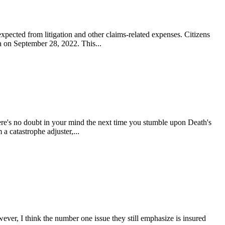
xpected from litigation and other claims-related expenses. Citizens
da on September 28, 2022. This...
re's no doubt in your mind the next time you stumble upon Death's
 catastrophe adjuster,...
ever, I think the number one issue they still emphasize is insured