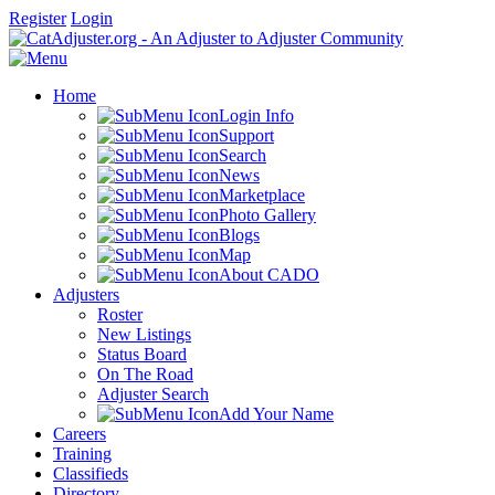
Register
Login
Home
Login Info
Support
Search
News
Marketplace
Photo Gallery
Blogs
Map
About CADO
Adjusters
Roster
New Listings
Status Board
On The Road
Adjuster Search
Add Your Name
Careers
Training
Classifieds
Directory