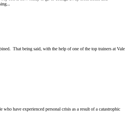
ing...
d. That being said, with the help of one of the top trainers at Vale
e who have experienced personal crisis as a result of a catastrophic