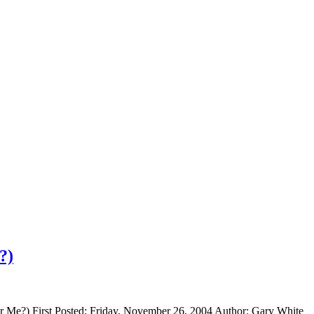
?)
It For Me?) First Posted: Friday, November 26, 2004 Author: Gary Whi