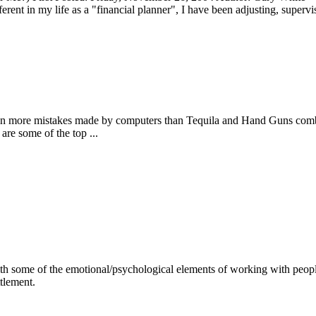
ent in my life as a "financial planner", I have been adjusting, supervis
en more mistakes made by computers than Tequila and Hand Guns combine
re some of the top ...
 with some of the emotional/psychological elements of working with peopl
ttlement.