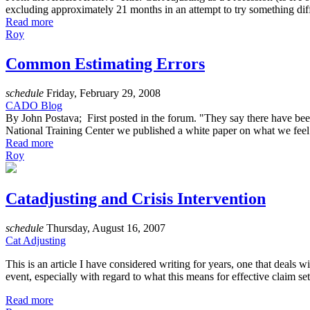
excluding approximately 21 months in an attempt to try something differ
Read more
Roy
Common Estimating Errors
schedule
Friday, February 29, 2008
CADO Blog
By John Postava; First posted in the forum. "They say there have be
National Training Center we published a white paper on what we feel a
Read more
Roy
Catadjusting and Crisis Intervention
schedule
Thursday, August 16, 2007
Cat Adjusting
This is an article I have considered writing for years, one that deals
event, especially with regard to what this means for effective claim se
Read more