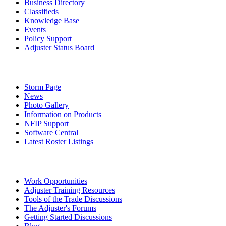
Business Directory
Classifieds
Knowledge Base
Events
Policy Support
Adjuster Status Board
Storm Page
News
Photo Gallery
Information on Products
NFIP Support
Software Central
Latest Roster Listings
Work Opportunities
Adjuster Training Resources
Tools of the Trade Discussions
The Adjuster's Forums
Getting Started Discussions