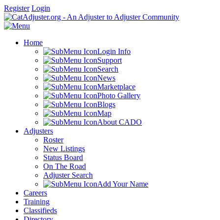
Register
Login
Home
Login Info
Support
Search
News
Marketplace
Photo Gallery
Blogs
Map
About CADO
Adjusters
Roster
New Listings
Status Board
On The Road
Adjuster Search
Add Your Name
Careers
Training
Classifieds
Directory