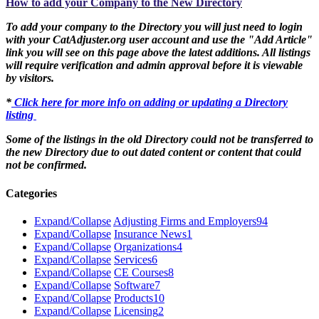
How to add your Company to the New Directory
To add your company to the Directory you will just need to login
with your CatAdjuster.org user account and use the "Add Article"
link you will see on this page above the latest additions. All listings
will require verification and admin approval before it is viewable
by visitors.
*
Click here for more info on adding or updating a Directory
listing
Some of the listings in the old Directory could not be transferred to
the new Directory due to out dated content or content that could
not be confirmed.
Categories
Expand/Collapse
Adjusting Firms and Employers
94
Expand/Collapse
Insurance News
1
Expand/Collapse
Organizations
4
Expand/Collapse
Services
6
Expand/Collapse
CE Courses
8
Expand/Collapse
Software
7
Expand/Collapse
Products
10
Expand/Collapse
Licensing
2