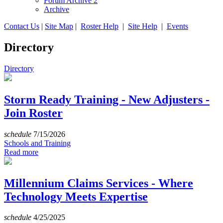
Forum Archive 2
Archive
Contact Us
|
Site Map
|
Roster Help
|
Site Help
|
Events
Directory
Directory
Storm Ready Training - New Adjusters -
Join Roster
schedule
7/15/2026
Schools and Training
Read more
Millennium Claims Services - Where
Technology Meets Expertise
schedule
4/25/2025