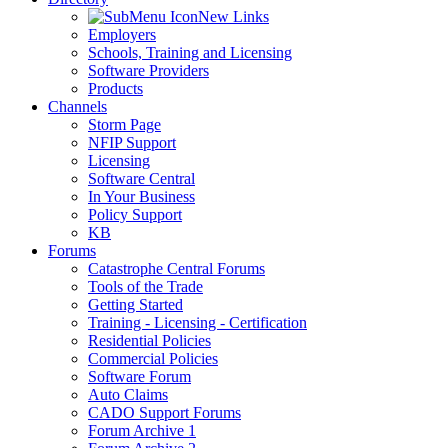
New Links
Employers
Schools, Training and Licensing
Software Providers
Products
Channels
Storm Page
NFIP Support
Licensing
Software Central
In Your Business
Policy Support
KB
Forums
Catastrophe Central Forums
Tools of the Trade
Getting Started
Training - Licensing - Certification
Residential Policies
Commercial Policies
Software Forum
Auto Claims
CADO Support Forums
Forum Archive 1