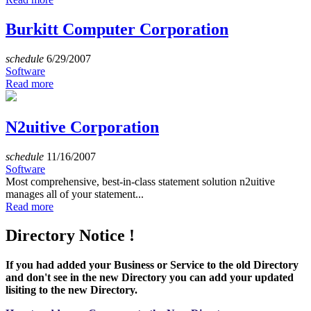
Burkitt Computer Corporation
schedule
6/29/2007
Software
Read more
N2uitive Corporation
schedule
11/16/2007
Software
Most comprehensive, best-in-class statement solution n2uitive
manages all of your statement...
Read more
Directory Notice !
If you had added your Business or Service to the old Directory
and don't see in the new Directory you can add your updated
lisiting to the new Directory.