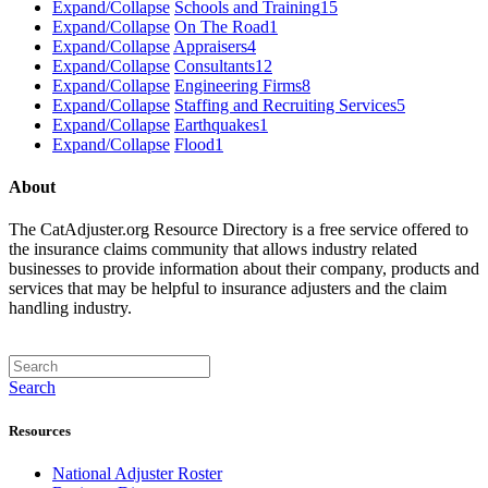
Expand/Collapse
Schools and Training
15
Expand/Collapse
On The Road
1
Expand/Collapse
Appraisers
4
Expand/Collapse
Consultants
12
Expand/Collapse
Engineering Firms
8
Expand/Collapse
Staffing and Recruiting Services
5
Expand/Collapse
Earthquakes
1
Expand/Collapse
Flood
1
About
The CatAdjuster.org Resource Directory is a free service offered to
the insurance claims community that allows industry related
businesses to provide information about their company, products and
services that may be helpful to insurance adjusters and the claim
handling industry.
Search
Resources
National Adjuster Roster