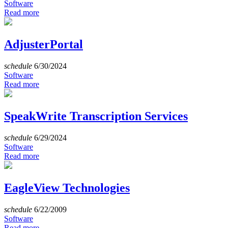
Software
Read more
AdjusterPortal
schedule
6/30/2024
Software
Read more
SpeakWrite Transcription Services
schedule
6/29/2024
Software
Read more
EagleView Technologies
schedule
6/22/2009
Software
Read more