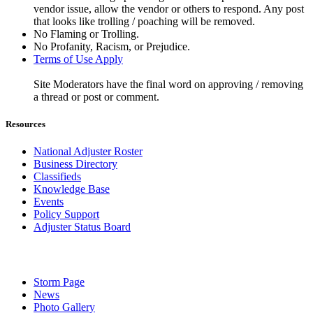
vendor issue, allow the vendor or others to respond. Any post
that looks like trolling / poaching will be removed.
No Flaming or Trolling.
No Profanity, Racism, or Prejudice.
Terms of Use Apply
Site Moderators have the final word on approving / removing
a thread or post or comment.
Resources
National Adjuster Roster
Business Directory
Classifieds
Knowledge Base
Events
Policy Support
Adjuster Status Board
Storm Page
News
Photo Gallery