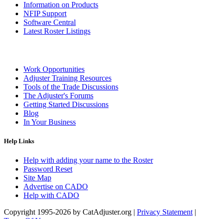
Information on Products
NFIP Support
Software Central
Latest Roster Listings
Work Opportunities
Adjuster Training Resources
Tools of the Trade Discussions
The Adjuster's Forums
Getting Started Discussions
Blog
In Your Business
Help Links
Help with adding your name to the Roster
Password Reset
Site Map
Advertise on CADO
Help with CADO
Copyright 1995-2026 by CatAdjuster.org
|
Privacy Statement
|