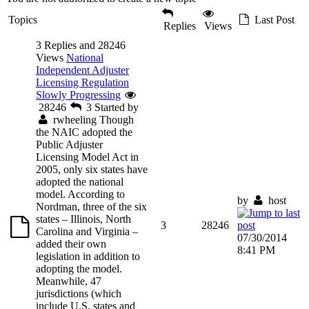
Topics
Last Post
Replies
Views
3 Replies and 28246
Views
National
Independent Adjuster
Licensing Regulation
Slowly Progressing
28246
3
Started by
rwheeling
Though
the NAIC adopted the
Public Adjuster
Licensing Model Act in
2005, only six states have
adopted the national
model. According to
by
host
Nordman, three of the six
states – Illinois, North
3
28246
Carolina and Virginia –
07/30/2014
added their own
8:41 PM
legislation in addition to
adopting the model.
Meanwhile, 47
jurisdictions (which
include U.S. states and