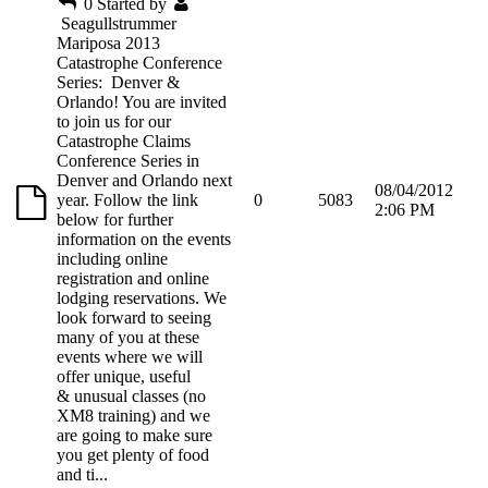
0
Started by
Seagullstrummer
Mariposa 2013
Catastrophe Conference
Series: Denver &
Orlando! You are invited
to join us for our
Catastrophe Claims
Conference Series in
Denver and Orlando next
08/04/2012
year. Follow the link
0
5083
2:06 PM
below for further
information on the events
including online
registration and online
lodging reservations. We
look forward to seeing
many of you at these
events where we will
offer unique, useful
& unusual classes (no
XM8 training) and we
are going to make sure
you get plenty of food
and ti...