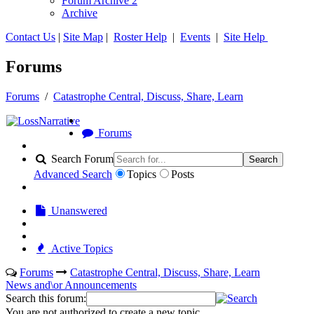
Forum Archive 2
Archive
Contact Us
|
Site Map
|
Roster Help
|
Events
|
Site Help
Forums
Forums
/
Catastrophe Central, Discuss, Share, Learn
Forums
Search Forum
Search
Advanced Search
Topics
Posts
Unanswered
Active Topics
Forums
Catastrophe Central, Discuss, Share, Learn
News and\or Announcements
Search this forum:
You are not authorized to create a new topic