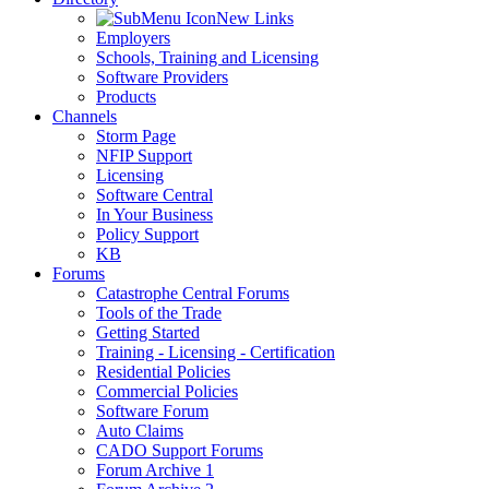
New Links
Employers
Schools, Training and Licensing
Software Providers
Products
Channels
Storm Page
NFIP Support
Licensing
Software Central
In Your Business
Policy Support
KB
Forums
Catastrophe Central Forums
Tools of the Trade
Getting Started
Training - Licensing - Certification
Residential Policies
Commercial Policies
Software Forum
Auto Claims
CADO Support Forums
Forum Archive 1