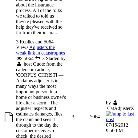
about the insurance
process. All of the folks
we talked to told us
they're pleased with the
help they've received so
far from their insura...
3 Replies and 5064
Views
Adjusters the
weak link in catastrophes
5064
3
Started by
host
Quote from the
caller.com article;
'CORPUS CHRISTI —
A claims adjuster is in
many ways the most
important person in a
home or business owner's
life after a storm. The
by
adjuster inspects and
CatAdjusterX
estimates damages, files
3
5064
the claim and sees it
through to the day the
07/15/2012
customer receives a
9:50 PM
check, the desired