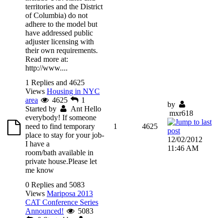
territories and the District
of Columbia) do not
adhere to the model but
have addressed public
adjuster licensing with
their own requirements.
Read more at:
http://www....
1 Replies and 4625
Views
Housing in NYC
area
4625
1
by
Started by
Ant
Hello
mxr618
everybody! If someone
need to find temporary
1
4625
place to stay for your job-
12/02/2012
I have a
11:46 AM
room/bath available in
private house.Please let
me know
0 Replies and 5083
Views
Mariposa 2013
CAT Conference Series
Announced!
5083