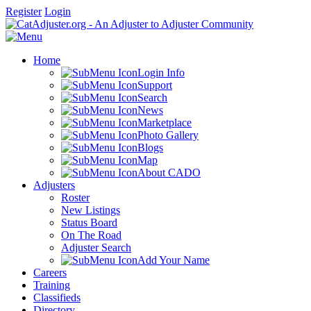
Register
Login
Home
Login Info
Support
Search
News
Marketplace
Photo Gallery
Blogs
Map
About CADO
Adjusters
Roster
New Listings
Status Board
On The Road
Adjuster Search
Add Your Name
Careers
Training
Classifieds
Directory