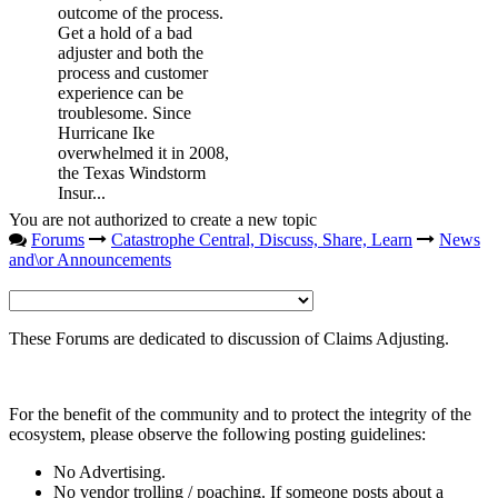
outcome of the process.
Get a hold of a bad
adjuster and both the
process and customer
experience can be
troublesome. Since
Hurricane Ike
overwhelmed it in 2008,
the Texas Windstorm
Insur...
You are not authorized to create a new topic
Forums
Catastrophe Central, Discuss, Share, Learn
News
and\or Announcements
These Forums are dedicated to discussion of Claims Adjusting.
For the benefit of the community and to protect the integrity of the
ecosystem, please observe the following posting guidelines:
No Advertising.
No vendor trolling / poaching. If someone posts about a