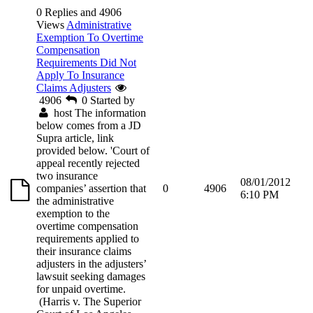
0 Replies and 4906
Views
Administrative
Exemption To Overtime
Compensation
Requirements Did Not
Apply To Insurance
Claims Adjusters
4906
0
Started by
host
The information
below comes from a JD
Supra article, link
provided below. 'Court of
appeal recently rejected
two insurance
08/01/2012
companies’ assertion that
0
4906
6:10 PM
the administrative
exemption to the
overtime compensation
requirements applied to
their insurance claims
adjusters in the adjusters’
lawsuit seeking damages
for unpaid overtime.
(Harris v. The Superior