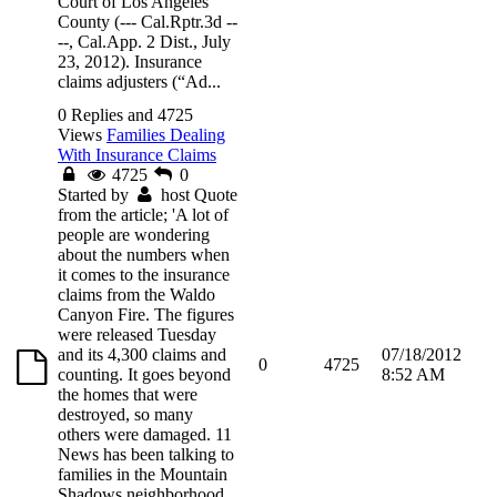
Court of Los Angeles
County (--- Cal.Rptr.3d --
--, Cal.App. 2 Dist., July
23, 2012). Insurance
claims adjusters (“Ad...
0 Replies and 4725
Views
Families Dealing
With Insurance Claims
4725
0
Started by
host
Quote
from the article; 'A lot of
people are wondering
about the numbers when
it comes to the insurance
claims from the Waldo
Canyon Fire. The figures
were released Tuesday
and its 4,300 claims and
07/18/2012
0
4725
counting. It goes beyond
8:52 AM
the homes that were
destroyed, so many
others were damaged. 11
News has been talking to
families in the Mountain
Shadows neighborhood