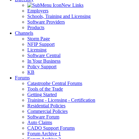
New Links
Employers
Schools, Training and Licensing
Software Providers
Products
Channels
Storm Page
NFIP Support
Licensing
Software Central
In Your Business
Policy Support
KB
Forums
Catastrophe Central Forums
Tools of the Trade
Getting Started
Training - Licensing - Certification
Residential Policies
Commercial Policies
Software Forum
Auto Claims
CADO Support Forums
Forum Archive 1