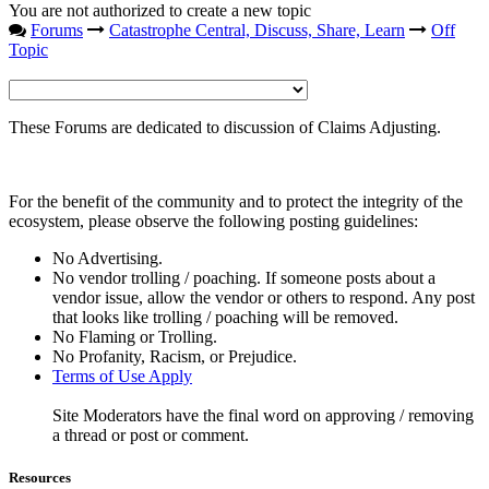
You are not authorized to create a new topic
Forums
Catastrophe Central, Discuss, Share, Learn
Off
Topic
These Forums are dedicated to discussion of Claims Adjusting.
For the benefit of the community and to protect the integrity of the
ecosystem, please observe the following posting guidelines:
No Advertising.
No vendor trolling / poaching. If someone posts about a
vendor issue, allow the vendor or others to respond. Any post
that looks like trolling / poaching will be removed.
No Flaming or Trolling.
No Profanity, Racism, or Prejudice.
Terms of Use Apply
Site Moderators have the final word on approving / removing
a thread or post or comment.
Resources