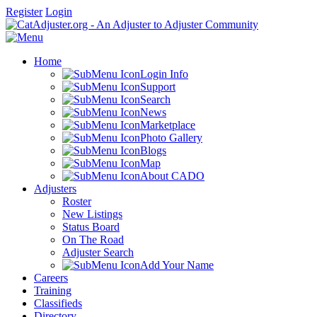
Register
Login
Home
Login Info
Support
Search
News
Marketplace
Photo Gallery
Blogs
Map
About CADO
Adjusters
Roster
New Listings
Status Board
On The Road
Adjuster Search
Add Your Name
Careers
Training
Classifieds
Directory