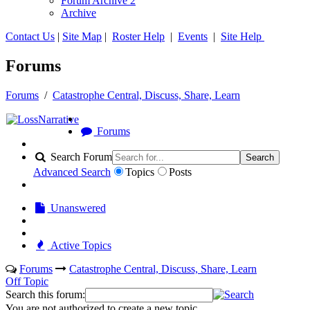
Forum Archive 2
Archive
Contact Us
|
Site Map
|
Roster Help
|
Events
|
Site Help
Forums
Forums
/
Catastrophe Central, Discuss, Share, Learn
Forums
Search Forum
Search
Advanced Search
Topics
Posts
Unanswered
Active Topics
Forums
Catastrophe Central, Discuss, Share, Learn
Off Topic
Search this forum:
You are not authorized to create a new topic