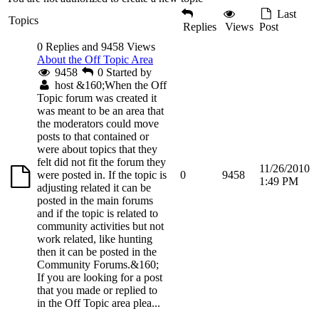
Last
Topics
Replies
Views
Post
0 Replies and 9458 Views
About the Off Topic Area
9458
0
Started by
host
&160;When the Off
Topic forum was created it
was meant to be an area that
the moderators could move
posts to that contained or
were about topics that they
felt did not fit the forum they
11/26/2010
were posted in. If the topic is
0
9458
1:49 PM
adjusting related it can be
posted in the main forums
and if the topic is related to
community activities but not
work related, like hunting
then it can be posted in the
Community Forums.&160;
If you are looking for a post
that you made or replied to
in the Off Topic area plea...