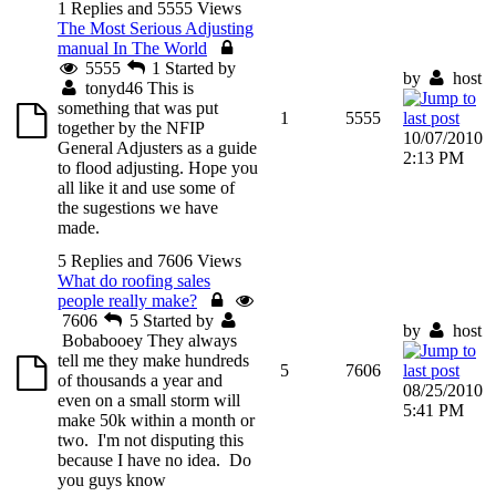
1 Replies and 5555 Views
The Most Serious Adjusting
manual In The World
5555
1
Started by
by
host
tonyd46
This is
something that was put
1
5555
together by the NFIP
10/07/2010
General Adjusters as a guide
2:13 PM
to flood adjusting. Hope you
all like it and use some of
the sugestions we have
made.
5 Replies and 7606 Views
What do roofing sales
people really make?
7606
5
Started by
by
host
Bobabooey
They always
tell me they make hundreds
5
7606
of thousands a year and
08/25/2010
even on a small storm will
5:41 PM
make 50k within a month or
two. I'm not disputing this
because I have no idea. Do
you guys know