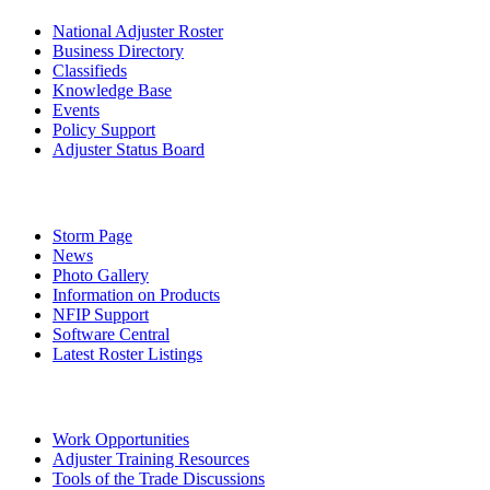
National Adjuster Roster
Business Directory
Classifieds
Knowledge Base
Events
Policy Support
Adjuster Status Board
Storm Page
News
Photo Gallery
Information on Products
NFIP Support
Software Central
Latest Roster Listings
Work Opportunities
Adjuster Training Resources
Tools of the Trade Discussions