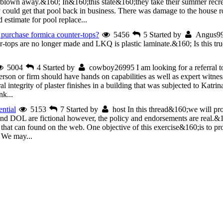
blown away.&160; In&160;this state&160;they take their summer recre
uld get that pool back in business. There was damage to the house roo
estimate for pool replace...
purchase formica counter-tops?
5456
5
Started by
Angus9
r-tops are no longer made and LKQ is plastic laminate.&160; Is this tr
5004
4
Started by
cowboy26995
I am looking for a referral t
person or firm should have hands on capabilities as well as expert witness
al integrity of plaster finishes in a building that was subjected to Katr
nk...
ntial
5153
7
Started by
host
In this thread&160;we will p
 and DOL are fictional however, the policy and endorsements are real.
 that can found on the web. One objective of this exercise&160;is to pro
. We may...