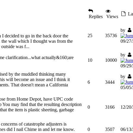
Las
Replies
Views
by
25
35736
I decided to go in the back door the
 the wall which I thought was from the
09/27
outside was f...
by
me clarification...what actually&160;are
10
10000
09/29
rised by the muddled thinking many
by
is will become an issue and I think it
6
3444
ents. That doesn't mean a California
05/05
those from Home Depot, have UPC code
You may find that the resulting description
0
3166
12/20
that the item is plastic sheeting, garbage
 concerns of catastrophe adjusters is
nes did I nail Chime in and let me know.
0
3507
06/13