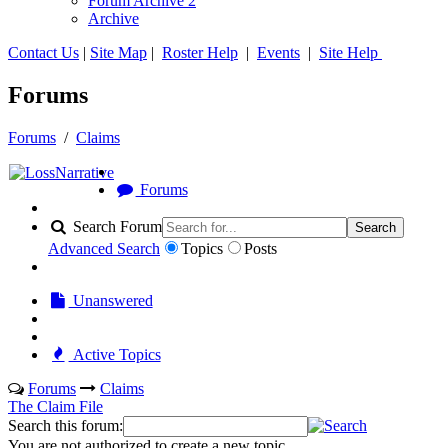
Forum Archive 2
Archive
Contact Us
|
Site Map
|
Roster Help
|
Events
|
Site Help
Forums
Forums
/
Claims
Forums
Search Forum
Search
Advanced Search
Topics
Posts
Unanswered
Active Topics
Forums
Claims
The Claim File
Search this forum:
You are not authorized to create a new topic