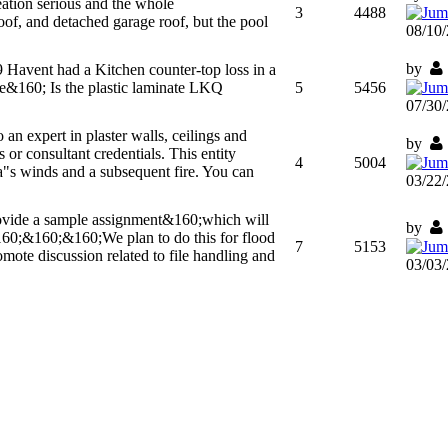
ation serious and the whole
3
4488
f, and detached garage roof, but the pool
08/10
by
9
Havent had a Kitchen counter-top loss in a
ue&160; Is the plastic laminate LKQ
5
5456
07/30
o an expert in plaster walls, ceilings and
by
 or consultant credentials. This entity
4
5004
ina"s winds and a subsequent fire. You can
03/22
rovide a sample assignment&160;which will
by
&160;&160;&160;We plan to do this for flood
7
5153
mote discussion related to file handling and
03/03