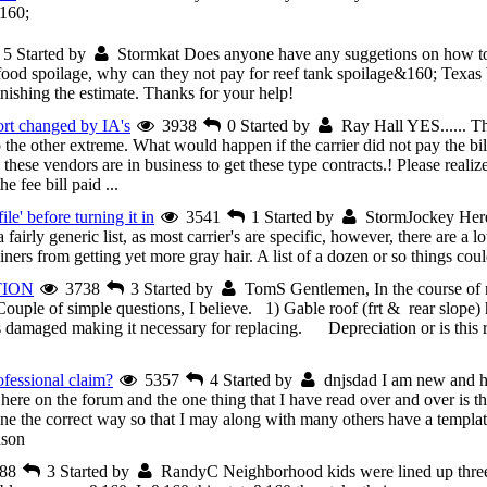
160;
5
Started by
Stormkat
Does anyone have any suggetions on how to 
ood spoilage, why can they not pay for reef tank spoilage&160; Texas 
nishing the estimate. Thanks for your help!
ort changed by IA's
3938
0
Started by
Ray Hall
YES...... T
o the other extreme. What would happen if the carrier did not pay the b
 these vendors are in business to get these type contracts.! Please realize
e fee bill paid ...
ile' before turning it in
3541
1
Started by
StormJockey
Here
rly generic list, as most carrier's are specific, however, there are a lot
s from getting yet more gray hair. A list of a dozen or so things coul
TION
3738
3
Started by
TomS
Gentlemen, In the course of
ple of simple questions, I believe. 1) Gable roof (frt & rear slope) h
s damaged making it necessary for replacing. Depreciation or is this
fessional claim?
5357
4
Started by
dnjsdad
I am new and he
here on the forum and the one thing that I have read over and over is t
e the correct way so that I may along with many others have a template 
ason
88
3
Started by
RandyC
Neighborhood kids were lined up three