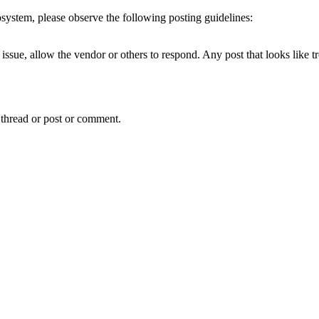
cosystem, please observe the following posting guidelines:
issue, allow the vendor or others to respond. Any post that looks like t
 thread or post or comment.