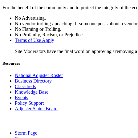
For the benefit of the community and to protect the integrity of the e
No Advertising.
No vendor trolling / poaching. If someone posts about a vendor 
No Flaming or Trolling.
No Profanity, Racism, or Prejudice.
Terms of Use Apply
Site Moderators have the final word on approving / removing a
Resources
National Adjuster Roster
Business Directory
Classifieds
Knowledge Base
Events
Policy Support
Adjuster Status Board
Storm Page