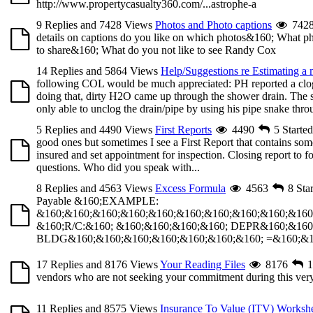
http://www.propertycasualty360.com/...astrophe-a
9 Replies and 7428 Views
Photos and Photo captions
742
details on captions do you like on which photos&160; What phot
to share&160; What do you not like to see Randy Cox
14 Replies and 5864 Views
Help/Suggestions re Estimating a
following COL would be much appreciated: PH reported a clogg
doing that, dirty H2O came up through the shower drain. The 
only able to unclog the drain/pipe by using his pipe snake throu
5 Replies and 4490 Views
First Reports
4490
5
Starte
good ones but sometimes I see a First Report that contains some
insured and set appointment for inspection. Closing report to f
questions. Who did you speak with...
8 Replies and 4563 Views
Excess Formula
4563
8
Sta
Payable &160;EXAMPLE:
&160;&160;&160;&160;&160;&160;&160;&160;&160;&160
&160;R/C:&160; &160;&160;&160;&160; DEPR&160;&160
BLDG&160;&160;&160;&160;&160;&160;&160; =&160;&160
17 Replies and 8176 Views
Your Reading Files
8176
1
vendors who are not seeking your commitment during this very s
11 Replies and 8575 Views
Insurance To Value (ITV) Worksh