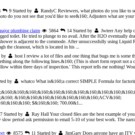
8
9
Started by
RandyC
Reviewers, what photos do you like to 
o do you not see that you'd like to see&160; Adjusters what are your f
 major plumbing claim
5864
14
Started by
Jwteer
Any help or
ed toilet. He tried to plunge to no avail. After the H2O eventually d
shower is adjacent to the commode. After unsuccessfully using Liquid
gh the cleanout, which is located in his ...
d by
host
I review a lot of files and one thing that bugs me is some 
thing along the following lines.&160; (This is short form report not a c
ollow within three days of inspection.' This report tells me nothing! Wo
rted by
whatco
What is&160;a correct SIMPLE Formula for factori
;&160;&160;&160;&160;&160;&160;&160;&160;&160;&160;&160;
;&160; &160;&160;&160;&160;&160;&160;&160;ACV&160;
;&160;&160; $&160;&160; 700.00&1...
7
Started by
Ray Hall
Your closed files are the best example of yo
low period ask permission to email 5-10 of your best work. The narrativ
eet
8575
11
Started by
JimGary
Does anyone have an ITV w