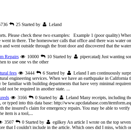
5736
25
Started by
Leland
eports. Please check these two examples: Example 1 (poor quality) When 
went in there. The homeowner calls that office and there was water on
and went outside through the front door and discovered that the water 
um Repairs
10000
10
Started by
pipercatadj
Just wanting so
en to use one vs the other
tural fees
3444
6
Started by
Leland
I am continuously surp
ctural engineering services. When we have an earthquake in California th
 be familiar with building departments that have very minimal requirem
ld not be required in another state. ...
ureds
3166
0
Started by
Leland
Many receipts, including 
r typed into this data base: http://www.upcdatabase.com/itemform.asp 
ith the insured's claim for emergency repairs. You may be able to verify 
 item is a tool,...
3507
0
Started by
egilkey
An article I wrote on the top seven
that I couldn't include in the article. Which ones did I miss, which o