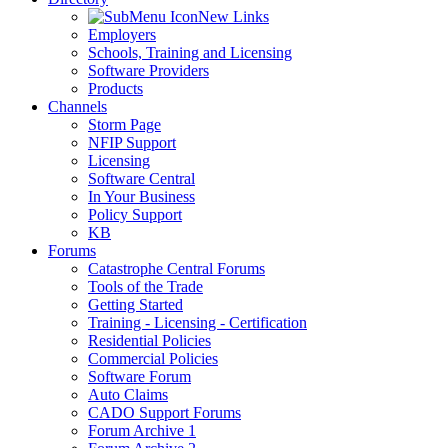
New Links
Employers
Schools, Training and Licensing
Software Providers
Products
Channels
Storm Page
NFIP Support
Licensing
Software Central
In Your Business
Policy Support
KB
Forums
Catastrophe Central Forums
Tools of the Trade
Getting Started
Training - Licensing - Certification
Residential Policies
Commercial Policies
Software Forum
Auto Claims
CADO Support Forums
Forum Archive 1