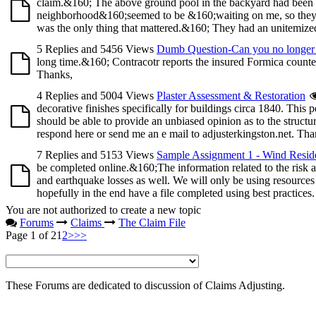
claim.&160; The above ground pool in the backyard had been 
neighborhood&160;seemed to be &160;waiting on me, so they co
was the only thing that mattered.&160; They had an unitemized 
5 Replies and 5456 Views
Dumb Question-Can you no longer 
long time.&160; Contracotr reports the insured Formica counte
Thanks,
4 Replies and 5004 Views
Plaster Assessment & Restoration
decorative finishes specifically for buildings circa 1840. This 
should be able to provide an unbiased opinion as to the structur
respond here or send me an e mail to adjusterkingston.net. Tha
7 Replies and 5153 Views
Sample Assignment 1 - Wind Reside
be completed online.&160;The information related to the risk
and earthquake losses as well. We will only be using resources
hopefully in the end have a file completed using best practices
You are not authorized to create a new topic
Forums
Claims
The Claim File
Page 1 of 2
1
2
>
>>
These Forums are dedicated to discussion of Claims Adjusting.