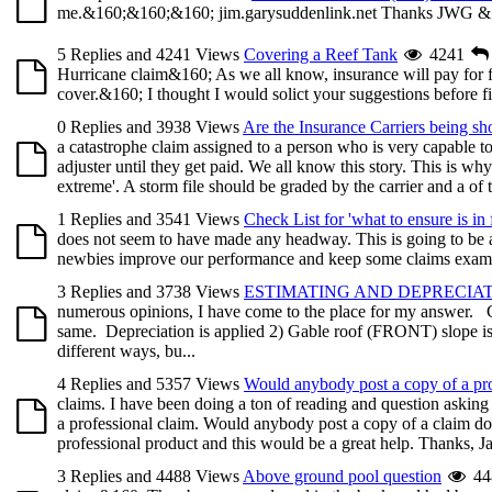
me.&160;&160;&160; jim.garysuddenlink.net Thanks JWG &
5 Replies and 4241 Views
Covering a Reef Tank
4241
Hurricane claim&160; As we all know, insurance will pay for f
cover.&160; I thought I would solict your suggestions before fi
0 Replies and 3938 Views
Are the Insurance Carriers being sh
a catastrophe claim assigned to a person who is very capable t
adjuster until they get paid. We all know this story. This is why
extreme'. A storm file should be graded by the carrier and a of th
1 Replies and 3541 Views
Check List for 'what to ensure is in f
does not seem to have made any headway. This is going to be a fai
newbies improve our performance and keep some claims examiner
3 Replies and 3738 Views
ESTIMATING AND DEPRECIA
numerous opinions, I have come to the place for my answer. Cou
same. Depreciation is applied 2) Gable roof (FRONT) slope i
different ways, bu...
4 Replies and 5357 Views
Would anybody post a copy of a pro
claims. I have been doing a ton of reading and question asking 
a professional claim. Would anybody post a copy of a claim don
professional product and this would be a great help. Thanks, J
3 Replies and 4488 Views
Above ground pool question
44