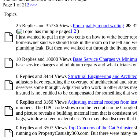
Page 1 of 2
1
2
>
>>
Topics
25 Replies and 35736 Views
Poor quality report writing
3
(
1
2
)
I just wanted to put in my two cents on how to write better r
homeowner said we should look in the room on the left and we 
plumbing leak. But then we walked out through the living room 
10 Replies and 10000 Views
Base Service Charges vs Minim
base service charges and minimum repairs and what dictates wh
6 Replies and 3444 Views
Structural Engineering and Architec
adjusters have regarding the coverage of architectural and stru
deserves some thought. Adjusters who work in other states may
insured is not entitled to be compensated for something that wou
0 Replies and 3166 Views
Adjusting material receipts from ins
numbers. The UPC code shown on the receipt can be Googled, o
and picture reveals a building material item that is consistent w
bags, window screen material etc. You may also discover that the
0 Replies and 3507 Views
Top Concerns of the Cat Adjuster
running on PropertyCasualty360.com. But there were many more 