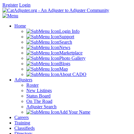
Register
Login
Home
Login Info
Support
Search
News
Marketplace
Photo Gallery
Blogs
Map
About CADO
Adjusters
Roster
New Listings
Status Board
On The Road
Adjuster Search
Add Your Name
Careers
Training
Classifieds
Directory