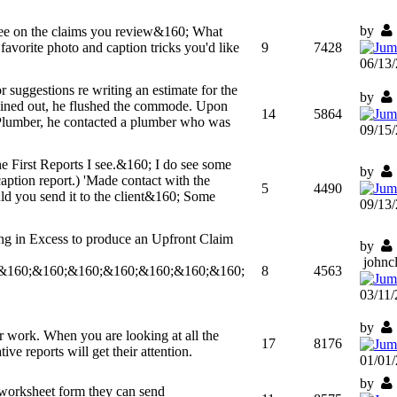
by
see on the claims you review&160; What
avorite photo and caption tricks you'd like
9
7428
06/13
 suggestions re writing an estimate for the
by
rained out, he flushed the commode. Upon
14
5864
 Plumber, he contacted a plumber who was
09/15
the First Reports I see.&160; I do see some
by
aption report.) 'Made contact with the
5
4490
uld you send it to the client&160; Some
09/13
ng in Excess to produce an Upfront Claim
by
john
&160;&160;&160;&160;&160;&160;&160;
8
4563
03/11
by
ur work. When you are looking at all the
17
8176
e reports will get their attention.
01/01
by
orksheet form they can send