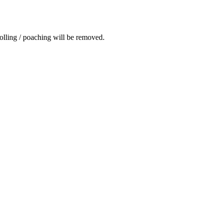
rolling / poaching will be removed.