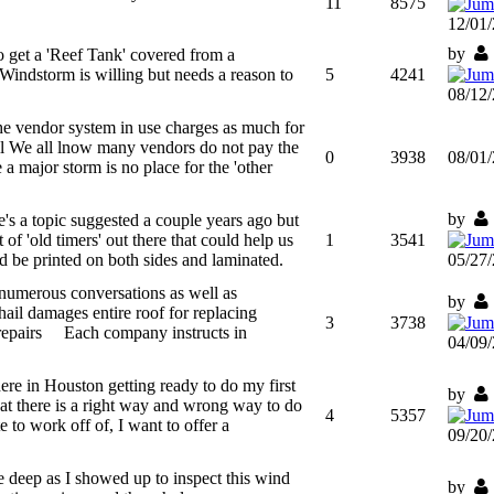
11
8575
12/01
by
get a 'Reef Tank' covered from a
Windstorm is willing but needs a reason to
5
4241
08/12
he vendor system in use charges as much for
ill We all lnow many vendors do not pay the
0
3938
08/01
 a major storm is no place for the 'other
by
's a topic suggested a couple years ago but
 of 'old timers' out there that could help us
1
3541
d be printed on both sides and laminated.
05/27
 numerous conversations as well as
by
ail damages entire roof for replacing
3
3738
 repairs Each company instructs in
04/09
re in Houston getting ready to do my first
by
hat there is a right way and wrong way to do
4
5357
to work off of, I want to offer a
09/20
 deep as I showed up to inspect this wind
by